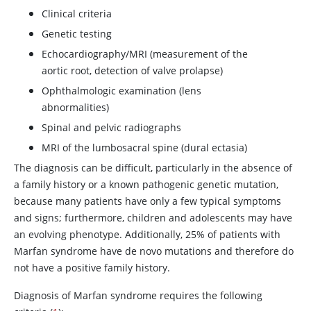
Clinical criteria
Genetic testing
Echocardiography/MRI (measurement of the
aortic root, detection of valve prolapse)
Ophthalmologic examination (lens
abnormalities)
Spinal and pelvic radiographs
MRI of the lumbosacral spine (dural ectasia)
The diagnosis can be difficult, particularly in the absence of
a family history or a known pathogenic genetic mutation,
because many patients have only a few typical symptoms
and signs; furthermore, children and adolescents may have
an evolving phenotype. Additionally, 25% of patients with
Marfan syndrome have de novo mutations and therefore do
not have a positive family history.
Diagnosis of Marfan syndrome requires the following