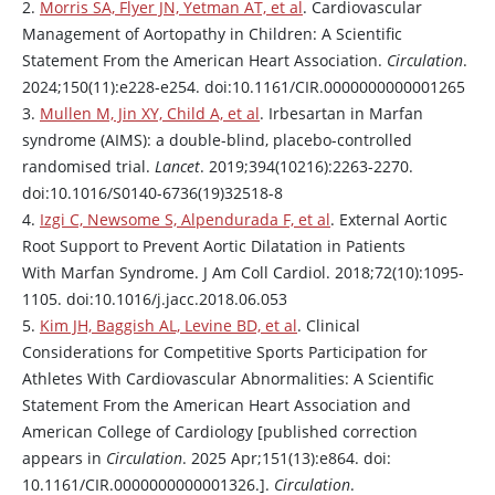
2.
Morris SA, Flyer JN, Yetman AT, et al
. Cardiovascular
Management of Aortopathy in Children: A Scientific
Statement From the American Heart Association.
Circulation
.
2024;150(11):e228-e254. doi:10.1161/CIR.0000000000001265
3.
Mullen M, Jin XY, Child A, et al
.
Irbesartan
in Marfan
syndrome (AIMS): a double-blind, placebo-controlled
randomised trial.
Lancet
. 2019;394(10216):2263-2270.
doi:10.1016/S0140-6736(19)32518-8
4.
Izgi C, Newsome S, Alpendurada F, et al
. External Aortic
Root Support to Prevent Aortic Dilatation in Patients
With Marfan Syndrome. J Am Coll Cardiol. 2018;72(10):1095-
1105. doi:10.1016/j.jacc.2018.06.053
5.
Kim JH, Baggish AL, Levine BD, et al
. Clinical
Considerations for Competitive Sports Participation for
Athletes With Cardiovascular Abnormalities: A Scientific
Statement From the American Heart Association and
American College of Cardiology [published correction
appears in
Circulation
. 2025 Apr;151(13):e864. doi:
10.1161/CIR.0000000000001326.].
Circulation
.