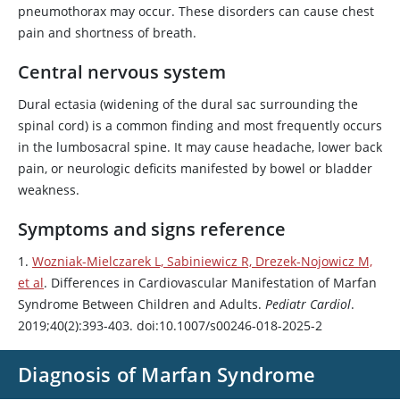
pneumothorax may occur. These disorders can cause chest
pain and shortness of breath.
Central nervous system
Dural ectasia (widening of the dural sac surrounding the
spinal cord) is a common finding and most frequently occurs
in the lumbosacral spine. It may cause headache, lower back
pain, or neurologic deficits manifested by bowel or bladder
weakness.
Symptoms and signs reference
1.
Wozniak-Mielczarek L, Sabiniewicz R, Drezek-Nojowicz M,
et al
. Differences in Cardiovascular Manifestation of Marfan
Syndrome Between Children and Adults.
Pediatr Cardiol
.
2019;40(2):393-403. doi:10.1007/s00246-018-2025-2
Diagnosis of Marfan Syndrome