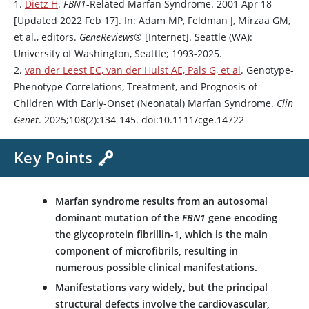
1.
Dietz H
.
FBN1
-Related Marfan Syndrome. 2001 Apr 18
[Updated 2022 Feb 17]. In: Adam MP, Feldman J, Mirzaa GM,
et al., editors.
GeneReviews
® [Internet]. Seattle (WA):
University of Washington, Seattle; 1993-2025.
2.
van der Leest EC, van der Hulst AE, Pals G, et al
. Genotype-
Phenotype Correlations, Treatment, and Prognosis of
Children With Early-Onset (Neonatal) Marfan Syndrome.
Clin
Genet
. 2025;108(2):134-145. doi:10.1111/cge.14722
Key Points
Marfan syndrome results from an autosomal
dominant mutation of the
FBN1
gene encoding
the glycoprotein fibrillin-1, which is the main
component of microfibrils, resulting in
numerous possible clinical manifestations.
Manifestations vary widely, but the principal
structural defects involve the cardiovascular,