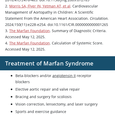
2.
Morris SA, Flyer JN, Yetman AT, et al
. Cardiovascular
Management of Aortopathy in Children: A Scientific
Statement From the American Heart Association.
Circulation
.
2024;150(11):e228-e254. doi:10.1161/CIR.0000000000001265
3.
The Marfan Foundation
. Summary of Diagnostic Criteria.
Accessed May 12, 2025.
4.
The Marfan Foundation
. Calculation of Systemic Score.
Accessed May 12, 2025.
Treatment of Marfan Syndrome
Beta-blockers and/or
angiotensin II
receptor
blockers
Elective aortic repair and valve repair
Bracing and surgery for scoliosis
Vision correction, lensectomy, and laser surgery
Sports and exercise guidance