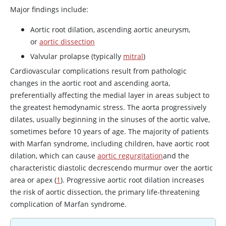
Major findings include:
Aortic root dilation, ascending aortic aneurysm,
or
aortic dissection
Valvular prolapse (typically
mitral
)
Cardiovascular complications result from pathologic
changes in the aortic root and ascending aorta,
preferentially affecting the medial layer in areas subject to
the greatest hemodynamic stress. The aorta progressively
dilates, usually beginning in the sinuses of the aortic valve,
sometimes before 10 years of age. The majority of patients
with Marfan syndrome, including children, have aortic root
dilation, which can cause
aortic regurgitation
and the
characteristic diastolic decrescendo murmur over the aortic
area or apex (
1
). Progressive aortic root dilation increases
the risk of aortic dissection, the primary life-threatening
complication of Marfan syndrome.