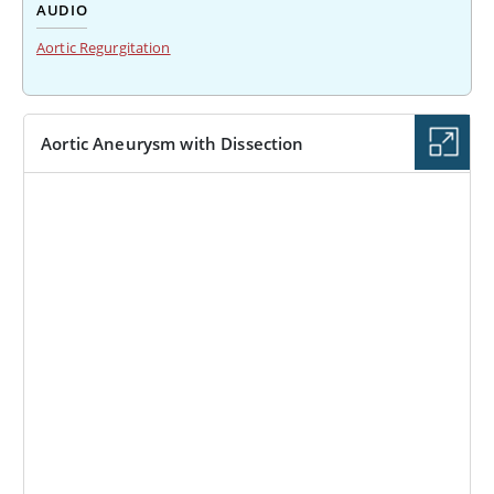
AUDIO
Aortic Regurgitation
Aortic Aneurysm with Dissection
IMAGE