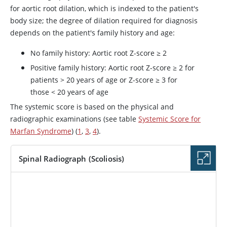
for aortic root dilation, which is indexed to the patient's
body size; the degree of dilation required for diagnosis
depends on the patient's family history and age:
No family history: Aortic root Z-score ≥ 2
Positive family history: Aortic root Z-score ≥ 2 for
patients > 20 years of age or Z-score ≥ 3 for
those < 20 years of age
The systemic score is based on the physical and
radiographic examinations (see table
Systemic Score for
Marfan Syndrome
) (
1
,
3
,
4
).
Spinal Radiograph (Scoliosis)
IMAGE