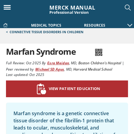
MERCK MANUAL
Professional Version
MEDICAL TOPICS
RESOURCES
<
CONNECTIVE TISSUE DISORDERS IN CHILDREN
Marfan Syndrome
Full Review:
Oct 2025
By
Esra Meidan
,
MD
,
Boston Children's Hospital
|
Peer reviewed by
Michael SD Agus
,
MD
,
Harvard Medical School
Last updated: Oct 2025
VIEW PATIENT EDUCATION
Marfan syndrome is a genetic connective
tissue disorder of the fibrillin-1 protein that
leads to ocular, musculoskeletal, and