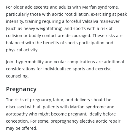
For older adolescents and adults with Marfan syndrome,
particularly those with aortic root dilation, exercising at peak
intensity, training requiring a forceful Valsalva maneuver
(such as heavy weightlifting), and sports with a risk of
collision or bodily contact are discouraged. These risks are
balanced with the benefits of sports participation and
physical activity.
Joint hypermobility and ocular complications are additional
considerations for individualized sports and exercise
counseling.
Pregnancy
The risks of pregnancy, labor, and delivery should be
discussed with all patients with Marfan syndrome and
aortopathy who might become pregnant, ideally before
conception. For some, prepregnancy elective aortic repair
may be offered.