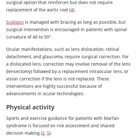
surgical option that reinforces but does not require
replacement of the aortic root (
4
).
Scoliosis
is managed with bracing as long as possible, but
surgical intervention is encouraged in patients with spinal
curvature of 40 to 50°.
Ocular manifestations, such as lens dislocation, retinal
detachment, and glaucoma, require surgical correction. For
a dislocated lens, correction may involve removal of the lens
(lensectomy) followed by a replacement intraocular lens, or
vision correction if the lens is not replaced. These
interventions are highly successful because of
advancements in ocular technologies.
Physical activity
Sports and exercise guidance for patients with Marfan
syndrome is focused on risk assessment and shared
decision making (
2
,
5
).