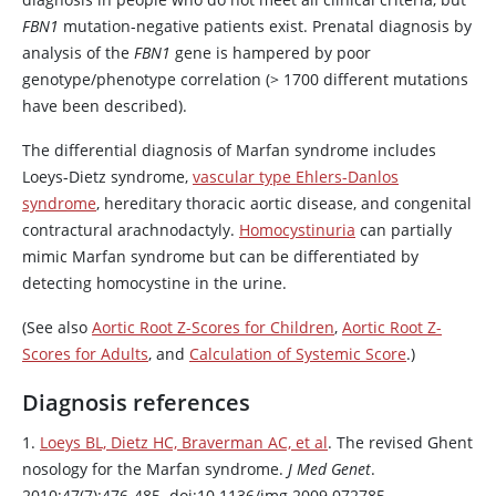
FBN1
mutation-negative patients exist. Prenatal diagnosis by
analysis of the
FBN1
gene is hampered by poor
genotype/phenotype correlation (> 1700 different mutations
have been described).
The differential diagnosis of Marfan syndrome includes
Loeys-Dietz syndrome,
vascular type Ehlers-Danlos
syndrome
, hereditary thoracic aortic disease, and congenital
contractural arachnodactyly.
Homocystinuria
can partially
mimic Marfan syndrome but can be differentiated by
detecting homocystine in the urine.
(See also
Aortic Root Z-Scores for Children
,
Aortic Root Z-
Scores for Adults
, and
Calculation of Systemic Score
.)
Diagnosis references
1.
Loeys BL, Dietz HC, Braverman AC, et al
. The revised Ghent
nosology for the Marfan syndrome.
J Med Genet
.
2010;47(7):476-485. doi:10.1136/jmg.2009.072785