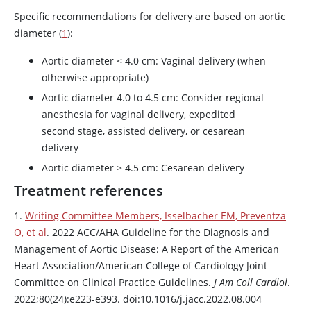
Specific recommendations for delivery are based on aortic
diameter (
1
):
Aortic diameter < 4.0 cm: Vaginal delivery (when
otherwise appropriate)
Aortic diameter 4.0 to 4.5 cm: Consider regional
anesthesia for vaginal delivery, expedited
second stage, assisted delivery, or cesarean
delivery
Aortic diameter > 4.5 cm: Cesarean delivery
Treatment references
1.
Writing Committee Members, Isselbacher EM, Preventza
O, et al
. 2022 ACC/AHA Guideline for the Diagnosis and
Management of Aortic Disease: A Report of the American
Heart Association/American College of Cardiology Joint
Committee on Clinical Practice Guidelines.
J Am Coll Cardiol
.
2022;80(24):e223-e393. doi:10.1016/j.jacc.2022.08.004