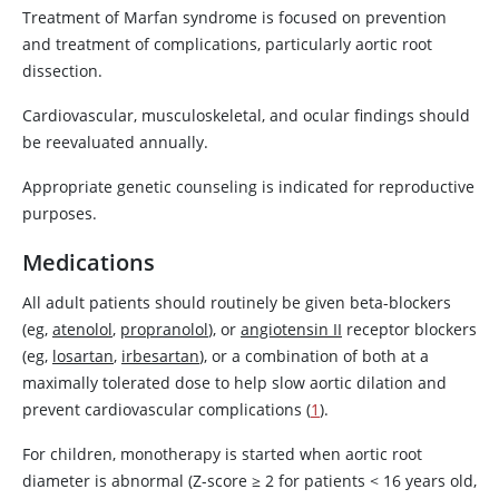
Treatment of Marfan syndrome is focused on prevention
and treatment of complications, particularly aortic root
dissection.
Cardiovascular, musculoskeletal, and ocular findings should
be reevaluated annually.
Appropriate genetic counseling is indicated for reproductive
purposes.
Medications
All adult patients should routinely be given beta-blockers
(eg,
atenolol
,
propranolol
), or
angiotensin II
receptor blockers
(eg,
losartan
,
irbesartan
), or a combination of both at a
maximally tolerated dose to help slow aortic dilation and
prevent cardiovascular complications (
1
).
For children, monotherapy is started when aortic root
diameter is abnormal (Z-score ≥ 2 for patients < 16 years old,