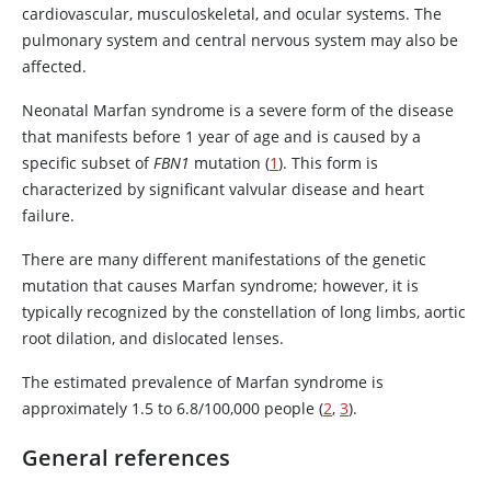
cardiovascular, musculoskeletal, and ocular systems. The
pulmonary system and central nervous system may also be
affected.
Neonatal Marfan syndrome is a severe form of the disease
that manifests before 1 year of age and is caused by a
specific subset of
FBN1
mutation (
1
). This form is
characterized by significant valvular disease and heart
failure.
There are many different manifestations of the genetic
mutation that causes Marfan syndrome; however, it is
typically recognized by the constellation of long limbs, aortic
root dilation, and dislocated lenses.
The estimated prevalence of Marfan syndrome is
approximately 1.5 to 6.8/100,000 people (
2
,
3
).
General references