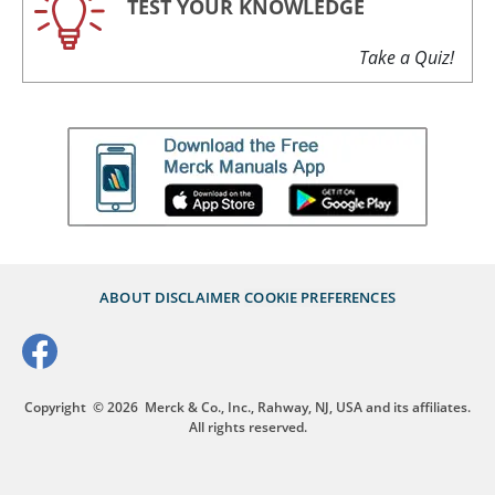
TEST YOUR KNOWLEDGE
Take a Quiz!
ABOUT
DISCLAIMER
COOKIE PREFERENCES
Copyright
© 2026
Merck & Co., Inc., Rahway, NJ, USA and its affiliates.
All rights reserved.