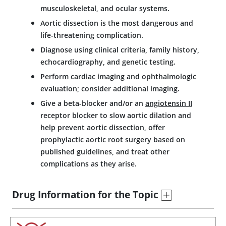
musculoskeletal, and ocular systems.
Aortic dissection is the most dangerous and
life-threatening complication.
Diagnose using clinical criteria, family history,
echocardiography, and genetic testing.
Perform cardiac imaging and ophthalmologic
evaluation; consider additional imaging.
Give a beta-blocker and/or an
angiotensin II
receptor blocker to slow aortic dilation and
help prevent aortic dissection, offer
prophylactic aortic root surgery based on
published guidelines, and treat other
complications as they arise.
Drug Information for the Topic