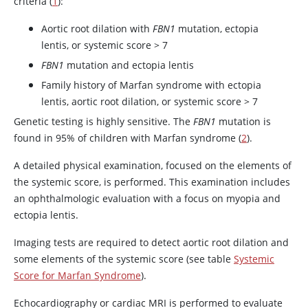
criteria (
1
):
Aortic root dilation with
FBN1
mutation, ectopia
lentis, or systemic score > 7
FBN1
mutation and ectopia lentis
Family history of Marfan syndrome with ectopia
lentis, aortic root dilation, or systemic score > 7
Genetic testing is highly sensitive. The
FBN1
mutation is
found in 95% of children with Marfan syndrome (
2
).
A detailed physical examination, focused on the elements of
the systemic score, is performed. This examination includes
an ophthalmologic evaluation with a focus on myopia and
ectopia lentis.
Imaging tests are required to detect aortic root dilation and
some elements of the systemic score (see table
Systemic
Score for Marfan Syndrome
).
Echocardiography or cardiac MRI is performed to evaluate