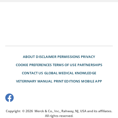
ABOUT
DISCLAIMER
PERMISSIONS
PRIVACY
COOKIE PREFERENCES
TERMS OF USE
PARTNERSHIPS
CONTACT US
GLOBAL MEDICAL KNOWLEDGE
VETERINARY MANUAL
PRINT EDITIONS
MOBILE APP
Copyright
© 2026
Merck & Co., Inc., Rahway, NJ, USA and its affiliates.
All rights reserved.