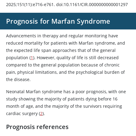
2025;151(11):e716-e761. doi:10.1161/CIR.0000000000001297
Prognosis for Marfan Syndrome
Advancements in therapy and regular monitoring have
reduced mortality for patients with Marfan syndrome, and
the expected life span approaches that of the general
population (
1
). However, quality of life is still decreased
compared to the general population because of chronic
pain, physical limitations, and the psychological burden of
the disease.
Neonatal Marfan syndrome has a poor prognosis, with one
study showing the majority of patients dying before 16
month of age, and the majority of the survivors requiring
cardiac surgery (
2
).
Prognosis references