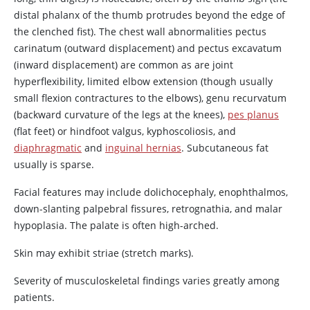
distal phalanx of the thumb protrudes beyond the edge of
the clenched fist). The chest wall abnormalities pectus
carinatum (outward displacement) and pectus excavatum
(inward displacement) are common as are joint
hyperflexibility, limited elbow extension (though usually
small flexion contractures to the elbows), genu recurvatum
(backward curvature of the legs at the knees),
pes planus
(flat feet) or hindfoot valgus, kyphoscoliosis, and
diaphragmatic
and
inguinal hernias
. Subcutaneous fat
usually is sparse.
Facial features may include dolichocephaly, enophthalmos,
down-slanting palpebral fissures, retrognathia, and malar
hypoplasia. The palate is often high-arched.
Skin may exhibit striae (stretch marks).
Severity of musculoskeletal findings varies greatly among
patients.