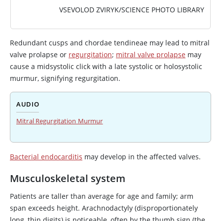
VSEVOLOD ZVIRYK/SCIENCE PHOTO LIBRARY
Redundant cusps and chordae tendineae may lead to mitral
valve prolapse or
regurgitation
;
mitral valve prolapse
may
cause a midsystolic click with a late systolic or holosystolic
murmur, signifying regurgitation.
AUDIO
Mitral Regurgitation Murmur
Bacterial endocarditis
may develop in the affected valves.
Musculoskeletal system
Patients are taller than average for age and family; arm
span exceeds height. Arachnodactyly (disproportionately
long, thin digits) is noticeable, often by the thumb sign (the