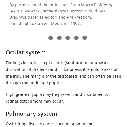
By permission of the publisher. From Macro R:
Atlas of
Heart Diseases: Congenital Heart Disease
. Edited by E
Braunwald (series editor) and RM Freedom.
Philadelphia, Current Medicine, 1997.
Ocular system
Findings include ectopia lentis (subluxation or upward
dislocation of the lens) and iridodonesis (tremulousness of
the iris). The margin of the dislocated lens can often be seen
through the undilated pupil.
High-grade myopia may be present, and spontaneous
retinal detachment may occur.
Pulmonary system
Cystic lung disease and recurrent spontaneous