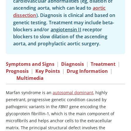
cardiovascular abnormalities (eg, dilation of
ascending aorta, which can lead to
aortic
dissection
). Diagnosis is clinical and based on
genetic testing. Treatment may include beta-
blockers and/or
angiotensin II
receptor
blockers to slow dilation of the ascending
aorta, and prophylactic aortic surgery.
Symptoms and Signs
|
Diagnosis
|
Treatment
|
Prognosis
|
Key Points
|
Drug Information
|
Multimedia
Marfan syndrome is an
autosomal dominant
, highly
penetrant, progressive genetic condition caused by
pathogenic variants in the
FBN1
gene encoding the
glycoprotein fibrillin-1, which is the main component of
microfibrils and helps anchor cells to the extracellular
matrix. The principal structural defect involves the