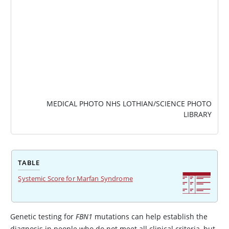
MEDICAL PHOTO NHS LOTHIAN/SCIENCE PHOTO
LIBRARY
TABLE
Systemic Score for Marfan Syndrome
Genetic testing for
FBN1
mutations can help establish the
diagnosis in people who do not meet all clinical criteria, but