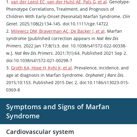
1.
van der Leest EC, van der Hulst AE, Pals G, et al
. Genotype-
Phenotype Correlations, Treatment, and Prognosis of
Children With Early-Onset (Neonatal) Marfan Syndrome.
Clin
Genet
. 2025;108(2):134-145. doi:10.1111/cge.14722
2.
Milewicz DM, Braverman AC, De Backer J, et al
. Marfan
syndrome [published correction appears in
Nat Rev Dis
Primers
. 2022 Jan 17;8(1):3. doi: 10.1038/s41572-022-00338-
w.].
Nat Rev Dis Primers
. 2021;7(1):64. Published 2021 Sep 2.
doi:10.1038/s41572-021-00298-7
3.
Groth KA, Hove H, Kyhl K, et al
. Prevalence, incidence, and
age at diagnosis in Marfan Syndrome.
Orphanet J Rare Dis
.
2015;10:153. Published 2015 Dec 2. doi:10.1186/s13023-015-
0369-8
Symptoms and Signs of Marfan
Syndrome
Cardiovascular system