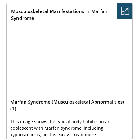
Musculoskeletal Manifestations in Marfan
Syndrome
Marfan Syndrome (Musculoskeletal Abnormalities)
(1)
This image shows the typical body habitus in an
adolescent with Marfan syndrome, including
kyphoscoliosis, pectus excav
... read more