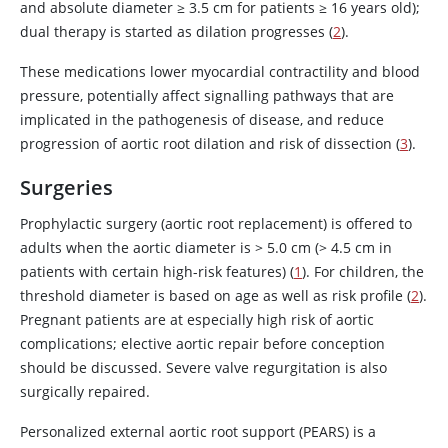
and absolute diameter ≥ 3.5 cm for patients ≥ 16 years old);
dual therapy is started as dilation progresses (
2
).
These medications lower myocardial contractility and blood
pressure, potentially affect signalling pathways that are
implicated in the pathogenesis of disease, and reduce
progression of aortic root dilation and risk of dissection (
3
).
Surgeries
Prophylactic surgery (aortic root replacement) is offered to
adults when the aortic diameter is
>
5.0 cm (> 4.5 cm in
patients with certain high-risk features) (
1
). For children, the
threshold diameter is based on age as well as risk profile (
2
).
Pregnant patients are at especially high risk of aortic
complications; elective aortic repair before conception
should be discussed. Severe valve regurgitation is also
surgically repaired.
Personalized external aortic root support (PEARS) is a