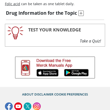
Folic acid
can be taken as one tablet daily.
Drug Information for the Topic
TEST YOUR KNOWLEDGE
Take a Quiz!
ABOUT
DISCLAIMER
COOKIE PREFERENCES