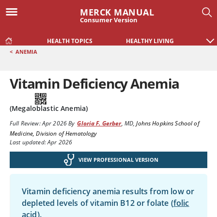
MERCK MANUAL
Consumer Version
HEALTH TOPICS
HEALTHY LIVING
<
ANEMIA
Vitamin Deficiency Anemia
(Megaloblastic Anemia)
Full Review:
Apr 2026
By
Gloria F. Gerber
,
MD
,
Johns Hopkins School of
Medicine, Division of Hematology
Last updated: Apr 2026
VIEW PROFESSIONAL VERSION
Vitamin deficiency anemia results from low or
depleted levels of vitamin B12 or folate (
folic
acid
).