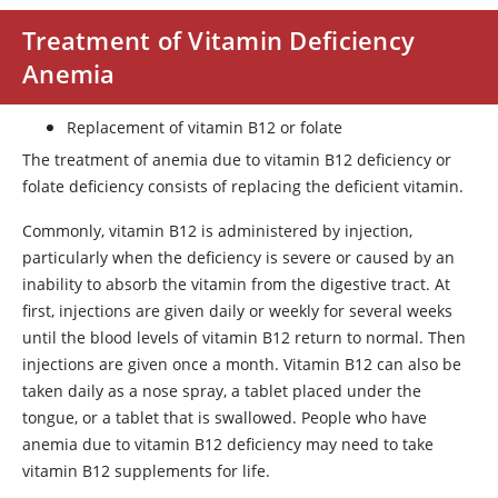
Treatment of Vitamin Deficiency
Anemia
Replacement of vitamin B12 or folate
The treatment of anemia due to vitamin B12 deficiency or
folate deficiency consists of replacing the deficient vitamin.
Commonly, vitamin B12 is administered by injection,
particularly when the deficiency is severe or caused by an
inability to absorb the vitamin from the digestive tract. At
first, injections are given daily or weekly for several weeks
until the blood levels of vitamin B12 return to normal. Then
injections are given once a month. Vitamin B12 can also be
taken daily as a nose spray, a tablet placed under the
tongue, or a tablet that is swallowed. People who have
anemia due to vitamin B12 deficiency may need to take
vitamin B12 supplements for life.