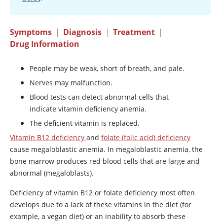
Symptoms
|
Diagnosis
|
Treatment
|
Drug Information
People may be weak, short of breath, and pale.
Nerves may malfunction.
Blood tests can detect abnormal cells that
indicate vitamin deficiency anemia.
The deficient vitamin is replaced.
Vitamin B12 deficiency
and
folate (folic acid) deficiency
cause megaloblastic anemia. In megaloblastic anemia, the
bone marrow produces red blood cells that are large and
abnormal (megaloblasts).
Deficiency of vitamin B12 or folate deficiency most often
develops due to a lack of these vitamins in the diet (for
example, a vegan diet) or an inability to absorb these