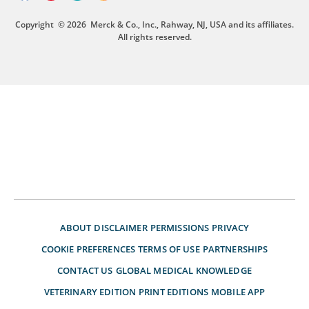
Copyright
© 2026
Merck & Co., Inc., Rahway, NJ, USA and its affiliates.
All rights reserved.
ABOUT
DISCLAIMER
PERMISSIONS
PRIVACY
COOKIE PREFERENCES
TERMS OF USE
PARTNERSHIPS
CONTACT US
GLOBAL MEDICAL KNOWLEDGE
VETERINARY EDITION
PRINT EDITIONS
MOBILE APP