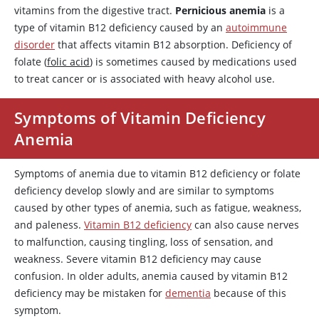
vitamins from the digestive tract.
Pernicious anemia
is a
type of vitamin B12 deficiency caused by an
autoimmune
disorder
that affects vitamin B12 absorption. Deficiency of
folate (
folic acid
) is sometimes caused by medications used
to treat cancer or is associated with heavy alcohol use.
Symptoms of Vitamin Deficiency
Anemia
Symptoms of anemia due to vitamin B12 deficiency or folate
deficiency develop slowly and are similar to symptoms
caused by other types of anemia, such as fatigue, weakness,
and paleness.
Vitamin B12 deficiency
can also cause nerves
to malfunction, causing tingling, loss of sensation, and
weakness. Severe vitamin B12 deficiency may cause
confusion. In older adults, anemia caused by vitamin B12
deficiency may be mistaken for
dementia
because of this
symptom.