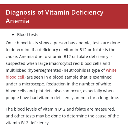
Diagnosis of Vitamin Deficiency
Anemia
Blood tests
Once blood tests show a person has anemia, tests are done
to determine if a deficiency of vitamin B12 or folate is the
cause. Anemia due to vitamin B12 or folate deficiency is
suspected when large (macrocytic) red blood cells and
multilobed (hypersegmented) neutrophils (a type of
white
blood cell
) are seen in a blood sample that is examined
under a microscope. Reduction in the number of white
blood cells and platelets also can occur, especially when
people have had vitamin deficiency anemia for a long time.
The blood levels of vitamin B12 and folate are measured,
and other tests may be done to determine the cause of the
vitamin B12 deficiency.