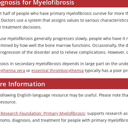
gnosis for Myelofibrosis
 half of people who have primary myelofibrosis survive for more tha
 Doctors use a system that assigns values to various characteristi
e treatment decisions.
use myelofibrosis generally progresses slowly, people who have it m
rmined by how well the bone marrow functions. Occasionally, the d
rogression of the disorder and to relieve complications. However, o
nosis in secondary myelofibrosis depends in large part on the under
cythemia vera
or
essential thrombocythemia
typically has a poor pr
re Information
following English-language resource may be useful. Please note tha
resource.
Research Foundation: Primary Myelofibrosis
: supports research as
toms, diagnosis, and treatment for people with primary myelofibro