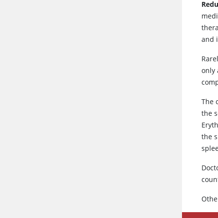
Redu
medi
ther
and i
Rare
only 
compl
The 
the s
Eryt
the 
sple
Doct
count
Othe