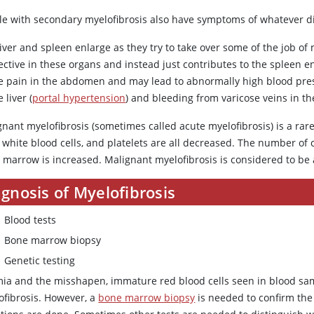
le with secondary myelofibrosis also have symptoms of whatever di
iver and spleen enlarge as they try to take over some of the job of 
fective in these organs and instead just contributes to the spleen
e pain in the abdomen and may lead to abnormally high blood press
e liver (
portal hypertension
) and bleeding from varicose veins in t
nant myelofibrosis (sometimes called acute myelofibrosis) is a rare
, white blood cells, and platelets are all decreased. The number of c
 marrow is increased. Malignant myelofibrosis is considered to be 
gnosis of Myelofibrosis
Blood tests
Bone marrow biopsy
Genetic testing
ia and the misshapen, immature red blood cells seen in blood sa
ofibrosis. However, a
bone marrow biopsy
is needed to confirm the 