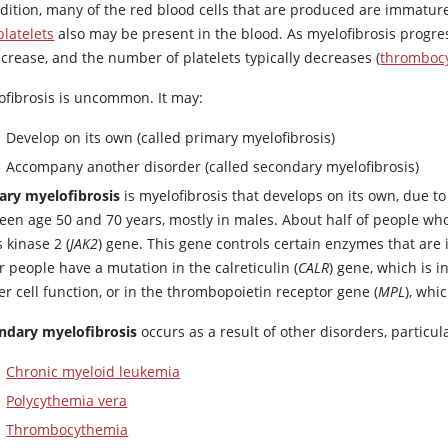
ddition, many of the red blood cells that are produced are immat
platelets
also may be present in the blood. As myelofibrosis progre
crease, and the number of platelets typically decreases (
thromboc
ofibrosis is uncommon. It may:
Develop on its own (called primary myelofibrosis)
Accompany another disorder (called secondary myelofibrosis)
ary myelofibrosis
is myelofibrosis that develops on its own, due to
een age 50 and 70 years, mostly in males. About half of people wh
 kinase 2 (
JAK2
) gene. This gene controls certain enzymes that are
 people have a mutation in the calreticulin (
CALR
) gene, which is 
r cell function, or in the thrombopoietin receptor gene (
MPL
), whi
ndary myelofibrosis
occurs as a result of other disorders, particul
Chronic myeloid leukemia
Polycythemia vera
Thrombocythemia