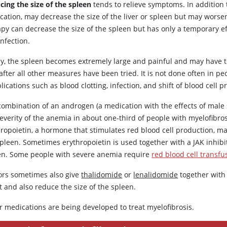
cing the size of the spleen
tends to relieve symptoms. In addition
cation, may decrease the size of the liver or spleen but may worse
apy can decrease the size of the spleen but has only a temporary ef
nfection.
ly, the spleen becomes extremely large and painful and may have
after all other measures have been tried. It is not done often in p
ications such as blood clotting, infection, and shift of blood cell p
combination of an androgen (a medication with the effects of mal
everity of the anemia in about one-third of people with myelofibros
hropoietin
, a hormone that stimulates red blood cell production, 
spleen. Sometimes
erythropoietin
is used together with a JAK inhib
en. Some people with severe anemia require
red blood cell transfu
ors sometimes also give
thalidomide
or
lenalidomide
together wit
 and also reduce the size of the spleen.
r medications are being developed to treat myelofibrosis.