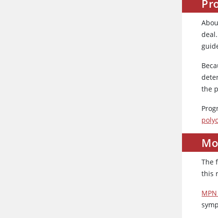
Pro
About
deal.
guid
Beca
dete
the p
Prog
poly
Mo
The 
this 
MPN 
symp