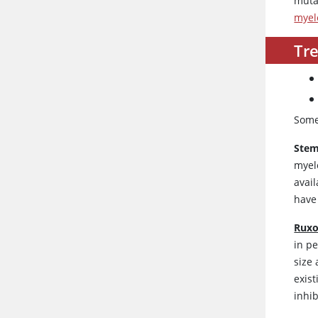
muta
myel
Tr
Some
Stem
myel
avail
have
Ruxo
in p
size 
exist
inhi