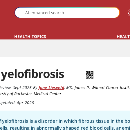
HEALTH TOPICS
HEALT
yelofibrosis
Review:
Sept 2025
By
Jane Liesveld
,
MD
,
James P. Wilmot Cancer Instit
rsity of Rochester Medical Center
 updated: Apr 2026
yelofibrosis is a disorder in which fibrous tissue in the
ells, resulting in abnormally shaped red blood cells, anem