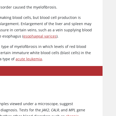
sorder caused the myelofibrosis.
making blood cells, but blood cell production is
 enlargement. Enlargement of the liver and spleen may
ure in certain veins, such as a vein supplying blood
he esophagus (
esophageal varices
).
 type of myelofibrosis in which levels of red blood
ertain immature white blood cells (blast cells) in the
a type of
acute leukemia
.
mples viewed under a microscope, suggest
diagnosis. Tests for the
JAK2
,
CALR
, and
MPL
gene