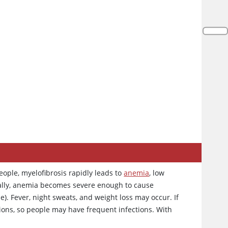
ople, myelofibrosis rapidly leads to
anemia
, low
ally, anemia becomes severe enough to cause
e). Fever, night sweats, and weight loss may occur. If
ctions, so people may have frequent infections. With