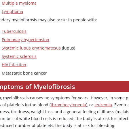
Multiple myeloma
Lymphoma
ndary myelofibrosis may also occur in people with:
Tuberculosis
Pulmonary hypertension
Systemic lupus erythematosus
(lupus)
Systemic sclerosis
HIV infection
Metastatic bone cancer
mptoms of Myelofibrosis
n, myelofibrosis causes no symptoms for years. However, in some pe
s of platelets in the blood (
thrombocytopenia
), or
leukemia
. Eventu
ess, tiredness, weight loss, and a general feeling of illness (malais
umber of white blood cells is reduced, the body is at risk for infe
educed number of platelets, the body is at risk for bleeding.