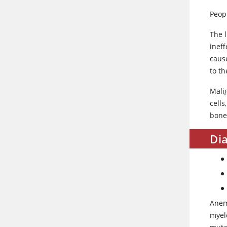
Peop
The l
inef
caus
to th
Malig
cells
bone
Dia
Anem
myel