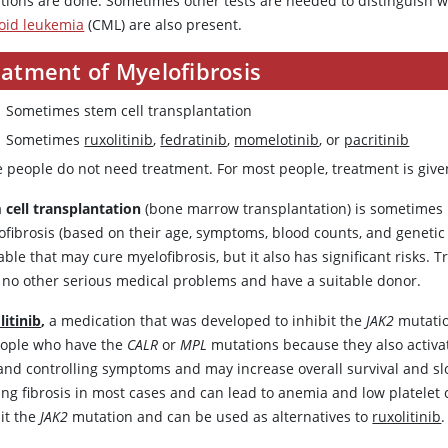
tions are done. Sometimes other tests are needed to distinguish 
oid leukemia
(CML) are also present.
eatment of Myelofibrosis
Sometimes stem cell transplantation
Sometimes
ruxolitinib
,
fedratinib
,
momelotinib
, or
pacritinib
 people do not need treatment. For most people, treatment is giv
 cell transplantation
(bone marrow transplantation) is sometimes 
ofibrosis (based on their age, symptoms, blood counts, and genetic 
able that may cure myelofibrosis, but it also has significant risks
 no other serious medical problems and have a suitable donor.
litinib
,
a medication that was developed to inhibit the
JAK2
mutation
eople who have the
CALR
or
MPL
mutations because they also activat
and controlling symptoms and may increase overall survival and slow
ing fibrosis in most cases and can lead to anemia and low platelet
bit the
JAK2
mutation and can be used as alternatives to
ruxolitinib
.