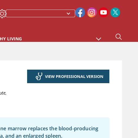
HY LIVING
VIEW PROFESSIONAL VERSION
ute,
 bone marrow replaces the blood-producing
ia, and an enlarged spleen.