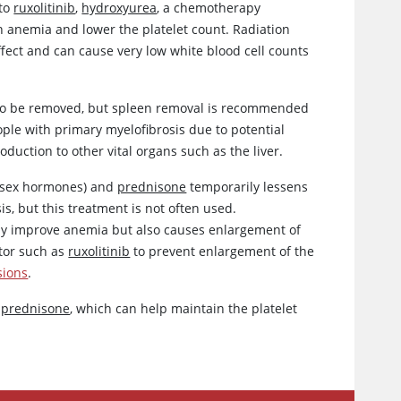
 to
ruxolitinib
,
hydroxyurea
, a chemotherapy
n anemia and lower the platelet count. Radiation
fect and can cause very low white blood cell counts
 to be removed, but spleen removal is recommended
eople with primary myelofibrosis due to potential
roduction to other vital organs such as the liver.
e sex hormones) and
prednisone
temporarily lessens
is, but this treatment is not often used.
may improve anemia but also causes enlargement of
itor such as
ruxolitinib
to prevent enlargement of the
sions
.
h
prednisone
, which can help maintain the platelet