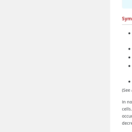
Sym
(See
In n
cells
occu
decr