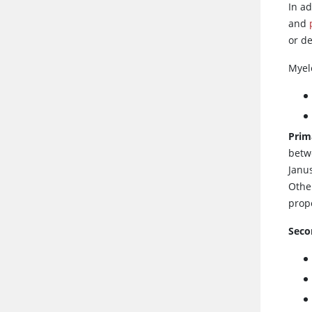
In a
and
or de
Myel
Prim
betw
Janus
Other
prope
Seco