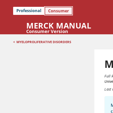
Professional
Consumer
MERCK MANUAL
Consumer Version
<
MYELOPROLIFERATIVE DISORDERS
M
Full 
Unive
Last
M
c