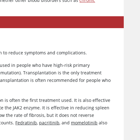
whether other blood disorders such as
chronic
en to reduce symptoms and complications.
used in people who have high-risk primary
mutation). Transplantation is the only treatment
. Transplantation is often recommended for people who
 is often the first treatment used. It is also effective
e the JAK2 enzyme. It is effective in reducing spleen
 the rate of fibrosis, but it does not reverse
 counts.
Fedratinib
,
pacritinib
, and
momelotinib
also