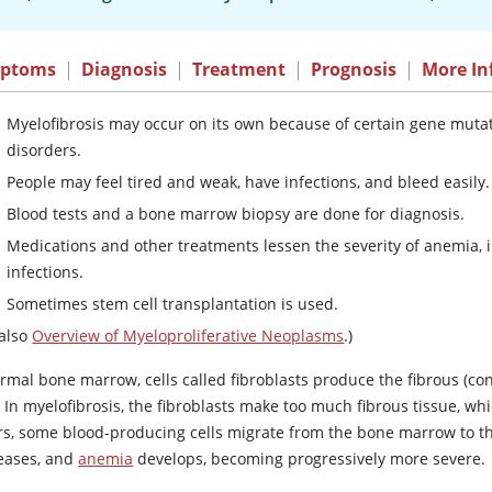
ptoms
|
Diagnosis
|
Treatment
|
Prognosis
|
More In
Myelofibrosis may occur on its own because of certain gene mutati
disorders.
People may feel tired and weak, have infections, and bleed easily.
Blood tests and a bone marrow biopsy are done for diagnosis.
Medications and other treatments lessen the severity of anemia, i
infections.
Sometimes stem cell transplantation is used.
 also
Overview of Myeloproliferative Neoplasms
.)
ormal bone marrow, cells called fibroblasts produce the fibrous (co
. In myelofibrosis, the fibroblasts make too much fibrous tissue, w
rs, some blood-producing cells migrate from the bone marrow to the
eases, and
anemia
develops, becoming progressively more severe.