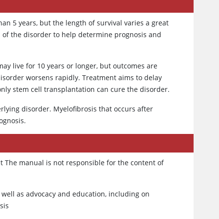
n 5 years, but the length of survival varies a great
cs of the disorder to help determine prognosis and
ay live for 10 years or longer, but outcomes are
isorder worsens rapidly. Treatment aims to delay
nly stem cell transplantation can cure the disorder.
lying disorder. Myelofibrosis that occurs after
ognosis.
t The manual is not responsible for the content of
 well as advocacy and education, including on
sis