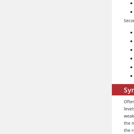
Seco
Sy
Ofte
level
weakn
the n
the r