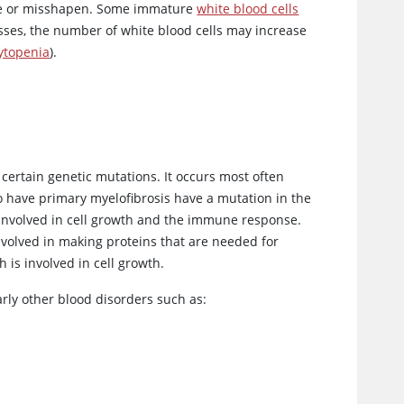
ure or misshapen. Some immature
white blood cells
sses, the number of white blood cells may increase
ytopenia
).
 certain genetic mutations. It occurs most often
o have primary myelofibrosis have a mutation in the
 involved in cell growth and the immune response.
involved in making proteins that are needed for
ch is involved in cell growth.
arly other blood disorders such as: