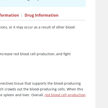
formation
|
Drug Information
ons, or it may occur as a result of other blood
ncrease red blood cell production, and fight
nnective) tissue that supports the blood-producing
hich crowds out the blood-producing cells. When this
 spleen and liver. Overall,
red blood cell production