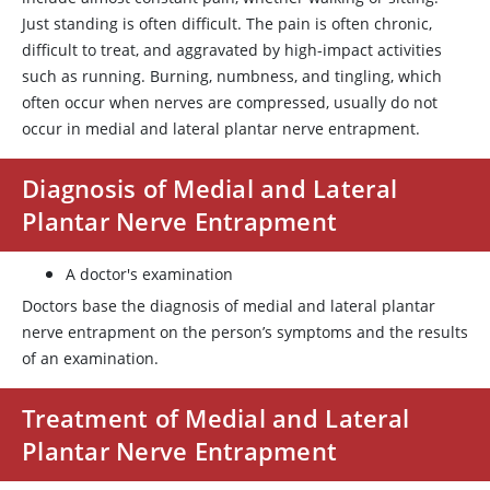
Just standing is often difficult. The pain is often chronic,
difficult to treat, and aggravated by high-impact activities
such as running. Burning, numbness, and tingling, which
often occur when nerves are compressed, usually do not
occur in medial and lateral plantar nerve entrapment.
Diagnosis of Medial and Lateral
Plantar Nerve Entrapment
A doctor's examination
Doctors base the diagnosis of medial and lateral plantar
nerve entrapment on the person’s symptoms and the results
of an examination.
Treatment of Medial and Lateral
Plantar Nerve Entrapment