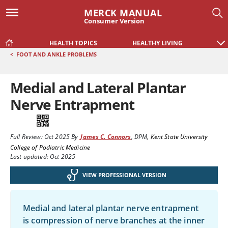
MERCK MANUAL
Consumer Version
HEALTH TOPICS
HEALTHY LIVING
<
FOOT AND ANKLE PROBLEMS
Medial and Lateral Plantar
Nerve Entrapment
Full Review:
Oct 2025
By
James C. Connors
,
DPM
,
Kent State University
College of Podiatric Medicine
Last updated: Oct 2025
VIEW PROFESSIONAL VERSION
Medial and lateral plantar nerve entrapment
is compression of nerve branches at the inner