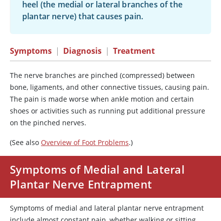
heel (the medial or lateral branches of the
plantar nerve) that causes pain.
Symptoms
|
Diagnosis
|
Treatment
The nerve branches are pinched (compressed) between
bone, ligaments, and other connective tissues, causing pain.
The pain is made worse when ankle motion and certain
shoes or activities such as running put additional pressure
on the pinched nerves.
(See also
Overview of Foot Problems
.)
Symptoms of Medial and Lateral
Plantar Nerve Entrapment
Symptoms of medial and lateral plantar nerve entrapment
include almost constant pain, whether walking or sitting.