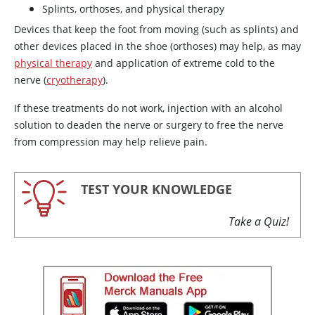
Splints, orthoses, and physical therapy
Devices that keep the foot from moving (such as splints) and
other devices placed in the shoe (orthoses) may help, as may
physical therapy
and application of extreme cold to the
nerve (
cryotherapy
).
If these treatments do not work, injection with an alcohol
solution to deaden the nerve or surgery to free the nerve
from compression may help relieve pain.
TEST YOUR KNOWLEDGE
Take a Quiz!