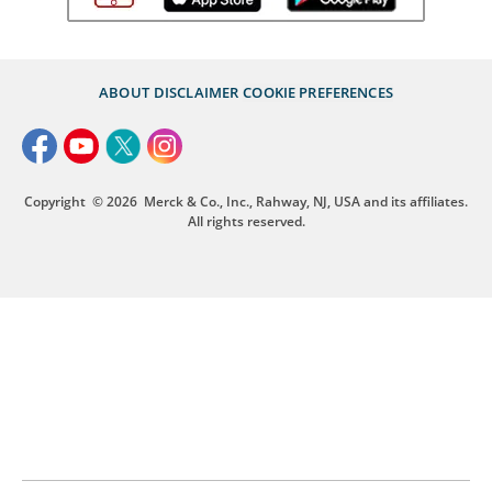
ABOUT
DISCLAIMER
COOKIE PREFERENCES
Copyright
© 2026
Merck & Co., Inc., Rahway, NJ, USA and its affiliates.
All rights reserved.