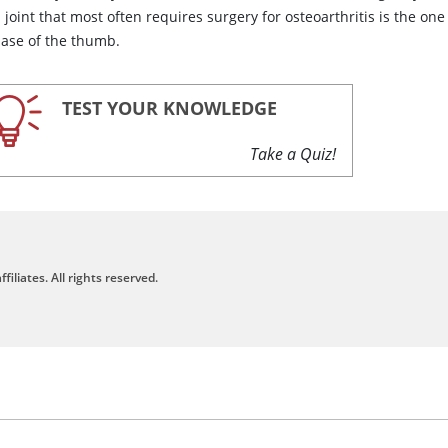
joint that most often requires surgery for osteoarthritis is the one
base of the thumb.
TEST YOUR KNOWLEDGE
Take a Quiz!
filiates. All rights reserved.