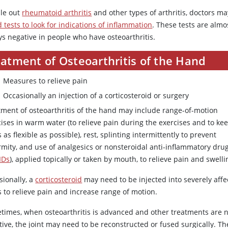
ule out
rheumatoid arthritis
and other types of arthritis, doctors m
 tests to look for indications of inflammation
. These tests are almo
ys negative in people who have osteoarthritis.
eatment of Osteoarthritis of the Hand
Measures to relieve pain
Occasionally an injection of a corticosteroid or surgery
tment of osteoarthritis of the hand may include range-of-motion
ises in warm water (to relieve pain during the exercises and to ke
s as flexible as possible), rest, splinting intermittently to prevent
rmity, and use of analgesics or nonsteroidal anti-inflammatory dru
IDs
), applied topically or taken by mouth, to relieve pain and swelli
sionally, a
corticosteroid
may need to be injected into severely aff
s to relieve pain and increase range of motion.
times, when osteoarthritis is advanced and other treatments are 
tive, the joint may need to be reconstructed or fused surgically. Th