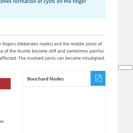
times formation of cysts on the finger
e fingers (Heberden nodes) and the middle joints of
ase of the thumb become stiff and sometimes painful.
 affected. The involved joints can become misaligned.
Bouchard Nodes
IMAGE
 an