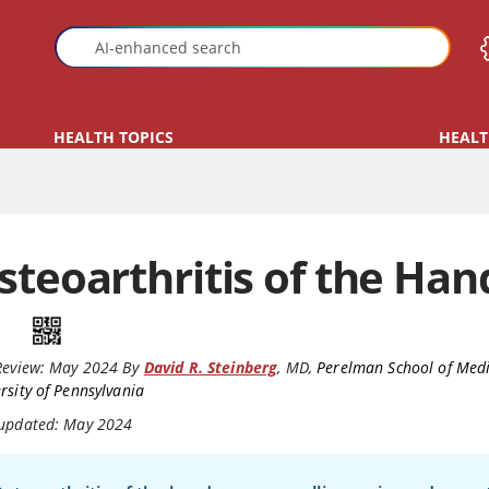
HEALTH TOPICS
HEALT
steoarthritis of the Han
Review:
May 2024
By
David R. Steinberg
,
MD
,
Perelman School of Medi
rsity of Pennsylvania
 updated: May 2024