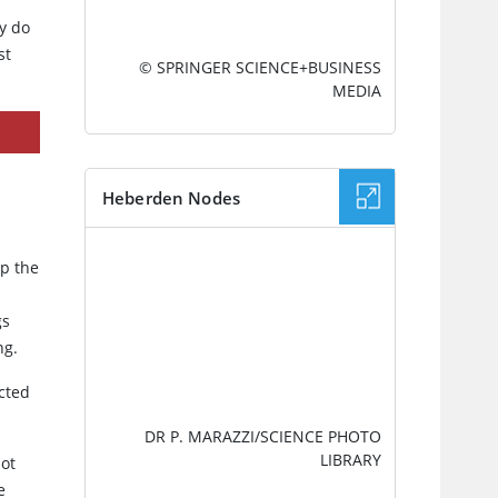
ay do
st
© SPRINGER SCIENCE+BUSINESS
MEDIA
Heberden Nodes
IMAGE
ep the
gs
ng.
ected
DR P. MARAZZI/SCIENCE PHOTO
LIBRARY
not
e