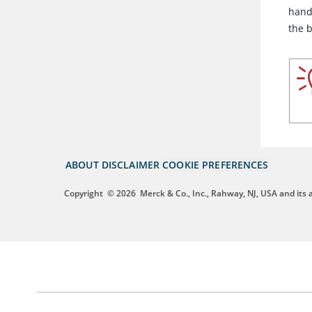
hand 
the 
ABOUT
DISCLAIMER
COOKIE PREFERENCES
Copyright
© 2026
Merck & Co., Inc., Rahway, NJ, USA and its af