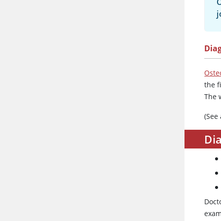
O
j
Dia
Osteo
the 
The 
(See
Dia
Docto
exam