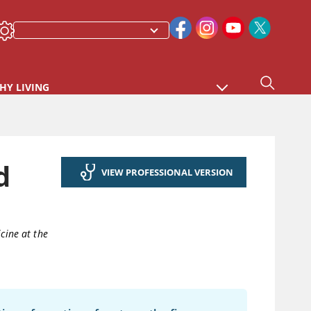
HY LIVING
d
VIEW PROFESSIONAL VERSION
cine at the