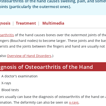
steoarthritis of the hand causes swelling, pain, and some
oints (particularly the outermost ones).
gnosis
|
Treatment
|
Multimedia
arthritis
of the hand causes bones over the outermost joints of th
fingers (Bouchard nodes) to become larger. These joints and the b
wrists and the joints between the fingers and hand are usually not
 also
Overview of Hand Disorders
.)
gnosis of Osteoarthritis of the Hand
A doctor's examination
X-rays
Blood tests
rs usually can base the diagnosis of osteoarthritis of the hand on
ination. The deformity can also be seen on
x-rays
.