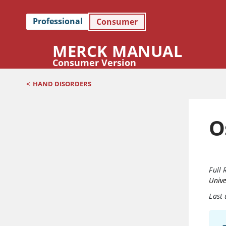
Professional
Consumer
MERCK MANUAL
Consumer Version
<
HAND DISORDERS
O
Full 
Unive
Last