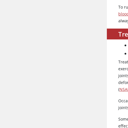
To r
blood
alwa
Tr
Trea
exerc
joint
defo
(
NSA
Occa
joint
Some
effec