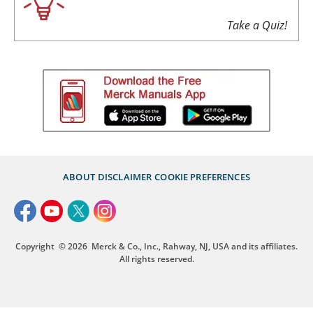
Take a Quiz!
ABOUT
DISCLAIMER
COOKIE PREFERENCES
Copyright
© 2026
Merck & Co., Inc., Rahway, NJ, USA and its affiliates.
All rights reserved.