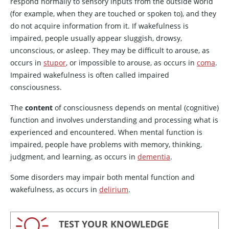
respond normally to sensory inputs from the outside world
(for example, when they are touched or spoken to), and they
do not acquire information from it. If wakefulness is
impaired, people usually appear sluggish, drowsy,
unconscious, or asleep. They may be difficult to arouse, as
occurs in
stupor
, or impossible to arouse, as occurs in
coma
.
Impaired wakefulness is often called impaired
consciousness.
The
content
of consciousness depends on mental (cognitive)
function and involves understanding and processing what is
experienced and encountered. When mental function is
impaired, people have problems with memory, thinking,
judgment, and learning, as occurs in
dementia
.
Some disorders may impair both mental function and
wakefulness, as occurs in
delirium
.
TEST YOUR KNOWLEDGE