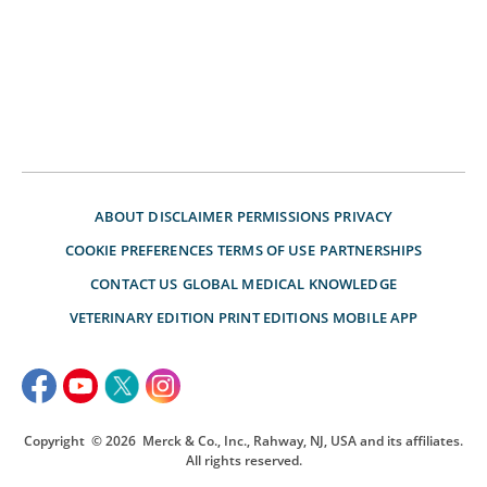
ABOUT
DISCLAIMER
PERMISSIONS
PRIVACY
COOKIE PREFERENCES
TERMS OF USE
PARTNERSHIPS
CONTACT US
GLOBAL MEDICAL KNOWLEDGE
VETERINARY EDITION
PRINT EDITIONS
MOBILE APP
Copyright
© 2026
Merck & Co., Inc., Rahway, NJ, USA and its affiliates.
All rights reserved.