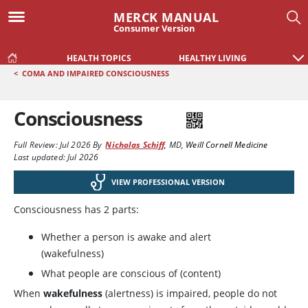
MERCK MANUAL
Consumer Version
HEALTH TOPICS
HEALTHY LIVING
<
COMA AND IMPAIRED CONSCIOUSNESS
Consciousness
Full Review:
Jul 2026
By
Nicholas Schiff
,
MD
,
Weill Cornell Medicine
Last updated: Jul 2026
VIEW PROFESSIONAL VERSION
Consciousness has 2 parts:
Whether a person is awake and alert
(wakefulness)
What people are conscious of (content)
When
wakefulness
(alertness) is impaired, people do not