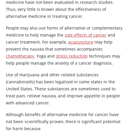
medicine have not been evaluated in research studies.
Thus, very little is known about the effectiveness of
alternative medicine in treating cancer.
People may also use forms of alternative or complementary
medicine to help manage the
side effects of cancer
and
cancer treatment. For example,
acupuncture
may help
prevent the nausea that sometimes accompanies
chemotherapy
. Yoga and
stress reduction
techniques may
help people manage the anxiety of a cancer diagnosis.
Use of marijuana and other related substances
(cannabinoids) has been legalized in some states in the
United States. These substances are sometimes used to
treat pain, relieve nausea, and improve appetite in people
with advanced cancer.
Although benefits of alternative medicine for cancer have
not been scientifically proven, there is significant potential
for harm because