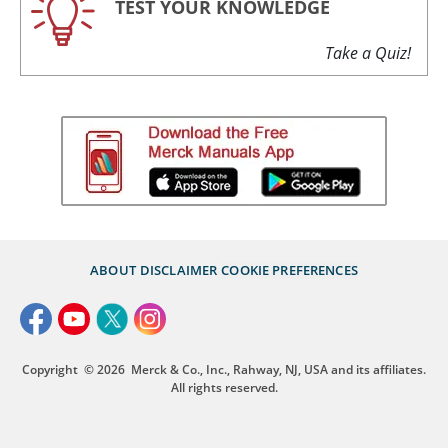
TEST YOUR KNOWLEDGE
Take a Quiz!
ABOUT
DISCLAIMER
COOKIE PREFERENCES
Copyright
© 2026
Merck & Co., Inc., Rahway, NJ, USA and its affiliates.
All rights reserved.