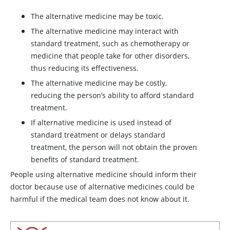
The alternative medicine may be toxic.
The alternative medicine may interact with
standard treatment, such as chemotherapy or
medicine that people take for other disorders,
thus reducing its effectiveness.
The alternative medicine may be costly,
reducing the person’s ability to afford standard
treatment.
If alternative medicine is used instead of
standard treatment or delays standard
treatment, the person will not obtain the proven
benefits of standard treatment.
People using alternative medicine should inform their
doctor because use of alternative medicines could be
harmful if the medical team does not know about it.