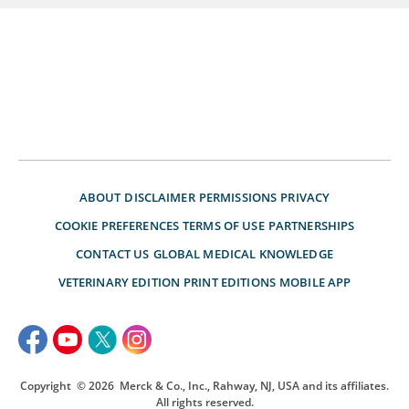
ABOUT
DISCLAIMER
PERMISSIONS
PRIVACY
COOKIE PREFERENCES
TERMS OF USE
PARTNERSHIPS
CONTACT US
GLOBAL MEDICAL KNOWLEDGE
VETERINARY EDITION
PRINT EDITIONS
MOBILE APP
Copyright
© 2026
Merck & Co., Inc., Rahway, NJ, USA and its affiliates.
All rights reserved.