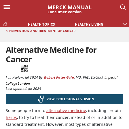
MERCK MANUAL
Consumer Version
HEALTH TOPICS
HEALTHY LIVING
<
PREVENTION AND TREATMENT OF CANCER
Alternative Medicine for
Cancer
Full Review:
Jul 2024
By
Robert Peter Gale
,
MD, PhD, DSC(hc)
,
Imperial
College London
Last updated: Jul 2024
VIEW PROFESSIONAL VERSION
Some people turn to
alternative medicine
, including certain
herbs
, to try to treat their cancer, instead of or in addition to
standard treatment. However, most types of alternative