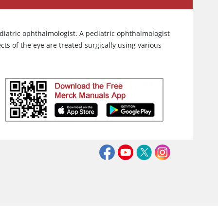
iatric ophthalmologist. A pediatric ophthalmologist
cts of the eye are treated surgically using various