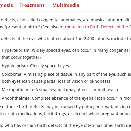
gnosis
|
Treatment
|
Multimedia
 defects, also called congenital anomalies, are physical abnormalit
s "present at birth." (See also
Introduction to Birth Defects of the 
 defects of the eye, which affect about 1 in 2,400 infants, include t
Hypertelorism: Widely spaced eyes, can occur in many congenital 
that occur together)
Hypotelorism: Closely spaced eyes
Coloboma: A missing piece of tissue in any part of the eye, such as t
both eyes (can cause partial loss of vision or blindness)
Microphthalmia: A small eyeball (may affect 1 or both eyes)
Anophthalmia: Complete absence of the eyeball (can occur in mo
 of these birth defects may be caused by pathogenic variants in c
f certain medications, illicit drugs, or alcohol while pregnant or 
ld who has certain birth defects of the eye often has other birth def