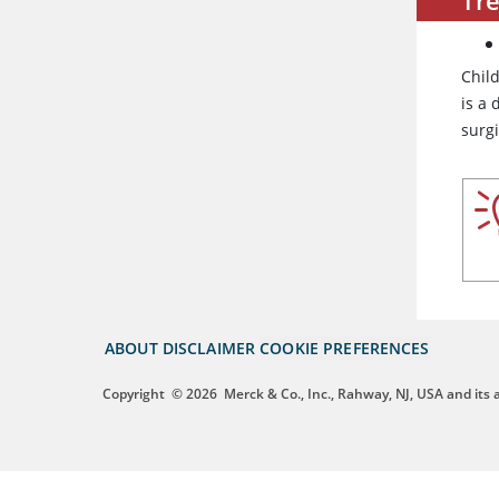
Chil
is a 
surg
ABOUT
DISCLAIMER
COOKIE PREFERENCES
Copyright
© 2026
Merck & Co., Inc., Rahway, NJ, USA and its af