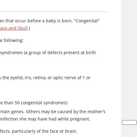
ies that occur before a baby is born. "Congenital"
Face and Skull
.)
he following:
syndromes (a group of defects present at birth
he eyelid, iris, retina, or optic nerve of 1 or
re than 50 congenital syndromes)
ertain genes. Others may be caused by the mother's
an infection she may have had while pregnant.
ects, particularly of the face or brain.