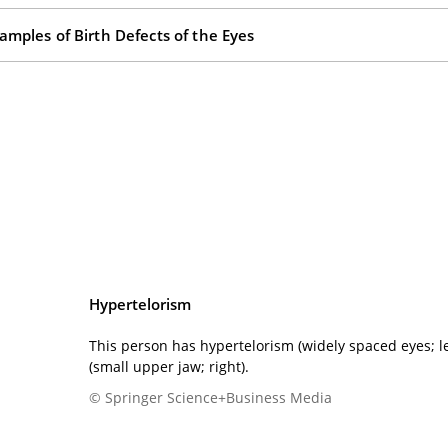
amples of Birth Defects of the Eyes
Hypertelorism
This person has hypertelorism (widely spaced eyes; le
(small upper jaw; right).
© Springer Science+Business Media