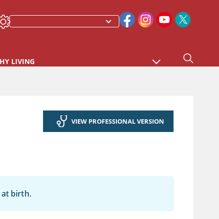
HY LIVING
VIEW PROFESSIONAL VERSION
at birth.