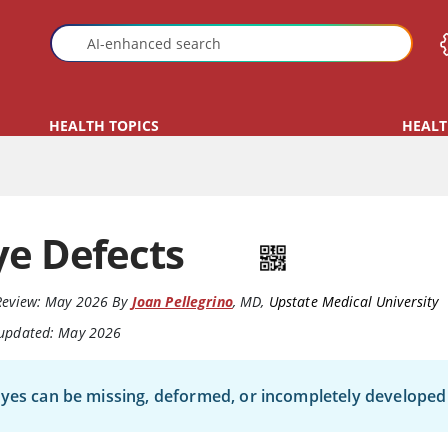
HEALTH TOPICS
HEALT
ye Defects
Review:
May 2026
By
Joan Pellegrino
,
MD
,
Upstate Medical University
 updated: May 2026
yes can be missing, deformed, or incompletely developed 