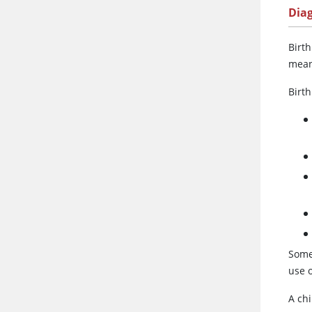
Dia
Birth
mean
Birth
Some
use o
A chi