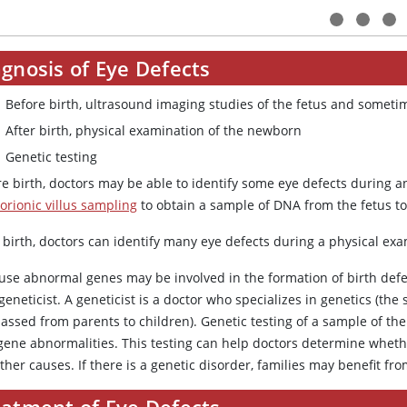
gnosis of Eye Defects
Before birth, ultrasound imaging studies of the fetus and someti
After birth, physical examination of the newborn
Genetic testing
re birth, doctors may be able to identify some eye defects during 
orionic villus sampling
to obtain a sample of DNA from the fetus to
 birth, doctors can identify many eye defects during a physical ex
use abnormal genes may be involved in the formation of birth defec
geneticist. A geneticist is a doctor who specializes in genetics (the
passed from parents to children). Genetic testing of a sample of t
gene abnormalities. This testing can help doctors determine whethe
ther causes. If there is a genetic disorder, families may benefit fr
eatment of Eye Defects