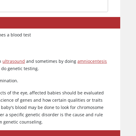
mes a blood test
an
ultrasound
and sometimes by doing
amniocentesis
 do genetic testing.
amination.
ts of the eye, affected babies should be evaluated
 science of genes and how certain qualities or traits
he baby's blood may be done to look for chromosome
r a specific genetic disorder is the cause and rule
om genetic counseling.