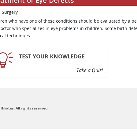
Surgery
dren who have one of these conditions should be evaluated by a ped
doctor who specializes in eye problems in children. Some birth defe
ical techniques.
TEST YOUR KNOWLEDGE
Take a Quiz!
filiates. All rights reserved.