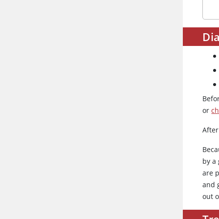
Dia
Befo
or
ch
After
Beca
by a 
are 
and 
out o
Tr