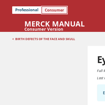
Professional
Consumer
MERCK MANUAL
Consumer Version
<
BIRTH DEFECTS OF THE FACE AND SKULL
E
Full 
Last
E