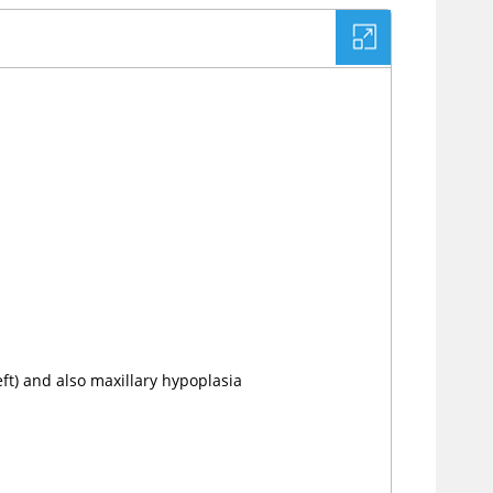
ft) and also maxillary hypoplasia