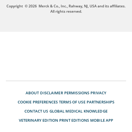
Copyright
© 2026
Merck & Co., Inc., Rahway, NJ, USA and its affiliates.
All rights reserved.
ABOUT
DISCLAIMER
PERMISSIONS
PRIVACY
COOKIE PREFERENCES
TERMS OF USE
PARTNERSHIPS
CONTACT US
GLOBAL MEDICAL KNOWLEDGE
VETERINARY EDITION
PRINT EDITIONS
MOBILE APP