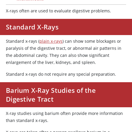
X-rays often are used to evaluate digestive problems.
Standard X-Rays
Standard x-rays (
plain x-rays
) can show some blockages or
paralysis of the digestive tract, or abnormal air patterns in
the abdominal cavity. They can also show significant
enlargement of the liver, kidneys, and spleen.
Standard x-rays do not require any special preparation.
Barium X-Ray Studies of the
Digestive Tract
X-ray studies using barium often provide more information
than standard x-rays.