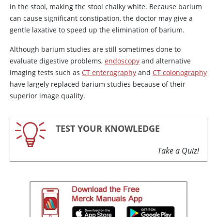
in the stool, making the stool chalky white. Because barium
can cause significant constipation, the doctor may give a
gentle laxative to speed up the elimination of barium.
Although barium studies are still sometimes done to
evaluate digestive problems,
endoscopy
and alternative
imaging tests such as
CT enterography
and
CT colonography
have largely replaced barium studies because of their
superior image quality.
TEST YOUR KNOWLEDGE
Take a Quiz!