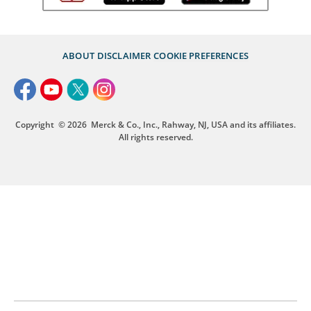
ABOUT
DISCLAIMER
COOKIE PREFERENCES
Copyright
© 2026
Merck & Co., Inc., Rahway, NJ, USA and its affiliates.
All rights reserved.