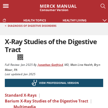
MERCK MANUAL
Consumer Version
HEALTH TOPICS
HEALTHY LIVING
<
DIAGNOSIS OF DIGESTIVE DISORDERS
X-Ray Studies of the Digestive
Tract
Full Review:
Jan 2025
By
Jonathan Gotfried
,
MD
,
Main Line Health, Bryn
Mawr, PA
Last updated: Jan 2025
VIEW PROFESSIONAL VERSION
Standard X-Rays
|
Barium X-Ray Studies of the Digestive Tract
|
Multimedia