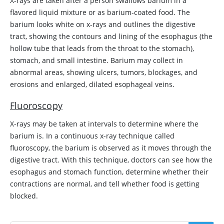
X-rays are taken after a person swallows barium in a
flavored liquid mixture or as barium-coated food. The
barium looks white on x-rays and outlines the digestive
tract, showing the contours and lining of the esophagus (the
hollow tube that leads from the throat to the stomach),
stomach, and small intestine. Barium may collect in
abnormal areas, showing ulcers, tumors, blockages, and
erosions and enlarged, dilated esophageal veins.
Fluoroscopy
X-rays may be taken at intervals to determine where the
barium is. In a continuous x-ray technique called
fluoroscopy, the barium is observed as it moves through the
digestive tract. With this technique, doctors can see how the
esophagus and stomach function, determine whether their
contractions are normal, and tell whether food is getting
blocked.