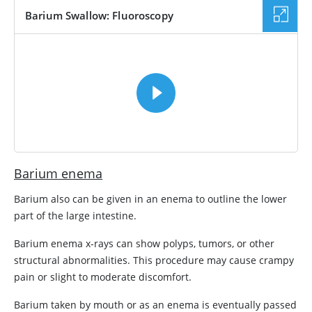
Barium Swallow: Fluoroscopy
VIDEO
Barium enema
Barium also can be given in an enema to outline the lower
part of the large intestine.
Barium enema x-rays can show polyps, tumors, or other
structural abnormalities. This procedure may cause crampy
pain or slight to moderate discomfort.
Barium taken by mouth or as an enema is eventually passed