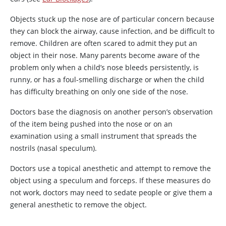
Objects stuck up the nose are of particular concern because
they can block the airway, cause infection, and be difficult to
remove. Children are often scared to admit they put an
object in their nose. Many parents become aware of the
problem only when a child’s nose bleeds persistently, is
runny, or has a foul-smelling discharge or when the child
has difficulty breathing on only one side of the nose.
Doctors base the diagnosis on another person’s observation
of the item being pushed into the nose or on an
examination using a small instrument that spreads the
nostrils (nasal speculum).
Doctors use a topical anesthetic and attempt to remove the
object using a speculum and forceps. If these measures do
not work, doctors may need to sedate people or give them a
general anesthetic to remove the object.