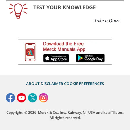
TEST YOUR KNOWLEDGE
Take a Quiz!
ABOUT
DISCLAIMER
COOKIE PREFERENCES
Copyright
© 2026
Merck & Co., Inc., Rahway, NJ, USA and its affiliates.
All rights reserved.