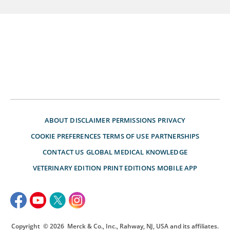
ABOUT
DISCLAIMER
PERMISSIONS
PRIVACY
COOKIE PREFERENCES
TERMS OF USE
PARTNERSHIPS
CONTACT US
GLOBAL MEDICAL KNOWLEDGE
VETERINARY EDITION
PRINT EDITIONS
MOBILE APP
Copyright
© 2026
Merck & Co., Inc., Rahway, NJ, USA and its affiliates.