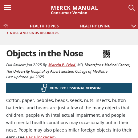
MERCK MANUAL
Consumer Version
HEALTH TOPICS
HEALTHY LIVING
<
NOSE AND SINUS DISORDERS
Objects in the Nose
Full Review:
Jun 2025
By
Marvin P. Fried
,
MD
,
Montefiore Medical Center,
The University Hospital of Albert Einstein College of Medicine
Last updated: Jul 2025
VIEW PROFESSIONAL VERSION
Cotton, paper, pebbles, beads, seeds, nuts, insects, button
batteries, and beans are just a few of the many objects that
children, people with intellectual impairment, and people
with mental health conditions may occasionally put in their
nose. People may also place similar foreign objects into their
ears (see
Ear Blockages
).