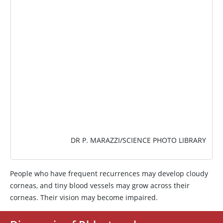
IMAGE
DR P. MARAZZI/SCIENCE PHOTO LIBRARY
People who have frequent recurrences may develop cloudy
corneas, and tiny blood vessels may grow across their
corneas. Their vision may become impaired.