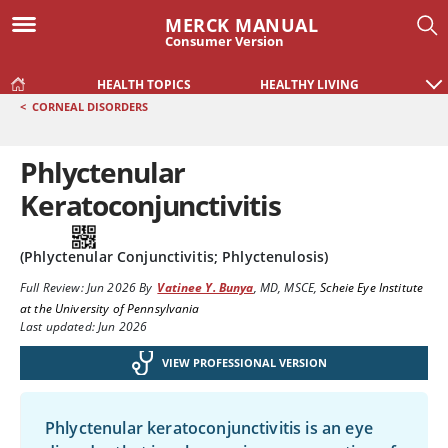
MERCK MANUAL
Consumer Version
HEALTH TOPICS
HEALTHY LIVING
<
CORNEAL DISORDERS
Phlyctenular
Keratoconjunctivitis
(Phlyctenular Conjunctivitis; Phlyctenulosis)
Full Review:
Jun 2026
By
Vatinee Y. Bunya
,
MD, MSCE
,
Scheie Eye Institute
at the University of Pennsylvania
Last updated: Jun 2026
VIEW PROFESSIONAL VERSION
Phlyctenular keratoconjunctivitis is an eye