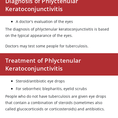
Diagnosis of Phlyctenular
Keratoconjunctivitis
A doctor's evaluation of the eyes
The diagnosis of phlyctenular keratoconjunctivitis is based
on the typical appearance of the eyes.
Doctors may test some people for tuberculosis.
Treatment of Phlyctenular
Keratoconjunctivitis
Steroid/antibiotic eye drops
For seborrheic blepharitis, eyelid scrubs
People who do not have tuberculosis are given eye drops
that contain a combination of steroids (sometimes also
called glucocorticoids or corticosteroids) and antibiotics.