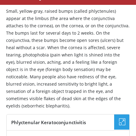
Small, yellow-gray, raised bumps (called phlyctenules)
appear at the limbus (the area where the conjunctiva
attaches to the cornea), on the cornea, or on the conjunctiva.
The bumps last for several days to 2 weeks. On the
conjunctiva, these bumps become open sores (ulcers) but
heal without a scar. When the cornea is affected, severe
tearing, photophobia (pain when light is shined into the
eye), blurred vision, aching, and a feeling like a foreign
object is in the eye (foreign body sensation) may be
noticeable. Many people also have redness of the eye,
blurred vision, increased sensitivity to bright light, a
sensation of a foreign object trapped in the eye, and
sometimes visible flakes of dead skin at the edges of the
eyelids (seborrheic blepharitis).
Phlyctenular Keratoconjunctivitis