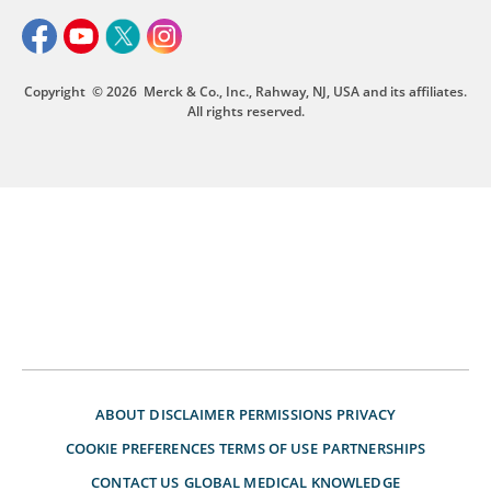
Copyright
© 2026
Merck & Co., Inc., Rahway, NJ, USA and its affiliates.
All rights reserved.
ABOUT
DISCLAIMER
PERMISSIONS
PRIVACY
COOKIE PREFERENCES
TERMS OF USE
PARTNERSHIPS
CONTACT US
GLOBAL MEDICAL KNOWLEDGE