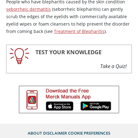
People who have blepharitis caused by the skin condition
seborrheic dermatitis
(seborrheic blepharitis) can gently
scrub the edges of the eyelids with commercially available
eyelid wipes or foam cleansers to help prevent the disorder
from coming back (see
Treatment of Blepharitis
).
TEST YOUR KNOWLEDGE
Take a Quiz!
ABOUT
DISCLAIMER
COOKIE PREFERENCES