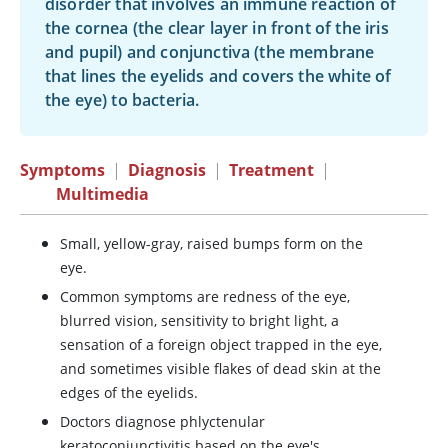
disorder that involves an immune reaction of
the cornea (the clear layer in front of the iris
and pupil) and conjunctiva (the membrane
that lines the eyelids and covers the white of
the eye) to bacteria.
Symptoms
|
Diagnosis
|
Treatment
|
Multimedia
Small, yellow-gray, raised bumps form on the
eye.
Common symptoms are redness of the eye,
blurred vision, sensitivity to bright light, a
sensation of a foreign object trapped in the eye,
and sometimes visible flakes of dead skin at the
edges of the eyelids.
Doctors diagnose phlyctenular
keratoconjunctivitis based on the eye's