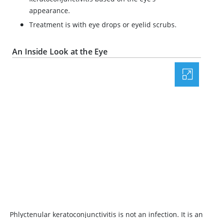
appearance.
Treatment is with eye drops or eyelid scrubs.
An Inside Look at the Eye
Phlyctenular keratoconjunctivitis is not an infection. It is an