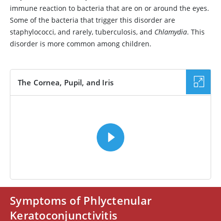
immune reaction to bacteria that are on or around the eyes.
Some of the bacteria that trigger this disorder are
staphylococci, and rarely, tuberculosis, and
Chlamydia
. This
disorder is more common among children.
The Cornea, Pupil, and Iris
VIDEO
Symptoms of Phlyctenular
Keratoconjunctivitis