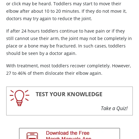
or click may be heard. Toddlers may start to move their
elbow after about 10 to 20 minutes. If they do not move it,
doctors may try again to reduce the joint.
If after 24 hours toddlers continue to have pain or if they
still cannot use their arm, the joint may not be completely in
place or a bone may be fractured. In such cases, toddlers
should be seen by a doctor again.
With treatment, most toddlers recover completely. However,
27 to 46% of them dislocate their elbow again.
TEST YOUR KNOWLEDGE
Take a Quiz!