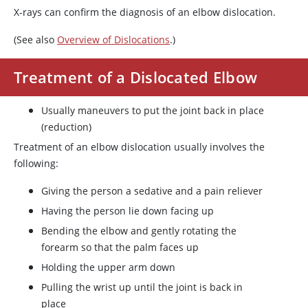
X-rays can confirm the diagnosis of an elbow dislocation.
(See also
Overview of Dislocations
.)
Treatment of a Dislocated Elbow
Usually maneuvers to put the joint back in place
(reduction)
Treatment of an elbow dislocation usually involves the
following:
Giving the person a sedative and a pain reliever
Having the person lie down facing up
Bending the elbow and gently rotating the
forearm so that the palm faces up
Holding the upper arm down
Pulling the wrist up until the joint is back in
place