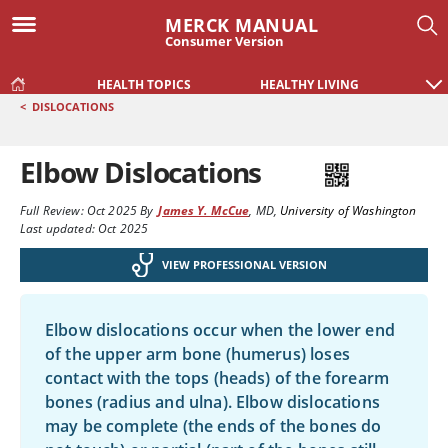
MERCK MANUAL
Consumer Version
HEALTH TOPICS
HEALTHY LIVING
<
DISLOCATIONS
Elbow Dislocations
Full Review:
Oct 2025
By
James Y. McCue
,
MD
,
University of Washington
Last updated: Oct 2025
VIEW PROFESSIONAL VERSION
Elbow dislocations occur when the lower end
of the upper arm bone (humerus) loses
contact with the tops (heads) of the forearm
bones (radius and ulna). Elbow dislocations
may be complete (the ends of the bones do