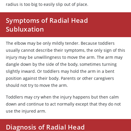
radius is too big to easily slip out of place.
Symptoms of Radial Head
Subluxation
The elbow may be only mildly tender. Because toddlers
usually cannot describe their symptoms, the only sign of this
injury may be unwillingness to move the arm. The arm may
dangle down by the side of the body, sometimes turning
slightly inward. Or toddlers may hold the arm in a bent
position against their body. Parents or other caregivers
should not try to move the arm.
Toddlers may cry when the injury happens but then calm
down and continue to act normally except that they do not
use the injured arm.
Diagnosis of Radial Head