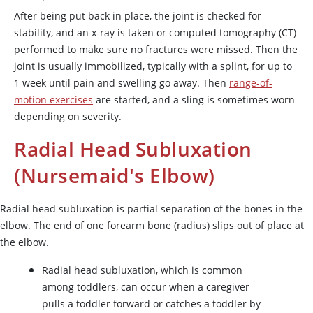
After being put back in place, the joint is checked for
stability, and an x-ray is taken or computed tomography (CT)
performed to make sure no fractures were missed. Then the
joint is usually immobilized, typically with a splint, for up to
1 week until pain and swelling go away. Then
range-of-
motion exercises
are started, and a sling is sometimes worn
depending on severity.
Radial Head Subluxation
(Nursemaid's Elbow)
Radial head subluxation is partial separation of the bones in the
elbow. The end of one forearm bone (radius) slips out of place at
the elbow.
Radial head subluxation, which is common
among toddlers, can occur when a caregiver
pulls a toddler forward or catches a toddler by