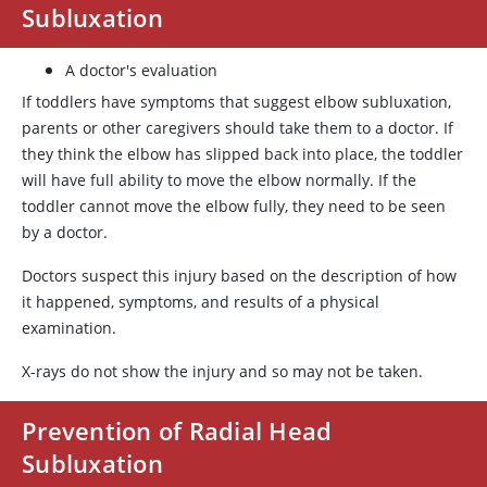
Subluxation
A doctor's evaluation
If toddlers have symptoms that suggest elbow subluxation,
parents or other caregivers should take them to a doctor. If
they think the elbow has slipped back into place, the toddler
will have full ability to move the elbow normally. If the
toddler cannot move the elbow fully, they need to be seen
by a doctor.
Doctors suspect this injury based on the description of how
it happened, symptoms, and results of a physical
examination.
X-rays do not show the injury and so may not be taken.
Prevention of Radial Head
Subluxation