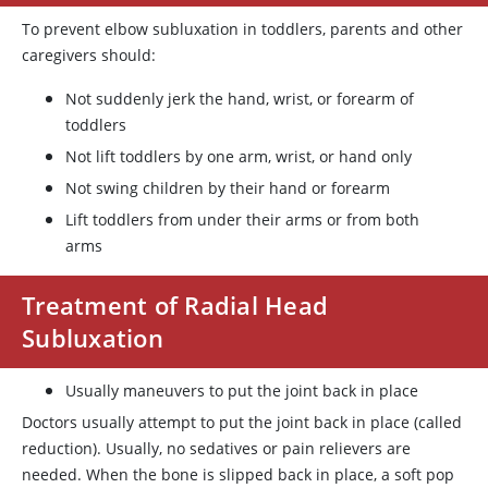
To prevent elbow subluxation in toddlers, parents and other
caregivers should:
Not suddenly jerk the hand, wrist, or forearm of
toddlers
Not lift toddlers by one arm, wrist, or hand only
Not swing children by their hand or forearm
Lift toddlers from under their arms or from both
arms
Treatment of Radial Head
Subluxation
Usually maneuvers to put the joint back in place
Doctors usually attempt to put the joint back in place (called
reduction). Usually, no sedatives or pain relievers are
needed. When the bone is slipped back in place, a soft pop