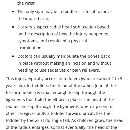
the wrist.
The only sign may be a toddler's refusal to move
the injured arm.
Doctors suspect radial head subluxation based
on the description of how the injury happened,
symptoms, and results of a physical
examination.
Doctors can usually manipulate the bones back
in place without making an incision and without
needing to use sedatives or pain relievers.
This injury typically occurs in toddlers (who are about 2 to 3
years old). In toddlers, the head of the radius (one of the
forearm bones) is small enough to slip through the
ligaments that hold the elbow in place. The head of the
radius can slip through the ligaments when a parent or
other caregiver pulls a toddler forward or catches the
toddler by the wrist during a fall. As children grow, the head
of the radius enlarges, so that eventually, the head of the