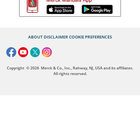
ABOUT
DISCLAIMER
COOKIE PREFERENCES
Copyright
© 2026
Merck & Co., Inc., Rahway, NJ, USA and its affiliates.
All rights reserved.