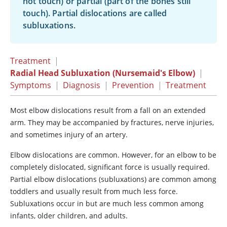
not touch) or partial (part of the bones still
touch). Partial dislocations are called
subluxations.
Treatment
|
Radial Head Subluxation (Nursemaid's Elbow)
|
Symptoms
|
Diagnosis
|
Prevention
|
Treatment
Most elbow dislocations result from a fall on an extended
arm. They may be accompanied by fractures, nerve injuries,
and sometimes injury of an artery.
Elbow dislocations are common. However, for an elbow to be
completely dislocated, significant force is usually required.
Partial elbow dislocations (subluxations) are common among
toddlers and usually result from much less force.
Subluxations occur in but are much less common among
infants, older children, and adults.