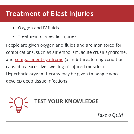
Treatment of Blast Injuries
Oxygen and IV fluids
Treatment of specific injuries
People are given oxygen and fluids and are monitored for
complications, such as air embolism, acute crush syndrome,
and
compartment syndrome
(a limb-threatening condition
caused by excessive swelling of injured muscles).
Hyperbaric oxygen therapy may be given to people who
develop deep tissue infections.
TEST YOUR KNOWLEDGE
Take a Quiz!