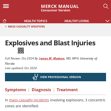
MERCK MANUAL
Consumer Version
HEALTH TOPICS
HEALTHY LIVING
<
MASS-CASUALTY WEAPONS
Explosives and Blast Injuries
Full Review:
Oct 2024
By
James M. Madsen
,
MD, MPH
,
University of
Florida
Last updated: Oct 2024
VIEW PROFESSIONAL VERSION
Symptoms
|
Diagnosis
|
Treatment
In
mass-casualty incidents
involving explosions, 3 concentric
zones are identified: