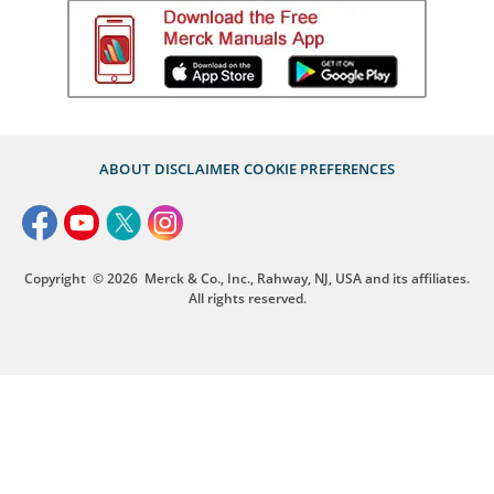
ABOUT
DISCLAIMER
COOKIE PREFERENCES
Copyright
© 2026
Merck & Co., Inc., Rahway, NJ, USA and its affiliates.
All rights reserved.