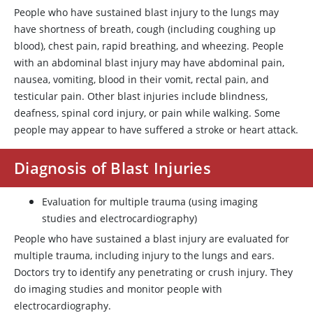
People who have sustained blast injury to the lungs may
have shortness of breath, cough (including coughing up
blood), chest pain, rapid breathing, and wheezing. People
with an abdominal blast injury may have abdominal pain,
nausea, vomiting, blood in their vomit, rectal pain, and
testicular pain. Other blast injuries include blindness,
deafness, spinal cord injury, or pain while walking. Some
people may appear to have suffered a stroke or heart attack.
Diagnosis of Blast Injuries
Evaluation for multiple trauma (using imaging
studies and electrocardiography)
People who have sustained a blast injury are evaluated for
multiple trauma, including injury to the lungs and ears.
Doctors try to identify any penetrating or crush injury. They
do imaging studies and monitor people with
electrocardiography.