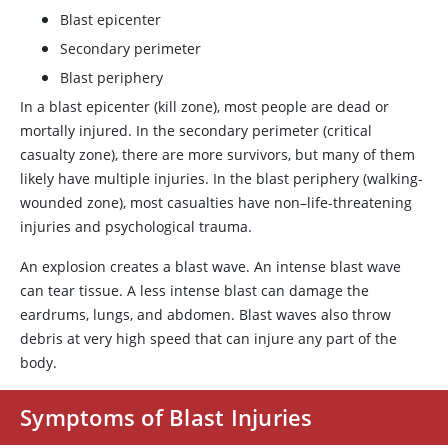
Blast epicenter
Secondary perimeter
Blast periphery
In a blast epicenter (kill zone), most people are dead or
mortally injured. In the secondary perimeter (critical
casualty zone), there are more survivors, but many of them
likely have multiple injuries. In the blast periphery (walking-
wounded zone), most casualties have non–life-threatening
injuries and psychological trauma.
An explosion creates a blast wave. An intense blast wave
can tear tissue. A less intense blast can damage the
eardrums, lungs, and abdomen. Blast waves also throw
debris at very high speed that can injure any part of the
body.
Symptoms of Blast Injuries