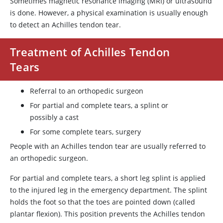
Sometimes magnetic resonance imaging (MRI) or ultrasound
is done. However, a physical examination is usually enough
to detect an Achilles tendon tear.
Treatment of Achilles Tendon
Tears
Referral to an orthopedic surgeon
For partial and complete tears, a splint or
possibly a cast
For some complete tears, surgery
People with an Achilles tendon tear are usually referred to
an orthopedic surgeon.
For partial and complete tears, a short leg splint is applied
to the injured leg in the emergency department. The splint
holds the foot so that the toes are pointed down (called
plantar flexion). This position prevents the Achilles tendon