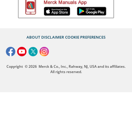
ABOUT
DISCLAIMER
COOKIE PREFERENCES
Copyright
© 2026
Merck & Co., Inc., Rahway, NJ, USA and its affiliates.
All rights reserved.