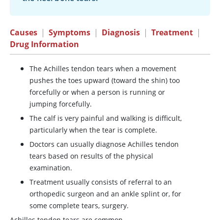
Causes
|
Symptoms
|
Diagnosis
|
Treatment
|
Drug Information
The Achilles tendon tears when a movement
pushes the toes upward (toward the shin) too
forcefully or when a person is running or
jumping forcefully.
The calf is very painful and walking is difficult,
particularly when the tear is complete.
Doctors can usually diagnose Achilles tendon
tears based on results of the physical
examination.
Treatment usually consists of referral to an
orthopedic surgeon and an ankle splint or, for
some complete tears, surgery.
Achilles tendon tears are common.