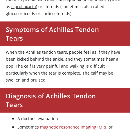
as
ciprofloxacin
) or steroids (sometimes also called
glucocorticoids or corticosteroids).
Symptoms of Achilles Tendon
Tears
When the Achilles tendon tears, people feel as if they have
been kicked behind the ankle, and they sometimes hear a
pop. The calf is very painful and walking is difficult,
particularly when the tear is complete. The calf may be
swollen and bruised.
Diagnosis of Achilles Tendon
Tears
A doctor's evaluation
Sometimes
magnetic resonance imaging (MRI)
or