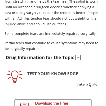
from stretching and helps the tear heal. The splint is worn
until an orthopedic surgeon decides whether applying a
cast or doing surgery to repair the tendon is better. People
with an Achilles tendon tear should not put weight on the
injured ankle and should use crutches.
Some complete tears are immediately repaired surgically.
Partial tears that continue to cause symptoms may need to
be surgically repaired.
Drug Information for the Topic
TEST YOUR KNOWLEDGE
Take a Quiz!