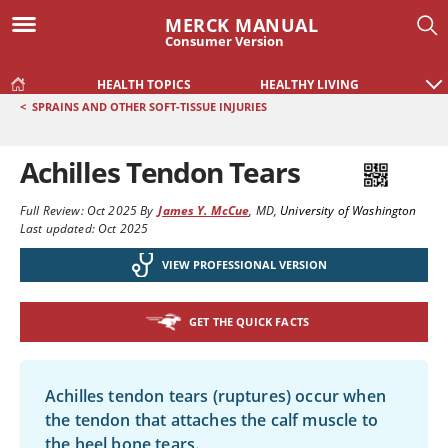
MERCK MANUAL
Consumer Version
HEALTH TOPICS
HEALTHY LIVING
<
SPRAINS AND OTHER SOFT-TISSUE INJURIES
Achilles Tendon Tears
Full Review:
Oct 2025
By
James Y. McCue
,
MD
,
University of Washington
Last updated: Oct 2025
VIEW PROFESSIONAL VERSION
GET THE QUICK FACTS
Achilles tendon tears (ruptures) occur when
the tendon that attaches the calf muscle to
the heel bone tears.