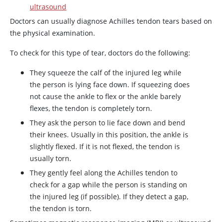
ultrasound
Doctors can usually diagnose Achilles tendon tears based on
the physical examination.
To check for this type of tear, doctors do the following:
They squeeze the calf of the injured leg while
the person is lying face down. If squeezing does
not cause the ankle to flex or the ankle barely
flexes, the tendon is completely torn.
They ask the person to lie face down and bend
their knees. Usually in this position, the ankle is
slightly flexed. If it is not flexed, the tendon is
usually torn.
They gently feel along the Achilles tendon to
check for a gap while the person is standing on
the injured leg (if possible). If they detect a gap,
the tendon is torn.