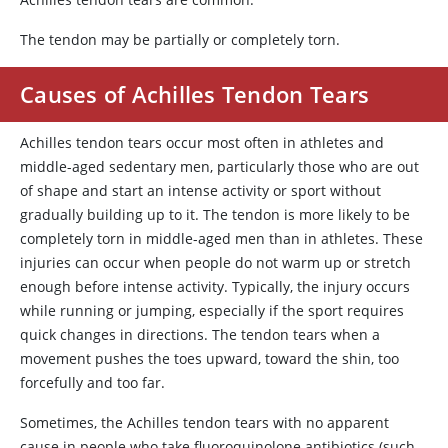
The tendon may be partially or completely torn.
Causes of Achilles Tendon Tears
Achilles tendon tears occur most often in athletes and
middle-aged sedentary men, particularly those who are out
of shape and start an intense activity or sport without
gradually building up to it. The tendon is more likely to be
completely torn in middle-aged men than in athletes. These
injuries can occur when people do not warm up or stretch
enough before intense activity. Typically, the injury occurs
while running or jumping, especially if the sport requires
quick changes in directions. The tendon tears when a
movement pushes the toes upward, toward the shin, too
forcefully and too far.
Sometimes, the Achilles tendon tears with no apparent
cause in people who take fluoroquinolone antibiotics (such