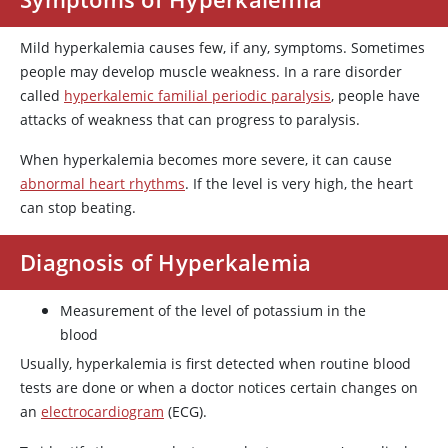
Mild hyperkalemia causes few, if any, symptoms. Sometimes
people may develop muscle weakness. In a rare disorder
called
hyperkalemic familial periodic paralysis
, people have
attacks of weakness that can progress to paralysis.
When hyperkalemia becomes more severe, it can cause
abnormal heart rhythms
. If the level is very high, the heart
can stop beating.
Diagnosis of Hyperkalemia
Measurement of the level of potassium in the
blood
Usually, hyperkalemia is first detected when routine blood
tests are done or when a doctor notices certain changes on
an
electrocardiogram
(ECG).