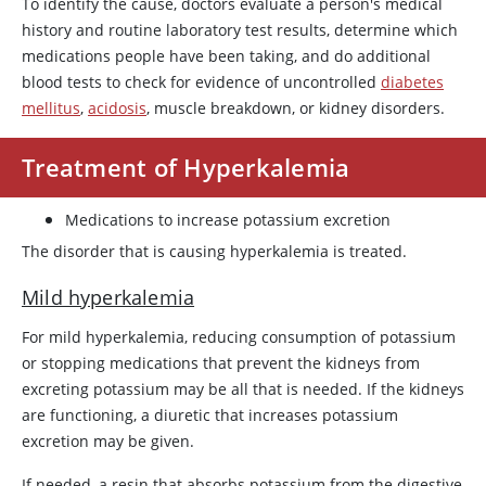
To identify the cause, doctors evaluate a person's medical
history and routine laboratory test results, determine which
medications people have been taking, and do additional
blood tests to check for evidence of uncontrolled
diabetes
mellitus
,
acidosis
, muscle breakdown, or kidney disorders.
Treatment of Hyperkalemia
Medications to increase potassium excretion
The disorder that is causing hyperkalemia is treated.
Mild hyperkalemia
For mild hyperkalemia, reducing consumption of potassium
or stopping medications that prevent the kidneys from
excreting potassium may be all that is needed. If the kidneys
are functioning, a diuretic that increases potassium
excretion may be given.
If needed, a resin that absorbs potassium from the digestive