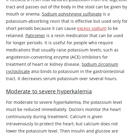
tract and passes out of the body in the stool can be given by
mouth or enema.
Sodium polystyrene sulfonate
is a
potassium-absorbing resin that is effective but used only for
short periods because it can cause
excess sodium
to be
retained.
Patiromer
is a resin medication that can be used
for longer periods. It is useful for people who require
medications that usually raise potassium levels, such as
angiotensin-converting enzyme (ACE) inhibitors for
treatment of heart or kidney disease.
Sodium zirconium
cyclosilicate
also binds to potassium in the gastrointestinal
tract. It decreases serum potassium over several hours.
Moderate to severe hyperkalemia
For moderate to severe hyperkalemia, the potassium level
must be reduced immediately. Doctors monitor the heart
continuously during treatment. Calcium is given
intravenously to protect the heart, but calcium does not
lower the potassium level. Then
insulin
and glucose are