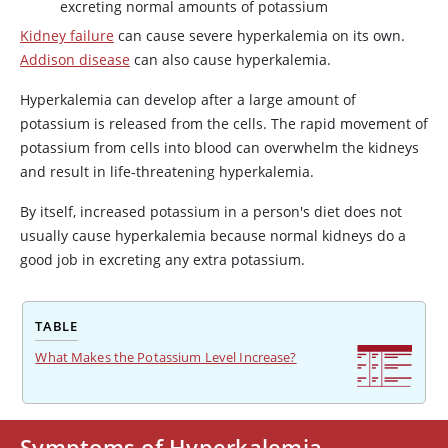
excreting normal amounts of potassium
Kidney failure
can cause severe hyperkalemia on its own.
Addison disease
can also cause hyperkalemia.
Hyperkalemia can develop after a large amount of
potassium is released from the cells. The rapid movement of
potassium from cells into blood can overwhelm the kidneys
and result in life-threatening hyperkalemia.
By itself, increased potassium in a person's diet does not
usually cause hyperkalemia because normal kidneys do a
good job in excreting any extra potassium.
TABLE
What Makes the Potassium Level Increase?
Symptoms of Hyperkalemia