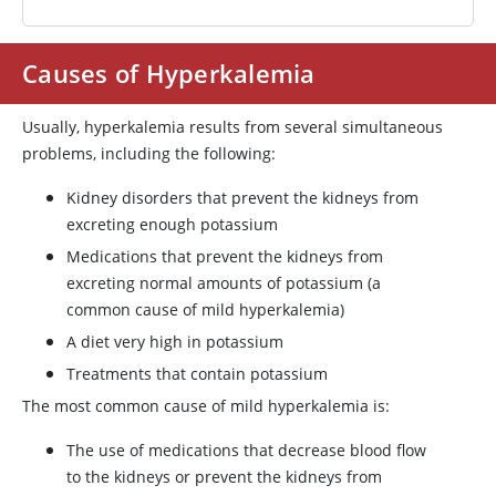
Causes of Hyperkalemia
Usually, hyperkalemia results from several simultaneous
problems, including the following:
Kidney disorders that prevent the kidneys from
excreting enough potassium
Medications that prevent the kidneys from
excreting normal amounts of potassium (a
common cause of mild hyperkalemia)
A diet very high in potassium
Treatments that contain potassium
The most common cause of mild hyperkalemia is:
The use of medications that decrease blood flow
to the kidneys or prevent the kidneys from