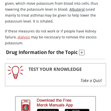
given, which move potassium from blood into cells, thus
lowering the potassium level in blood.
Albuterol
(used
mainly to treat asthma) may be given to help lower the
potassium level. It is inhaled.
If these measures do not work or if people have kidney
failure,
dialysis
may be necessary to remove the excess
potassium.
Drug Information for the Topic
TEST YOUR KNOWLEDGE
Take a Quiz!