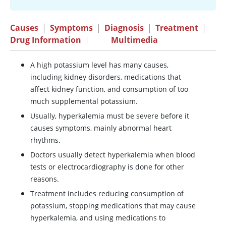
Causes
|
Symptoms
|
Diagnosis
|
Treatment
|
Drug Information
|
Multimedia
A high potassium level has many causes,
including kidney disorders, medications that
affect kidney function, and consumption of too
much supplemental potassium.
Usually, hyperkalemia must be severe before it
causes symptoms, mainly abnormal heart
rhythms.
Doctors usually detect hyperkalemia when blood
tests or electrocardiography is done for other
reasons.
Treatment includes reducing consumption of
potassium, stopping medications that may cause
hyperkalemia, and using medications to