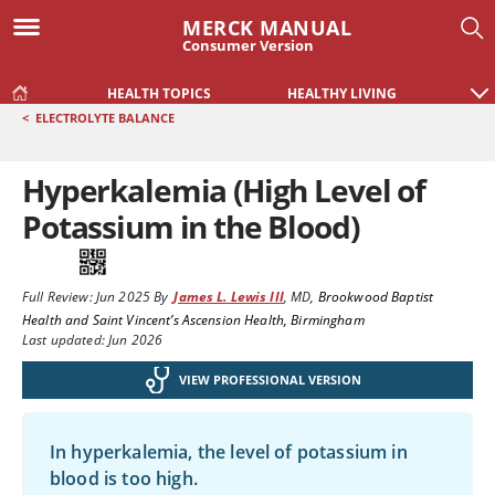
MERCK MANUAL
Consumer Version
HEALTH TOPICS
HEALTHY LIVING
<
ELECTROLYTE BALANCE
Hyperkalemia (High Level of
Potassium in the Blood)
Full Review:
Jun 2025
By
James L. Lewis III
,
MD
,
Brookwood Baptist
Health and Saint Vincent’s Ascension Health, Birmingham
Last updated: Jun 2026
VIEW PROFESSIONAL VERSION
In hyperkalemia, the level of potassium in
blood is too high.