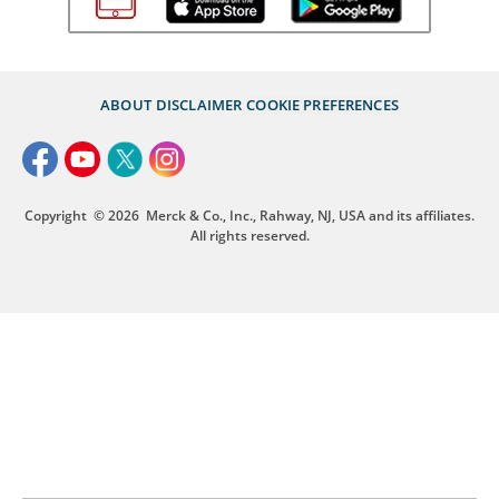
ABOUT
DISCLAIMER
COOKIE PREFERENCES
Copyright
© 2026
Merck & Co., Inc., Rahway, NJ, USA and its affiliates.
All rights reserved.