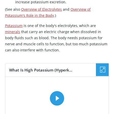
increase potassium excretion.
(See also
Overview of Electrolytes
and
Overview of
Potassium's Role in the Body
.)
Potassium
is one of the body's electrolytes, which are
minerals
that carry an electric charge when dissolved in
body fluids such as blood. The body needs potassium for
nerve and muscle cells to function, but too much potassium
can also interfere with function.
What Is High Potassium (Hyperk...
VIDEO