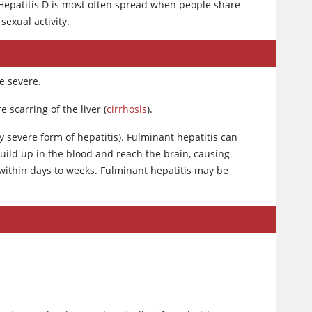
 Hepatitis D is most often spread when people share
sexual activity.
e severe.
 scarring of the liver (
cirrhosis
).
y severe form of hepatitis). Fulminant hepatitis can
uild up in the blood and reach the brain, causing
within days to weeks. Fulminant hepatitis may be