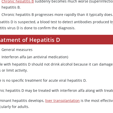
Chronic hepatitis B
suddenly becomes much worse (superinfection)
hepatitis B.
Chronic hepatitis B progresses more rapidly than it typically does
epatitis D is suspected, a blood test to detect antibodies produced
itis virus D is done to confirm the diagnosis.
eatment of Hepatitis D
General measures
Interferon alfa (an antiviral medication)
e with hepatitis D should not drink alcohol because it can damage t
 or limit activity.
 is no specific treatment for acute viral hepatitis D.
ic hepatitis D may be treated with interferon alfa along with treatm
lminant hepatitis develops,
liver transplantation
is the most effecti
cularly for adults.