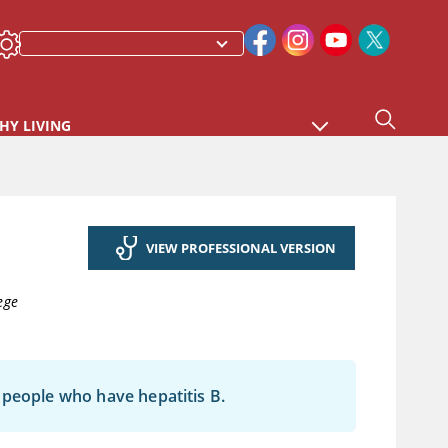
HY LIVING
VIEW PROFESSIONAL VERSION
ege
in people who have hepatitis B.