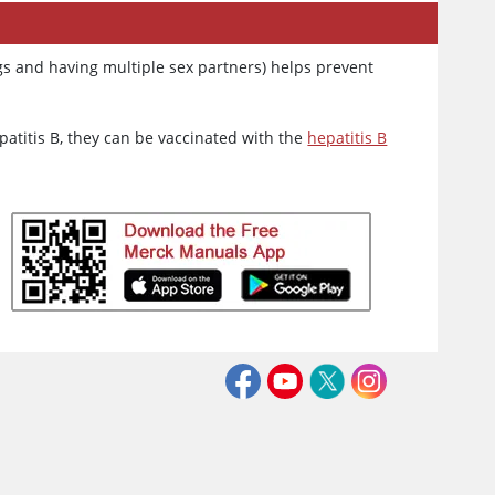
rugs and having multiple sex partners) helps prevent
epatitis B, they can be vaccinated with the
hepatitis B