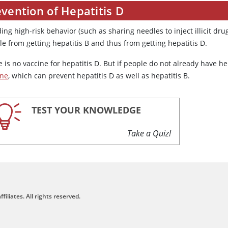
vention of Hepatitis D
ing high-risk behavior (such as sharing needles to inject illicit d
e from getting hepatitis B and thus from getting hepatitis D.
 is no vaccine for hepatitis D. But if people do not already have h
ine
, which can prevent hepatitis D as well as hepatitis B.
TEST YOUR KNOWLEDGE
Take a Quiz!
filiates. All rights reserved.