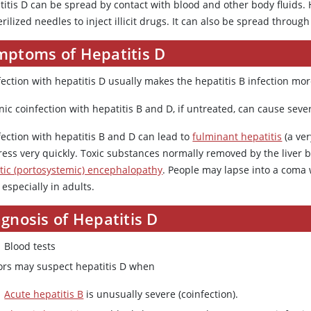
titis D can be spread by contact with blood and other body fluids.
rilized needles to inject illicit drugs. It can also be spread through 
mptoms of Hepatitis D
ection with hepatitis D usually makes the hepatitis B infection mor
ic coinfection with hepatitis B and D, if untreated, can cause severe
fection with hepatitis B and D can lead to
fulminant hepatitis
(a ver
ress very quickly. Toxic substances normally removed by the liver b
tic (portosystemic) encephalopathy
. People may lapse into a coma 
, especially in adults.
gnosis of Hepatitis D
Blood tests
ors may suspect hepatitis D when
Acute hepatitis B
is unusually severe (coinfection).