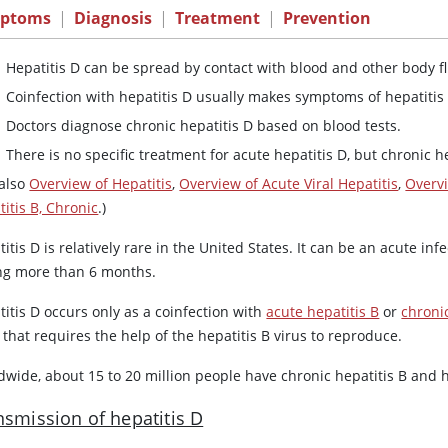
ptoms
|
Diagnosis
|
Treatment
|
Prevention
Hepatitis D can be spread by contact with blood and other body fl
Coinfection with hepatitis D usually makes symptoms of hepatitis
Doctors diagnose chronic hepatitis D based on blood tests.
There is no specific treatment for acute hepatitis D, but chronic h
 also
Overview of Hepatitis
,
Overview of Acute Viral Hepatitis
,
Overvi
itis B, Chronic
.)
itis D is relatively rare in the United States. It can be an acute infe
ing more than 6 months.
itis D occurs only as a coinfection with
acute hepatitis B
or
chronic
 that requires the help of the hepatitis B virus to reproduce.
wide, about 15 to 20 million people have chronic hepatitis B and h
nsmission of hepatitis D