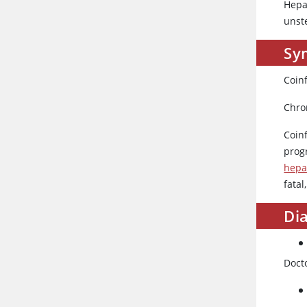
Hepa
unste
Sy
Coinf
Chron
Coin
prog
hepa
fatal
Dia
Doct