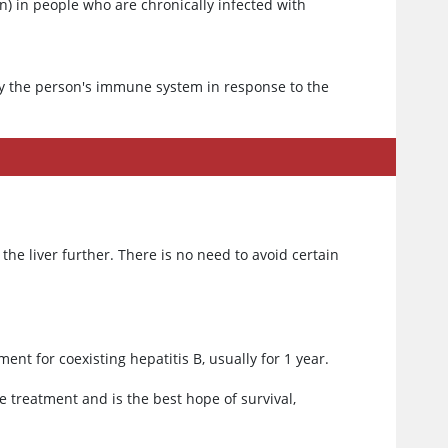
 in people who are chronically infected with
.
 by the person's immune system in response to the
he liver further. There is no need to avoid certain
ent for coexisting hepatitis B, usually for 1 year.
ve treatment and is the best hope of survival,