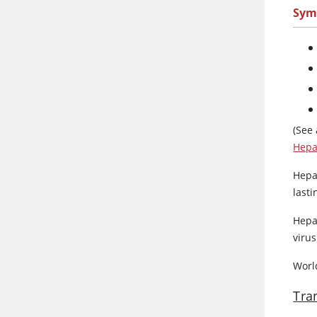
Sym
(See
Hepat
Hepat
last
Hepat
virus
World
Tra