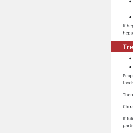
If h
hepat
Tr
Peopl
foods
There
Chron
If fu
parti