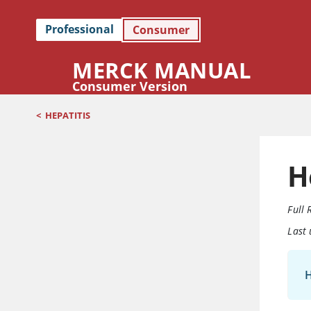
Professional
Consumer
MERCK MANUAL
Consumer Version
<
HEPATITIS
H
Full 
Last
H