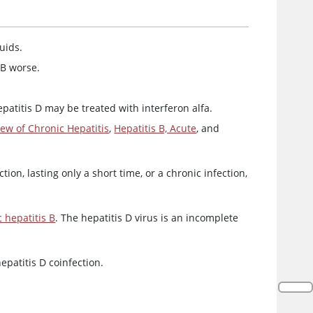
uids.
 B worse.
epatitis D may be treated with interferon alfa.
ew of Chronic Hepatitis
,
Hepatitis B, Acute
, and
ction, lasting only a short time, or a chronic infection,
 hepatitis B
. The hepatitis D virus is an incomplete
epatitis D coinfection.