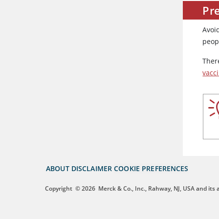
Pre
Avoid
peopl
There
vacc
ABOUT
DISCLAIMER
COOKIE PREFERENCES
Copyright
© 2026
Merck & Co., Inc., Rahway, NJ, USA and its af