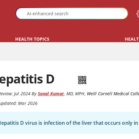
HEALTH TOPICS
HEALT
epatitis D
Review:
Jul 2024
By
Sonal Kumar
,
MD, MPH
,
Weill Cornell Medical Coll
 updated: Mar 2026
epatitis D virus is infection of the liver that occurs only 