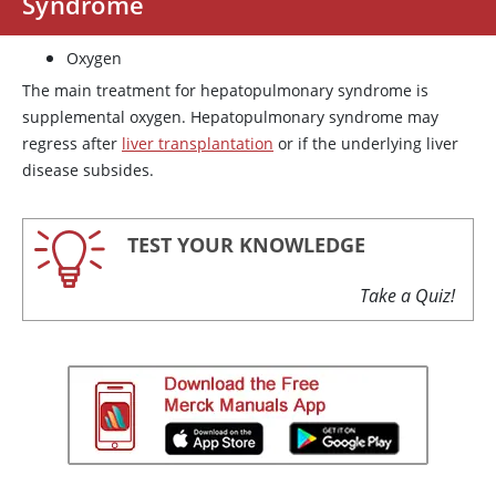
Syndrome
Oxygen
The main treatment for hepatopulmonary syndrome is
supplemental oxygen. Hepatopulmonary syndrome may
regress after
liver transplantation
or if the underlying liver
disease subsides.
TEST YOUR KNOWLEDGE
Take a Quiz!