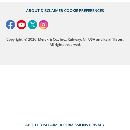
ABOUT
DISCLAIMER
COOKIE PREFERENCES
Copyright
© 2026
Merck & Co., Inc., Rahway, NJ, USA and its affiliates.
All rights reserved.
ABOUT
DISCLAIMER
PERMISSIONS
PRIVACY