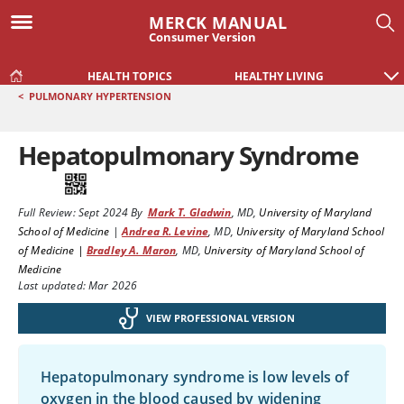
MERCK MANUAL
Consumer Version
HEALTH TOPICS
HEALTHY LIVING
<
PULMONARY HYPERTENSION
Hepatopulmonary Syndrome
Full Review:
Sept 2024
By
Mark T. Gladwin
,
MD
,
University of Maryland
School of Medicine
|
Andrea R. Levine
,
MD
,
University of Maryland School
of Medicine |
Bradley A. Maron
,
MD
,
University of Maryland School of
Medicine
Last updated: Mar 2026
VIEW PROFESSIONAL VERSION
Hepatopulmonary syndrome is low levels of
oxygen in the blood caused by widening