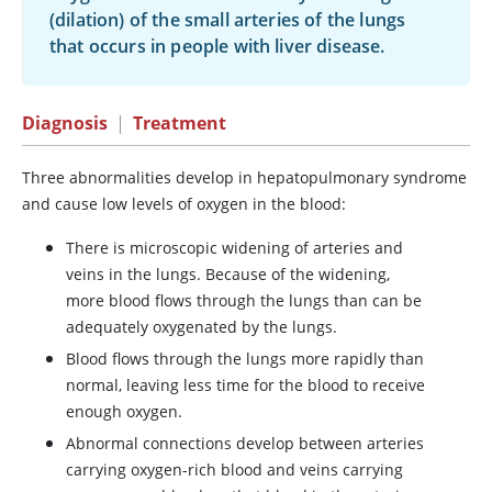
(dilation) of the small arteries of the lungs
that occurs in people with liver disease.
Diagnosis
|
Treatment
Three abnormalities develop in hepatopulmonary syndrome
and cause low levels of oxygen in the blood:
There is microscopic widening of arteries and
veins in the lungs. Because of the widening,
more blood flows through the lungs than can be
adequately oxygenated by the lungs.
Blood flows through the lungs more rapidly than
normal, leaving less time for the blood to receive
enough oxygen.
Abnormal connections develop between arteries
carrying oxygen-rich blood and veins carrying