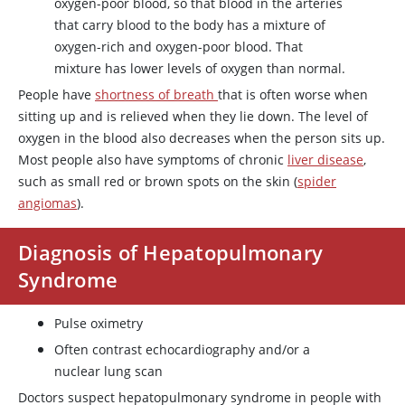
oxygen-poor blood, so that blood in the arteries
that carry blood to the body has a mixture of
oxygen-rich and oxygen-poor blood. That
mixture has lower levels of oxygen than normal.
People have
shortness of breath
that is often worse when
sitting up and is relieved when they lie down. The level of
oxygen in the blood also decreases when the person sits up.
Most people also have symptoms of chronic
liver disease
,
such as small red or brown spots on the skin (
spider
angiomas
).
Diagnosis of Hepatopulmonary
Syndrome
Pulse oximetry
Often contrast echocardiography and/or a
nuclear lung scan
Doctors suspect hepatopulmonary syndrome in people with