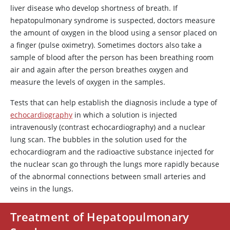
liver disease who develop shortness of breath. If
hepatopulmonary syndrome is suspected, doctors measure
the amount of oxygen in the blood using a sensor placed on
a finger (pulse oximetry). Sometimes doctors also take a
sample of blood after the person has been breathing room
air and again after the person breathes oxygen and
measure the levels of oxygen in the samples.
Tests that can help establish the diagnosis include a type of
echocardiography
in which a solution is injected
intravenously (contrast echocardiography) and a nuclear
lung scan. The bubbles in the solution used for the
echocardiogram and the radioactive substance injected for
the nuclear scan go through the lungs more rapidly because
of the abnormal connections between small arteries and
veins in the lungs.
Treatment of Hepatopulmonary