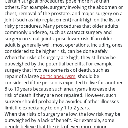
Certain surgical procedures pose more risk than
others. For example, surgery involving the abdomen or
chest, removal of the prostate, and major surgery on a
joint (such as hip replacement) rank high on the list of
risky procedures. Many procedures that older adults
commonly undergo, such as cataract surgery and
surgery on small joints, pose lower risk. If an older
adult is generally well, most operations, including ones
considered to be higher risk, can be done safely.
When the risks of surgery are high, they still may be
outweighed by the potential benefits. For example,
surgery that involves some risk of death, such as
repair of a large
aortic aneurysm
, should be
considered if the person is expected to live for another
8 to 10 years because such aneurysms increase the
risk of death if they are not repaired. However, such
surgery should probably be avoided if other illnesses
limit life expectancy to only 1 to 2 years.
When the risks of surgery are low, the low risk may be
outweighed by a lack of benefit. For example, some
people believe that the risk of even more minor