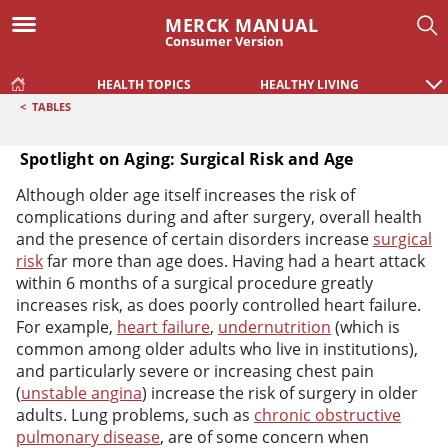
MERCK MANUAL
Consumer Version
HEALTH TOPICS
HEALTHY LIVING
<
TABLES
Spotlight on Aging: Surgical Risk and Age
Spotlight on Aging: Surgical Risk and Age
Although older age itself increases the risk of
complications during and after surgery, overall health
and the presence of certain disorders increase
surgical
risk
far more than age does. Having had a heart attack
within 6 months of a surgical procedure greatly
increases risk, as does poorly controlled heart failure.
For example,
heart failure
,
undernutrition
(which is
common among older adults who live in institutions),
and particularly severe or increasing chest pain
(
unstable angina
) increase the risk of surgery in older
adults. Lung problems, such as
chronic obstructive
pulmonary disease
, are of some concern when