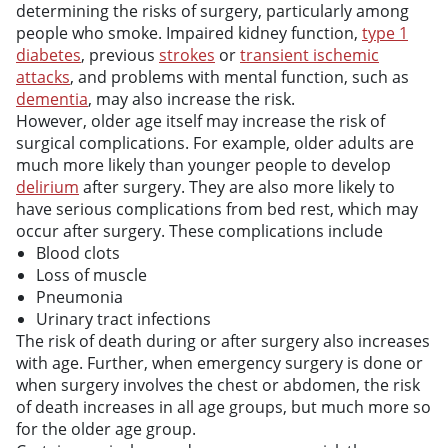
determining the risks of surgery, particularly among
people who smoke. Impaired kidney function,
type 1
diabetes
, previous
strokes
or
transient ischemic
attacks
, and problems with mental function, such as
dementia
, may also increase the risk.
However, older age itself may increase the risk of
surgical complications. For example, older adults are
much more likely than younger people to develop
delirium
after surgery. They are also more likely to
have serious complications from bed rest, which may
occur after surgery. These complications include
Blood clots
Loss of muscle
Pneumonia
Urinary tract infections
The risk of death during or after surgery also increases
with age. Further, when emergency surgery is done or
when surgery involves the chest or abdomen, the risk
of death increases in all age groups, but much more so
for the older age group.