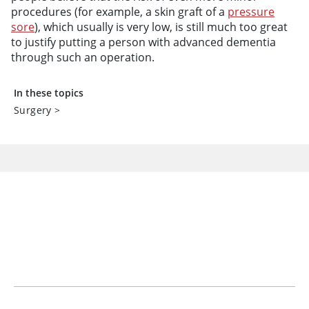
procedures (for example, a skin graft of a
pressure
sore
), which usually is very low, is still much too great
to justify putting a person with advanced dementia
through such an operation.
In these topics
Surgery
>