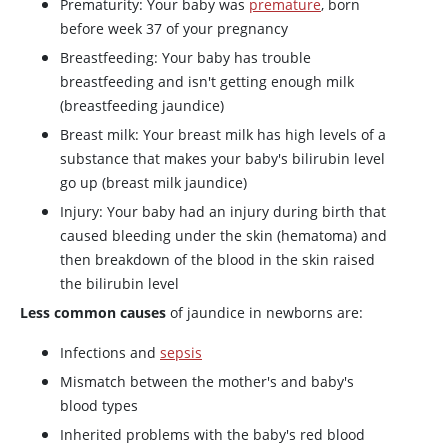
Prematurity: Your baby was
premature
, born
before week 37 of your pregnancy
Breastfeeding: Your baby has trouble
breastfeeding and isn't getting enough milk
(breastfeeding jaundice)
Breast milk: Your breast milk has high levels of a
substance that makes your baby's bilirubin level
go up (breast milk jaundice)
Injury: Your baby had an injury during birth that
caused bleeding under the skin (hematoma) and
then breakdown of the blood in the skin raised
the bilirubin level
Less common causes
of jaundice in newborns are:
Infections and
sepsis
Mismatch between the mother's and baby's
blood types
Inherited problems with the baby's red blood