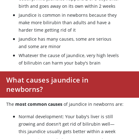
birth and goes away on its own within 2 weeks
Jaundice is common in newborns because they
make more bilirubin than adults and have a
harder time getting rid of it
Jaundice has many causes, some are serious
and some are minor
Whatever the cause of jaundice, very high levels
of bilirubin can harm your baby's brain
What causes jaundice in
newborns?
The
most common causes
of jaundice in newborns are:
Normal development: Your baby's liver is still
growing and doesn't get rid of bilirubin well—
this jaundice usually gets better within a week