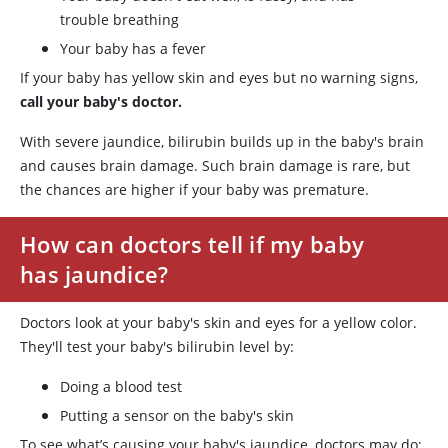
trouble breathing
Your baby has a fever
If your baby has yellow skin and eyes but no warning signs,
call your baby's doctor.
With severe jaundice, bilirubin builds up in the baby's brain
and causes brain damage. Such brain damage is rare, but
the chances are higher if your baby was premature.
How can doctors tell if my baby
has jaundice?
Doctors look at your baby's skin and eyes for a yellow color.
They'll test your baby's bilirubin level by:
Doing a blood test
Putting a sensor on the baby's skin
To see what’s causing your baby's jaundice, doctors may do: