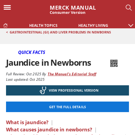
MERCK MANUAL
Consumer Version
HEALTH TOPICS
HEALTHY LIVING
<
GASTROINTESTINAL (GI) AND LIVER PROBLEMS IN NEWBORNS
QUICK FACTS
Jaundice in Newborns
Full Review:
Oct 2025
By
The Manual's Editorial Staff
Last updated: Oct 2025
VIEW PROFESSIONAL VERSION
GET THE FULL DETAILS
What is jaundice?
|
What causes jaundice in newborns?
|