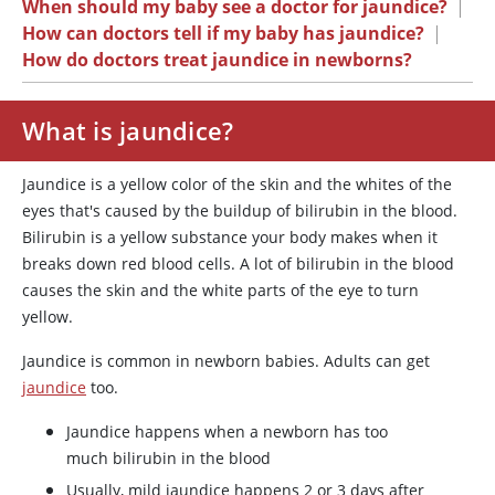
When should my baby see a doctor for jaundice?
|
How can doctors tell if my baby has jaundice?
|
How do doctors treat jaundice in newborns?
What is jaundice?
Jaundice is a yellow color of the skin and the whites of the
eyes that's caused by the buildup of bilirubin in the blood.
Bilirubin is a yellow substance your body makes when it
breaks down red blood cells. A lot of bilirubin in the blood
causes the skin and the white parts of the eye to turn
yellow.
Jaundice is common in newborn babies. Adults can get
jaundice
too.
Jaundice happens when a newborn has too
much bilirubin in the blood
Usually, mild jaundice happens 2 or 3 days after