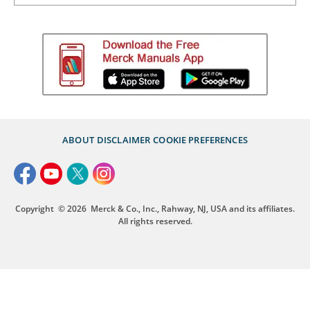
ABOUT
DISCLAIMER
COOKIE PREFERENCES
Copyright
© 2026
Merck & Co., Inc., Rahway, NJ, USA and its affiliates.
All rights reserved.