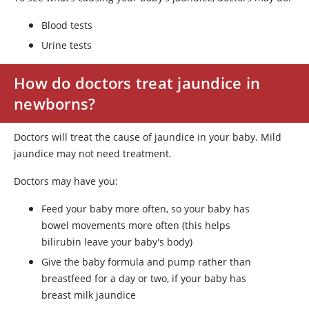
Blood tests
Urine tests
How do doctors treat jaundice in
newborns?
Doctors will treat the cause of jaundice in your baby. Mild
jaundice may not need treatment.
Doctors may have you:
Feed your baby more often, so your baby has
bowel movements more often (this helps
bilirubin leave your baby's body)
Give the baby formula and pump rather than
breastfeed for a day or two, if your baby has
breast milk jaundice