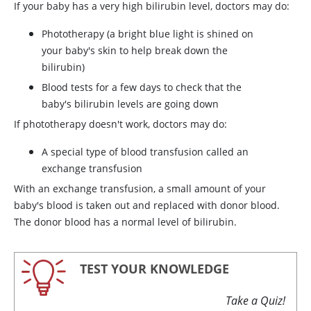
If your baby has a very high bilirubin level, doctors may do:
Phototherapy (a bright blue light is shined on
your baby's skin to help break down the
bilirubin)
Blood tests for a few days to check that the
baby's bilirubin levels are going down
If phototherapy doesn't work, doctors may do:
A special type of blood transfusion called an
exchange transfusion
With an exchange transfusion, a small amount of your
baby's blood is taken out and replaced with donor blood.
The donor blood has a normal level of bilirubin.
TEST YOUR KNOWLEDGE
Take a Quiz!