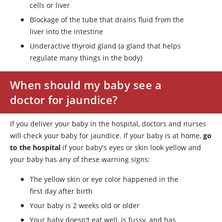
cells or liver
Blockage of the tube that drains fluid from the
liver into the intestine
Underactive thyroid gland (a gland that helps
regulate many things in the body)
When should my baby see a
doctor for jaundice?
If you deliver your baby in the hospital, doctors and nurses
will check your baby for jaundice. If your baby is at home,
go
to the hospital
if your baby's eyes or skin look yellow and
your baby has any of these warning signs:
The yellow skin or eye color happened in the
first day after birth
Your baby is 2 weeks old or older
Your baby doesn't eat well, is fussy, and has