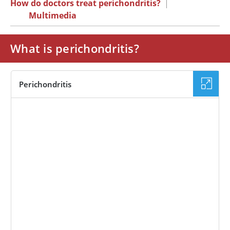
How do doctors treat perichondritis?
|
Multimedia
What is perichondritis?
Perichondritis
IMAGE