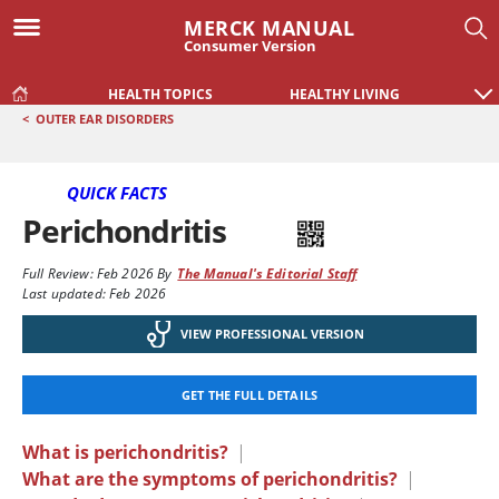
MERCK MANUAL
Consumer Version
HEALTH TOPICS
HEALTHY LIVING
<
OUTER EAR DISORDERS
QUICK FACTS
Perichondritis
Full Review:
Feb 2026
By
The Manual's Editorial Staff
Last updated: Feb 2026
VIEW PROFESSIONAL VERSION
GET THE FULL DETAILS
What is perichondritis?
|
What are the symptoms of perichondritis?
|