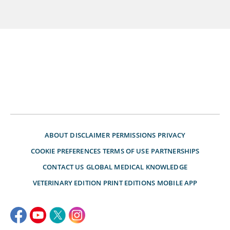
ABOUT
DISCLAIMER
PERMISSIONS
PRIVACY
COOKIE PREFERENCES
TERMS OF USE
PARTNERSHIPS
CONTACT US
GLOBAL MEDICAL KNOWLEDGE
VETERINARY EDITION
PRINT EDITIONS
MOBILE APP