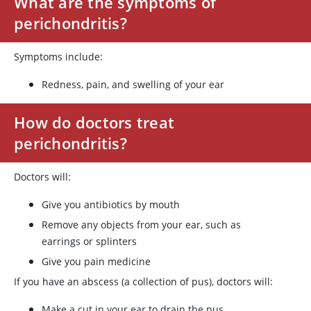
What are the symptoms of
perichondritis?
Symptoms include:
Redness, pain, and swelling of your ear
How do doctors treat
perichondritis?
Doctors will:
Give you antibiotics by mouth
Remove any objects from your ear, such as
earrings or splinters
Give you pain medicine
If you have an abscess (a collection of pus), doctors will:
Make a cut in your ear to drain the pus