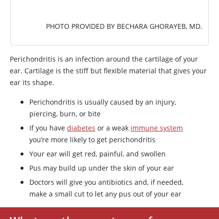
PHOTO PROVIDED BY BECHARA GHORAYEB, MD.
Perichondritis is an infection around the cartilage of your
ear. Cartilage is the stiff but flexible material that gives your
ear its shape.
Perichondritis is usually caused by an injury,
piercing, burn, or bite
If you have
diabetes
or a weak
immune system
you’re more likely to get perichondritis
Your ear will get red, painful, and swollen
Pus may build up under the skin of your ear
Doctors will give you antibiotics and, if needed,
make a small cut to let any pus out of your ear