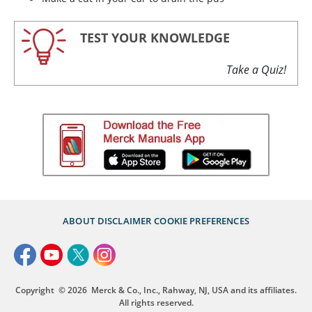
TEST YOUR KNOWLEDGE
Take a Quiz!
ABOUT
DISCLAIMER
COOKIE PREFERENCES
Copyright
© 2026
Merck & Co., Inc., Rahway, NJ, USA and its affiliates.
All rights reserved.