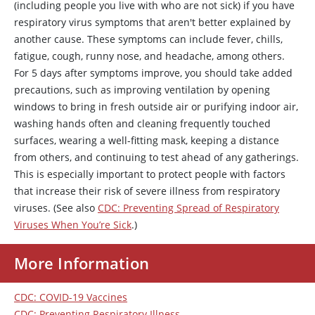
(including people you live with who are not sick) if you have
respiratory virus symptoms that aren't better explained by
another cause. These symptoms can include fever, chills,
fatigue, cough, runny nose, and headache, among others.
For 5 days after symptoms improve, you should take added
precautions, such as improving ventilation by opening
windows to bring in fresh outside air or purifying indoor air,
washing hands often and cleaning frequently touched
surfaces, wearing a well-fitting mask, keeping a distance
from others, and continuing to test ahead of any gatherings.
This is especially important to protect people with factors
that increase their risk of severe illness from respiratory
viruses. (See also
CDC: Preventing Spread of Respiratory
Viruses When You’re Sick
.)
More Information
CDC: COVID-19 Vaccines
CDC: Preventing Respiratory Illness