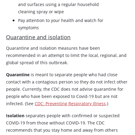
and surfaces using a regular household
cleaning spray or wipe
Pay attention to your health and watch for
symptoms
Quarantine and isolation
Quarantine and isolation measures have been
recommended in an attempt to limit the local, regional, and
global spread of this outbreak.
Quarantine
is meant to separate people who had close
contact with a contagious person so they do not infect other
people. Currently, the CDC does not advise quarantine for
people who have been exposed to Covid-19 but are not
infected. (See
CDC: Preventing Respiratory Illness
.)
Isolation
separates people with confirmed or suspected
COVID-19 from those without COVID-19. The CDC
recommends that you stay home and away from others