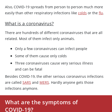
Also, COVID-19 spreads from person to person much more
easily than other respiratory infections like
colds
or the
flu
.
What is a coronavirus?
There are hundreds of different coronaviruses that are all
related. Most of them infect only animals.
Only a few coronaviruses can infect people
Some of them cause only colds
Three coronaviruses cause very serious illness
and can be fatal
Besides COVID-19, the other serious coronavirus infections
are called
SARS
and
MERS
. Hardly anyone gets those
infections anymore.
What are the symptoms of
COVID-19?