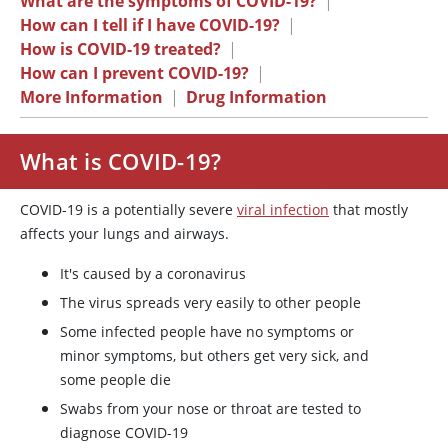
What are the symptoms of COVID-19?
|
How can I tell if I have COVID-19?
|
How is COVID-19 treated?
|
How can I prevent COVID-19?
|
More Information
|
Drug Information
What is COVID-19?
COVID-19 is a potentially severe
viral infection
that mostly
affects your lungs and airways.
It's caused by a coronavirus
The virus spreads very easily to other people
Some infected people have no symptoms or
minor symptoms, but others get very sick, and
some people die
Swabs from your nose or throat are tested to
diagnose COVID-19