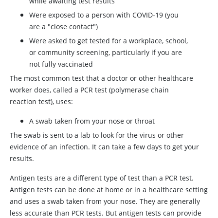
while awaiting test results
Were exposed to a person with COVID-19 (you
are a "close contact")
Were asked to get tested for a workplace, school,
or community screening, particularly if you are
not fully vaccinated
The most common test that a doctor or other healthcare
worker does, called a PCR test (polymerase chain
reaction test), uses:
A swab taken from your nose or throat
The swab is sent to a lab to look for the virus or other
evidence of an infection. It can take a few days to get your
results.
Antigen tests are a different type of test than a PCR test.
Antigen tests can be done at home or in a healthcare setting
and uses a swab taken from your nose. They are generally
less accurate than PCR tests. But antigen tests can provide