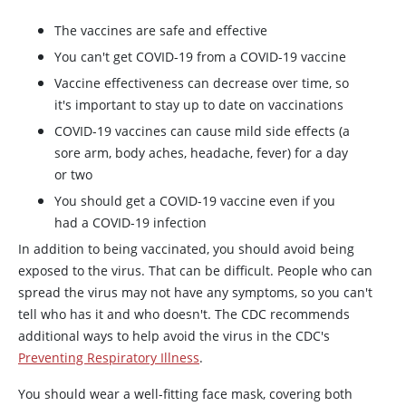
The vaccines are safe and effective
You can't get COVID-19 from a COVID-19 vaccine
Vaccine effectiveness can decrease over time, so
it's important to stay up to date on vaccinations
COVID-19 vaccines can cause mild side effects (a
sore arm, body aches, headache, fever) for a day
or two
You should get a COVID-19 vaccine even if you
had a COVID-19 infection
In addition to being vaccinated, you should avoid being
exposed to the virus. That can be difficult. People who can
spread the virus may not have any symptoms, so you can't
tell who has it and who doesn't. The CDC recommends
additional ways to help avoid the virus in the CDC's
Preventing Respiratory Illness
.
You should wear a well-fitting face mask, covering both