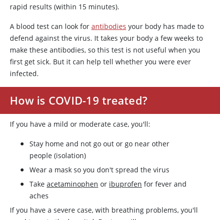
rapid results (within 15 minutes).
A blood test can look for
antibodies
your body has made to
defend against the virus. It takes your body a few weeks to
make these antibodies, so this test is not useful when you
first get sick. But it can help tell whether you were ever
infected.
How is COVID-19 treated?
If you have a mild or moderate case, you'll:
Stay home and not go out or go near other
people (isolation)
Wear a mask so you don't spread the virus
Take
acetaminophen
or
ibuprofen
for fever and
aches
If you have a severe case, with breathing problems, you'll