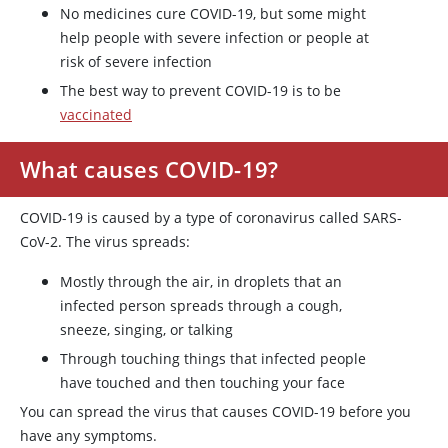
No medicines cure COVID-19, but some might
help people with severe infection or people at
risk of severe infection
The best way to prevent COVID-19 is to be
vaccinated
What causes COVID-19?
COVID-19 is caused by a type of coronavirus called SARS-
CoV-2. The virus spreads:
Mostly through the air, in droplets that an
infected person spreads through a cough,
sneeze, singing, or talking
Through touching things that infected people
have touched and then touching your face
You can spread the virus that causes COVID-19 before you
have any symptoms.