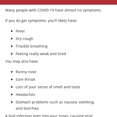
Many people with COVID-19 have almost no symptoms.
If you do get symptoms, you'll likely have:
Fever
Dry cough
Trouble breathing
Feeling really weak and tired
You may also have:
Runny nose
Sore throat
Loss of your sense of smell and taste
Headaches
Stomach problems such as nausea, vomiting,
and diarrhea
A bad infection goes into your lungs, causing viral