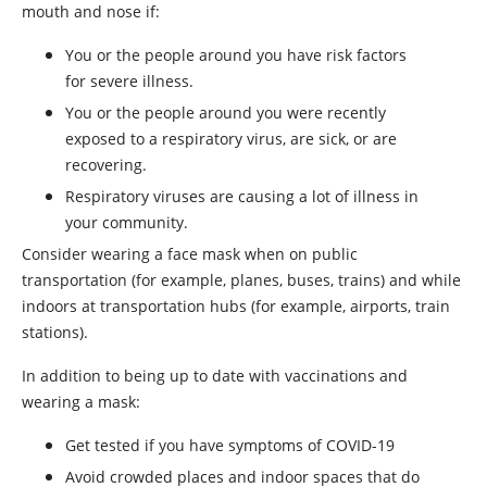
mouth and nose if:
You or the people around you have risk factors
for severe illness.
You or the people around you were recently
exposed to a respiratory virus, are sick, or are
recovering.
Respiratory viruses are causing a lot of illness in
your community.
Consider wearing a face mask when on public
transportation (for example, planes, buses, trains) and while
indoors at transportation hubs (for example, airports, train
stations).
In addition to being up to date with vaccinations and
wearing a mask:
Get tested if you have symptoms of COVID-19
Avoid crowded places and indoor spaces that do