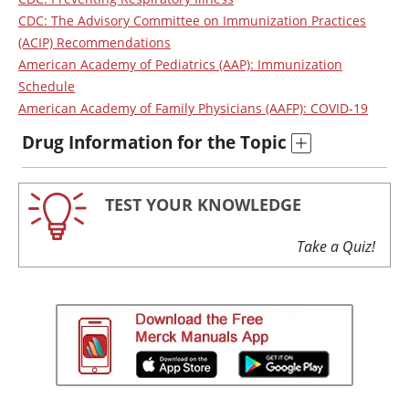
CDC: The Advisory Committee on Immunization Practices
(ACIP) Recommendations
American Academy of Pediatrics (AAP): Immunization
Schedule
American Academy of Family Physicians (AAFP): COVID-19
Drug Information for the Topic
TEST YOUR KNOWLEDGE
Take a Quiz!