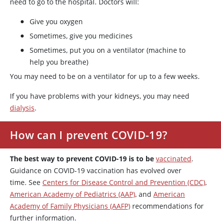
need to go to the hospital. Doctors will:
Give you oxygen
Sometimes, give you medicines
Sometimes, put you on a ventilator (machine to
help you breathe)
You may need to be on a ventilator for up to a few weeks.
If you have problems with your kidneys, you may need
dialysis
.
How can I prevent COVID-19?
The best way to prevent COVID-19 is to be
vaccinated
.
Guidance on COVID-19 vaccination has evolved over
time. See
Centers for Disease Control and Prevention (CDC)
,
American Academy of Pediatrics (AAP)
, and
American
Academy of Family Physicians (AAFP)
recommendations for
further information.