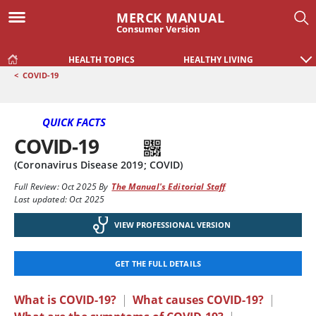
MERCK MANUAL
Consumer Version
HEALTH TOPICS
HEALTHY LIVING
<
COVID-19
QUICK FACTS
COVID-19
(Coronavirus Disease 2019; COVID)
Full Review:
Oct 2025
By
The Manual's Editorial Staff
Last updated: Oct 2025
VIEW PROFESSIONAL VERSION
GET THE FULL DETAILS
What is COVID-19?
|
What causes COVID-19?
|