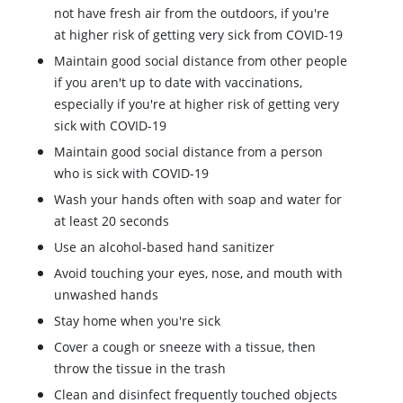
not have fresh air from the outdoors, if you're
at higher risk of getting very sick from COVID-19
Maintain good social distance from other people
if you aren't up to date with vaccinations,
especially if you're at higher risk of getting very
sick with COVID-19
Maintain good social distance from a person
who is sick with COVID-19
Wash your hands often with soap and water for
at least 20 seconds
Use an alcohol-based hand sanitizer
Avoid touching your eyes, nose, and mouth with
unwashed hands
Stay home when you're sick
Cover a cough or sneeze with a tissue, then
throw the tissue in the trash
Clean and disinfect frequently touched objects