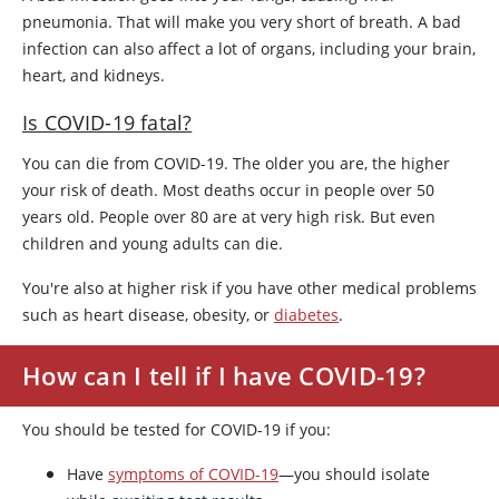
pneumonia. That will make you very short of breath. A bad
infection can also affect a lot of organs, including your brain,
heart, and kidneys.
Is COVID-19 fatal?
You can die from COVID-19. The older you are, the higher
your risk of death. Most deaths occur in people over 50
years old. People over 80 are at very high risk. But even
children and young adults can die.
You're also at higher risk if you have other medical problems
such as heart disease, obesity, or
diabetes
.
How can I tell if I have COVID-19?
You should be tested for COVID-19 if you:
Have
symptoms of COVID-19
—you should isolate