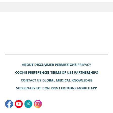
ABOUT
DISCLAIMER
PERMISSIONS
PRIVACY
COOKIE PREFERENCES
TERMS OF USE
PARTNERSHIPS
CONTACT US
GLOBAL MEDICAL KNOWLEDGE
VETERINARY EDITION
PRINT EDITIONS
MOBILE APP