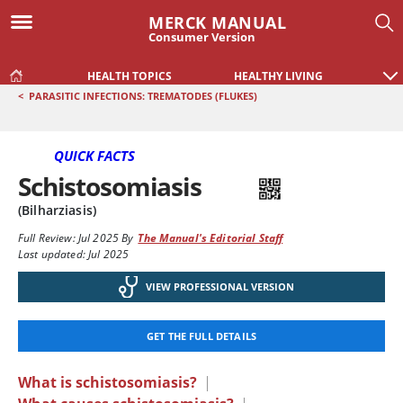
MERCK MANUAL
Consumer Version
HEALTH TOPICS
HEALTHY LIVING
<
PARASITIC INFECTIONS: TREMATODES (FLUKES)
QUICK FACTS
Schistosomiasis
(Bilharziasis)
Full Review:
Jul 2025
By
The Manual's Editorial Staff
Last updated: Jul 2025
VIEW PROFESSIONAL VERSION
GET THE FULL DETAILS
What is schistosomiasis?
|