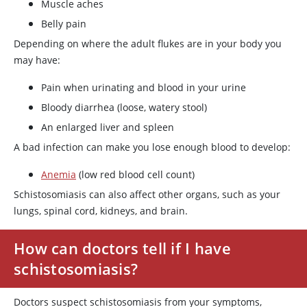
Muscle aches
Belly pain
Depending on where the adult flukes are in your body you
may have:
Pain when urinating and blood in your urine
Bloody diarrhea (loose, watery stool)
An enlarged liver and spleen
A bad infection can make you lose enough blood to develop:
Anemia
(low red blood cell count)
Schistosomiasis can also affect other organs, such as your
lungs, spinal cord, kidneys, and brain.
How can doctors tell if I have
schistosomiasis?
Doctors suspect schistosomiasis from your symptoms,