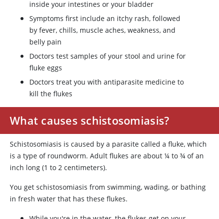
inside your intestines or your bladder
Symptoms first include an itchy rash, followed
by fever, chills, muscle aches, weakness, and
belly pain
Doctors test samples of your stool and urine for
fluke eggs
Doctors treat you with antiparasite medicine to
kill the flukes
What causes schistosomiasis?
Schistosomiasis is caused by a parasite called a fluke, which
is a type of roundworm. Adult flukes are about ¼ to ¾ of an
inch long (1 to 2 centimeters).
You get schistosomiasis from swimming, wading, or bathing
in fresh water that has these flukes.
While you're in the water, the flukes get on your