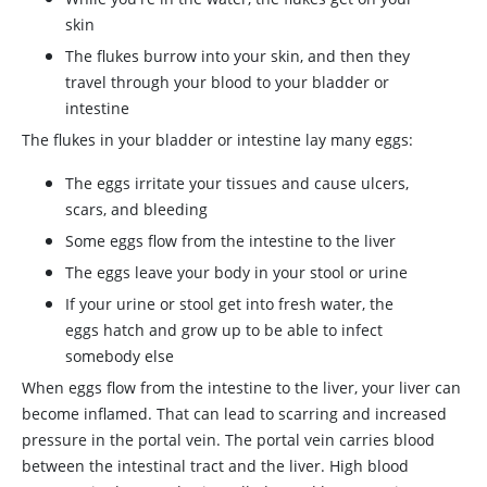
skin
The flukes burrow into your skin, and then they
travel through your blood to your bladder or
intestine
The flukes in your bladder or intestine lay many eggs:
The eggs irritate your tissues and cause ulcers,
scars, and bleeding
Some eggs flow from the intestine to the liver
The eggs leave your body in your stool or urine
If your urine or stool get into fresh water, the
eggs hatch and grow up to be able to infect
somebody else
When eggs flow from the intestine to the liver, your liver can
become inflamed. That can lead to scarring and increased
pressure in the portal vein. The portal vein carries blood
between the intestinal tract and the liver. High blood