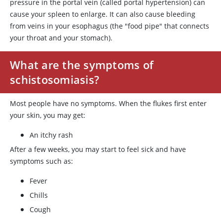
pressure in the portal vein (called portal hypertension) can
cause your spleen to enlarge. It can also cause bleeding
from veins in your esophagus (the "food pipe" that connects
your throat and your stomach).
What are the symptoms of
schistosomiasis?
Most people have no symptoms. When the flukes first enter
your skin, you may get:
An itchy rash
After a few weeks, you may start to feel sick and have
symptoms such as:
Fever
Chills
Cough