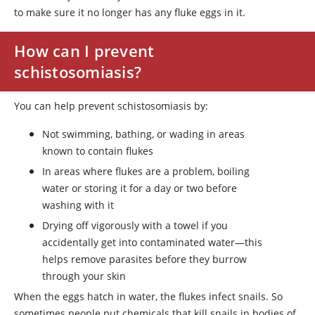
to make sure it no longer has any fluke eggs in it.
How can I prevent
schistosomiasis?
You can help prevent schistosomiasis by:
Not swimming, bathing, or wading in areas
known to contain flukes
In areas where flukes are a problem, boiling
water or storing it for a day or two before
washing with it
Drying off vigorously with a towel if you
accidentally get into contaminated water—this
helps remove parasites before they burrow
through your skin
When the eggs hatch in water, the flukes infect snails. So
sometimes people put chemicals that kill snails in bodies of