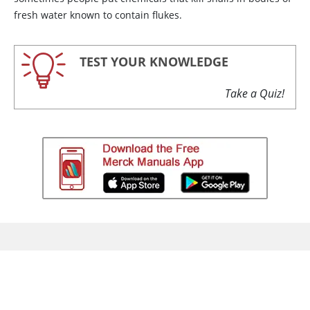
fresh water known to contain flukes.
TEST YOUR KNOWLEDGE
Take a Quiz!