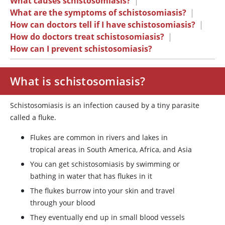
What causes schistosomiasis?
|
What are the symptoms of schistosomiasis?
|
How can doctors tell if I have schistosomiasis?
|
How do doctors treat schistosomiasis?
|
How can I prevent schistosomiasis?
What is schistosomiasis?
Schistosomiasis is an infection caused by a tiny parasite
called a fluke.
Flukes are common in rivers and lakes in
tropical areas in South America, Africa, and Asia
You can get schistosomiasis by swimming or
bathing in water that has flukes in it
The flukes burrow into your skin and travel
through your blood
They eventually end up in small blood vessels