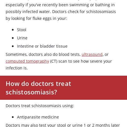
especially if you've recently been swimming or bathing in
possibly infected water. Doctors check for schistosomiasis
by looking for fluke eggs in your:
Stool
Urine
Intestine or bladder tissue
Sometimes, doctors also do blood tests,
ultrasound
, or
computed tomography
(CT) scan to see how severe your
infection is.
How do doctors treat
schistosomiasis?
Doctors treat schistosomiasis using:
Antiparasite medicine
Doctors may also test your stool or urine 1 or 2 months later