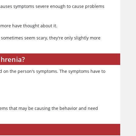
a causes symptoms severe enough to cause problems
 more have thought about it.
sometimes seem scary, they're only slightly more
phrenia?
sed on the person's symptoms. The symptoms have to
oblems that may be causing the behavior and need