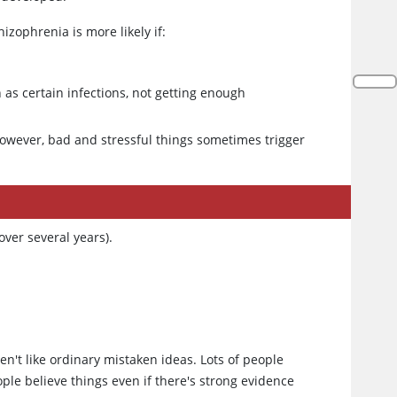
izophrenia is more likely if:
 as certain infections, not getting enough
However, bad and stressful things sometimes trigger
ver several years).
en't like ordinary mistaken ideas. Lots of people
ople believe things even if there's strong evidence