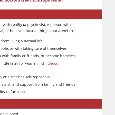
o doctors treat schizophrenia?
 with reality (a psychosis). A person with
l) or believe unusual things that aren't true.
from living a normal life
ople, or with taking care of themselves
uch with family or friends, or become homeless
a little later for women—
childhood
r, or sister has schizophrenia
iatrist, and support from family and friends
ity to function
 developed.