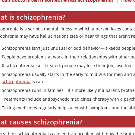
can doctors tell if someone has schizophrenia?
|
How d
at is schizophrenia?
ophrenia is a serious mental illness in which a person loses contact
ophrenia may have hallucinations (see or hear things that aren’t rea
Schizophrenia isn't just unusual or odd behavior—it keeps people 
People have problems at work, in their relationships with other pe
If schizophrenia isn't treated, people may lose their job, lose to
Schizophrenia usually starts in the early to mid-20s for men and 
schizophrenia
is rare
Schizophrenia runs in families—it's more likely if a parent, brothe
Treatments include antipsychotic medicines, therapy with a psych
Taking medicines regularly helps a lot with symptoms and the abil
at causes schizophrenia?
ors think schizophrenia is caused by a problem with how the brain