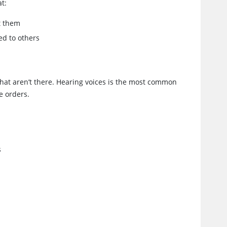
at:
t them
ed to others
 that aren’t there. Hearing voices is the most common
e orders.
s