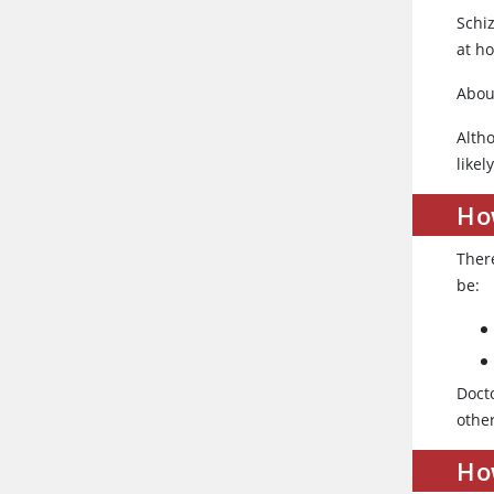
Schi
at h
Abou
Alth
likel
Ho
Ther
be:
Doct
other
Ho