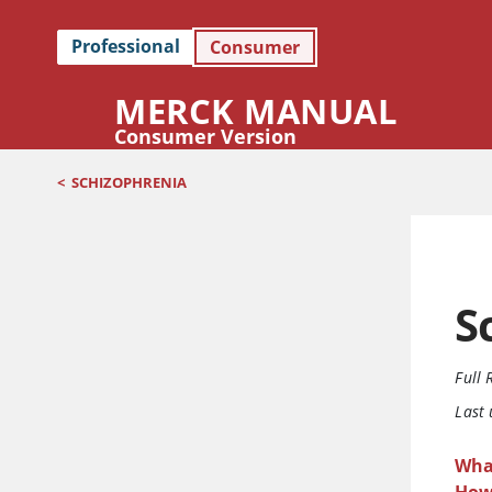
Professional
Consumer
MERCK MANUAL
Consumer Version
<
SCHIZOPHRENIA
S
Full 
Last
Wha