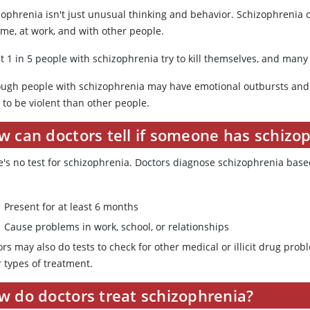
zophrenia isn't just unusual thinking and behavior. Schizophreni
ome, at work, and with other people.
t 1 in 5 people with schizophrenia try to kill themselves, and many
ough people with schizophrenia may have emotional outbursts and 
y to be violent than other people.
w can doctors tell if someone has schizo
e's no test for schizophrenia. Doctors diagnose schizophrenia ba
Present for at least 6 months
Cause problems in work, school, or relationships
ors may also do tests to check for other medical or illicit drug pr
 types of treatment.
w do doctors treat schizophrenia?