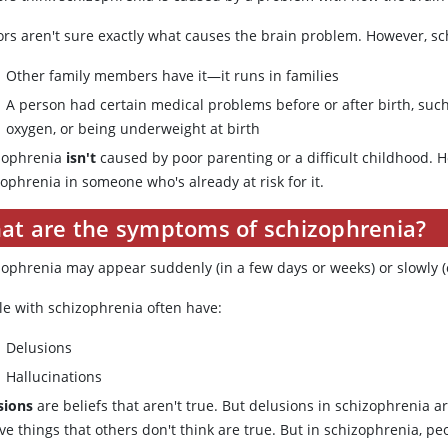
rs aren't sure exactly what causes the brain problem. However, sch
Other family members have it—it runs in families
A person had certain medical problems before or after birth, such
oxygen, or being underweight at birth
zophrenia
isn't
caused by poor parenting or a difficult childhood. 
ophrenia in someone who's already at risk for it.
at are the symptoms of schizophrenia?
zophrenia may appear suddenly (in a few days or weeks) or slowly (o
le with schizophrenia often have:
Delusions
Hallucinations
sions
are beliefs that aren't true. But delusions in schizophrenia ar
ve things that others don't think are true. But in schizophrenia, pe