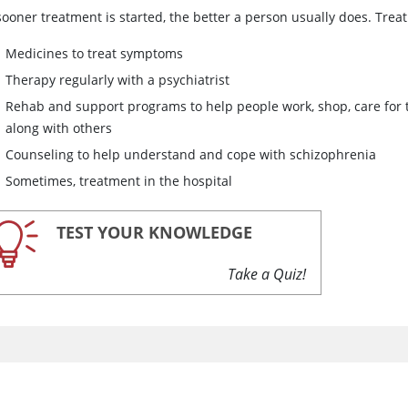
sooner treatment is started, the better a person usually does. Trea
Medicines to treat symptoms
Therapy regularly with a psychiatrist
Rehab and support programs to help people work, shop, care for
along with others
Counseling to help understand and cope with schizophrenia
Sometimes, treatment in the hospital
TEST YOUR KNOWLEDGE
Take a Quiz!