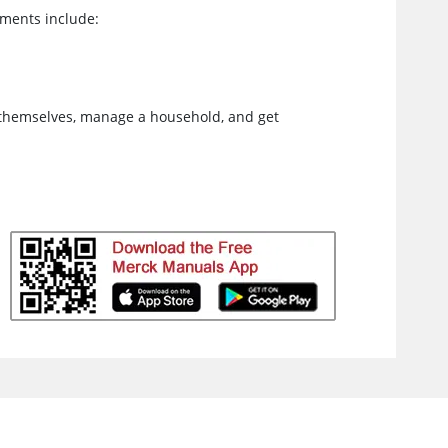
tments include:
 themselves, manage a household, and get