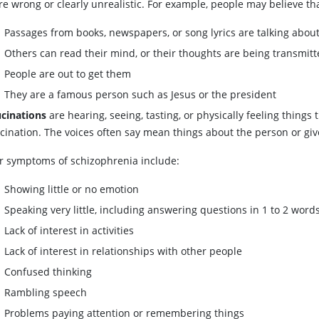
re wrong or clearly unrealistic. For example, people may believe th
Passages from books, newspapers, or song lyrics are talking abou
Others can read their mind, or their thoughts are being transmitt
People are out to get them
They are a famous person such as Jesus or the president
ucinations
are hearing, seeing, tasting, or physically feeling things
ucination. The voices often say mean things about the person or giv
r symptoms of schizophrenia include:
Showing little or no emotion
Speaking very little, including answering questions in 1 to 2 word
Lack of interest in activities
Lack of interest in relationships with other people
Confused thinking
Rambling speech
Problems paying attention or remembering things