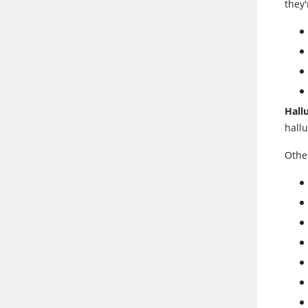
they'
Hall
hall
Othe