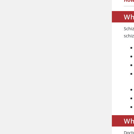
How 
Wh
Schiz
schiz
Wh
Doct