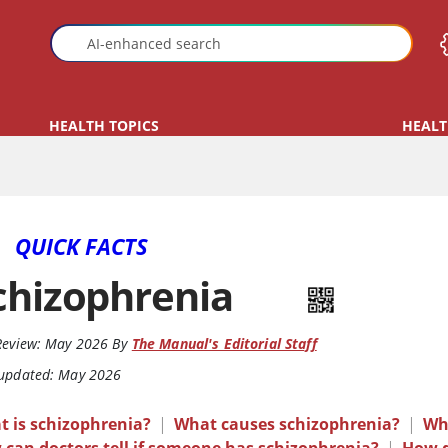
HEALTH TOPICS
HEALT
QUICK FACTS
chizophrenia
Review:
May 2026
By
The Manual's Editorial Staff
 updated: May 2026
t is schizophrenia?
|
What causes schizophrenia?
|
Wh