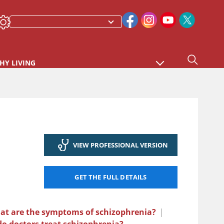
HY LIVING
VIEW PROFESSIONAL VERSION
GET THE FULL DETAILS
at are the symptoms of schizophrenia?
|