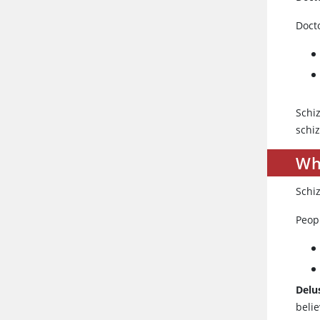
Docto
Schi
schiz
Wh
Schi
Peop
Delu
belie