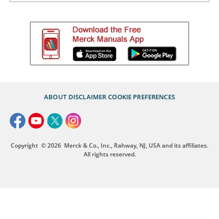
ABOUT
DISCLAIMER
COOKIE PREFERENCES
Copyright
© 2026
Merck & Co., Inc., Rahway, NJ, USA and its affiliates.
All rights reserved.