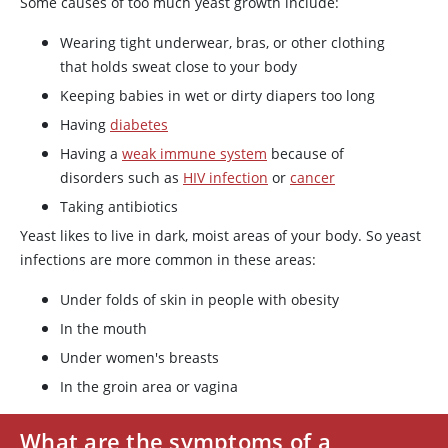
Some causes of too much yeast growth include:
Wearing tight underwear, bras, or other clothing
that holds sweat close to your body
Keeping babies in wet or dirty diapers too long
Having
diabetes
Having a
weak immune system
because of
disorders such as
HIV infection
or
cancer
Taking antibiotics
Yeast likes to live in dark, moist areas of your body. So yeast
infections are more common in these areas:
Under folds of skin in people with obesity
In the mouth
Under women's breasts
In the groin area or vagina
What are the symptoms of a