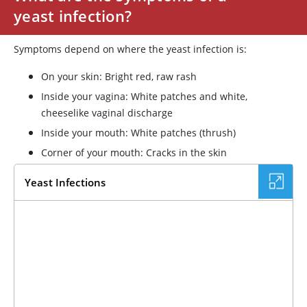
yeast infection?
Symptoms depend on where the yeast infection is:
On your skin: Bright red, raw rash
Inside your vagina: White patches and white,
cheeselike vaginal discharge
Inside your mouth: White patches (thrush)
Corner of your mouth: Cracks in the skin
Yeast Infections