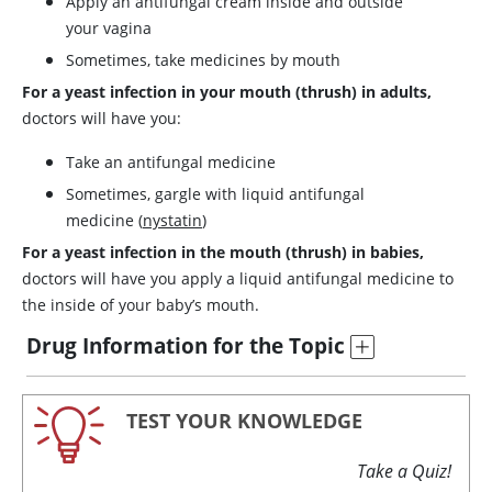
Apply an antifungal cream inside and outside
your vagina
Sometimes, take medicines by mouth
For a yeast infection in your mouth (thrush) in adults,
doctors will have you:
Take an antifungal medicine
Sometimes, gargle with liquid antifungal
medicine (
nystatin
)
For a yeast infection in the mouth (thrush) in babies,
doctors will have you apply a liquid antifungal medicine to
the inside of your baby’s mouth.
Drug Information for the Topic
TEST YOUR KNOWLEDGE
Take a Quiz!