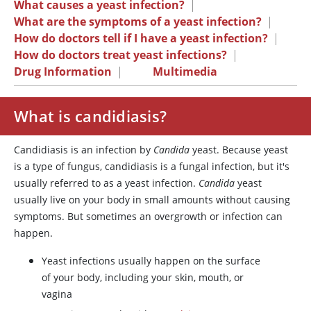
What causes a yeast infection?
|
What are the symptoms of a yeast infection?
|
How do doctors tell if I have a yeast infection?
|
How do doctors treat yeast infections?
|
Drug Information
|
Multimedia
What is candidiasis?
Candidiasis is an infection by
Candida
yeast. Because yeast
is a type of fungus, candidiasis is a fungal infection, but it's
usually referred to as a yeast infection.
Candida
yeast
usually live on your body in small amounts without causing
symptoms. But sometimes an overgrowth or infection can
happen.
Yeast infections usually happen on the surface
of your body, including your skin, mouth, or
vagina