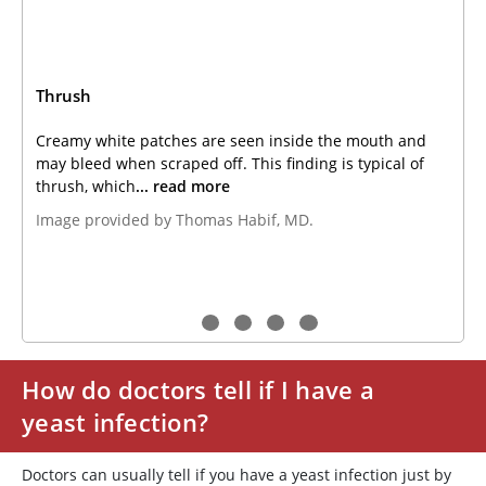
Thrush
Creamy white patches are seen inside the mouth and
may bleed when scraped off. This finding is typical of
thrush, which
... read more
Image provided by Thomas Habif, MD.
How do doctors tell if I have a
yeast infection?
Doctors can usually tell if you have a yeast infection just by