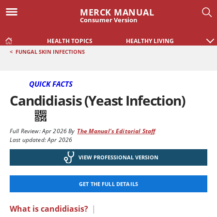
MERCK MANUAL
Consumer Version
HEALTH TOPICS
HEALTHY LIVING
<
FUNGAL SKIN INFECTIONS
QUICK FACTS
Candidiasis (Yeast Infection)
Full Review:
Apr 2026
By
The Manual's Editorial Staff
Last updated: Apr 2026
VIEW PROFESSIONAL VERSION
GET THE FULL DETAILS
What is candidiasis?
|