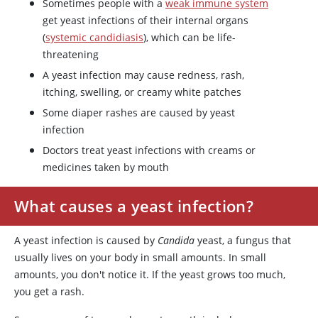
Sometimes people with a
weak immune system
get yeast infections of their internal organs
(
systemic candidiasis
), which can be life-
threatening
A yeast infection may cause redness, rash,
itching, swelling, or creamy white patches
Some diaper rashes are caused by yeast
infection
Doctors treat yeast infections with creams or
medicines taken by mouth
What causes a yeast infection?
A yeast infection is caused by
Candida
yeast, a fungus that
usually lives on your body in small amounts. In small
amounts, you don't notice it. If the yeast grows too much,
you get a rash.