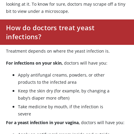
looking at it. To know for sure, doctors may scrape off a tiny
bit to view under a microscope.
How do doctors treat yeast
infections?
Treatment depends on where the yeast infection is.
For infections on your skin,
doctors will have you:
Apply antifungal creams, powders, or other
products to the infected area
Keep the skin dry (for example, by changing a
baby’s diaper more often)
Take medicine by mouth, if the infection is
severe
For a yeast infection in your vagina,
doctors will have you: