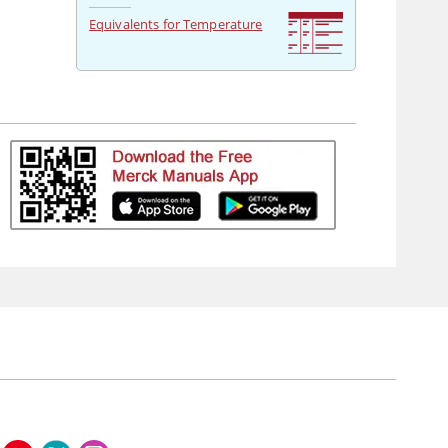
Equivalents for Temperature