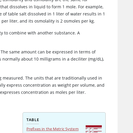
hat dissolves in liquid to form 1 mole. For example,
f table salt dissolved in 1 liter of water results in 1
per liter, and its osmolality is 2 osmoles per kg.
ity to combine with another substance. A
. The same amount can be expressed in terms of
s normally about 10 milligrams in a deciliter (mg/dL),
 measured. The units that are traditionally used in
ally express concentration as weight per volume, and
 expresses concentration as moles per liter.
TABLE
Prefixes in the Metric System