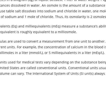
tances dissolved in water. An osmole is the amount of a substance t
se table salt dissolves into sodium and chloride in water, one mole o
of sodium and 1 mole of chloride. Thus, its osmolarity is 2 osmoles 
valents (Eq) and milliequivalents (mEq) measure a substance’s abil
equivalent is roughly equivalent to a milliosmole.
ulas are used to convert a measurement from one unit to another
rent units. For example, the concentration of calcium in the blood i
illimoles in a liter (mmol/L), or 5 milliequivalents in a liter (mEq/L).
units used for medical tests vary depending on the substance being
United States are called conventional units. Conventional units usu
olume can vary. The International System of Units (SI units) always