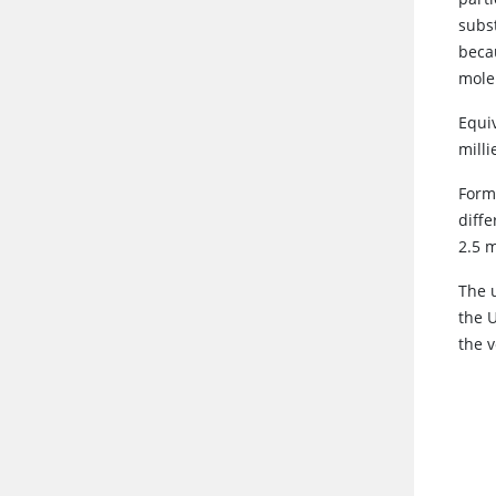
subs
becau
mole 
Equi
milli
Form
diffe
2.5 m
The 
the 
the v