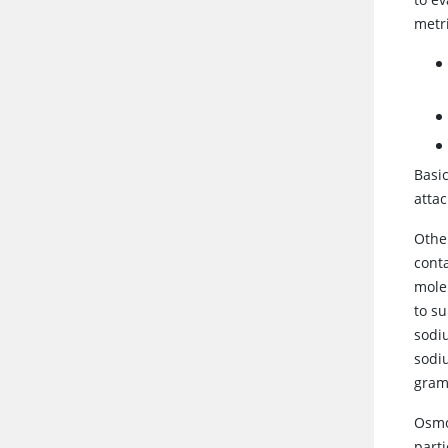
metri
Basic
attac
Othe
conta
mole
to s
sodiu
sodi
gra
Osmol
parti