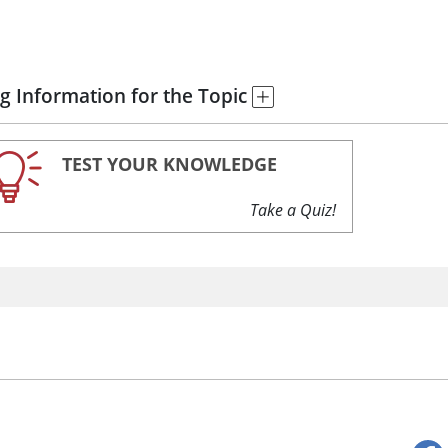
g Information for the Topic
TEST YOUR KNOWLEDGE
Take a Quiz!