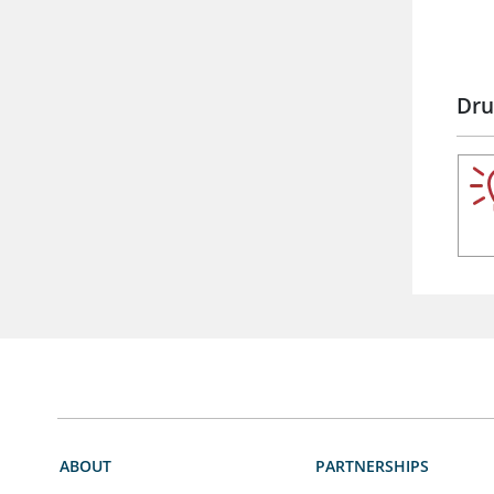
Dru
ABOUT
PARTNERSHIPS