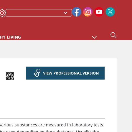
HY LIVING
VIEW PROFESSIONAL VERSION
arious substances are measured in laboratory tests
 be used depending on the substance. Usually, the