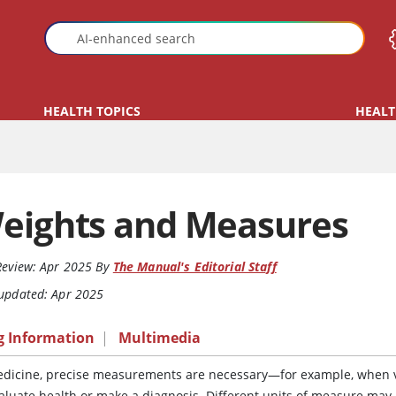
HEALTH TOPICS
HEALT
eights and Measures
Review:
Apr 2025
By
The Manual's Editorial Staff
 updated: Apr 2025
g Information
|
Multimedia
edicine, precise measurements are necessary—for example, when v
valuate health or make a diagnosis. Different units of measure may