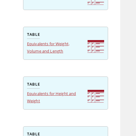
TABLE
Equivalents for Weight,
Volume and Length
TABLE
Equivalents for Height and
Weight
TABLE