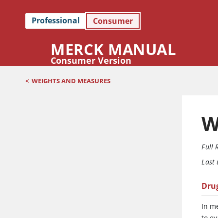
Professional
Consumer
MERCK MANUAL
Consumer Version
<
WEIGHTS AND MEASURES
W
Full 
Last
Dru
In m
to e