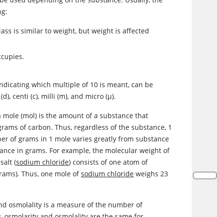
ng:
s is similar to weight, but weight is affected
ccupies.
, indicating which multiple of 10 is meant, can be
), centi (c), milli (m), and micro (
μ
).
a mole (mol) is the amount of a substance that
 grams of carbon. Thus, regardless of the substance, 1
er of grams in 1 mole varies greatly from substance
ance in grams. For example, the molecular weight of
alt (
sodium chloride
) consists of one atom of
rams). Thus, one mole of
sodium chloride
weighs 23
 and osmolality is a measure of the number of
kg, osmolarity and osmolality are the same for