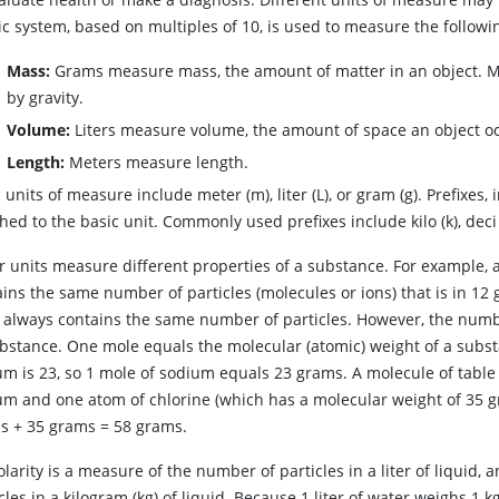
c system, based on multiples of 10, is used to measure the followi
Mass:
Grams measure mass, the amount of matter in an object. Mas
by gravity.
Volume:
Liters measure volume, the amount of space an object o
Length:
Meters measure length.
 units of measure include meter (m), liter (L), or gram (g). Prefixes
hed to the basic unit. Commonly used prefixes include kilo (k), deci (d
r units measure different properties of a substance. For example, 
ins the same number of particles (molecules or ions) that is in 12
 always contains the same number of particles. However, the numb
ubstance. One mole equals the molecular (atomic) weight of a subst
m is 23, so 1 mole of sodium equals 23 grams. A molecule of table s
um and one atom of chlorine (which has a molecular weight of 35 g
ms
+
35 grams
=
58 grams.
arity is a measure of the number of particles in a liter of liquid,
cles in a kilogram (kg) of liquid. Because 1 liter of water weighs 1 