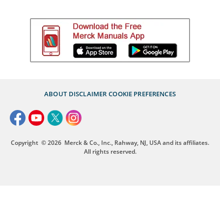
ABOUT
DISCLAIMER
COOKIE PREFERENCES
Copyright
© 2026
Merck & Co., Inc., Rahway, NJ, USA and its affiliates.
All rights reserved.