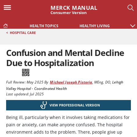
MERCK MANUAL
Consumer Version
HEALTH TOPICS
HEALTHY LIVING
<
HOSPITAL CARE
Confusion and Mental Decline
Due to Hospitalization
Full Review:
May 2025
By
Michael Joseph Pistoria
,
MEng, DO
,
Lehigh
Valley Hospital - Coordinated Health
Last updated: Jul 2025
VIEW PROFESSIONAL VERSION
Being ill, particularly when it involves taking medications for
pain or anxiety, can make anyone confused. The hospital
environment adds to the problem. There, people give up