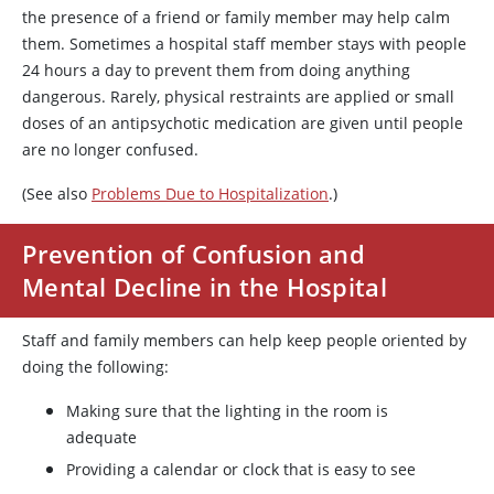
the presence of a friend or family member may help calm
them. Sometimes a hospital staff member stays with people
24 hours a day to prevent them from doing anything
dangerous. Rarely, physical restraints are applied or small
doses of an antipsychotic medication are given until people
are no longer confused.
(See also
Problems Due to Hospitalization
.)
Prevention of Confusion and
Mental Decline in the Hospital
Staff and family members can help keep people oriented by
doing the following:
Making sure that the lighting in the room is
adequate
Providing a calendar or clock that is easy to see