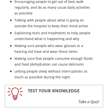
Encouraging people to get out of bed, walk
regularly, and do as many usual daily activities
as possible
Talking with people about what is going on
outside the hospital to keep their mind active
Explaining tests and treatments to help people
understand what is happening and why
Making sure people who wear glasses or a
hearing aid have and wear these items
Making sure that people consume enough fluids
and food (dehydration can cause delirium)
Letting people sleep without interruptions as
much as possible during the night
TEST YOUR KNOWLEDGE
Take a Quiz!