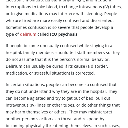
interruptions to take blood, to change intravenous (IV) tubes,
or to give medications may interfere with sleeping. People
who are tired are more easily confused and disoriented.
Sometimes confusion is so severe that people develop a
type of
delirium
called
ICU psychosis
.
If people become unusually confused while staying in a
hospital, family members should tell staff members so they
do not assume that it is the person's normal behavior.
Delirium can usually be cured if its cause (a disorder,
medication, or stressful situation) is corrected.
In certain situations, people can become so confused that
they do not understand why they are in the hospital. They
can become agitated and try to get out of bed, pull out
intravenous (IV) lines or other tubes, or do other things that
may harm themselves or others. They may misinterpret
another person's action as a threat and respond by
becoming physically threatening themselves. In such cases,