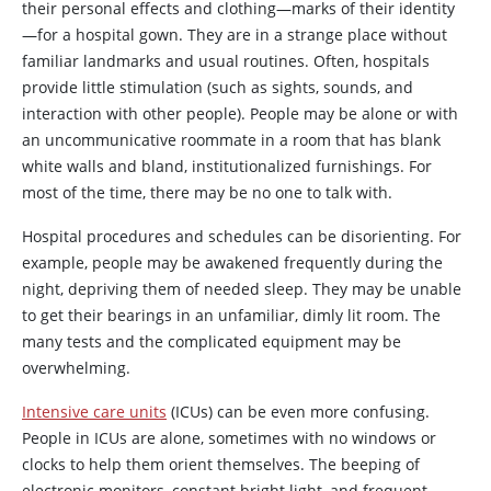
their personal effects and clothing—marks of their identity
—for a hospital gown. They are in a strange place without
familiar landmarks and usual routines. Often, hospitals
provide little stimulation (such as sights, sounds, and
interaction with other people). People may be alone or with
an uncommunicative roommate in a room that has blank
white walls and bland, institutionalized furnishings. For
most of the time, there may be no one to talk with.
Hospital procedures and schedules can be disorienting. For
example, people may be awakened frequently during the
night, depriving them of needed sleep. They may be unable
to get their bearings in an unfamiliar, dimly lit room. The
many tests and the complicated equipment may be
overwhelming.
Intensive care units
(ICUs) can be even more confusing.
People in ICUs are alone, sometimes with no windows or
clocks to help them orient themselves. The beeping of
electronic monitors, constant bright light, and frequent