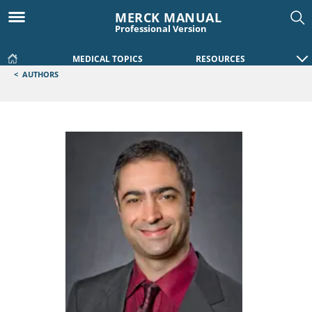
MERCK MANUAL
Professional Version
MEDICAL TOPICS
RESOURCES
<
AUTHORS