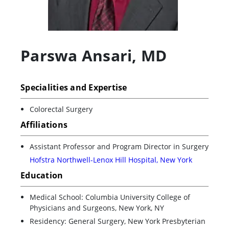
Parswa Ansari
,
MD
Specialities and Expertise
Colorectal Surgery
Affiliations
Assistant Professor and Program Director in Surgery
Hofstra Northwell-Lenox Hill Hospital, New York
Education
Medical School: Columbia University College of
Physicians and Surgeons, New York, NY
Residency: General Surgery, New York Presbyterian