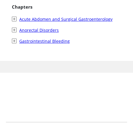
Chapters
Acute Abdomen and Surgical Gastroenterology
Anorectal Disorders
Gastrointestinal Bleeding