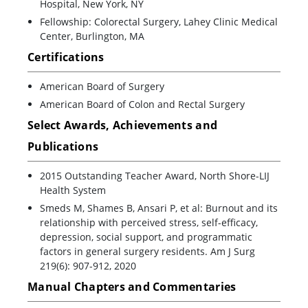
Hospital, New York, NY
Fellowship: Colorectal Surgery, Lahey Clinic Medical
Center, Burlington, MA
Certifications
American Board of Surgery
American Board of Colon and Rectal Surgery
Select Awards, Achievements and
Publications
2015 Outstanding Teacher Award, North Shore-LIJ
Health System
Smeds M, Shames B, Ansari P, et al: Burnout and its
relationship with perceived stress, self-efficacy,
depression, social support, and programmatic
factors in general surgery residents. Am J Surg
219(6): 907-912, 2020
Manual Chapters and Commentaries