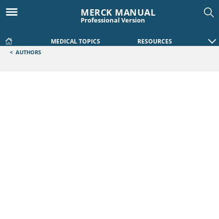
MERCK MANUAL
Professional Version
MEDICAL TOPICS
RESOURCES
<
AUTHORS