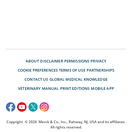
ABOUT
DISCLAIMER
PERMISSIONS
PRIVACY
COOKIE PREFERENCES
TERMS OF USE
PARTNERSHIPS
CONTACT US
GLOBAL MEDICAL KNOWLEDGE
VETERINARY MANUAL
PRINT EDITIONS
MOBILE APP
Copyright
© 2026
Merck & Co., Inc., Rahway, NJ, USA and its affiliates.
All rights reserved.