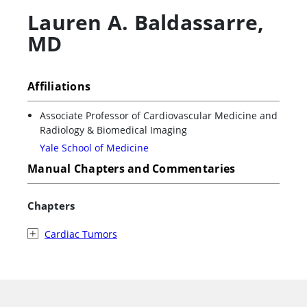
Lauren A. Baldassarre
,
MD
Affiliations
Associate Professor of Cardiovascular Medicine and
Radiology & Biomedical Imaging
Yale School of Medicine
Manual Chapters and Commentaries
Chapters
Cardiac Tumors