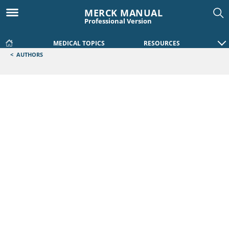
MERCK MANUAL
Professional Version
MEDICAL TOPICS
RESOURCES
<
AUTHORS