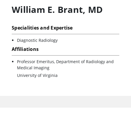
William E. Brant
,
MD
Specialities and Expertise
Diagnostic Radiology
Affiliations
Professor Emeritus, Department of Radiology and
Medical Imaging
University of Virginia