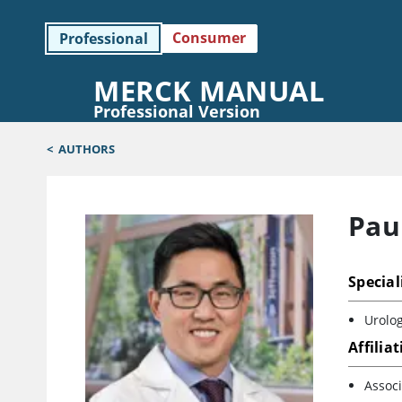
Consumer
Professional
MERCK MANUAL
Professional Version
<
AUTHORS
Pau
Special
Urolog
Affilia
Associ