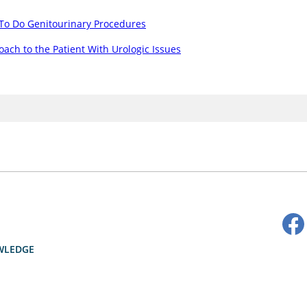
To Do Genitourinary Procedures
ach to the Patient With Urologic Issues
WLEDGE