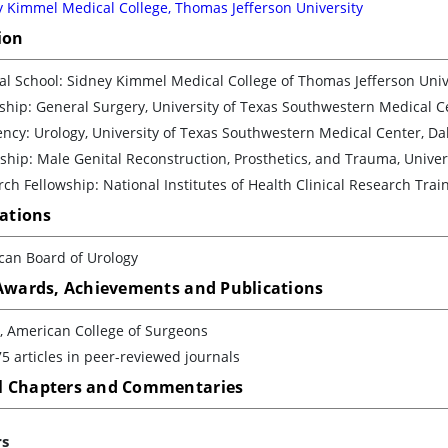
 Kimmel Medical College, Thomas Jefferson University
ion
l School: Sidney Kimmel Medical College of Thomas Jefferson Unive
ship: General Surgery, University of Texas Southwestern Medical C
ncy: Urology, University of Texas Southwestern Medical Center, Da
ship: Male Genital Reconstruction, Prosthetics, and Trauma, Univer
ch Fellowship: National Institutes of Health Clinical Research Tr
cations
can Board of Urology
 Awards, Achievements and Publications
, American College of Surgeons
5 articles in peer-reviewed journals
 Chapters and Commentaries
rs