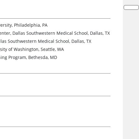
rsity, Philadelphia, PA
enter, Dallas Southwestern Medical School, Dallas, TX
llas Southwestern Medical School, Dallas, TX
sity of Washington, Seattle, WA
aining Program, Bethesda, MD