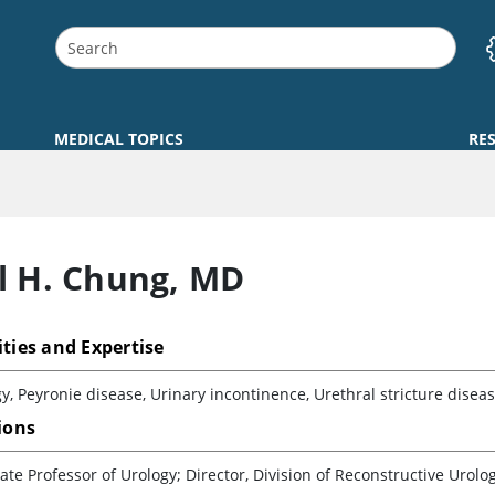
MEDICAL TOPICS
RE
l H. Chung
,
MD
ities and Expertise
y, Peyronie disease, Urinary incontinence, Urethral stricture diseas
tions
ate Professor of Urology; Director, Division of Reconstructive Urolo