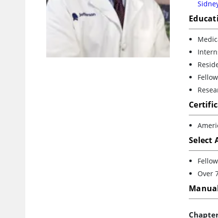
Sidney
Educat
Medica
Intern
Reside
Fellow
Resear
Certifi
Ameri
Select
Fellow
Over 7
Manual
Chapte