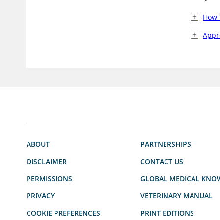
How 
Appro
ABOUT
PARTNERSHIPS
DISCLAIMER
CONTACT US
PERMISSIONS
GLOBAL MEDICAL KNO
PRIVACY
VETERINARY MANUAL
COOKIE PREFERENCES
PRINT EDITIONS