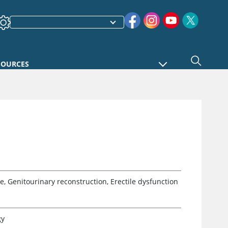
SOURCES
e, Genitourinary reconstruction, Erectile dysfunction
gy