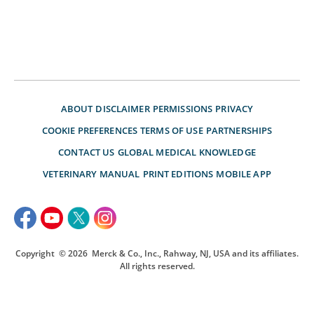
ABOUT
DISCLAIMER
PERMISSIONS
PRIVACY
COOKIE PREFERENCES
TERMS OF USE
PARTNERSHIPS
CONTACT US
GLOBAL MEDICAL KNOWLEDGE
VETERINARY MANUAL
PRINT EDITIONS
MOBILE APP
Copyright
© 2026
Merck & Co., Inc., Rahway, NJ, USA and its affiliates.
All rights reserved.