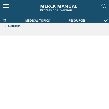
MERCK MANUAL
Professional Version
MEDICAL TOPICS
RESOURCES
<
AUTHORS