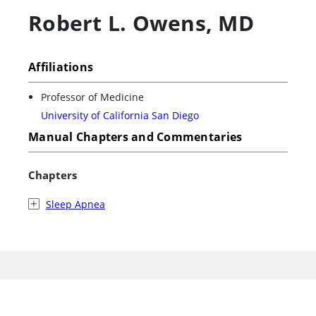
Robert L. Owens
,
MD
Affiliations
Professor of Medicine
University of California San Diego
Manual Chapters and Commentaries
Chapters
Sleep Apnea