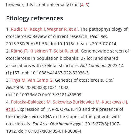
however, this is not universally true (
4
,
5
).
Etiology references
1.
Rudic M, Keogh I, Wagner R, et al
. The pathophysiology of
otosclerosis: Review of current research.
Hear Res.
2015;330(Pt A):51-56. doi:10.1016/j.heares.2015.07.014
2.
Rämö JT, Kiiskinen T, Seist R, et al
. Genome-wide screen of
otosclerosis in population biobanks: 27 loci and shared
associations with skeletal structure.
Nat Commun.
2023;14
(1):157. doi: 10.1038/s41467-022-32936-3
3.
Thys M, Van Camp G
. Genetics of otosclerosis.
Otol
Neurotol.
2009;30(8):1021-1032.
doi:10.1097/MAO.0b013e3181a86509
4.
Potocka-Bakłażec M, Sakowicz-Burkiewicz M, Kuczkowski J,
et al
. Expression of TNF-α, OPG, IL-1β and the presence of
the measles virus RNA in the stapes of the patients with
otosclerosis.
Eur Arch Otorhinolaryngol.
2015;272(8):1907-
1912. doi:10.1007/s00405-014-3008-4