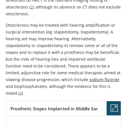
fenestram on HRCT is the hallmark imaging finding of
otosclerosis (
2
), although its absence on CT does not exclude
otosclerosis.
Otosclerosis may be treated with hearing amplification or
surgical intervention (eg, stapedotomy, stapedectomy). A
hearing aid may improve hearing. Alternatively,
stapedotomy or stapedectomy to remove some or all of the
stapes and to replace it with a prosthesis may be beneficial,
but the risks of hearing loss and impaired vestibular
function need to be considered. There appears to be a
limited, adjunctive role for some medical therapies aimed at
slowing disease progression, which include
sodium fluoride
and bisphosphonates, although the evidence for this is
mixed.(
3
)
Prosthetic Stapes Implanted in Middle Ear
IMAGE