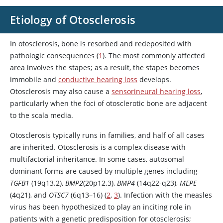
Etiology of Otosclerosis
In otosclerosis, bone is resorbed and redeposited with
pathologic consequences (
1
). The most commonly affected
area involves the stapes; as a result, the stapes becomes
immobile and
conductive hearing loss
develops.
Otosclerosis may also cause a
sensorineural hearing loss
,
particularly when the foci of otosclerotic bone are adjacent
to the scala media.
Otosclerosis typically runs in families, and half of all cases
are inherited. Otosclerosis is a complex disease with
multifactorial inheritance. In some cases, autosomal
dominant forms are caused by multiple genes including
TGFB1
(19q13.2),
BMP2
(20p12.3),
BMP4
(14q22-q23),
MEPE
(4q21), and
OTSC7
(6q13–16) (
2
,
3
). Infection with the measles
virus has been hypothesized to play an inciting role in
patients with a genetic predisposition for otosclerosis;