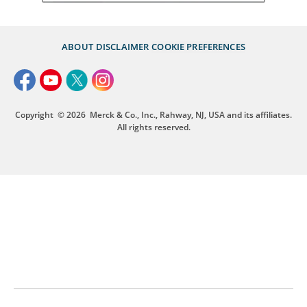
ABOUT
DISCLAIMER
COOKIE PREFERENCES
Copyright
© 2026
Merck & Co., Inc., Rahway, NJ, USA and its affiliates.
All rights reserved.