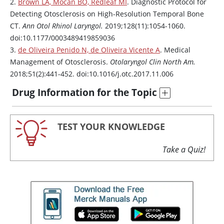
2.
Brown LA, Mocan BO, Redleaf MI
. Diagnostic Protocol for
Detecting Otosclerosis on High-Resolution Temporal Bone
CT.
Ann Otol Rhinol Laryngol.
2019;128(11):1054-1060.
doi:10.1177/0003489419859036
3.
de Oliveira Penido N, de Oliveira Vicente A
. Medical
Management of Otosclerosis.
Otolaryngol Clin North Am.
2018;51(2):441-452. doi:10.1016/j.otc.2017.11.006
Drug Information for the Topic
TEST YOUR KNOWLEDGE
Take a Quiz!