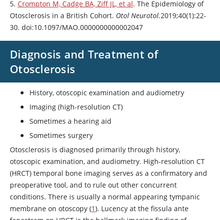
5.
Crompton M, Cadge BA, Ziff JL, et al
. The Epidemiology of
Otosclerosis in a British Cohort.
Otol Neurotol.
2019;40(1):22-
30. doi:10.1097/MAO.0000000000002047
Diagnosis and Treatment of
Otosclerosis
History, otoscopic examination and audiometry
Imaging (high-resolution CT)
Sometimes a hearing aid
Sometimes surgery
Otosclerosis is diagnosed primarily through history,
otoscopic examination, and audiometry. High-resolution CT
(HRCT) temporal bone imaging serves as a confirmatory and
preoperative tool, and to rule out other concurrent
conditions. There is usually a normal appearing tympanic
membrane on otoscopy (
1
). Lucency at the fissula ante