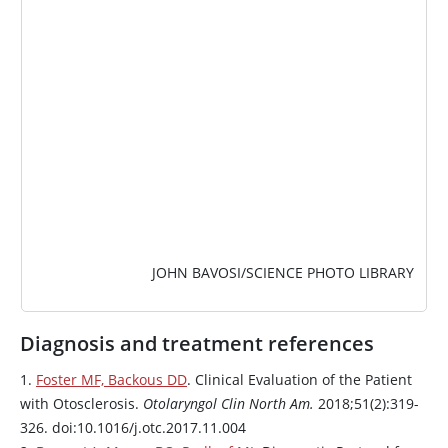
JOHN BAVOSI/SCIENCE PHOTO LIBRARY
Diagnosis and treatment references
1.
Foster MF, Backous DD
. Clinical Evaluation of the Patient
with Otosclerosis.
Otolaryngol Clin North Am.
2018;51(2):319-
326. doi:10.1016/j.otc.2017.11.004