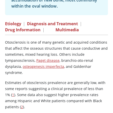
accumulation of new bone, most commonly
within the oval window.
Etiology
|
Diagnosis and Treatment
|
Drug Information
|
Multimedia
Otosclerosis is one of many genetic and acquired conditions
that affect the osseous structures that cause conductive and
sometimes, mixed hearing loss. Others include
tympanosclerosis,
Paget disease
, branchio-oto-renal
dysplasia,
osteogenesis imperfecta
, and Goldenhar
syndrome.
Estimates of otosclerosis prevalence are generally low, with
some reports suggesting a clinical prevalence of less than
1% (
1
). Some data also suggest higher prevalence rates
among Hispanic and White patients compared with Black
patients (
2
).