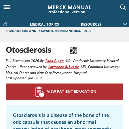
MERCK MANUAL
Professional Version
MEDICAL TOPICS
RESOURCES
<
MIDDLE EAR AND TYMPANIC MEMBRANE DISORDERS
Otosclerosis
Full Review:
Jun 2026
By
Taha A. Jan
,
MD
,
Vanderbilt University Medical
Center
|
Peer reviewed by
Lawrence R. Lustig
,
MD
,
Columbia University
Medical Center and New York Presbyterian Hospital
Last updated: Jun 2026
VIEW PATIENT EDUCATION
Otosclerosis is a disease of the bone of the
otic capsule that causes an abnormal