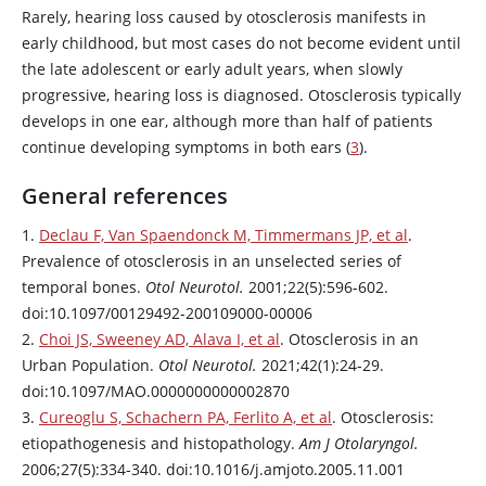
Rarely, hearing loss caused by otosclerosis manifests in
early childhood, but most cases do not become evident until
the late adolescent or early adult years, when slowly
progressive, hearing loss is diagnosed. Otosclerosis typically
develops in one ear, although more than half of patients
continue developing symptoms in both ears (
3
).
General references
1.
Declau F, Van Spaendonck M, Timmermans JP, et al
.
Prevalence of otosclerosis in an unselected series of
temporal bones.
Otol Neurotol.
2001;22(5):596-602.
doi:10.1097/00129492-200109000-00006
2.
Choi JS, Sweeney AD, Alava I, et al
. Otosclerosis in an
Urban Population.
Otol Neurotol.
2021;42(1):24-29.
doi:10.1097/MAO.0000000000002870
3.
Cureoglu S, Schachern PA, Ferlito A, et al
. Otosclerosis:
etiopathogenesis and histopathology.
Am J Otolaryngol.
2006;27(5):334-340. doi:10.1016/j.amjoto.2005.11.001