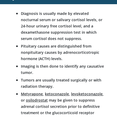
Diagnosis is usually made by elevated
nocturnal serum or salivary cortisol levels, or
24-hour urinary free cortisol level, and a
dexamethasone
suppression test in which
serum cortisol does not suppress.
Pituitary causes are distinguished from
nonpituitary causes by adrenocorticotropic
hormone (ACTH) levels.
Imaging is then done to identify any causative
tumor.
Tumors are usually treated surgically or with
radiation therapy.
Metyrapone
,
ketoconazole
,
levoketoconazole
,
or
osilodrostat
may be given to suppress
adrenal cortisol secretion prior to definitive
treatment or the glucocorticoid receptor