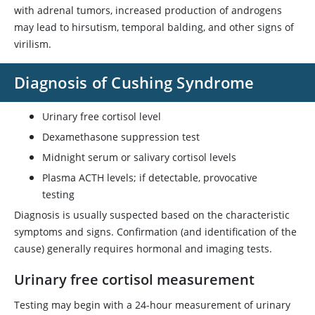
with adrenal tumors, increased production of androgens
may lead to hirsutism, temporal balding, and other signs of
virilism.
Diagnosis of Cushing Syndrome
Urinary free cortisol level
Dexamethasone
suppression test
Midnight serum or salivary cortisol levels
Plasma ACTH levels; if detectable, provocative
testing
Diagnosis is usually suspected based on the characteristic
symptoms and signs. Confirmation (and identification of the
cause) generally requires hormonal and imaging tests.
Urinary free cortisol measurement
Testing may begin with a 24-hour measurement of urinary