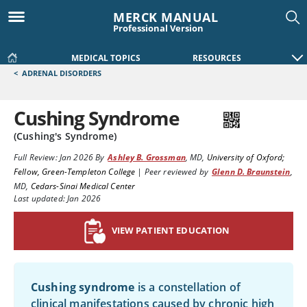
MERCK MANUAL
Professional Version
MEDICAL TOPICS
RESOURCES
<
ADRENAL DISORDERS
Cushing Syndrome
(Cushing's Syndrome)
Full Review:
Jan 2026
By
Ashley B. Grossman
,
MD
,
University of Oxford;
Fellow, Green-Templeton College
|
Peer reviewed by
Glenn D. Braunstein
,
MD
,
Cedars-Sinai Medical Center
Last updated: Jan 2026
VIEW PATIENT EDUCATION
Cushing syndrome
is a constellation of
clinical manifestations caused by chronic high