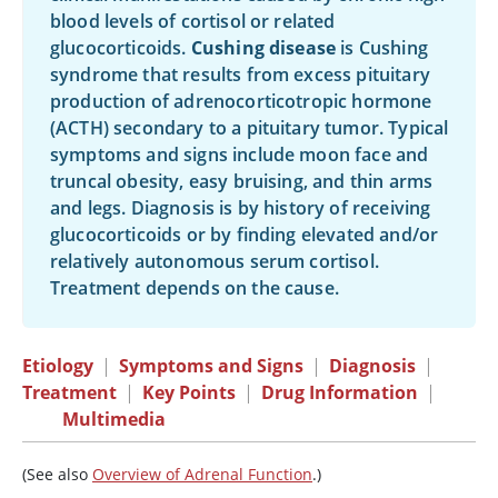
blood levels of cortisol or related
glucocorticoids.
Cushing disease
is Cushing
syndrome that results from excess pituitary
production of adrenocorticotropic hormone
(ACTH) secondary to a pituitary tumor. Typical
symptoms and signs include moon face and
truncal obesity, easy bruising, and thin arms
and legs. Diagnosis is by history of receiving
glucocorticoids or by finding elevated and/or
relatively autonomous serum cortisol.
Treatment depends on the cause.
Etiology
|
Symptoms and Signs
|
Diagnosis
|
Treatment
|
Key Points
|
Drug Information
|
Multimedia
(See also
Overview of Adrenal Function
.)