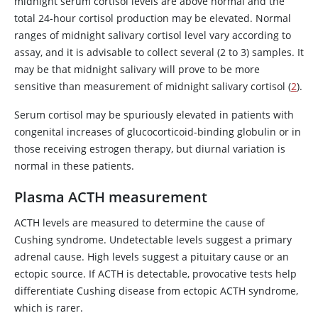
midnight serum cortisol levels are above normal and the
total 24-hour cortisol production may be elevated. Normal
ranges of midnight salivary cortisol level vary according to
assay, and it is advisable to collect several (2 to 3) samples. It
may be that midnight salivary
will prove to be more
sensitive than measurement of midnight salivary cortisol (
2
).
Serum cortisol may be spuriously elevated in patients with
congenital increases of glucocorticoid-binding globulin or in
those receiving
estrogen
therapy, but diurnal variation is
normal in these patients.
Plasma ACTH measurement
ACTH levels are measured to determine the cause of
Cushing syndrome. Undetectable levels suggest a primary
adrenal cause. High levels suggest a pituitary cause or an
ectopic source. If ACTH is detectable, provocative tests help
differentiate Cushing disease from ectopic ACTH syndrome,
which is rarer.