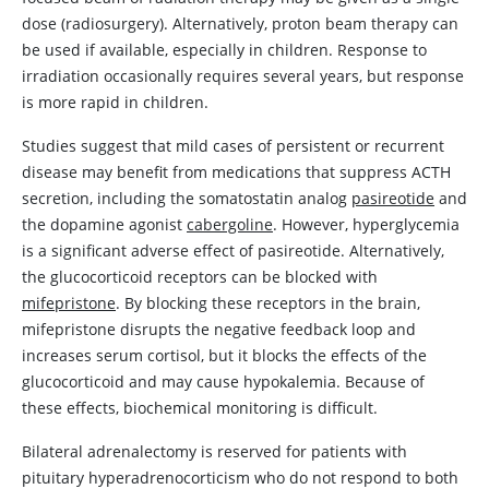
dose (radiosurgery). Alternatively, proton beam therapy can
be used if available, especially in children. Response to
irradiation occasionally requires several years, but response
is more rapid in children.
Studies suggest that mild cases of persistent or recurrent
disease may benefit from medications that suppress ACTH
secretion, including the somatostatin analog
pasireotide
and
the
dopamine
agonist
cabergoline
. However, hyperglycemia
is a significant adverse effect of
pasireotide
. Alternatively,
the glucocorticoid receptors can be blocked with
mifepristone
. By blocking these receptors in the brain,
mifepristone
disrupts the negative feedback loop and
increases serum cortisol, but it blocks the effects of the
glucocorticoid and may cause hypokalemia. Because of
these effects, biochemical monitoring is difficult.
Bilateral adrenalectomy is reserved for patients with
pituitary hyperadrenocorticism who do not respond to both