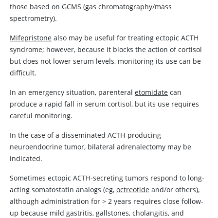
those based on GCMS (gas chromatography/mass
spectrometry).
Mifepristone
also may be useful for treating ectopic ACTH
syndrome; however, because it blocks the action of cortisol
but does not lower serum levels, monitoring its use can be
difficult.
In an emergency situation, parenteral
etomidate
can
produce a rapid fall in serum cortisol, but its use requires
careful monitoring.
In the case of a disseminated ACTH-producing
neuroendocrine tumor, bilateral adrenalectomy may be
indicated.
Sometimes ectopic ACTH-secreting tumors respond to long-
acting somatostatin analogs (eg,
octreotide
and/or others),
although administration for
>
2 years requires close follow-
up because mild gastritis, gallstones, cholangitis, and