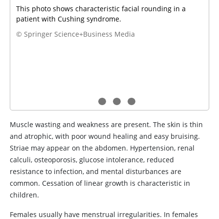
This photo shows characteristic facial rounding in a
patient with Cushing syndrome.
© Springer Science+Business Media
Muscle wasting and weakness are present. The skin is thin
and atrophic, with poor wound healing and easy bruising.
Striae may appear on the abdomen. Hypertension, renal
calculi, osteoporosis, glucose intolerance, reduced
resistance to infection, and mental disturbances are
common. Cessation of linear growth is characteristic in
children.
Females usually have menstrual irregularities. In females