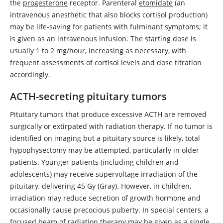
the
progesterone
receptor. Parenteral
etomidate
(an
intravenous anesthetic that also blocks cortisol production)
may be life-saving for patients with fulminant symptoms; it
is given as an intravenous infusion. The starting dose is
usually 1 to 2 mg/hour, increasing as necessary, with
frequent assessments of cortisol levels and dose titration
accordingly.
ACTH-secreting pituitary tumors
Pituitary tumors that produce excessive ACTH are removed
surgically or extirpated with radiation therapy. If no tumor is
identified on imaging but a pituitary source is likely, total
hypophysectomy may be attempted, particularly in older
patients. Younger patients (including children and
adolescents) may receive supervoltage irradiation of the
pituitary, delivering 45 Gy (Gray). However, in children,
irradiation may reduce secretion of growth hormone and
occasionally cause precocious puberty. In special centers, a
focused beam of radiation therapy may be given as a single