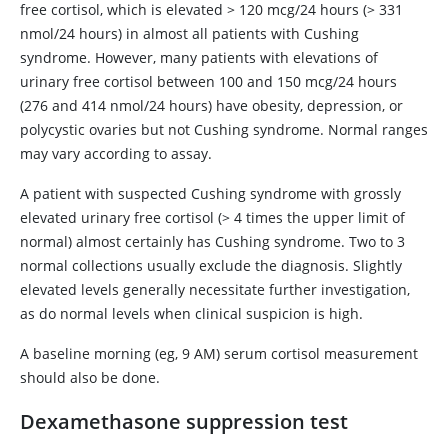
free cortisol, which is elevated
>
120 mcg/24 hours (
>
331
nmol/24 hours) in almost all patients with Cushing
syndrome. However, many patients with elevations of
urinary free cortisol between 100 and 150 mcg/24 hours
(276 and 414 nmol/24 hours) have obesity, depression, or
polycystic ovaries but not Cushing syndrome. Normal ranges
may vary according to assay.
A patient with suspected Cushing syndrome with grossly
elevated urinary free cortisol (
>
4 times the upper limit of
normal) almost certainly has Cushing syndrome. Two to 3
normal collections usually exclude the diagnosis. Slightly
elevated levels generally necessitate further investigation,
as do normal levels when clinical suspicion is high.
A baseline morning (eg, 9 AM) serum cortisol measurement
should also be done.
Dexamethasone
suppression test