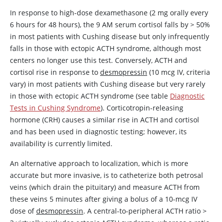
In response to high-dose
dexamethasone
(2 mg orally every
6 hours for 48 hours), the 9 AM serum cortisol falls by
>
50%
in most patients with Cushing disease but only infrequently
falls in those with ectopic ACTH syndrome, although most
centers no longer use this test. Conversely, ACTH and
cortisol rise in response to
desmopressin
(10 mcg IV, criteria
vary) in most patients with Cushing disease but very rarely
in those with ectopic ACTH syndrome (see table
Diagnostic
Tests in Cushing Syndrome
).
Corticotropin
-releasing
hormone (CRH) causes a similar rise in ACTH and cortisol
and has been used in diagnostic testing; however, its
availability is currently limited.
An alternative approach to localization, which is more
accurate but more invasive, is to catheterize both petrosal
veins (which drain the pituitary) and measure ACTH from
these veins 5 minutes after giving a bolus of a 10-mcg IV
dose of
desmopressin
. A central-to-peripheral ACTH ratio
>