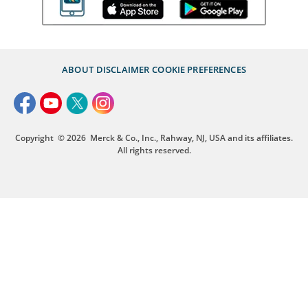
ABOUT
DISCLAIMER
COOKIE PREFERENCES
Copyright
© 2026
Merck & Co., Inc., Rahway, NJ, USA and its affiliates.
All rights reserved.