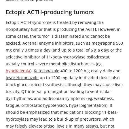
Ectopic ACTH-producing tumors
Ectopic ACTH syndrome is treated by removing the
nonpituitary tumor that is producing the ACTH. However, in
some cases, the tumor is disseminated and cannot be
excised. Adrenal enzyme inhibitors, such as
metyrapone
500
mg orally 3 times a day (and up to a total of 6 g a day) or the
selective inhibitor of 11-beta-hydroxylase
osilodrostat
,
usually control severe metabolic disturbances (eg,
hypokalemia
).
Ketoconazole
400 to 1200 mg orally daily and
levoketoconazole
up to 1200 mg daily in divided doses also
block glucocorticoid synthesis, although they may cause liver
toxicity, QT interval prolongation leading to ventricular
dysrhythmias, and addisonian symptoms (eg, weakness,
fatigue, orthostatic hypotension, hyperpigmentation). It
should be emphasized that medications blocking 11-beta-
hydroxylase may lead to a build-up of precursors, which
may falsely elevate ortisol levels in many assays, but not