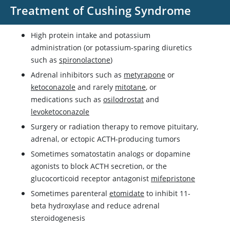
Treatment of Cushing Syndrome
High protein intake and potassium
administration (or potassium-sparing diuretics
such as
spironolactone
)
Adrenal inhibitors such as
metyrapone
or
ketoconazole
and rarely
mitotane
, or
medications such as
osilodrostat
and
levoketoconazole
Surgery or radiation therapy to remove pituitary,
adrenal, or ectopic ACTH-producing tumors
Sometimes somatostatin analogs or
dopamine
agonists to block ACTH secretion, or the
glucocorticoid receptor antagonist
mifepristone
Sometimes parenteral
etomidate
to inhibit 11-
beta hydroxylase and reduce adrenal
steroidogenesis