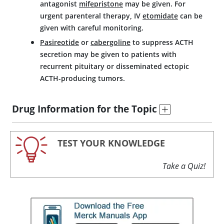
antagonist
mifepristone
may be given. For
urgent parenteral therapy, IV
etomidate
can be
given with careful monitoring.
Pasireotide
or
cabergoline
to suppress ACTH
secretion may be given to patients with
recurrent pituitary or disseminated ectopic
ACTH-producing tumors.
Drug Information for the Topic
TEST YOUR KNOWLEDGE
Take a Quiz!