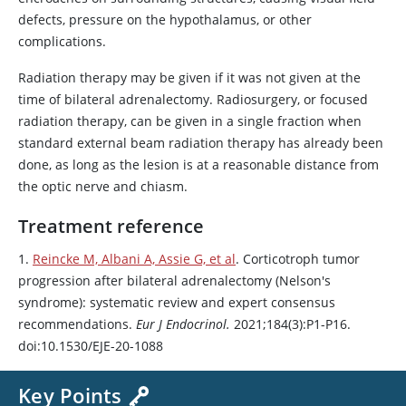
defects, pressure on the hypothalamus, or other
complications.
Radiation therapy may be given if it was not given at the
time of bilateral adrenalectomy. Radiosurgery, or focused
radiation therapy, can be given in a single fraction when
standard external beam radiation therapy has already been
done, as long as the lesion is at a reasonable distance from
the optic nerve and chiasm.
Treatment reference
1.
Reincke M, Albani A, Assie G, et al
. Corticotroph tumor
progression after bilateral adrenalectomy (Nelson's
syndrome): systematic review and expert consensus
recommendations.
Eur J Endocrinol.
2021;184(3):P1-P16.
doi:10.1530/EJE-20-1088
Key Points