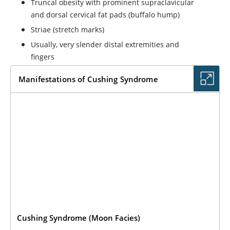
Truncal obesity with prominent supraclavicular
and dorsal cervical fat pads (buffalo hump)
Striae (stretch marks)
Usually, very slender distal extremities and
fingers
Manifestations of Cushing Syndrome
Cushing Syndrome (Moon Facies)