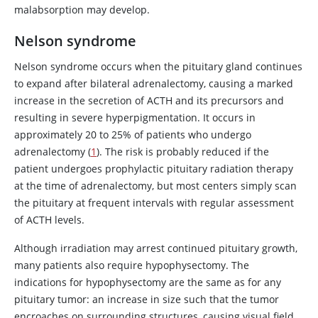
malabsorption may develop.
Nelson syndrome
Nelson syndrome occurs when the pituitary gland continues
to expand after bilateral adrenalectomy, causing a marked
increase in the secretion of ACTH and its precursors and
resulting in severe hyperpigmentation. It occurs in
approximately 20 to 25% of patients who undergo
adrenalectomy (
1
). The risk is probably reduced if the
patient undergoes prophylactic pituitary radiation therapy
at the time of adrenalectomy, but most centers simply scan
the pituitary at frequent intervals with regular assessment
of ACTH levels.
Although irradiation may arrest continued pituitary growth,
many patients also require hypophysectomy. The
indications for hypophysectomy are the same as for any
pituitary tumor: an increase in size such that the tumor
encroaches on surrounding structures, causing visual field