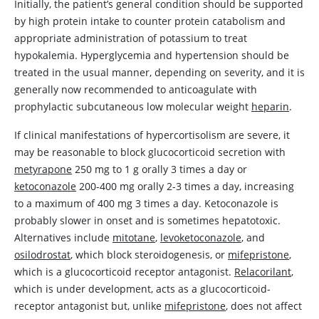
Initially, the patient’s general condition should be supported
by high protein intake to counter protein catabolism and
appropriate administration of potassium to treat
hypokalemia. Hyperglycemia and hypertension should be
treated in the usual manner, depending on severity, and it is
generally now recommended to anticoagulate with
prophylactic subcutaneous low molecular weight
heparin
.
If clinical manifestations of hypercortisolism are severe, it
may be reasonable to block glucocorticoid secretion with
metyrapone
250 mg to 1 g orally 3 times a day or
ketoconazole
200-400 mg orally 2-3 times a day, increasing
to a maximum of 400 mg 3 times a day.
Ketoconazole
is
probably slower in onset and is sometimes hepatotoxic.
Alternatives include
mitotane
,
levoketoconazole
, and
osilodrostat
, which block steroidogenesis, or
mifepristone
,
which is a glucocorticoid receptor antagonist.
Relacorilant
,
which is under development, acts as a glucocorticoid-
receptor antagonist but, unlike
mifepristone
, does not affect