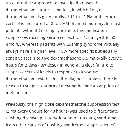
An alternative approach to investigation uses the
dexamethasone
suppression test, in which 1mg of
dexamethasone
is given orally at 11 to 12 PM and serum
cortisol is measured at 8 to 9 AM the next morning. In most
patients without Cushing syndrome, this medication
suppresses morning serum cortisol to
<
1.8 mcg/dL (
<
50
nmol/L), whereas patients with Cushing syndrome virtually
always have a higher level (
1
). A more specific but equally
sensitive test is to give
dexamethasone
0.5 mg orally every 6
hours for 2 days (low dose). In general, a clear failure to
suppress cortisol levels in response to low-dose
dexamethasone
establishes the diagnosis, unless there is
reason to suspect abnormal
dexamethasone
absorption or
metabolism.
Previously, the high-dose
dexamethasone
suppression test
(2 mg every 6hours for 48 hours) was used to differentiate
Cushing disease (pituitary-dependent Cushing syndrome)
from other causes of Cushing syndrome. Suppression of