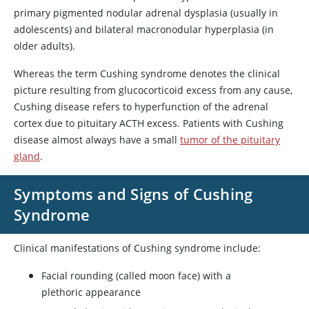
primary pigmented nodular adrenal dysplasia (usually in
adolescents) and bilateral macronodular hyperplasia (in
older adults).
Whereas the term Cushing syndrome denotes the clinical
picture resulting from glucocorticoid excess from any cause,
Cushing disease refers to hyperfunction of the adrenal
cortex due to pituitary ACTH excess. Patients with Cushing
disease almost always have a small
tumor of the pituitary
gland
.
Symptoms and Signs of Cushing
Syndrome
Clinical manifestations of Cushing syndrome include:
Facial rounding (called moon face) with a
plethoric appearance