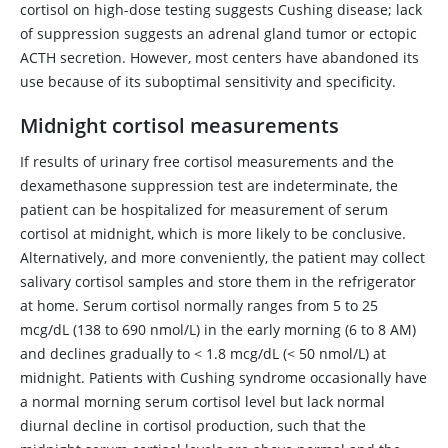
cortisol on high-dose testing suggests Cushing disease; lack
of suppression suggests an adrenal gland tumor or ectopic
ACTH secretion. However, most centers have abandoned its
use because of its suboptimal sensitivity and specificity.
Midnight cortisol measurements
If results of urinary free cortisol measurements and the
dexamethasone
suppression test are indeterminate, the
patient can be hospitalized for measurement of serum
cortisol at midnight, which is more likely to be conclusive.
Alternatively, and more conveniently, the patient may collect
salivary cortisol samples and store them in the refrigerator
at home. Serum cortisol normally ranges from 5 to 25
mcg/dL (138 to 690 nmol/L) in the early morning (6 to 8 AM)
and declines gradually to
<
1.8 mcg/dL (
<
50 nmol/L) at
midnight. Patients with Cushing syndrome occasionally have
a normal morning serum cortisol level but lack normal
diurnal decline in cortisol production, such that the