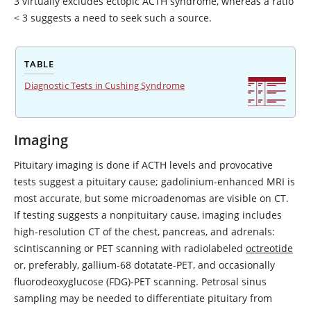
3 virtually excludes ectopic ACTH syndrome, whereas a ratio
<
3 suggests a need to seek such a source.
TABLE
Diagnostic Tests in Cushing Syndrome
Imaging
Pituitary imaging is done if ACTH levels and provocative
tests suggest a pituitary cause; gadolinium-enhanced MRI is
most accurate, but some microadenomas are visible on CT.
If testing suggests a nonpituitary cause, imaging includes
high-resolution CT of the chest, pancreas, and adrenals:
scintiscanning or PET scanning with radiolabeled
octreotide
or, preferably, gallium-68 dotatate-PET, and occasionally
fluorodeoxyglucose (FDG)-PET scanning. Petrosal sinus
sampling may be needed to differentiate pituitary from