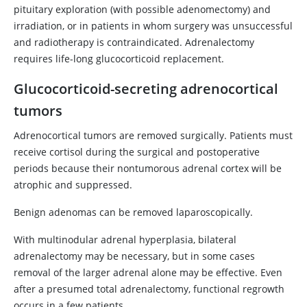
pituitary exploration (with possible adenomectomy) and
irradiation, or in patients in whom surgery was unsuccessful
and radiotherapy is contraindicated. Adrenalectomy
requires life-long glucocorticoid replacement.
Glucocorticoid-secreting adrenocortical
tumors
Adrenocortical tumors are removed surgically. Patients must
receive cortisol during the surgical and postoperative
periods because their nontumorous adrenal cortex will be
atrophic and suppressed.
Benign adenomas can be removed laparoscopically.
With multinodular adrenal hyperplasia, bilateral
adrenalectomy may be necessary, but in some cases
removal of the larger adrenal alone may be effective. Even
after a presumed total adrenalectomy, functional regrowth
occurs in a few patients.