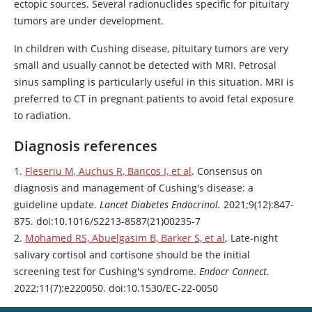
ectopic sources. Several radionuclides specific for pituitary
tumors are under development.
In children with Cushing disease, pituitary tumors are very
small and usually cannot be detected with MRI. Petrosal
sinus sampling is particularly useful in this situation. MRI is
preferred to CT in pregnant patients to avoid fetal exposure
to radiation.
Diagnosis references
1.
Fleseriu M, Auchus R, Bancos I, et al
. Consensus on
diagnosis and management of Cushing's disease: a
guideline update.
Lancet Diabetes Endocrinol.
2021;9(12):847-
875. doi:10.1016/S2213-8587(21)00235-7
2.
Mohamed RS, Abuelgasim B, Barker S, et al
. Late-night
salivary
cortisol
and
cortisone
should be the initial
screening test for Cushing's syndrome.
Endocr Connect.
2022;11(7):e220050. doi:10.1530/EC-22-0050