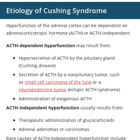
Etiology of Cushing Syndrome
Hyperfunction of the adrenal cortex can be dependent on
adrenocorticotropic hormone (ACTH) or ACTH-independent.
ACTH-dependent hyperfunction
may result from:
Hypersecretion of ACTH by the pituitary gland
(Cushing disease)
Secretion of ACTH by a nonpituitary tumor, such
as
small cell carcinoma of the lung
or a
neuroendocrine tumor
(ectopic ACTH syndrome)
Administration of exogenous ACTH
ACTH-independent hyperfunction
usually results from:
Therapeutic administration of glucocorticoids
Adrenal adenomas or carcinomas
Rare causes of ACTH-independent hyperfunction include