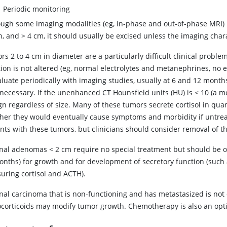
Periodic monitoring
ough some imaging modalities (eg, in-phase and out-of-phase MRI) ma
in, and
>
4 cm, it should usually be excised unless the imaging charac
s 2 to 4 cm in diameter are a particularly difficult clinical prob
ion is not altered (eg, normal electrolytes and metanephrines, no 
luate periodically with imaging studies, usually at 6 and 12 months
necessary. If the unenhanced CT Hounsfield units (HU) is < 10 (a me
gn regardless of size. Many of these tumors secrete
cortisol
in quan
her they would eventually cause symptoms and morbidity if untreat
nts with these tumors, but clinicians should consider removal of th
nal adenomas
<
2 cm require no special treatment but should be ob
nths) for growth and for development of secretory function (such as
uring cortisol and ACTH).
nal carcinoma that is non-functioning and has metastasized is not
ocorticoids may modify tumor growth. Chemotherapy is also an optio