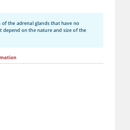
 of the adrenal glands that have no
t depend on the nature and size of the
rmation