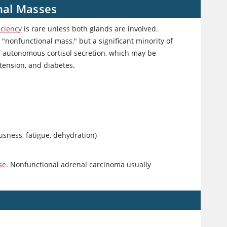
nal Masses
iciency
is rare unless both glands are involved.
"nonfunctional mass," but a significant minority of
 autonomous cortisol secretion, which may be
rtension, and diabetes.
ousness, fatigue, dehydration)
se
. Nonfunctional adrenal carcinoma usually