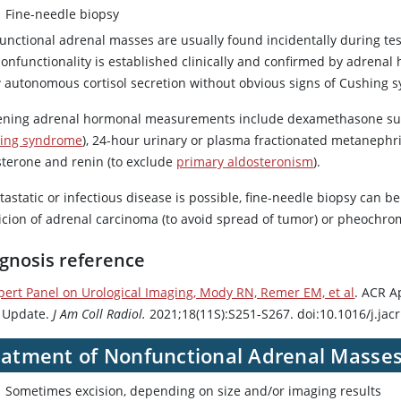
Fine-needle biopsy
unctional adrenal masses are usually found incidentally during te
Nonfunctionality is established clinically and confirmed by adre
 autonomous cortisol secretion without obvious signs of Cushing 
ening adrenal hormonal measurements include
dexamethasone
su
ing syndrome
), 24-hour urinary or plasma fractionated metanephr
sterone
and renin (to exclude
primary aldosteronism
).
tastatic or infectious disease is possible, fine-needle biopsy can be
icion of adrenal carcinoma (to avoid spread of tumor) or pheochrom
gnosis reference
pert Panel on Urological Imaging, Mody RN, Remer EM, et al
. ACR A
 Update.
J Am Coll Radiol.
2021;18(11S):S251-S267. doi:10.1016/j.jac
eatment of Nonfunctional Adrenal Masse
Sometimes excision, depending on size and/or imaging results