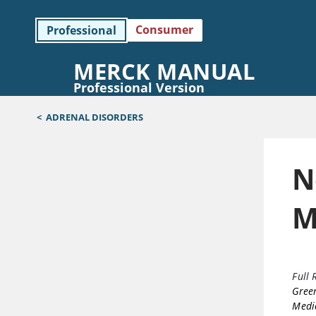
Consumer
Professional
MERCK MANUAL
Professional Version
<
ADRENAL DISORDERS
N
M
Full 
Gree
Medi