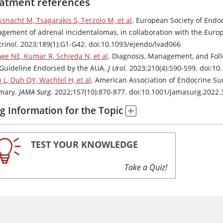
atment references
ssnacht M, Tsagarakis S, Terzolo M, et al
. European Society of Endoc
gement of adrenal incidentalomas, in collaboration with the Euro
rinol.
2023;189(1):G1-G42. doi:10.1093/ejendo/lvad066
we NE, Kumar R, Schieda N, et al
. Diagnosis, Management, and Foll
Guideline Endorsed by the AUA.
J Urol.
2023;210(4):590-599. doi:1
p L, Duh QY, Wachtel H, et al
. American Association of Endocrine Su
mary.
JAMA Surg.
2022;157(10):870-877. doi:10.1001/jamasurg.2022.
g Information for the Topic
TEST YOUR KNOWLEDGE
Take a Quiz!