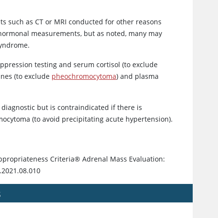
sts such as CT or MRI conducted for other reasons
nal hormonal measurements, but as noted, many may
syndrome.
ppression testing and serum cortisol (to exclude
ines (to exclude
pheochromocytoma
) and plasma
 diagnostic but is contraindicated if there is
ocytoma (to avoid precipitating acute hypertension).
ppropriateness Criteria® Adrenal Mass Evaluation:
r.2021.08.010
s