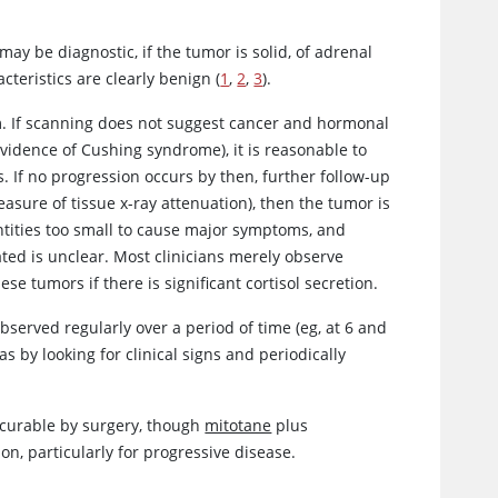
y be diagnostic, if the tumor is solid, of adrenal
teristics are clearly benign (
1
,
2
,
3
).
lem. If scanning does not suggest cancer and hormonal
evidence of Cushing syndrome), it is reasonable to
. If no progression occurs by then, further follow-up
asure of tissue x-ray attenuation), then the tumor is
tities too small to cause major symptoms, and
ed is unclear. Most clinicians merely observe
ese tumors if there is significant
cortisol
secretion.
served regularly over a period of time (eg, at 6 and
 by looking for clinical signs and periodically
 curable by surgery, though
mitotane
plus
n, particularly for progressive disease.