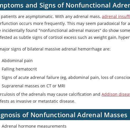
mptoms and Signs of Nonfunctional Adre
 patients are asymptomatic. With any adrenal mass,
adrenal insuff
rfunction occurs more frequently. This may seem paradoxical for a 
e incidentally found "nonfunctional adrenal masses" do show some
ested as subtle signs of cortisol excess such as weight gain, hype
major signs of bilateral massive adrenal hemorrhage are:
Abdominal pain
Falling hematocrit
Signs of acute adrenal failure (eg, abdominal pain, loss of consci
Suprarenal masses on CT or MRI
rculosis of the adrenals may cause calcification and
Addison disea
ests as invasive or metastatic disease.
agnosis of Nonfunctional Adrenal Masses
Adrenal hormone measurements