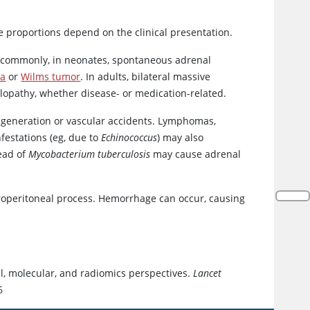
 proportions depend on the clinical presentation.
s commonly, in neonates, spontaneous adrenal
ma
or
Wilms tumor
. In adults, bilateral massive
opathy, whether disease- or medication-related.
degeneration or vascular accidents. Lymphomas,
infestations (eg, due to
Echinococcus
) may also
ead of
Mycobacterium tuberculosis
may cause adrenal
troperitoneal process. Hemorrhage can occur, causing
al, molecular, and radiomics perspectives.
Lancet
6