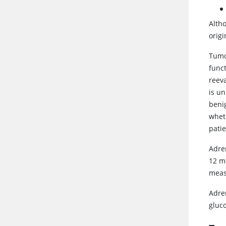
Alth
orig
Tumor
funct
reeva
is un
beni
whet
patie
Adre
12 mo
meas
Adre
gluc