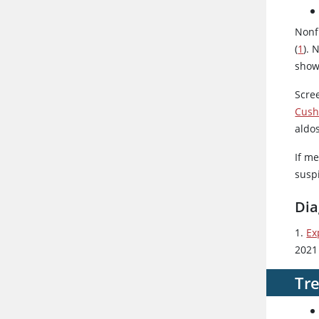
Nonf
(
1
). 
show
Scre
Cush
aldo
If me
susp
Dia
1.
Ex
2021
Tr