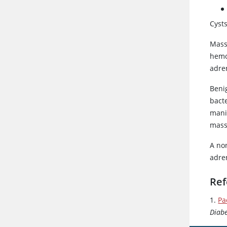
Cyst
Mass
hemo
adre
Beni
bacte
mani
mass
A no
adre
Ref
1.
Pa
Diabe