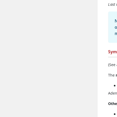
Last
N
o
Sym
(See
The
Aden
Othe