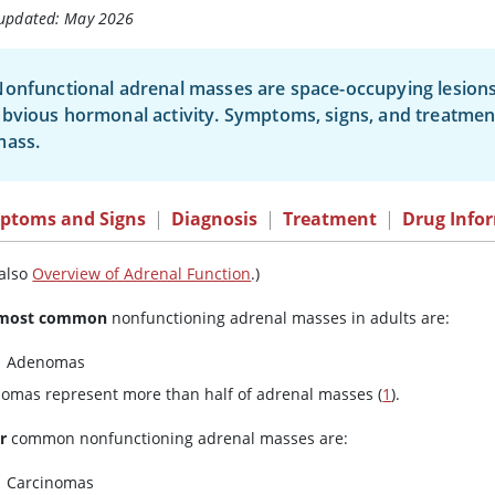
 updated: May 2026
onfunctional adrenal masses are space-occupying lesions
bvious hormonal activity. Symptoms, signs, and treatmen
mass.
ptoms and Signs
|
Diagnosis
|
Treatment
|
Drug Info
 also
Overview of Adrenal Function
.)
most common
nonfunctioning adrenal masses in adults are:
Adenomas
omas represent more than half of adrenal masses (
1
).
r
common nonfunctioning adrenal masses are:
Carcinomas