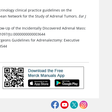
rinology clinical practice guidelines on the
pean Network for the Study of Adrenal Tumors.
Eur J
ow-Up of the Incidentally Discovered Adrenal Mass:
0.1097/JU.0000000000003644
rgeons Guidelines for Adrenalectomy: Executive
3544