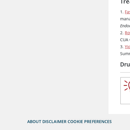
Tre
1.
Fa
mana
Endoc
2.
Ro
CUA 
3.
Yi
Sum
Dru
ABOUT
DISCLAIMER
COOKIE PREFERENCES