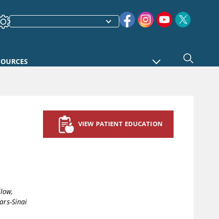
SOURCES
VIEW PATIENT EDUCATION
llow,
ars-Sinai