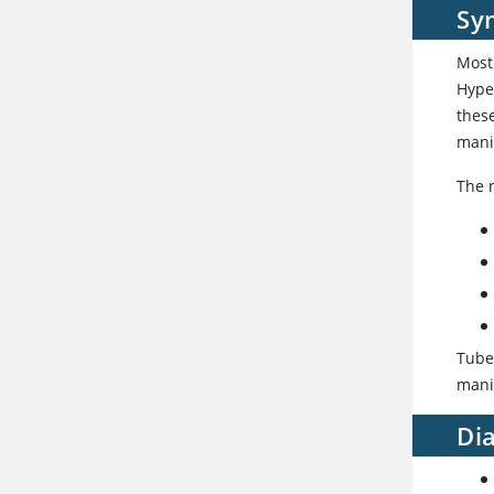
Sy
Most
Hype
thes
manif
The 
Tube
manif
Di