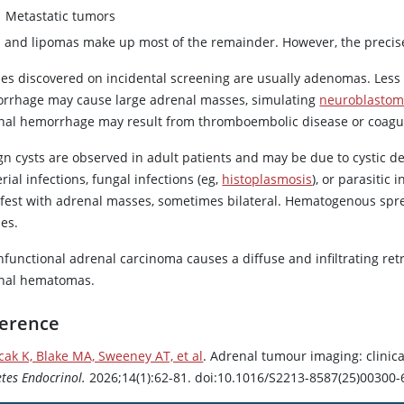
Metastatic tumors
s and lipomas make up most of the remainder. However, the precise
es discovered on incidental screening are usually adenomas. Les
rrhage may cause large adrenal masses, simulating
neuroblasto
nal hemorrhage may result from thromboembolic disease or coagul
gn cysts are observed in adult patients and may be due to cystic 
rial infections, fungal infections (eg,
histoplasmosis
), or parasitic 
fest with adrenal masses, sometimes bilateral. Hematogenous spr
es.
nfunctional adrenal carcinoma causes a diffuse and infiltrating re
nal hematomas.
erence
cak K, Blake MA, Sweeney AT, et al
. Adrenal tumour imaging: clinic
tes Endocrinol.
2026;14(1):62-81. doi:10.1016/S2213-8587(25)00300-