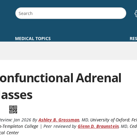
MEDICAL TOPICS
RE
onfunctional Adrenal
asses
Review:
Jan 2026
By
Ashley B. Grossman
,
MD
,
University of Oxford; Fe
n-Templeton College
|
Peer reviewed by
Glenn D. Braunstein
,
MD
,
Ced
cal Center