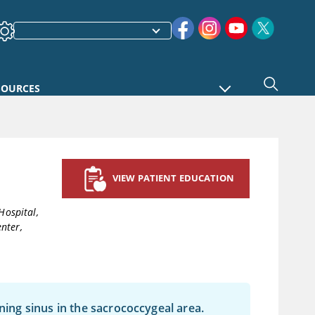
SOURCES
VIEW PATIENT EDUCATION
Hospital,
nter,
ining sinus in the sacrococcygeal area.