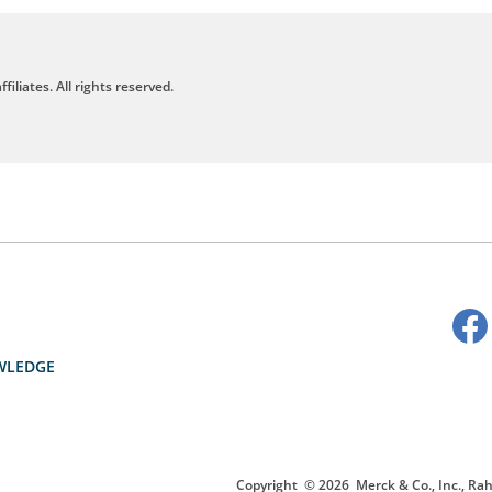
filiates. All rights reserved.
WLEDGE
Copyright
© 2026
Merck & Co., Inc., Rah