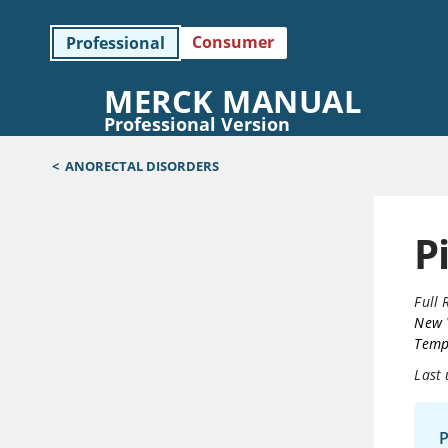
Consumer
Professional
MERCK MANUAL
Professional Version
<
ANORECTAL DISORDERS
P
Full 
New 
Templ
Last
P