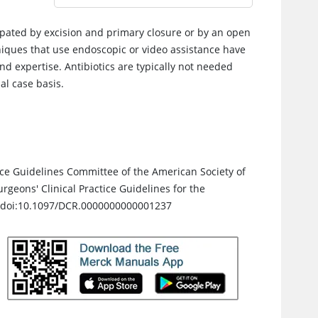
rpated by excision and primary closure or by an open
hniques that use endoscopic or video assistance have
 expertise. Antibiotics are typically not needed
al case basis.
ctice Guidelines Committee of the American Society of
geons' Clinical Practice Guidelines for the
. doi:10.1097/DCR.0000000000001237