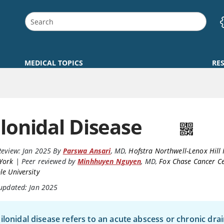
MEDICAL TOPICS
RE
ilonidal Disease
Review:
Jan 2025
By
Parswa Ansari
,
MD
,
Hofstra Northwell-Lenox Hill 
York
|
Peer reviewed by
Minhhuyen Nguyen
,
MD
,
Fox Chase Cancer Ce
e University
 updated: Jan 2025
ilonidal disease refers to an acute abscess or chronic dra