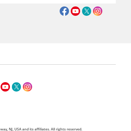
way, NJ, USA and its affiliates. All rights reserved.