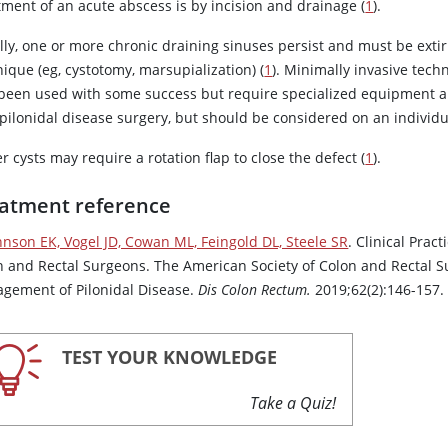
tment of an acute abscess is by incision and drainage (
1
).
lly, one or more chronic draining sinuses persist and must be exti
ique (eg, cystotomy, marsupialization) (
1
). Minimally invasive tec
 been used with some success but require specialized equipment and
 pilonidal disease surgery, but should be considered on an individu
r cysts may require a rotation flap to close the defect (
1
).
atment reference
hnson EK, Vogel JD, Cowan ML, Feingold DL, Steele SR
. Clinical Pra
n and Rectal Surgeons. The American Society of Colon and Rectal Sur
gement of Pilonidal Disease.
Dis Colon Rectum.
2019;62(2):146-157
TEST YOUR KNOWLEDGE
Take a Quiz!