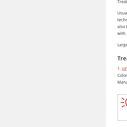
Trea
Usua
techn
also
with
Large
Tre
1.
Jo
Colo
Mana