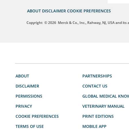
ABOUT
DISCLAIMER
COOKIE PREFERENCES
Copyright
© 2026
Merck & Co., Inc., Rahway, NJ, USA and its af
ABOUT
PARTNERSHIPS
DISCLAIMER
CONTACT US
PERMISSIONS
GLOBAL MEDICAL KNO
PRIVACY
VETERINARY MANUAL
COOKIE PREFERENCES
PRINT EDITIONS
TERMS OF USE
MOBILE APP