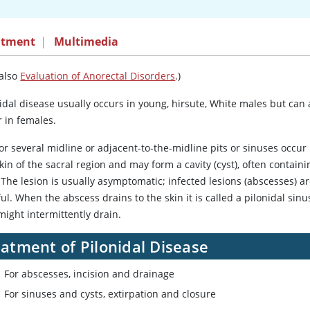
atment
|
Multimedia
 also
Evaluation of Anorectal Disorders
.)
idal disease usually occurs in young, hirsute, White males but can 
r in females.
r several midline or adjacent-to-the-midline pits or sinuses occur 
kin of the sacral region and may form a cavity (cyst), often containi
 The lesion is usually asymptomatic; infected lesions (abscesses) a
ul. When the abscess drains to the skin it is called a pilonidal sinu
might intermittently drain.
atment of Pilonidal Disease
For abscesses, incision and drainage
For sinuses and cysts, extirpation and closure