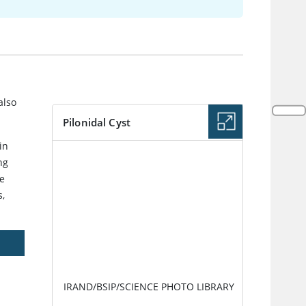
also
Pilonidal Cyst
in
IMAGE
ng
re
s,
IRAND/BSIP/SCIENCE PHOTO LIBRARY