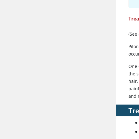
Tre
(See
Pilon
occu
One o
the s
hair.
painf
and 
Tre