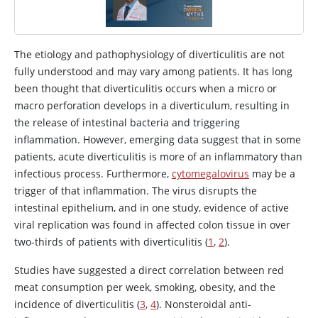
The etiology and pathophysiology of diverticulitis are not
fully understood and may vary among patients. It has long
been thought that diverticulitis occurs when a micro or
macro perforation develops in a diverticulum, resulting in
the release of intestinal bacteria and triggering
inflammation. However, emerging data suggest that in some
patients, acute diverticulitis is more of an inflammatory than
infectious process. Furthermore,
cytomegalovirus
may be a
trigger of that inflammation. The virus disrupts the
intestinal epithelium, and in one study, evidence of active
viral replication was found in affected colon tissue in over
two-thirds of patients with diverticulitis (
1
,
2
).
Studies have suggested a direct correlation between red
meat consumption per week, smoking, obesity, and the
incidence of diverticulitis (
3
,
4
). Nonsteroidal anti-