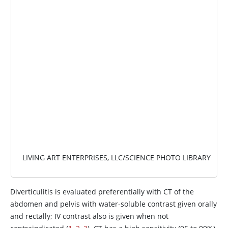
IMAGE
LIVING ART ENTERPRISES, LLC/SCIENCE PHOTO LIBRARY
Diverticulitis is evaluated preferentially with CT of the
abdomen and pelvis with water-soluble contrast given orally
and rectally; IV contrast also is given when not