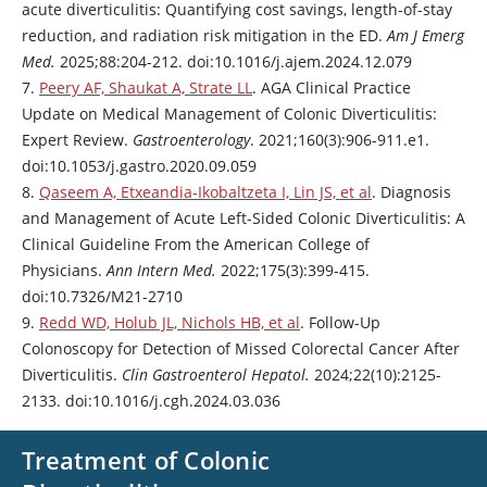
acute diverticulitis: Quantifying cost savings, length-of-stay
reduction, and radiation risk mitigation in the ED.
Am J Emerg
Med.
2025;88:204-212. doi:10.1016/j.ajem.2024.12.079
7.
Peery AF, Shaukat A, Strate LL
. AGA Clinical Practice
Update on Medical Management of Colonic Diverticulitis:
Expert Review.
Gastroenterology
. 2021;160(3):906-911.e1.
doi:10.1053/j.gastro.2020.09.059
8.
Qaseem A, Etxeandia-Ikobaltzeta I, Lin JS, et al
. Diagnosis
and Management of Acute Left-Sided Colonic Diverticulitis: A
Clinical Guideline From the American College of
Physicians.
Ann Intern Med.
2022;175(3):399-415.
doi:10.7326/M21-2710
9.
Redd WD, Holub JL, Nichols HB, et al
. Follow-Up
Colonoscopy for Detection of Missed Colorectal Cancer After
Diverticulitis.
Clin Gastroenterol Hepatol.
2024;22(10):2125-
2133. doi:10.1016/j.cgh.2024.03.036
Treatment of Colonic