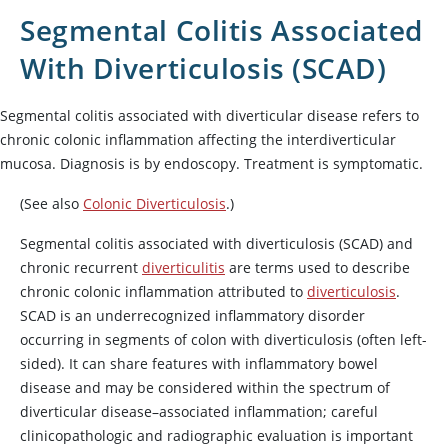
Segmental Colitis Associated
With Diverticulosis (SCAD)
Segmental colitis associated with diverticular disease refers to
chronic colonic inflammation affecting the interdiverticular
mucosa. Diagnosis is by endoscopy. Treatment is symptomatic.
(See also
Colonic Diverticulosis
.)
Segmental colitis associated with diverticulosis (SCAD) and
chronic recurrent
diverticulitis
are terms used to describe
chronic colonic inflammation attributed to
diverticulosis
.
SCAD is an underrecognized inflammatory disorder
occurring in segments of colon with diverticulosis (often left-
sided). It can share features with inflammatory bowel
disease and may be considered within the spectrum of
diverticular disease–associated inflammation; careful
clinicopathologic and radiographic evaluation is important