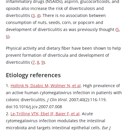
inflammatory drugs (NSAIDs),
aspirin
, glucocorticoids, and
opioids also increase the risk of diverticulosis and
diverticulitis (
3
,
4
). There is no association between
consumption of nuts, seeds, corn, or popcorn and
development of diverticulitis as was previously thought (
5
,
6
).
Physical activity and dietary fiber have been shown to help
prevent formation of diverticula and development of
diverticulitis (
7
,
8
,
9
).
Etiology references
1.
Hollink N, Dzabic M, Wolmer N, et al
. High prevalence of
an active human cytomegalovirus infection in patients with
colonic diverticulitis.
J Clin Virol.
2007;40(2):116-119.
doi:10.1016/j.jcv.2007.07.008
2.
Le-Trilling VTK, Ebel JF, Baier F, et al
. Acute
cytomegalovirus infection modulates the intestinal
microbiota and targets intestinal epithelial cells.
Eur J