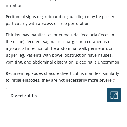
irritation.
Peritoneal signs (eg, rebound or guarding) may be present,
particularly with abscess or free perforation.
Fistulas may manifest as pneumaturia, fecaluria (feces in
the urine), feculent vaginal discharge, or a cutaneous or
myofascial infection of the abdominal wall, perineum, or
upper leg. Patients with bowel obstruction have nausea,
vomiting, and abdominal distention. Bleeding is uncommon.
Recurrent episodes of acute diverticulitis manifest similarly
to initial episodes; they are not necessarily more severe (
1
).
Diverticulitis
IMAGE