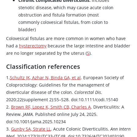
Chronic complicated diverticulitis:
Includes
stenotic disease, which may cause acute colon
obstruction and fistula formation (most
commonly colovesical fistulas, from colon to
bladder)
Colovesical fistulas are more common in women who have
had a
hysterectomy
because the large intestine and bladder
are no longer separated by the uterus (
5
).
Classification references
1.
Schultz JK, Azhar N, Binda GA, et al
. European Society of
Coloproctology: Guidelines for the management of
diverticular disease of the colon.
Colorectal Dis
.
2020;22(supplement 2):S5–S28. doi:10.1111/codi.15140
2.
Brown RF, Lopez K, Smith CB, Charles A
. Diverticulitis: A
Review.
JAMA.
Published online July 24, 2025.
doi:10.1001/jama.2025.10234
3.
Gunby SA, Strate LL
. Acute Colonic Diverticulitis.
Ann Intern
Med.
2024;177(3):ITC33-ITC48. doi:10.7326/AITC202403190