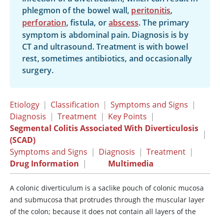
phlegmon of the bowel wall,
peritonitis
,
perforation
, fistula, or
abscess
. The primary
symptom is abdominal pain. Diagnosis is by
CT and ultrasound. Treatment is with bowel
rest, sometimes antibiotics, and occasionally
surgery.
Etiology
|
Classification
|
Symptoms and Signs
|
Diagnosis
|
Treatment
|
Key Points
|
Segmental Colitis Associated With Diverticulosis
|
(SCAD)
Symptoms and Signs
|
Diagnosis
|
Treatment
|
Drug Information
|
Multimedia
A colonic diverticulum is a saclike pouch of colonic mucosa
and submucosa that protrudes through the muscular layer
of the colon; because it does not contain all layers of the