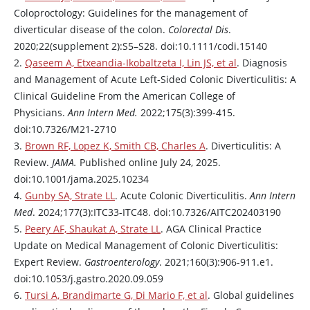
Coloproctology: Guidelines for the management of
diverticular disease of the colon.
Colorectal Dis
.
2020;22(supplement 2):S5–S28. doi:10.1111/codi.15140
2.
Qaseem A, Etxeandia-Ikobaltzeta I, Lin JS, et al
. Diagnosis
and Management of Acute Left-Sided Colonic Diverticulitis: A
Clinical Guideline From the American College of
Physicians.
Ann Intern Med.
2022;175(3):399-415.
doi:10.7326/M21-2710
3.
Brown RF, Lopez K, Smith CB, Charles A
. Diverticulitis: A
Review.
JAMA.
Published online July 24, 2025.
doi:10.1001/jama.2025.10234
4.
Gunby SA, Strate LL
. Acute Colonic Diverticulitis.
Ann Intern
Med
. 2024;177(3):ITC33-ITC48. doi:10.7326/AITC202403190
5.
Peery AF, Shaukat A, Strate LL
. AGA Clinical Practice
Update on Medical Management of Colonic Diverticulitis:
Expert Review.
Gastroenterology
. 2021;160(3):906-911.e1.
doi:10.1053/j.gastro.2020.09.059
6.
Tursi A, Brandimarte G, Di Mario F, et al
. Global guidelines