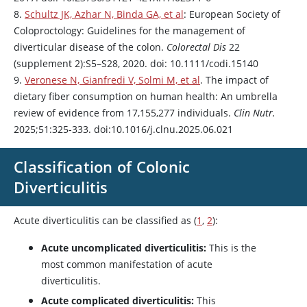
8.
Schultz JK, Azhar N, Binda GA, et al
: European Society of
Coloproctology: Guidelines for the management of
diverticular disease of the colon.
Colorectal Dis
22
(supplement 2):S5–S28, 2020. doi: 10.1111/codi.15140
9.
Veronese N, Gianfredi V, Solmi M, et al
. The impact of
dietary fiber consumption on human health: An umbrella
review of evidence from 17,155,277 individuals.
Clin Nutr.
2025;51:325-333. doi:10.1016/j.clnu.2025.06.021
Classification of Colonic
Diverticulitis
Acute diverticulitis can be classified as (
1
,
2
):
Acute uncomplicated diverticulitis:
This is the
most common manifestation of acute
diverticulitis.
Acute complicated diverticulitis:
This