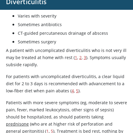
Diverticulitis
Varies with severity
Sometimes antibiotics
CT-guided percutaneous drainage of abscess
Sometimes surgery
A patient with uncomplicated diverticulitis who is not very ill
may be treated at home with rest (
1
,
2
,
3
). Symptoms usually
subside rapidly.
For patients with uncomplicated diverticulitis, a clear liquid
diet for 2 to 3 days is recommended with advancement to a
low-fiber diet when pain abates (
4
,
5
).
Patients with more severe symptoms (eg, moderate to severe
pain, fever, marked leukocytosis, other signs of sepsis)
should be hospitalized, as should patients taking
prednisone
(who are at higher risk of perforation and
general peritonitis) (
1
,
5
). Treatment is bed rest, nothing by