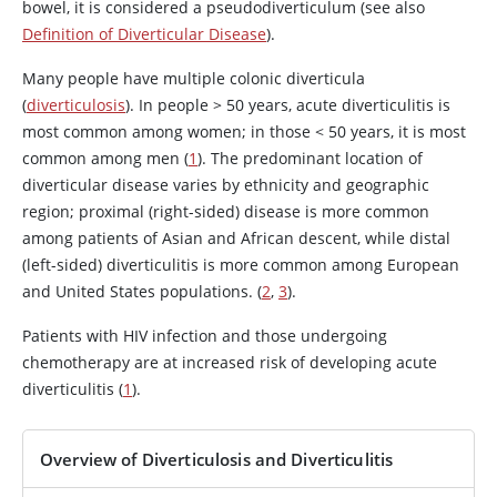
bowel, it is considered a pseudodiverticulum (see also
Definition of Diverticular Disease
).
Many people have multiple colonic diverticula
(
diverticulosis
). In people > 50 years, acute diverticulitis is
most common among women; in those < 50 years, it is most
common among men (
1
). The predominant location of
diverticular disease varies by ethnicity and geographic
region; proximal (right-sided) disease is more common
among patients of Asian and African descent, while distal
(left-sided) diverticulitis is more common among European
and United States populations. (
2
,
3
).
Patients with HIV infection and those undergoing
chemotherapy are at increased risk of developing acute
diverticulitis (
1
).
Overview of Diverticulosis and Diverticulitis