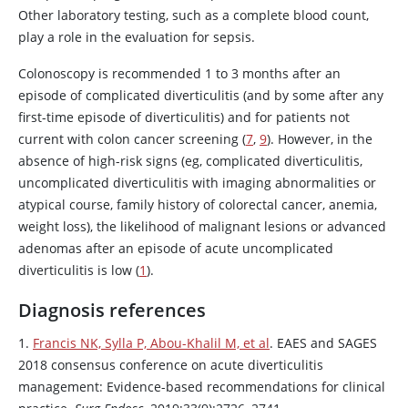
Other laboratory testing, such as a complete blood count,
play a role in the evaluation for sepsis.
Colonoscopy is recommended 1 to 3 months after an
episode of complicated diverticulitis (and by some after any
first-time episode of diverticulitis) and for patients not
current with colon cancer screening (
7
,
9
). However, in the
absence of high-risk signs (eg, complicated diverticulitis,
uncomplicated diverticulitis with imaging abnormalities or
atypical course, family history of colorectal cancer, anemia,
weight loss), the likelihood of malignant lesions or advanced
adenomas after an episode of acute uncomplicated
diverticulitis is low (
1
).
Diagnosis references
1.
Francis NK, Sylla P, Abou-Khalil M, et al
. EAES and SAGES
2018 consensus conference on acute diverticulitis
management: Evidence-based recommendations for clinical