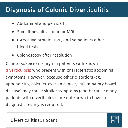
Diagnosis of Colonic Diverticulitis
Abdominal and pelvic CT
Sometimes ultrasound or MRI
C-reactive protein (CRP) and sometimes other
blood tests
Colonoscopy after resolution
Clinical suspicion is high in patients with known
diverticulosis
who present with characteristic abdominal
symptoms. However, because other disorders (eg,
appendicitis, colon or ovarian cancer, inflammatory bowel
disease) may cause similar symptoms (and because many
patients with diverticulosis are not known to have it),
diagnostic testing is required.
Diverticulitis (CT Scan)