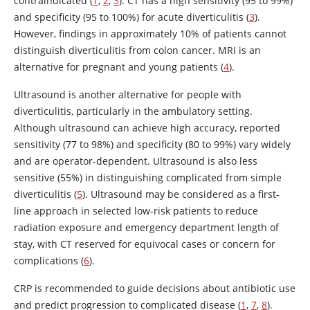
contraindicated (
1
,
2
,
3
). CT has a high sensitivity (95 to 99%)
and specificity (95 to 100%) for acute diverticulitis (
3
).
However, findings in approximately 10% of patients cannot
distinguish diverticulitis from colon cancer. MRI is an
alternative for pregnant and young patients (
4
).
Ultrasound is another alternative for people with
diverticulitis, particularly in the ambulatory setting.
Although ultrasound can achieve high accuracy, reported
sensitivity (77 to 98%) and specificity (80 to 99%) vary widely
and are operator-dependent. Ultrasound is also less
sensitive (55%) in distinguishing complicated from simple
diverticulitis (
5
). Ultrasound may be considered as a first-
line approach in selected low-risk patients to reduce
radiation exposure and emergency department length of
stay, with CT reserved for equivocal cases or concern for
complications (
6
).
CRP is recommended to guide decisions about antibiotic use
and predict progression to complicated disease (
1
,
7
,
8
).