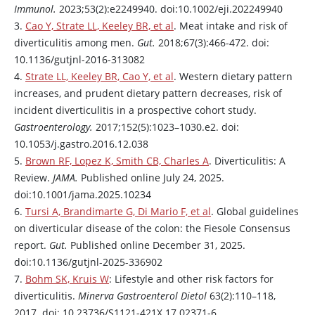
Immunol.
2023;53(2):e2249940. doi:10.1002/eji.202249940
3.
Cao Y, Strate LL, Keeley BR, et al
. Meat intake and risk of
diverticulitis among men.
Gut.
2018;67(3):466-472. doi:
10.1136/gutjnl-2016-313082
4.
Strate LL, Keeley BR, Cao Y, et al
. Western dietary pattern
increases, and prudent dietary pattern decreases, risk of
incident diverticulitis in a prospective cohort study.
Gastroenterology.
2017;152(5):1023–1030.e2. doi:
10.1053/j.gastro.2016.12.038
5.
Brown RF, Lopez K, Smith CB, Charles A
. Diverticulitis: A
Review.
JAMA.
Published online July 24, 2025.
doi:10.1001/jama.2025.10234
6.
Tursi A, Brandimarte G, Di Mario F, et al
. Global guidelines
on diverticular disease of the colon: the Fiesole Consensus
report.
Gut.
Published online December 31, 2025.
doi:10.1136/gutjnl-2025-336902
7.
Bohm SK, Kruis W
: Lifestyle and other risk factors for
diverticulitis.
Minerva Gastroenterol Dietol
63(2):110–118,
2017. doi: 10.23736/S1121-421X.17.02371-6