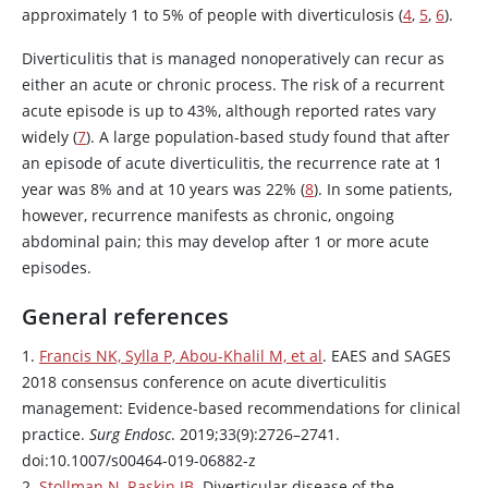
approximately 1 to 5% of people with diverticulosis (
4
,
5
,
6
).
Diverticulitis that is managed nonoperatively can recur as
either an acute or chronic process. The risk of a recurrent
acute episode is up to 43%, although reported rates vary
widely (
7
). A large population-based study found that after
an episode of acute diverticulitis, the recurrence rate at 1
year was 8% and at 10 years was 22% (
8
). In some patients,
however, recurrence manifests as chronic, ongoing
abdominal pain; this may develop after 1 or more acute
episodes.
General references
1.
Francis NK, Sylla P, Abou-Khalil M, et al
. EAES and SAGES
2018 consensus conference on acute diverticulitis
management: Evidence-based recommendations for clinical
practice.
Surg Endosc
. 2019;33(9):2726–2741.
doi:10.1007/s00464-019-06882-z
2.
Stollman N, Raskin JB
. Diverticular disease of the