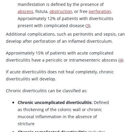
manifestation is defined by the presence of
abscess
, fistula,
obstruction
, or free
perforation
.
Approximately 12% of patients with diverticulitis
present with complicated disease (
3
).
Additional complications, such as peritonitis and sepsis, can
develop after perforation of an inflamed diverticulum.
Approximately 15% of patients with acute complicated
diverticulitis have a pericolic or intramesenteric abscess (
4
).
If acute diverticulitis does not heal completely, chronic
diverticulitis will develop.
Chronic diverticulitis can be classified as:
Chronic uncomplicated diverticulitis:
Defined
as thickening of the colonic wall or chronic
mucosal inflammation in the absence of
stricture