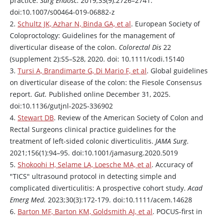
practice.
Surg Endosc
. 2019;33(9):2726–2741.
doi:10.1007/s00464-019-06882-z
2.
Schultz JK, Azhar N, Binda GA, et al
. European Society of
Coloproctology: Guidelines for the management of
diverticular disease of the colon.
Colorectal Dis
22
(supplement 2):S5–S28, 2020. doi: 10.1111/codi.15140
3.
Tursi A, Brandimarte G, Di Mario F, et al
. Global guidelines
on diverticular disease of the colon: the Fiesole Consensus
report.
Gut.
Published online December 31, 2025.
doi:10.1136/gutjnl-2025-336902
4.
Stewart DB
. Review of the American Society of Colon and
Rectal Surgeons clinical practice guidelines for the
treatment of left-sided colonic diverticulitis.
JAMA Surg
.
2021;156(1):94–95. doi:10.1001/jamasurg.2020.5019
5.
Shokoohi H, Selame LA, Loesche MA, et al
. Accuracy of
"TICS" ultrasound protocol in detecting simple and
complicated diverticulitis: A prospective cohort study.
Acad
Emerg Med.
2023;30(3):172-179. doi:10.1111/acem.14628
6.
Barton MF, Barton KM, Goldsmith AJ, et al
. POCUS-first in