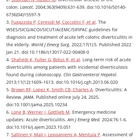
colon.
Lancet.
2004;363(9409):631-639. doi:10.1016/S0140-
6736(04)15597-9
3.
Fugazzola P, Ceresoli M, Coccolini F, et al
. The
WSES/SICG/ACOI/SICUT/AcEMC/SIFIPAC guidelines for
diagnosis and treatment of acute left colonic diverticulitis in
the elderly.
World J Emerg Surg.
2022;17(1):5. Published 2022
Jan 21. doi:10.1186/s13017-022-00408-0
4.
Shahedi K, Fuller G, Bolus R, et al
. Long-term risk of acute
diverticulitis among patients with incidental diverticulosis
found during colonoscopy.
Clin Gastroenterol Hepatol
.
2013;11(12):1609–1613. doi:10.1016/j.cgh.2013.06.020
5.
Brown RF, Lopez K, Smith CB, Charles A
. Diverticulitis: A
Review.
JAMA.
Published online July 24, 2025.
doi:10.1001/jama.2025.10234
6.
Long B, Werner J, Gottlieb M
. Emergency medicine
updates: Acute diverticulitis.
Am J Emerg Med.
2024;76:1-6.
doi:10.1016/j.ajem.2023.10.051
7.
Sallinen V, Mali J, Leppäniemi A, Mentula P
. Assessment of