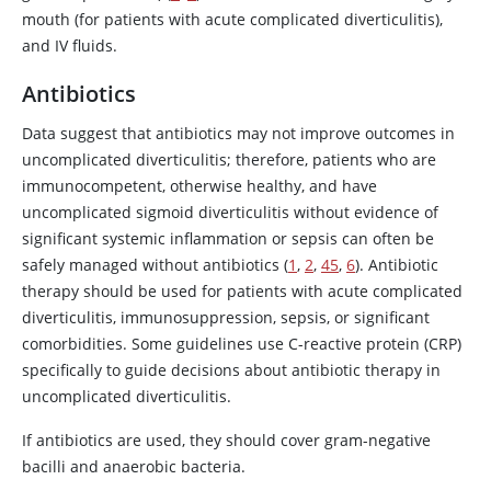
mouth (for patients with acute complicated diverticulitis),
and IV fluids.
Antibiotics
Data suggest that antibiotics may not improve outcomes in
uncomplicated diverticulitis; therefore, patients who are
immunocompetent, otherwise healthy, and have
uncomplicated sigmoid diverticulitis without evidence of
significant systemic inflammation or sepsis can often be
safely managed without antibiotics (
1
,
2
,
4
5
,
6
). Antibiotic
therapy should be used for patients with acute complicated
diverticulitis, immunosuppression, sepsis, or significant
comorbidities. Some guidelines use C-reactive protein (CRP)
specifically to guide decisions about antibiotic therapy in
uncomplicated diverticulitis.
If antibiotics are used, they should cover gram-negative
bacilli and anaerobic bacteria.