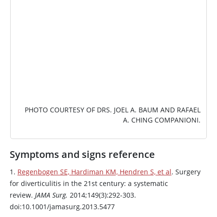
PHOTO COURTESY OF DRS. JOEL A. BAUM AND RAFAEL
A. CHING COMPANIONI.
Symptoms and signs reference
1.
Regenbogen SE, Hardiman KM, Hendren S, et al
. Surgery
for diverticulitis in the 21st century: a systematic
review.
JAMA Surg.
2014;149(3):292-303.
doi:10.1001/jamasurg.2013.5477