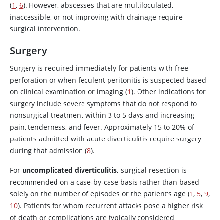
(
1
,
6
). However, abscesses that are multiloculated,
inaccessible, or not improving with drainage require
surgical intervention.
Surgery
Surgery is required immediately for patients with free
perforation or when feculent peritonitis is suspected based
on clinical examination or imaging (
1
). Other indications for
surgery include severe symptoms that do not respond to
nonsurgical treatment within 3 to 5 days and increasing
pain, tenderness, and fever. Approximately 15 to 20% of
patients admitted with acute diverticulitis require surgery
during that admission (
8
).
For
uncomplicated diverticulitis,
surgical resection is
recommended on a case-by-case basis rather than based
solely on the number of episodes or the patient's age (
1
,
5
,
9
,
10
). Patients for whom recurrent attacks pose a higher risk
of death or complications are typically considered