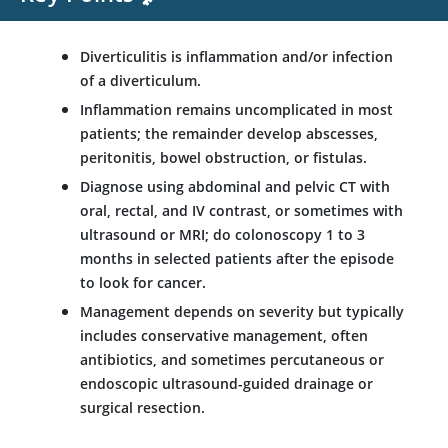
Diverticulitis is inflammation and/or infection
of a diverticulum.
Inflammation remains uncomplicated in most
patients; the remainder develop abscesses,
peritonitis, bowel obstruction, or fistulas.
Diagnose using abdominal and pelvic CT with
oral, rectal, and IV contrast, or sometimes with
ultrasound or MRI; do colonoscopy 1 to 3
months in selected patients after the episode
to look for cancer.
Management depends on severity but typically
includes conservative management, often
antibiotics, and sometimes percutaneous or
endoscopic ultrasound-guided drainage or
surgical resection.