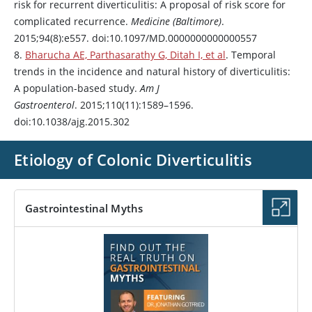
risk for recurrent diverticulitis: A proposal of risk score for
complicated recurrence.
Medicine (Baltimore)
.
2015;94(8):e557. doi:10.1097/MD.0000000000000557
8.
Bharucha AE, Parthasarathy G, Ditah I, et al
. Temporal
trends in the incidence and natural history of diverticulitis:
A population-based study.
Am J
Gastroenterol
. 2015;110(11):1589–1596.
doi:10.1038/ajg.2015.302
Etiology of Colonic Diverticulitis
Gastrointestinal Myths
PODCAST