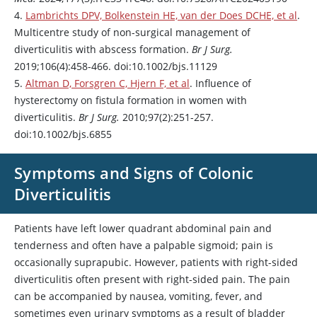
4.
Lambrichts DPV, Bolkenstein HE, van der Does DCHE, et al
.
Multicentre study of non-surgical management of
diverticulitis with abscess formation.
Br J Surg.
2019;106(4):458-466. doi:10.1002/bjs.11129
5.
Altman D, Forsgren C, Hjern F, et al
. Influence of
hysterectomy on fistula formation in women with
diverticulitis.
Br J Surg.
2010;97(2):251-257.
doi:10.1002/bjs.6855
Symptoms and Signs of Colonic
Diverticulitis
Patients have left lower quadrant abdominal pain and
tenderness and often have a palpable sigmoid; pain is
occasionally suprapubic. However, patients with right-sided
diverticulitis often present with right-sided pain. The pain
can be accompanied by nausea, vomiting, fever, and
sometimes even urinary symptoms as a result of bladder