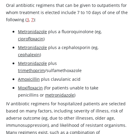
Oral antibiotic regimens that can be given to outpatients for
whom treatment is elected include 7 to 10 days of one of the
following (
3
,
7
):
Metronidazole
plus a fluoroquinolone (eg,
ciprofloxacin
)
Metronidazole
plus a cephalosporin (eg,
cephalexin
)
Metronidazole
plus
trimethoprim
/sulfamethoxazole
Amoxicillin
plus clavulanic acid
Moxifloxacin
(for patients unable to take
penicillins or
metronidazole
)
IV antibiotic regimens for hospitalized patients are selected
based on many factors, including severity of illness, risk of
adverse outcome (eg, due to other illnesses, older age,
immunosuppression), and likelihood of resistant organisms.
Many regimens exist, such as a combination of