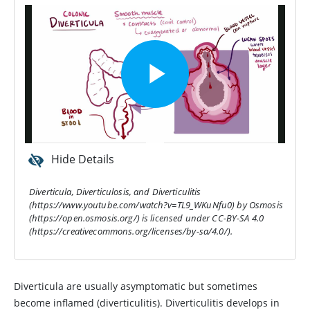
Hide Details
Diverticula, Diverticulosis, and Diverticulitis
(https://www.youtube.com/watch?v=TL9_WKuNfu0) by Osmosis
(https://open.osmosis.org/) is licensed under CC-BY-SA 4.0
(https://creativecommons.org/licenses/by-sa/4.0/).
Diverticula are usually asymptomatic but sometimes
become inflamed (diverticulitis). Diverticulitis develops in