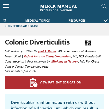
MERCK MANUAL
Professional Version
MEDICAL TOPICS
RESOURCES
<
DIVERTICULAR DISEASE
Colonic Diverticulitis
Full Review:
Jun 2026
By
Joel A. Baum
,
MD
,
Icahn School of Medicine at
Mount Sinai
|
Rafael Antonio Ching Companioni
,
MD
,
HCA Florida Gulf
Coast Hospital
|
Peer reviewed by
Minhhuyen Nguyen
,
MD
,
Fox Chase
Cancer Center, Temple University
Last updated: Jun 2026
VIEW PATIENT EDUCATION
Diverticulitis is inflammation with or without
infection of a diverticulum, which can result in