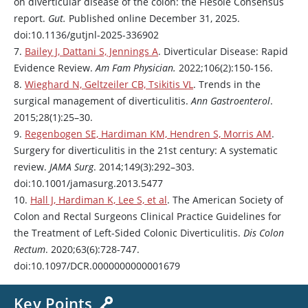
on diverticular disease of the colon: the Fiesole Consensus
report.
Gut.
Published online December 31, 2025.
doi:10.1136/gutjnl-2025-336902
7.
Bailey J, Dattani S, Jennings A
. Diverticular Disease: Rapid
Evidence Review.
Am Fam Physician.
2022;106(2):150-156.
8.
Wieghard N, Geltzeiler CB, Tsikitis VL
. Trends in the
surgical management of diverticulitis.
Ann Gastroenterol
.
2015;28(1):25–30.
9.
Regenbogen SE, Hardiman KM, Hendren S, Morris AM
.
Surgery for diverticulitis in the 21st century: A systematic
review.
JAMA Surg
. 2014;149(3):292–303.
doi:10.1001/jamasurg.2013.5477
10.
Hall J, Hardiman K, Lee S, et al
. The American Society of
Colon and Rectal Surgeons Clinical Practice Guidelines for
the Treatment of Left-Sided Colonic Diverticulitis.
Dis Colon
Rectum
. 2020;63(6):728-747.
doi:10.1097/DCR.0000000000001679
Key Points