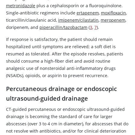
metronidazole
plus a cephalosporin or a fluoroquinolone.
Single-antibiotic regimens include
ertapenem
,
moxifloxacin
,
ticarcillin/clavulanic acid,
imipenem/cilastatin
,
meropenem
,
doripenem, and
piperacillin/tazobactam
(
3
,
7
).
If response is satisfactory, the patient should remain
hospitalized until symptoms are relieved; a soft diet is
resumed as tolerated. After the episode resolves, patients
should consume a high-fiber diet and avoid routine
analgesic use of nonsteroidal anti-inflammatory drugs
(NSAIDs), opioids, or
aspirin
to prevent recurrence.
Percutaneous drainage or endoscopic
ultrasound-guided drainage
CT-guided percutaneous or endoscopic ultrasound-guided
drainage is becoming the standard of care for larger
abscesses (over 3 to 4 cm in diameter), for abscesses that do
not resolve with antibiotics, and/or for clinical deterioration