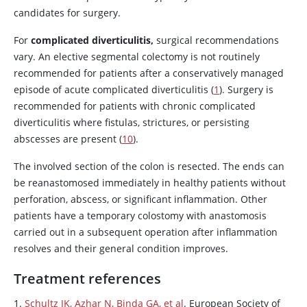
candidates for surgery.
For
complicated diverticulitis,
surgical recommendations
vary. An elective segmental colectomy is not routinely
recommended for patients after a conservatively managed
episode of acute complicated diverticulitis (
1
). Surgery is
recommended for patients with chronic complicated
diverticulitis where fistulas, strictures, or persisting
abscesses are present (
10
).
The involved section of the colon is resected. The ends can
be reanastomosed immediately in healthy patients without
perforation, abscess, or significant inflammation. Other
patients have a temporary colostomy with anastomosis
carried out in a subsequent operation after inflammation
resolves and their general condition improves.
Treatment references
1.
Schultz JK, Azhar N, Binda GA, et al
. European Society of