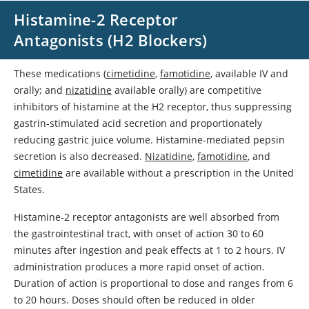
Histamine-2 Receptor
Antagonists (H2 Blockers)
These medications (
cimetidine
,
famotidine
, available IV and
orally; and
nizatidine
available orally) are competitive
inhibitors of histamine at the H2 receptor, thus suppressing
gastrin-stimulated acid secretion and proportionately
reducing gastric juice volume. Histamine-mediated pepsin
secretion is also decreased.
Nizatidine
,
famotidine
, and
cimetidine
are available without a prescription in the United
States.
Histamine-2 receptor antagonists are well absorbed from
the gastrointestinal tract, with onset of action 30 to 60
minutes after ingestion and peak effects at 1 to 2 hours. IV
administration produces a more rapid onset of action.
Duration of action is proportional to dose and ranges from 6
to 20 hours. Doses should often be reduced in older