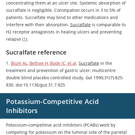
concentrating them at an ulcer site. Systemic absorption of
sucralfate
is negligible. Constipation occurs in 3 to 5% of
patients.
Sucralfate
may bind to other medications and
interfere with their absorption.
Sucralfate
is comparable to
H2 receptor antagonists in healing ulcers and preventing
relapse (
1
).
Sucralfate reference
1.
Blum AL, Bethge H, Bode JC, et al
.
Sucralfate
in the
treatment and prevention of gastric ulcer: multicentre
double blind placebo controlled study.
Gut
1990;31(7):825-
830. doi:10.1136/gut.31.7.825
Potassium-Competitive Acid
Inhibitors
Potassium-competitive acid inhibitors (PCABs) work by
competing for potassium on the luminal side of the parietal