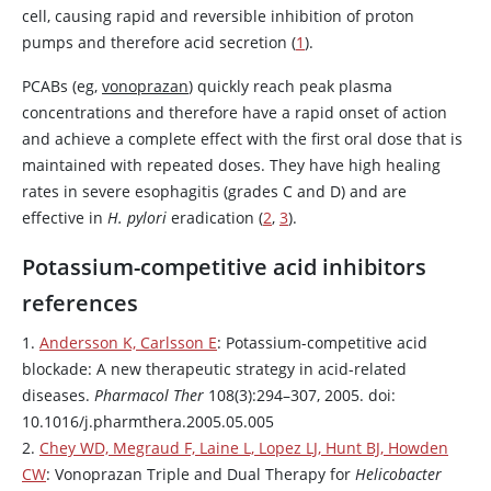
cell, causing rapid and reversible inhibition of proton
pumps and therefore acid secretion (
1
).
PCABs (eg,
vonoprazan
) quickly reach peak plasma
concentrations and therefore have a rapid onset of action
and achieve a complete effect with the first oral dose that is
maintained with repeated doses. They have high healing
rates in severe esophagitis (grades C and D) and are
effective in
H. pylori
eradication (
2
,
3
).
Potassium-competitive acid inhibitors
references
1.
Andersson K, Carlsson E
: Potassium-competitive acid
blockade: A new therapeutic strategy in acid-related
diseases.
Pharmacol Ther
108(3):294–307, 2005. doi:
10.1016/j.pharmthera.2005.05.005
2.
Chey WD, Megraud F, Laine L, Lopez LJ, Hunt BJ, Howden
CW
:
Vonoprazan
Triple and Dual Therapy for
Helicobacter