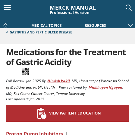
MERCK MANUAL
Professional Version
MEDICAL TOPICS
RESOURCES
<
GASTRITIS AND PEPTIC ULCER DISEASE
Medications for the Treatment
of Gastric Acidity
Full Review:
Jan 2025
By
Nimish Vakil
,
MD
,
University of Wisconsin School
of Medicine and Public Health
|
Peer reviewed by
Minhhuyen Nguyen
,
MD
,
Fox Chase Cancer Center, Temple University
Last updated: Jan 2025
VIEW PATIENT EDUCATION
Proton Pump Inhibitors
|