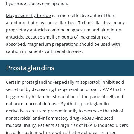
hydroxide
causes constipation.
Magnesium hydroxide
is a more effective antacid than
aluminum but may cause diarrhea. To limit diarrhea, many
proprietary antacids combine magnesium and aluminum
antacids. Because small amounts of magnesium are
absorbed, magnesium preparations should be used with
caution in patients with renal disease.
Prostaglandins
Certain prostaglandins (especially
misoprostol
) inhibit acid
secretion by decreasing the generation of cyclic AMP that is
triggered by histamine stimulation of the parietal cell, and
enhance mucosal defense. Synthetic prostaglandin
derivatives are used predominantly to decrease the risk of
nonsteroidal anti-inflammatory drug (NSAID)-induced
mucosal injury. Patients at high risk of NSAID-induced ulcers
(ie, older patients, those with a history of ulcer or ulcer