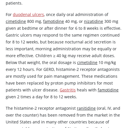
patients.
For
duodenal ulcers
, once daily oral administration of
cimetidine
800 mg,
famotidine
40 mg, or
nizatidine
300 mg
given at bedtime or after dinner for 6 to 8 weeks is effective.
Gastric ulcers may respond to the same regimen continued
for 8 to 12 weeks, but because nocturnal acid secretion is
less important, morning administration may be equally or
more effective. Children
≥
40 kg may receive adult doses.
Below that weight, the oral dosage is
cimetidine
10 mg/kg
every 12 hours. For GERD, histamine-2 receptor antagonists
are mostly used for pain management. These medications
have been replaced by proton pump inhibitors for most
patients with ulcer disease.
Gastritis
heals with
famotidine
given 2 times a day for 8 to 12 weeks.
The histamine-2 receptor antagonist
ranitidine
(oral, IV, and
over the counter) has been removed from the market in the
United States and in many other countries because of