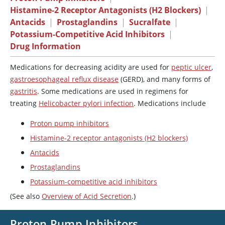
Histamine-2 Receptor Antagonists (H2 Blockers)
|
Antacids
|
Prostaglandins
|
Sucralfate
|
Potassium-Competitive Acid Inhibitors
|
Drug Information
Medications for decreasing acidity are used for
peptic ulcer
,
gastroesophageal reflux disease
(GERD), and many forms of
gastritis
. Some medications are used in regimens for
treating
Helicobacter pylori infection
. Medications include
Proton pump inhibitors
Histamine-2 receptor antagonists (H2 blockers)
Antacids
Prostaglandins
Potassium-competitive acid inhibitors
(See also
Overview of Acid Secretion
.)
Proton Pump Inhibitors