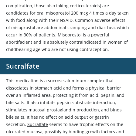
complication, those also taking corticosteroids) are
candidates for oral
misoprostol
200 mcg 4 times a day taken
with food along with their NSAID. Common adverse effects
of
misoprostol
are abdominal cramping and diarrhea, which
occur in 30% of patients.
Misoprostol
is a powerful
abortifacient and is absolutely contraindicated in women of
childbearing age who are not using contraception.
Sucralfate
This medication is a sucrose-aluminum complex that
dissociates in stomach acid and forms a physical barrier
over an inflamed area, protecting it from acid, pepsin, and
bile salts. It also inhibits pepsin-substrate interaction,
stimulates mucosal prostaglandin production, and binds
bile salts. It has no effect on acid output or gastrin
secretion.
Sucralfate
seems to have trophic effects on the
ulcerated mucosa, possibly by binding growth factors and