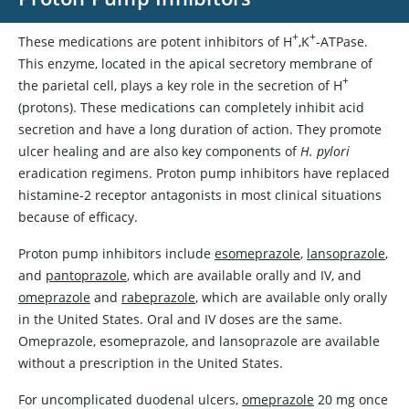
+
+
These medications are potent inhibitors of H
,K
-ATPase.
This enzyme, located in the apical secretory membrane of
+
the parietal cell, plays a key role in the secretion of H
(protons). These medications can completely inhibit acid
secretion and have a long duration of action. They promote
ulcer healing and are also key components of
H. pylori
eradication regimens. Proton pump inhibitors have replaced
histamine-2 receptor antagonists in most clinical situations
because of efficacy.
Proton pump inhibitors include
esomeprazole
,
lansoprazole
,
and
pantoprazole
, which are available orally and IV, and
omeprazole
and
rabeprazole
, which are available only orally
in the United States. Oral and IV doses are the same.
Omeprazole
,
esomeprazole
, and
lansoprazole
are available
without a prescription in the United States.
For uncomplicated duodenal ulcers,
omeprazole
20 mg once