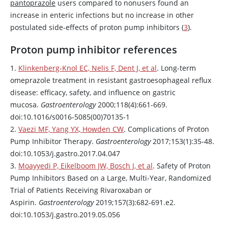
pantoprazole
users compared to nonusers found an
increase in enteric infections but no increase in other
postulated side-effects of proton pump inhibitors (
3
).
Proton pump inhibitor references
1.
Klinkenberg-Knol EC, Nelis F, Dent J, et al
. Long-term
omeprazole
treatment in resistant gastroesophageal reflux
disease: efficacy, safety, and influence on gastric
mucosa.
Gastroenterology
2000;118(4):661-669.
doi:10.1016/s0016-5085(00)70135-1
2.
Vaezi MF, Yang YX, Howden CW
. Complications of Proton
Pump Inhibitor Therapy.
Gastroenterology
2017;153(1):35-48.
doi:10.1053/j.gastro.2017.04.047
3.
Moayyedi P, Eikelboom JW, Bosch J, et al
. Safety of Proton
Pump Inhibitors Based on a Large, Multi-Year, Randomized
Trial of Patients Receiving
Rivaroxaban
or
Aspirin
.
Gastroenterology
2019;157(3):682-691.e2.
doi:10.1053/j.gastro.2019.05.056