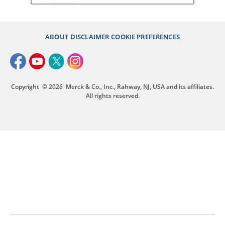
ABOUT
DISCLAIMER
COOKIE PREFERENCES
Copyright
© 2026
Merck & Co., Inc., Rahway, NJ, USA and its affiliates.
All rights reserved.