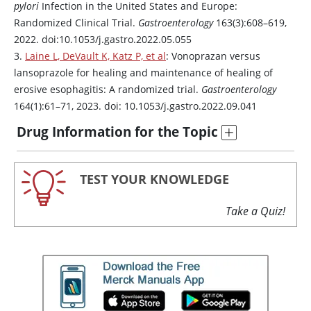
pylori
Infection in the United States and Europe:
Randomized Clinical Trial.
Gastroenterology
163(3):608–619,
2022. doi:10.1053/j.gastro.2022.05.055
3.
Laine L, DeVault K, Katz P, et al
:
Vonoprazan
versus
lansoprazole
for healing and maintenance of healing of
erosive esophagitis: A randomized trial.
Gastroenterology
164(1):61–71, 2023. doi: 10.1053/j.gastro.2022.09.041
Drug Information for the Topic
TEST YOUR KNOWLEDGE
Take a Quiz!