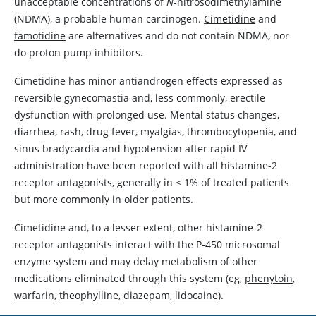
unacceptable concentrations of
N
-nitrosodimethylamine
(NDMA), a probable human carcinogen.
Cimetidine
and
famotidine
are alternatives and do not contain NDMA, nor
do proton pump inhibitors.
Cimetidine
has minor antiandrogen effects expressed as
reversible gynecomastia and, less commonly, erectile
dysfunction with prolonged use. Mental status changes,
diarrhea, rash, drug fever, myalgias, thrombocytopenia, and
sinus bradycardia and hypotension after rapid IV
administration have been reported with all histamine-2
receptor antagonists, generally in
<
1% of treated patients
but more commonly in older patients.
Cimetidine
and, to a lesser extent, other histamine-2
receptor antagonists interact with the P-450 microsomal
enzyme system and may delay metabolism of other
medications eliminated through this system (eg,
phenytoin
,
warfarin
,
theophylline
,
diazepam
,
lidocaine
).