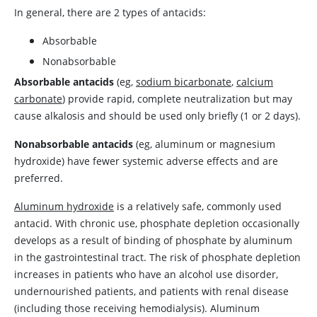
In general, there are 2 types of antacids:
Absorbable
Nonabsorbable
Absorbable antacids
(eg,
sodium bicarbonate
,
calcium
carbonate
) provide rapid, complete neutralization but may
cause alkalosis and should be used only briefly (1 or 2 days).
Nonabsorbable antacids
(eg, aluminum or
magnesium
hydroxide
) have fewer systemic adverse effects and are
preferred.
Aluminum hydroxide
is a relatively safe, commonly used
antacid. With chronic use, phosphate depletion occasionally
develops as a result of binding of phosphate by aluminum
in the gastrointestinal tract. The risk of phosphate depletion
increases in patients who have an alcohol use disorder,
undernourished patients, and patients with renal disease
(including those receiving hemodialysis).
Aluminum