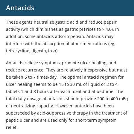
Antacids
These agents neutralize gastric acid and reduce pepsin
activity (which diminishes as gastric pH rises to
>
4.0). In
addition, some antacids adsorb pepsin. Antacids may
interfere with the absorption of other medications (eg,
tetracycline
,
digoxin
, iron).
Antacids relieve symptoms, promote ulcer healing, and
reduce recurrence. They are relatively inexpensive but must
be taken 5 to 7 times/day. The optimal antacid regimen for
ulcer healing seems to be 15 to 30 mL of liquid or 2 to 4
tablets 1 and 3 hours after each meal and at bedtime. The
total daily dosage of antacids should provide 200 to 400 mEq
of neutralizing capacity. However, antacids have been
superseded by acid-suppressive therapy in the treatment of
peptic ulcer and are used only for short-term symptom
relief.