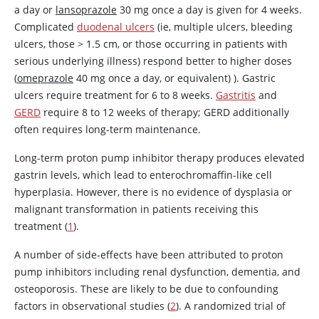
a day or
lansoprazole
30 mg once a day is given for 4 weeks.
Complicated
duodenal ulcers
(ie, multiple ulcers, bleeding
ulcers, those
>
1.5 cm, or those occurring in patients with
serious underlying illness) respond better to higher doses
(
omeprazole
40 mg once a day, or equivalent) ). Gastric
ulcers require treatment for 6 to 8 weeks.
Gastritis
and
GERD
require 8 to 12 weeks of therapy; GERD additionally
often requires long-term maintenance.
Long-term proton pump inhibitor therapy produces elevated
gastrin levels, which lead to enterochromaffin-like cell
hyperplasia. However, there is no evidence of dysplasia or
malignant transformation in patients receiving this
treatment (
1
).
A number of side-effects have been attributed to proton
pump inhibitors including renal dysfunction, dementia, and
osteoporosis. These are likely to be due to confounding
factors in observational studies (
2
). A randomized trial of