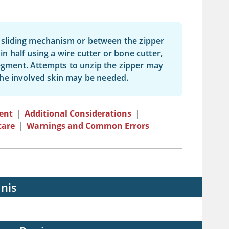
he sliding mechanism or between the zipper
in half using a wire cutter or bone cutter,
segment. Attempts to unzip the zipper may
he involved skin may be needed.
ent
|
Additional Considerations
|
care
|
Warnings and Common Errors
|
nis