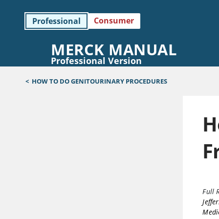
Consumer
Professional
MERCK MANUAL
Professional Version
<
HOW TO DO GENITOURINARY PROCEDURES
H
F
Full 
Jeffe
Medic