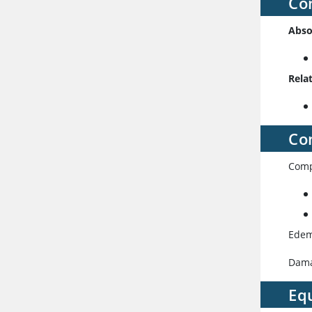
Co
Abso
Rela
Co
Comp
Edem
Damag
Eq