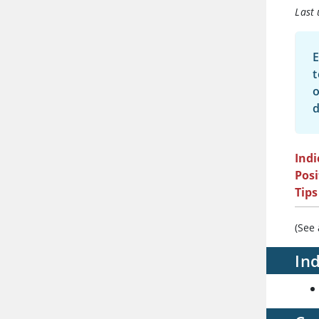
Last
E
t
o
d
Indi
Posi
Tips
(See
Ind