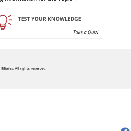
TEST YOUR KNOWLEDGE
Take a Quiz!
filiates. All rights reserved.