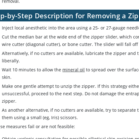
removal.
ep-by-Step Description for Removing a Zi
Inject local anesthetic into the area using a 25- or 27-gauge need
Cut the median bar at the wide end of the zipper slider, which con
wire cutter (diagonal cutter), or bone cutter. The slider will fall o
Alternatively, if no cutters are available, lubricate the zipper and
liberally.
Wait 10 minutes to allow the
mineral oil
to spread over the surfac
skin.
Make one gentle attempt to unzip the zipper. If this strategy eithe
unsuccessful, proceed to the next step. Do not damage the entrap
zipper.
As another alternative, if no cutters are available, try to separate
them using a small (eg, Iris) scissors.
ese measures fail or are not feasible:
Obtain urologic consultation for possible elliptical skin excision o