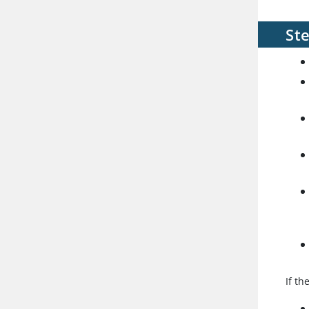
St
If th