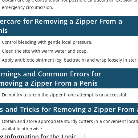
emergency circumcision.
tercare for Removing a Zipper From a
nis
Control bleeding with gentle local pressure.
Clean the site with warm water and soap.
Apply antibiotic ointment (eg,
bacitracin
) and wrap loosely in ster
rnings and Common Errors for
moving a Zipper From a Penis
Do not try to unzip the zipper if one attempt is unsuccessful.
s and Tricks for Removing a Zipper From 
Obtain and store appropriate sturdy cutters in a convenient locat
available otherwise.
g Information for the Topic