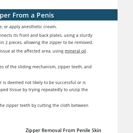
pper From a Penis
le, or apply anesthetic cream.
nects its front and back plates, using a sturdy
ff in 2 pieces, allowing the zipper to be removed.
 tissue at the affected area, using
mineral oil
es of the sliding mechanism, zipper teeth, and
r is deemed not likely to be successful or is
ped tissue by trying repeatedly to unzip the
 the zipper teeth by cutting the cloth between
Zipper Removal From Penile Skin
r