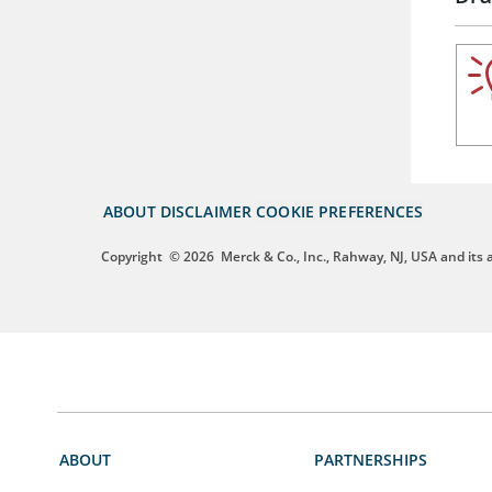
ABOUT
DISCLAIMER
COOKIE PREFERENCES
Copyright
© 2026
Merck & Co., Inc., Rahway, NJ, USA and its af
ABOUT
PARTNERSHIPS