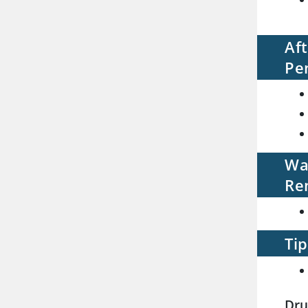
Af
Pe
Wa
Re
Tip
Dru