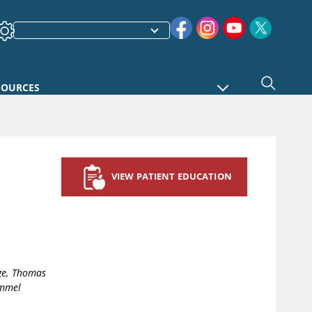
SOURCES
VIEW PATIENT EDUCATION
ge, Thomas
immel