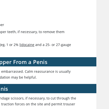
per
zipper teeth, if necessary, to remove them
(eg, 1 or 2%
lidocaine
and a 25- or 27-gauge
ipper From a Penis
nd embarrassed. Calm reassurance is usually
dation may be helpful.
nis
andage scissors, if necessary, to cut through the
 traction forces on the site and permit trouser