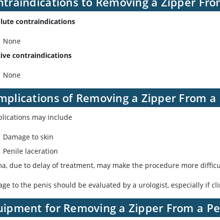
ntraindications to Removing a Zipper Fro
lute contraindications
None
tive contraindications
None
mplications of Removing a Zipper From a
lications may include
Damage to skin
Penile laceration
a, due to delay of treatment, may make the procedure more difficul
e to the penis should be evaluated by a urologist, especially if cl
uipment for Removing a Zipper From a Pe