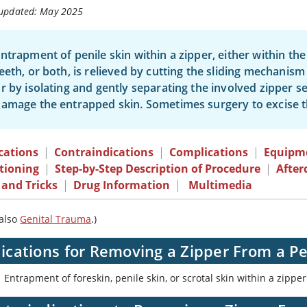
 updated: May 2025
ntrapment of penile skin within a zipper, either within t
eeth, or both, is relieved by cutting the sliding mechanism 
r by isolating and gently separating the involved zipper 
amage the entrapped skin. Sometimes surgery to excise t
cations
|
Contraindications
|
Complications
|
Equipm
tioning
|
Step-by-Step Description of Procedure
|
After
 and Tricks
|
Drug Information
|
Multimedia
 also
Genital Trauma
.)
ications for Removing a Zipper From a Pe
Entrapment of foreskin, penile skin, or scrotal skin within a zipper