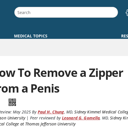
MEDICAL TOPICS
RE
ow To Remove a Zipper
rom a Penis
Review:
May 2025
By
Paul H. Chung
,
MD
,
Sidney Kimmel Medical Colle
rson University
|
Peer reviewed by
Leonard G. Gomella
,
MD
,
Sidney K
al College at Thomas Jefferson University