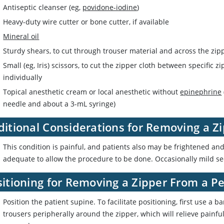
Antiseptic cleanser (eg,
povidone-iodine
)
Heavy-duty wire cutter or bone cutter, if available
Mineral oil
Sturdy shears, to cut through trouser material and across the zip
Small (eg, Iris) scissors, to cut the zipper cloth between specific 
individually
Topical anesthetic cream or local anesthetic without
epinephrine
needle and about a 3-mL syringe)
ditional Considerations for Removing a Z
This condition is painful, and patients also may be frightened a
adequate to allow the procedure to be done. Occasionally mild se
itioning for Removing a Zipper From a Pe
Position the patient supine. To facilitate positioning, first use a b
trousers peripherally around the zipper, which will relieve painful