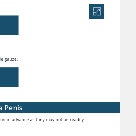
ile gauze.
a Penis
ion in advance as they may not be readily