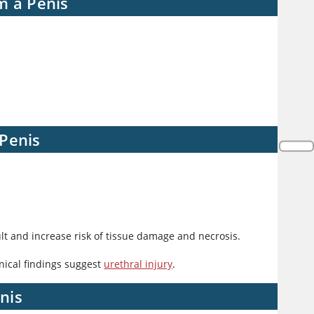
m a Penis
 Penis
t and increase risk of tissue damage and necrosis.
inical findings suggest
urethral injury
.
nis