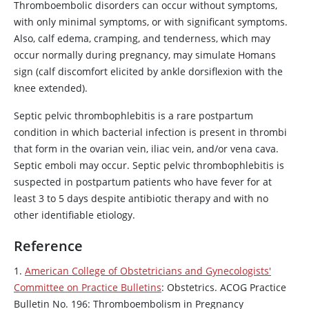
Thromboembolic disorders can occur without symptoms,
with only minimal symptoms, or with significant symptoms.
Also, calf edema, cramping, and tenderness, which may
occur normally during pregnancy, may simulate Homans
sign (calf discomfort elicited by ankle dorsiflexion with the
knee extended).
Septic pelvic thrombophlebitis is a rare postpartum
condition in which bacterial infection is present in thrombi
that form in the ovarian vein, iliac vein, and/or vena cava.
Septic emboli may occur. Septic pelvic thrombophlebitis is
suspected in postpartum patients who have fever for at
least 3 to 5 days despite antibiotic therapy and with no
other identifiable etiology.
Reference
1.
American College of Obstetricians and Gynecologists'
Committee on Practice Bulletins
: Obstetrics. ACOG Practice
Bulletin No. 196: Thromboembolism in Pregnancy