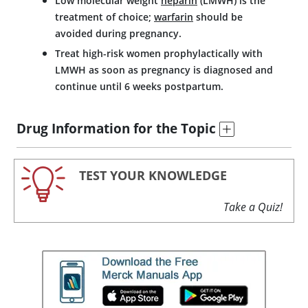
Low molecular weight
heparin
(LMWH) is the
treatment of choice;
warfarin
should be
avoided during pregnancy.
Treat high-risk women prophylactically with
LMWH as soon as pregnancy is diagnosed and
continue until 6 weeks postpartum.
Drug Information for the Topic
TEST YOUR KNOWLEDGE
Take a Quiz!