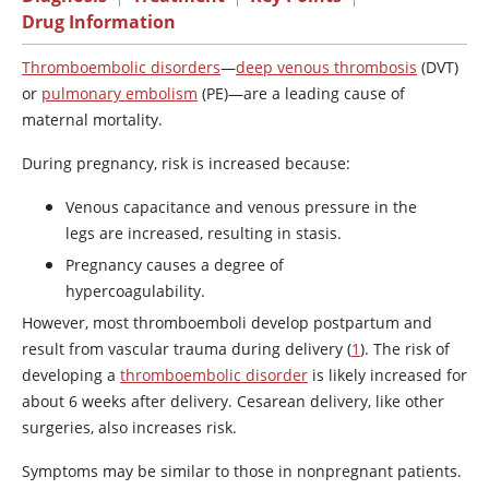
Drug Information
Thromboembolic disorders
—
deep venous thrombosis
(DVT)
or
pulmonary embolism
(PE)—are a leading cause of
maternal mortality.
During pregnancy, risk is increased because:
Venous capacitance and venous pressure in the
legs are increased, resulting in stasis.
Pregnancy causes a degree of
hypercoagulability.
However, most thromboemboli develop postpartum and
result from vascular trauma during delivery (
1
). The risk of
developing a
thromboembolic disorder
is likely increased for
about 6 weeks after delivery. Cesarean delivery, like other
surgeries, also increases risk.
Symptoms may be similar to those in nonpregnant patients.