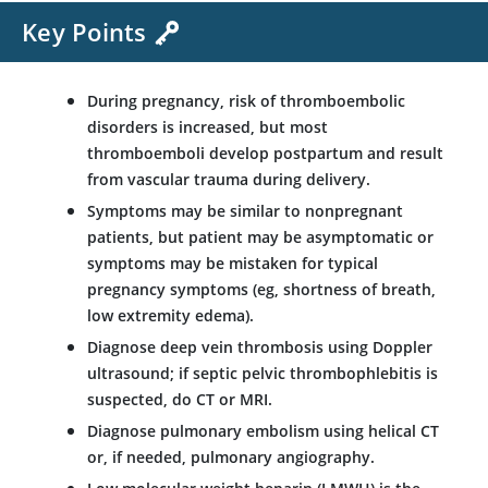
Key Points
During pregnancy, risk of thromboembolic
disorders is increased, but most
thromboemboli develop postpartum and result
from vascular trauma during delivery.
Symptoms may be similar to nonpregnant
patients, but patient may be asymptomatic or
symptoms may be mistaken for typical
pregnancy symptoms (eg, shortness of breath,
low extremity edema).
Diagnose deep vein thrombosis using Doppler
ultrasound; if septic pelvic thrombophlebitis is
suspected, do CT or MRI.
Diagnose pulmonary embolism using helical CT
or, if needed, pulmonary angiography.