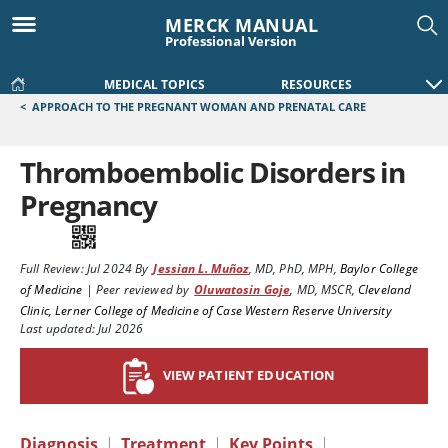
MERCK MANUAL
Professional Version
MEDICAL TOPICS
RESOURCES
<
APPROACH TO THE PREGNANT WOMAN AND PRENATAL CARE
Thromboembolic Disorders in
Pregnancy
Full Review:
Jul 2024
By
Jessian L. Muñoz
,
MD, PhD, MPH
,
Baylor College
of Medicine
|
Peer reviewed by
Oluwatosin Goje
,
MD, MSCR
,
Cleveland
Clinic, Lerner College of Medicine of Case Western Reserve University
Last updated: Jul 2026
VIEW PATIENT EDUCATION
Diagnosis
|
Treatment
|
Key Points
|