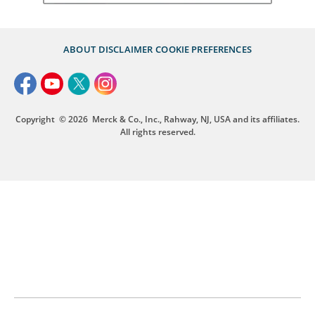
ABOUT
DISCLAIMER
COOKIE PREFERENCES
Copyright
© 2026
Merck & Co., Inc., Rahway, NJ, USA and its affiliates.
All rights reserved.