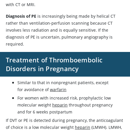
with CT or MRI.
Diagnosis of PE
is increasingly being made by helical CT
rather than ventilation-perfusion scanning because CT
involves less radiation and is equally sensitive. If the
diagnosis of PE is uncertain, pulmonary angiography is
required.
Treatment of Thromboembolic
Disorders in Pregnancy
Similar to that in nonpregnant patients, except
for avoidance of
warfarin
For women with increased risk, prophylactic low
molecular weight
heparin
throughout pregnancy
and for 6 weeks postpartum
If DVT or PE is detected during pregnancy, the anticoagulant
of choice is a low molecular weight
heparin
(LMWH). LMWH,