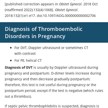
[published correction appears in
Obstet Gynecol
. 2018 Oct
(reaffirmed 2022);132(4):1068].
Obstet Gynecol
.
2018;132(1):e1-e17. doi:10.1097/AOG.0000000000002706
Diagnosis of Thromboembolic
Disorders in Pregnancy
For DVT, Doppler ultrasound or sometimes CT
with contrast
For PE, helical CT
Diagnosis of DVT
is usually by Doppler ultrasound during
pregnancy and postpartum. D-dimer levels increase during
pregnancy and then decrease gradually postpartum;
therefore, this test is not useful during pregnancy or the
postpartum period, except if the test is negative (which rules
out a thrombus).
If septic pelvic thrombophlebitis is suspected, diagnosis is