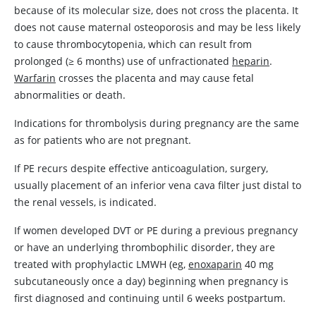
because of its molecular size, does not cross the placenta. It
does not cause maternal osteoporosis and may be less likely
to cause thrombocytopenia, which can result from
prolonged (
≥
6 months) use of unfractionated
heparin
.
Warfarin
crosses the placenta and may cause fetal
abnormalities or death.
Indications for thrombolysis during pregnancy are the same
as for patients who are not pregnant.
If PE recurs despite effective anticoagulation, surgery,
usually placement of an inferior vena cava filter just distal to
the renal vessels, is indicated.
If women developed DVT or PE during a previous pregnancy
or have an underlying thrombophilic disorder, they are
treated with prophylactic LMWH (eg,
enoxaparin
40 mg
subcutaneously once a day) beginning when pregnancy is
first diagnosed and continuing until 6 weeks postpartum.