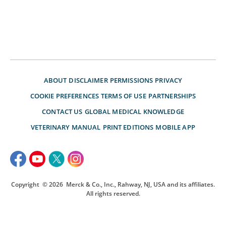
ABOUT
DISCLAIMER
PERMISSIONS
PRIVACY
COOKIE PREFERENCES
TERMS OF USE
PARTNERSHIPS
CONTACT US
GLOBAL MEDICAL KNOWLEDGE
VETERINARY MANUAL
PRINT EDITIONS
MOBILE APP
Copyright
© 2026
Merck & Co., Inc., Rahway, NJ, USA and its affiliates.
All rights reserved.