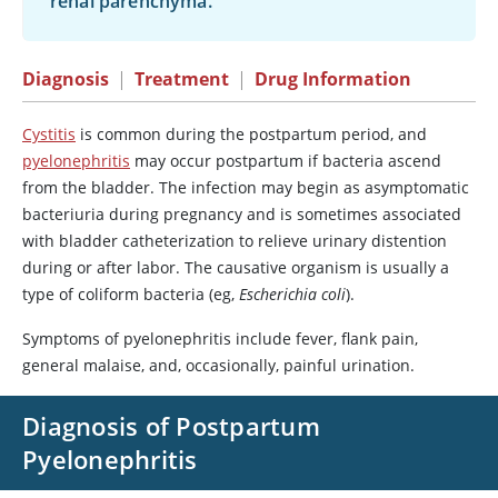
renal parenchyma.
Diagnosis
|
Treatment
|
Drug Information
Cystitis
is common during the postpartum period, and
pyelonephritis
may occur postpartum if bacteria ascend
from the bladder. The infection may begin as asymptomatic
bacteriuria during pregnancy and is sometimes associated
with bladder catheterization to relieve urinary distention
during or after labor. The causative organism is usually a
type of coliform bacteria (eg,
Escherichia coli
).
Symptoms of pyelonephritis include fever, flank pain,
general malaise, and, occasionally, painful urination.
Diagnosis of Postpartum
Pyelonephritis