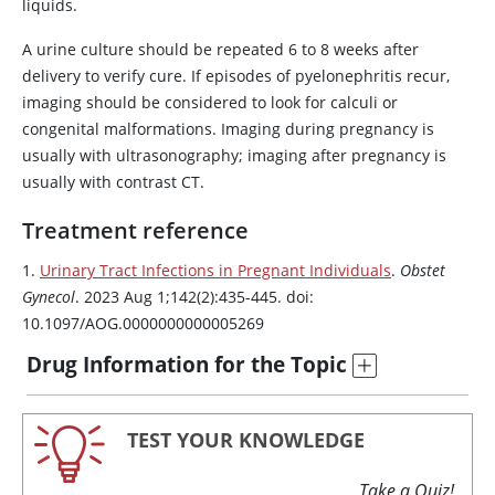
liquids.
A urine culture should be repeated 6 to 8 weeks after
delivery to verify cure. If episodes of pyelonephritis recur,
imaging should be considered to look for calculi or
congenital malformations. Imaging during pregnancy is
usually with ultrasonography; imaging after pregnancy is
usually with contrast CT.
Treatment reference
1.
Urinary Tract Infections in Pregnant Individuals
.
Obstet
Gynecol
. 2023 Aug 1;142(2):435-445. doi:
10.1097/AOG.0000000000005269
Drug Information for the Topic
TEST YOUR KNOWLEDGE
Take a Quiz!