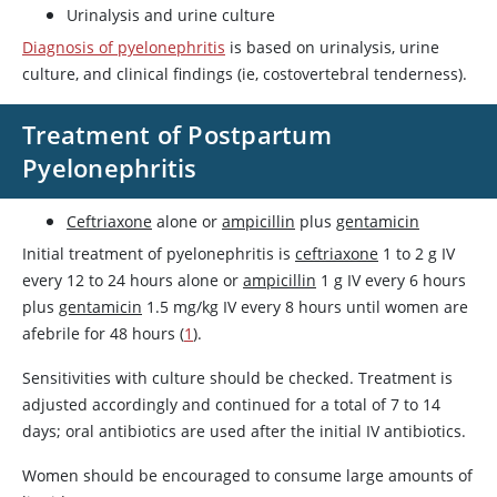
Urinalysis and urine culture
Diagnosis of pyelonephritis
is based on urinalysis, urine
culture, and clinical findings (ie, costovertebral tenderness).
Treatment of Postpartum
Pyelonephritis
Ceftriaxone
alone or
ampicillin
plus
gentamicin
Initial treatment of pyelonephritis is
ceftriaxone
1 to 2 g IV
every 12 to 24 hours alone or
ampicillin
1 g IV every 6 hours
plus
gentamicin
1.5 mg/kg IV every 8 hours until women are
afebrile for 48 hours (
1
).
Sensitivities with culture should be checked. Treatment is
adjusted accordingly and continued for a total of 7 to 14
days; oral antibiotics are used after the initial IV antibiotics.
Women should be encouraged to consume large amounts of