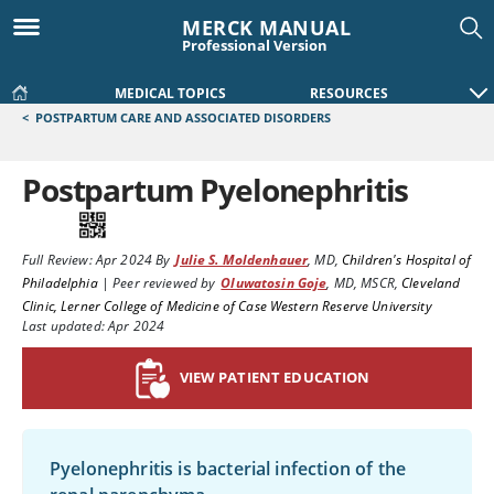
MERCK MANUAL
Professional Version
MEDICAL TOPICS
RESOURCES
<
POSTPARTUM CARE AND ASSOCIATED DISORDERS
Postpartum Pyelonephritis
Full Review:
Apr 2024
By
Julie S. Moldenhauer
,
MD
,
Children's Hospital of
Philadelphia
|
Peer reviewed by
Oluwatosin Goje
,
MD, MSCR
,
Cleveland
Clinic, Lerner College of Medicine of Case Western Reserve University
Last updated: Apr 2024
VIEW PATIENT EDUCATION
Pyelonephritis is bacterial infection of the