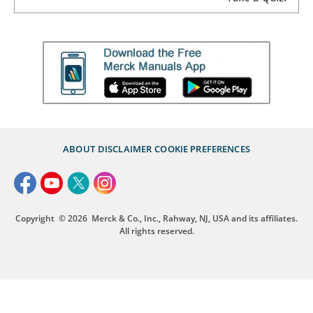
ABOUT
DISCLAIMER
COOKIE PREFERENCES
Copyright
© 2026
Merck & Co., Inc., Rahway, NJ, USA and its affiliates.
All rights reserved.