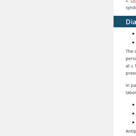
2.
Ce
synd
Di
The 
persi
at ≥
preec
In pa
labo
Antip