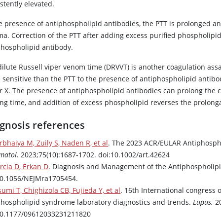
stently elevated.
he presence of antiphospholipid antibodies, the PTT is prolonged an
ma. Correction of the PTT after adding excess purified phospholipid
phospholipid antibody.
ilute Russell viper venom time (DRVVT) is another coagulation assa
 sensitive than the PTT to the presence of antiphospholipid antibo
r X
. The presence of antiphospholipid antibodies can prolong the c
ing time, and addition of excess phospholipid reverses the prolong
gnosis references
rbhaiya M, Zuily S, Naden R, et al
. The 2023 ACR/EULAR Antiphospho
matol.
2023;75(10):1687-1702. doi:10.1002/art.42624
rcia D, Erkan D
. Diagnosis and Management of the Antiphospholi
10.1056/NEJMra1705454.
umi T, Chighizola CB, Fujieda Y, et al
. 16th International congress 
phospholipid syndrome laboratory diagnostics and trends.
Lupus.
20
10.1177/09612033231211820