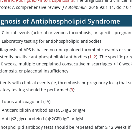
rvera R, Rodríguez-Pintó I, Espinosa G
. The diagnosis and clinical
rome: A comprehensive review.
J Autoimmun.
2018;92:1-11. doi:10.1
agnosis of Antiphospholipid Syndrome
Clinical events (arterial or venous thrombosis, or specific pregnan
Laboratory testing for antiphospholipid antibodies
diagnosis of APS is based on unexplained thrombotic events or speci
stently positive antiphospholipid antibodies (
1, 2
). The specific pr
 10 weeks, multiple unexplained consecutive miscarriages < 10 week
lampsia, or placental insufficiency.
tients with clinical events (ie, thrombosis or pregnancy loss) that
ratory testing should be performed (
3
):
Lupus anticoagulant (LA)
Anticardiolipin antibodies (aCL) IgG or IgM
Anti-β2 glycoprotein I (aβ2GPI) IgG or IgM
hospholipid antibody tests should be repeated after ≥ 12 weeks if a