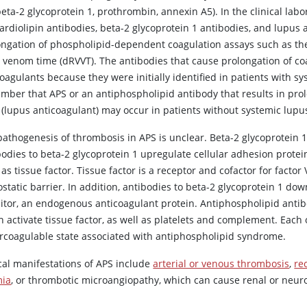
beta-2 glycoprotein 1, prothrombin, annexin A5). In the clinical la
ardiolipin antibodies, beta-2 glycoprotein 1 antibodies, and lupus 
ongation of phospholipid-dependent coagulation assays such as the 
r venom time (dRVVT). The antibodies that cause prolongation of coa
oagulants because they were initially identified in patients with sy
mber that APS or an antiphospholipid antibody that results in pr
s (lupus anticoagulant) may occur in patients without systemic lup
pathogenesis of thrombosis in APS is unclear. Beta-2 glycoprotein 1
bodies to beta-2 glycoprotein 1 upregulate cellular adhesion protei
as tissue factor. Tissue factor is a receptor and cofactor for factor 
tatic barrier. In addition, antibodies to beta-2 glycoprotein 1 do
bitor, an endogenous anticoagulant protein. Antiphospholipid antib
h activate tissue factor, as well as platelets and complement. Eac
rcoagulable state associated with antiphospholipid syndrome.
ical manifestations of APS include
arterial or venous thrombosis
,
re
ia
, or thrombotic microangiopathy, which can cause renal or neuro