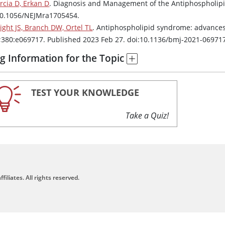
rcia D, Erkan D
. Diagnosis and Management of the Antiphospholi
10.1056/NEJMra1705454.
ight JS, Branch DW, Ortel TL
. Antiphospholipid syndrome: advance
;380:e069717. Published 2023 Feb 27. doi:10.1136/bmj-2021-06971
g Information for the Topic
TEST YOUR KNOWLEDGE
Take a Quiz!
filiates. All rights reserved.