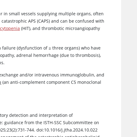
r in small vessels supplying multiple organs, often
led catastrophic APS (CAPS) and can be confused with
cytopenia
(HIT), and thrombotic microangiopathy
 failure (dysfunction of ≥ three organs) who have
lopathy, adrenal hemorrhage (due to thrombosis),
ns.
a exchange and/or intravenous immunoglobulin, and
b
(an anti-complement component C5 monoclonal
tory detection and interpretation of
me: guidance from the ISTH-SSC Subcommittee on
25;23(2):731-744. doi:10.1016/j.jtha.2024.10.022