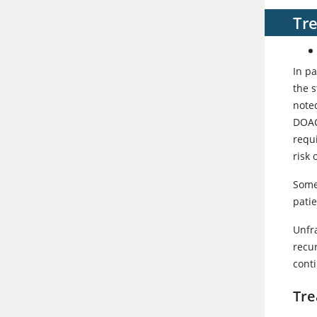
Tr
In p
the 
noted
DOAC
requ
risk 
Some
patie
Unfr
recu
cont
Tre