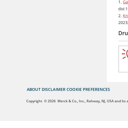
1.
Ga
doi:
2.
Kn
2023
Dru
ABOUT
DISCLAIMER
COOKIE PREFERENCES
Copyright
© 2026
Merck & Co., Inc., Rahway, NJ, USA and its af