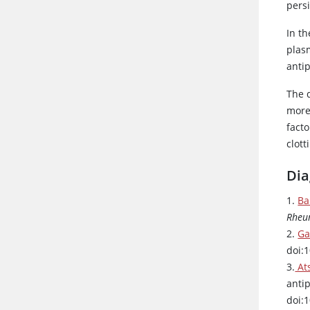
persi
In t
plas
anti
The d
more
facto
clott
Dia
1.
Ba
Rheu
2.
Ga
doi:
3.
Ats
anti
doi: