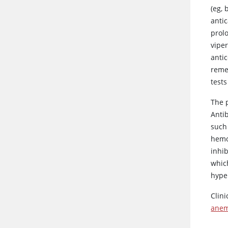
(eg, 
antic
prol
vipe
antic
reme
test
The 
Anti
such 
hemos
inhi
whic
hype
Clin
anem