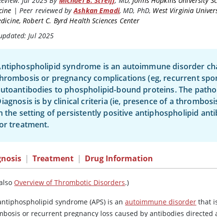
Review:
Jul 2025
By
Michael B. Streiff
,
MD
,
Johns Hopkins University Sc
cine
|
Peer reviewed by
Ashkan Emadi
,
MD, PhD
,
West Virginia Univer
dicine, Robert C. Byrd Health Sciences Center
updated: Jul 2025
ntiphospholipid syndrome is an autoimmune disorder cha
hrombosis or pregnancy complications (eg, recurrent spo
utoantibodies to phospholipid-bound proteins. The patho
iagnosis is by clinical criteria (ie, presence of a thrombo
n the setting of persistently positive antiphospholipid ant
or treatment.
gnosis
|
Treatment
|
Drug Information
 also
Overview of Thrombotic Disorders
.)
antiphospholipid syndrome (APS) is an
autoimmune disorder
that i
mbosis or recurrent pregnancy loss caused by antibodies directed