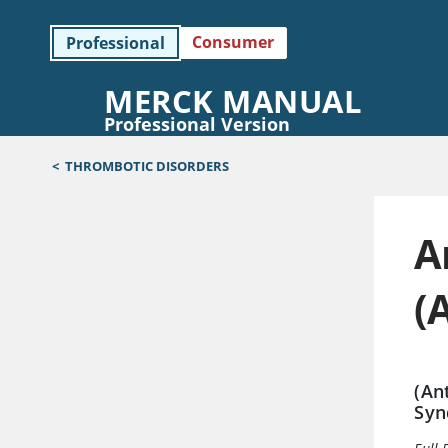
Consumer
Professional
MERCK MANUAL
Professional Version
<
THROMBOTIC DISORDERS
A
(
(An
Syn