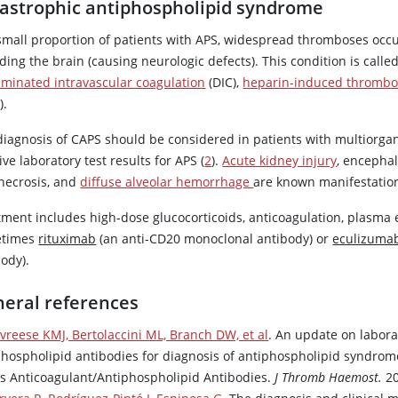
astrophic antiphospholipid syndrome
 small proportion of patients with APS, widespread thromboses occu
ding the brain (causing neurologic defects). This condition is cal
eminated intravascular coagulation
(DIC),
heparin-induced thrombo
).
diagnosis of CAPS should be considered in patients with multiorgan
ive laboratory test results for APS (
2
).
Acute kidney injury
, encepha
 necrosis, and
diffuse alveolar hemorrhage
are known manifestatio
tment includes high-dose glucocorticoids, anticoagulation, plasm
etimes
rituximab
(an anti-CD20 monoclonal antibody) or
eculizuma
ody).
eral references
vreese KMJ, Bertolaccini ML, Branch DW, et al
. An update on labora
phospholipid antibodies for diagnosis of antiphospholipid syndro
s Anticoagulant/Antiphospholipid Antibodies.
J Thromb Haemost.
20