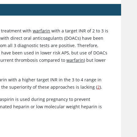
e treatment with
warfarin
with a target INR of 2 to 3 is
 with direct oral anticoagulants (DOACs) have been
om all 3 diagnostic tests are positive. Therefore,
 have been used in lower risk APS, but use of DOACs
recurrent thrombosis compared to
warfarin
) but lower
arin
with a higher target INR in the 3 to 4 range in
 the superiority of these approaches is lacking (
2
).
aspirin
is used during pregnancy to prevent
ionated
heparin
or low molecular weight
heparin
is