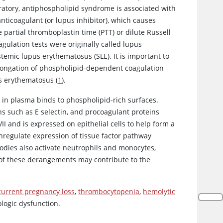
boratory, antiphospholipid syndrome is associated with
anticoagulant (or lupus inhibitor), which causes
partial thromboplastin time (PTT) or dilute Russell
gulation tests were originally called lupus
stemic lupus erythematosus (SLE). It is important to
olongation of phospholipid-dependent coagulation
us erythematosus (
1
).
 in plasma binds to phospholipid-rich surfaces.
ns such as E selectin, and procoagulant proteins
VII and is expressed on epithelial cells to help form a
wnregulate expression of tissue factor pathway
odies also activate neutrophils and monocytes,
h of these derangements may contribute to the
current pregnancy loss
,
thrombocytopenia
,
hemolytic
logic dysfunction.