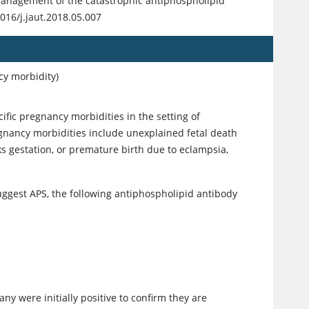
 management of the catastrophic antiphospholipid
016/j.jaut.2018.05.007
cy morbidity)
fic pregnancy morbidities in the setting of
egnancy morbidities include unexplained fetal death
s gestation, or premature birth due to eclampsia,
 suggest APS, the following antiphospholipid antibody
ny were initially positive to confirm they are