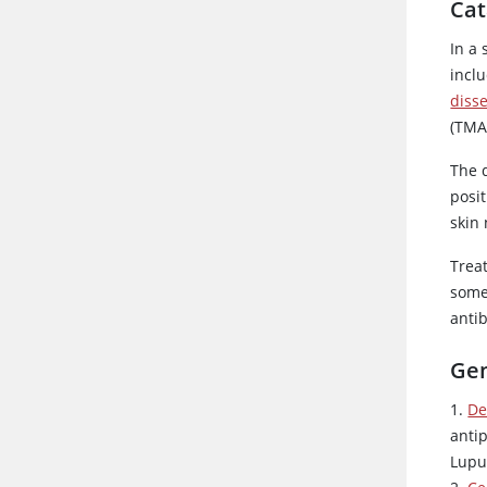
Cat
In a
inclu
diss
(TMA
The 
posit
skin
Trea
som
antib
Gen
1.
De
anti
Lupu