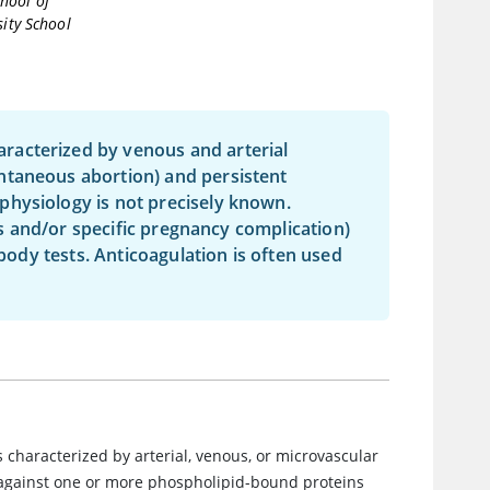
hool of
sity School
racterized by venous and arterial
ntaneous abortion) and persistent
physiology is not precisely known.
sis and/or specific pregnancy complication)
ibody tests. Anticoagulation is often used
s characterized by arterial, venous, or microvascular
 against one or more phospholipid-bound proteins