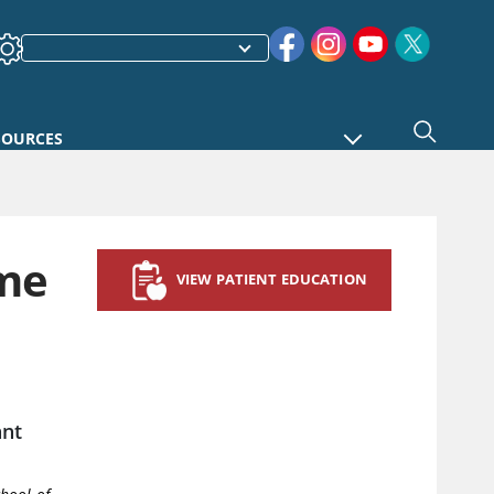
SOURCES
ome
VIEW PATIENT EDUCATION
ant