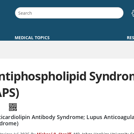
MEDICAL TOPICS
RE
ntiphospholipid Syndr
APS)
ticardiolipin Antibody Syndrome; Lupus Anticoagul
drome)