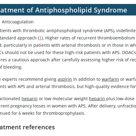
eatment of Antiphospholipid Syndrome
Anticoagulation
atients with thrombotic antiphospholipid syndrome (APS), indefinit
standard approach (
1
). Higher rates of recurrent thromboembolism
, particularly in patients with arterial thrombosis or in those in wh
s should not be used for these high-risk patients with APS. DOACs
ires a cautious approach after carefully assessing higher risk of 
of bleeding.
 experts recommend giving
aspirin
in addition to
warfarin
or
warf
nts with APS and arterial thrombosis, but high-quality evidence for
actionated
heparin
or low molecular weight
heparin
plus low-dose
rrent pregnancy losses in women with APS. After delivery, unfract
inued for 6 weeks for thromboprophylaxis.
atment references