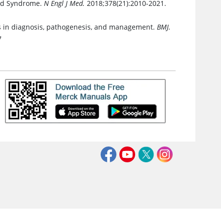
pid Syndrome.
N Engl J Med.
2018;378(21):2010-2021.
s in diagnosis, pathogenesis, and management.
BMJ.
7