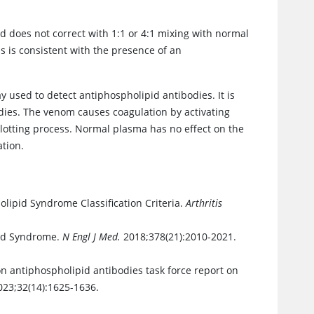
d does not correct with 1:1 or 4:1 mixing with normal
s is consistent with the presence of an
y used to detect antiphospholipid antibodies. It is
dies. The venom causes coagulation by activating
lotting process. Normal plasma has no effect on the
ation.
lipid Syndrome Classification Criteria.
Arthritis
pid Syndrome.
N Engl J Med.
2018;378(21):2010-2021.
on antiphospholipid antibodies task force report on
23;32(14):1625-1636.