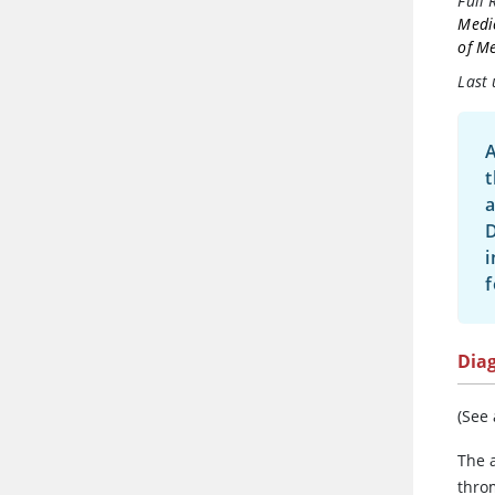
Full 
Medi
of Me
Last 
A
t
a
D
i
f
Dia
(See
The 
thro