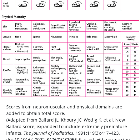
Scores from neuromuscular and physical domains are
added to obtain total score.
(Adapted from
Ballard JL, Khoury JC, Wedig K, et al
. New
Ballard score, expanded to include extremely premature
infants.
The Journal of Pediatrics
. 1991;119(3):417–423.
doi:10.1016/s0022-3476(05)82056-6; used with permission