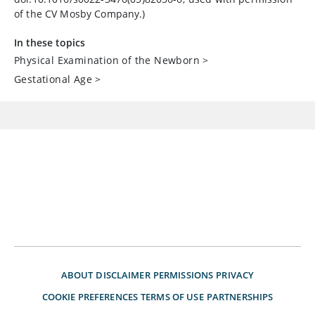
of the CV Mosby Company.)
In these topics
Physical Examination of the Newborn
>
Gestational Age
>
ABOUT
DISCLAIMER
PERMISSIONS
PRIVACY
COOKIE PREFERENCES
TERMS OF USE
PARTNERSHIPS