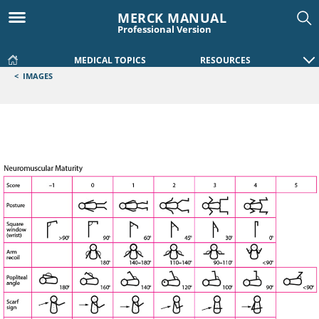
MERCK MANUAL
Professional Version
MEDICAL TOPICS
RESOURCES
<
IMAGES