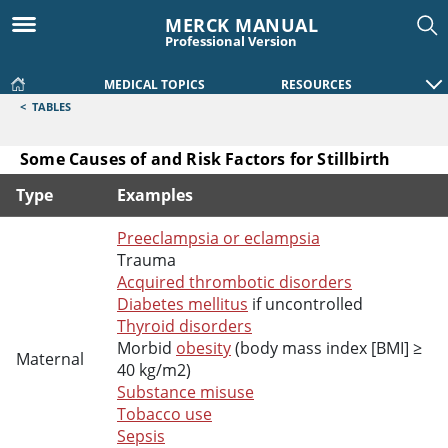
MERCK MANUAL
Professional Version
MEDICAL TOPICS
RESOURCES
<
TABLES
Some Causes of and Risk Factors for Stillbirth
Type
Examples
Some Causes of and Risk Factors for Stillbirth
Preeclampsia or eclampsia
Trauma
Acquired thrombotic disorders
Diabetes mellitus
if uncontrolled
Thyroid disorders
Morbid
obesity
(body mass index [BMI] ≥
Maternal
40 kg/m2)
Substance misuse
Tobacco use
Sepsis