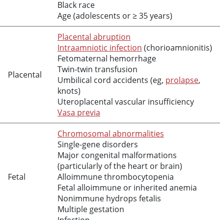
Black race
Age (adolescents or ≥ 35 years)
Placental abruption
Intraamniotic infection
(chorioamnionitis)
Fetomaternal hemorrhage
Twin-twin transfusion
Placental
Umbilical cord accidents (eg,
prolapse
,
knots)
Uteroplacental vascular insufficiency
Vasa previa
Chromosomal abnormalities
Single-gene disorders
Major congenital malformations
(particularly of the heart or brain)
Fetal
Alloimmune thrombocytopenia
Fetal alloimmune or inherited anemia
Nonimmune hydrops fetalis
Multiple gestation