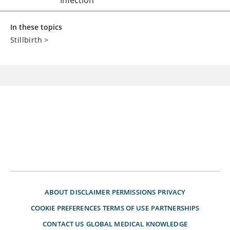
Infection
In these topics
Stillbirth
>
ABOUT
DISCLAIMER
PERMISSIONS
PRIVACY
COOKIE PREFERENCES
TERMS OF USE
PARTNERSHIPS
CONTACT US
GLOBAL MEDICAL KNOWLEDGE