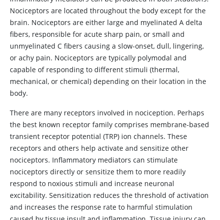
Nociceptors are located throughout the body except for the
brain. Nociceptors are either large and myelinated A delta
fibers, responsible for acute sharp pain, or small and
unmyelinated C fibers causing a slow-onset, dull, lingering,
or achy pain. Nociceptors are typically polymodal and
capable of responding to different stimuli (thermal,
mechanical, or chemical) depending on their location in the
body.
There are many receptors involved in nociception. Perhaps
the best known receptor family comprises membrane-based
transient receptor potential (TRP) ion channels. These
receptors and others help activate and sensitize other
nociceptors. Inflammatory mediators can stimulate
nociceptors directly or sensitize them to more readily
respond to noxious stimuli and increase neuronal
excitability. Sensitization reduces the threshold of activation
and increases the response rate to harmful stimulation
caused by tissue insult and inflammation. Tissue injury can