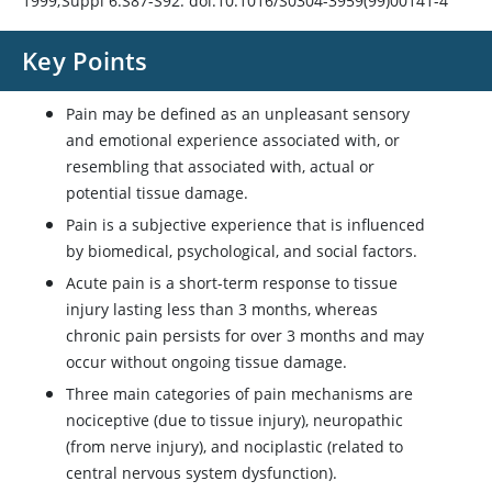
1999;Suppl 6:S87-S92. doi:10.1016/S0304-3959(99)00141-4
Key Points
Pain may be defined as an unpleasant sensory
and emotional experience associated with, or
resembling that associated with, actual or
potential tissue damage.
Pain is a subjective experience that is influenced
by biomedical, psychological, and social factors.
Acute pain is a short-term response to tissue
injury lasting less than 3 months, whereas
chronic pain persists for over 3 months and may
occur without ongoing tissue damage.
Three main categories of pain mechanisms are
nociceptive (due to tissue injury), neuropathic
(from nerve injury), and nociplastic (related to
central nervous system dysfunction).