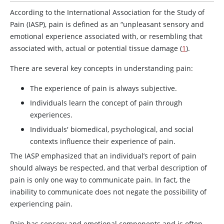
According to the International Association for the Study of
Pain (IASP), pain is defined as an “unpleasant sensory and
emotional experience associated with, or resembling that
associated with, actual or potential tissue damage (
1
).
There are several key concepts in understanding pain:
The experience of pain is always subjective.
Individuals learn the concept of pain through
experiences.
Individuals' biomedical, psychological, and social
contexts influence their experience of pain.
The IASP emphasized that an individual’s report of pain
should always be respected, and that verbal description of
pain is only one way to communicate pain. In fact, the
inability to communicate does not negate the possibility of
experiencing pain.
Pain has sensory and emotional components and is often