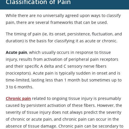
Classification of Pain
While there are no universally agreed upon ways to classify
pain, there are several frameworks that can be used.
The timing of pain (ie, its onset, persistence, fluctuation, and
duration) is the basis for classifying it as acute or chronic.
Acute pain
, which usually occurs in response to tissue
injury, results from activation of peripheral pain receptors
and their specific A delta and C sensory nerve fibers
(nociceptors). Acute pain is typically sudden in onset and is
time-limited, lasting less than 1 month but sometimes up to
3 to 6 months.
Chronic pain
related to ongoing tissue injury is presumably
caused by persistent activation of these fibers. However, the
severity of tissue injury does not always predict the severity
of chronic or acute pain, and chronic pain can occur in the
absence of tissue damage. Chronic pain can be secondary to