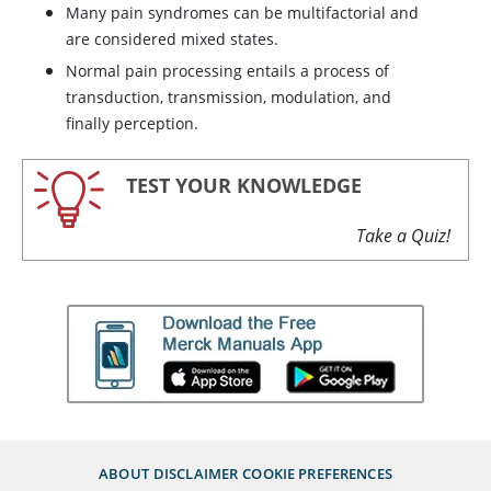
Many pain syndromes can be multifactorial and
are considered mixed states.
Normal pain processing entails a process of
transduction, transmission, modulation, and
finally perception.
TEST YOUR KNOWLEDGE
Take a Quiz!
ABOUT
DISCLAIMER
COOKIE PREFERENCES