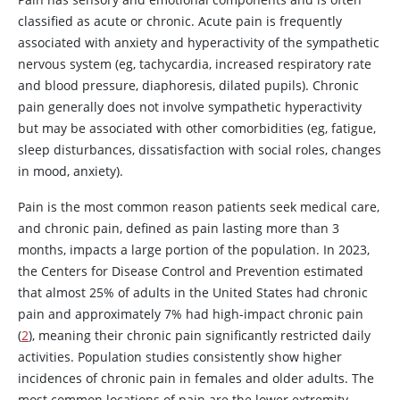
classified as acute or chronic. Acute pain is frequently
associated with anxiety and hyperactivity of the sympathetic
nervous system (eg, tachycardia, increased respiratory rate
and blood pressure, diaphoresis, dilated pupils). Chronic
pain generally does not involve sympathetic hyperactivity
but may be associated with other comorbidities (eg, fatigue,
sleep disturbances, dissatisfaction with social roles, changes
in mood, anxiety).
Pain is the most common reason patients seek medical care,
and chronic pain, defined as pain lasting more than 3
months, impacts a large portion of the population. In 2023,
the Centers for Disease Control and Prevention estimated
that almost 25% of adults in the United States had chronic
pain and approximately 7% had high-impact chronic pain
(
2
), meaning their chronic pain significantly restricted daily
activities. Population studies consistently show higher
incidences of chronic pain in females and older adults. The
most common locations of pain are the lower extremity,