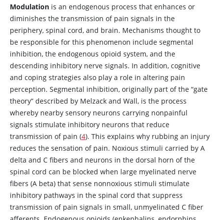
Modulation
is an endogenous process that enhances or
diminishes the transmission of pain signals in the
periphery, spinal cord, and brain. Mechanisms thought to
be responsible for this phenomenon include segmental
inhibition, the endogenous opioid system, and the
descending inhibitory nerve signals. In addition, cognitive
and coping strategies also play a role in altering pain
perception. Segmental inhibition, originally part of the “gate
theory” described by Melzack and Wall, is the process
whereby nearby sensory neurons carrying nonpainful
signals stimulate inhibitory neurons that reduce
transmission of pain (
4
). This explains why rubbing an injury
reduces the sensation of pain. Noxious stimuli carried by A
delta and C fibers and neurons in the dorsal horn of the
spinal cord can be blocked when large myelinated nerve
fibers (A beta) that sense nonnoxious stimuli stimulate
inhibitory pathways in the spinal cord that suppress
transmission of pain signals in small, unmyelinated C fiber
afferents. Endogenous opioids (enkephalins, endorphins,