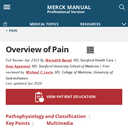
MERCK MANUAL
Professional Version
MEDICAL TOPICS
RESOURCES
<
PAIN
Overview of Pain
Full Review:
Apr 2025
By
Meredith Barad
,
MD
,
Stanford Health Care
|
Anuj Aggarwal
,
MD
,
Stanford University School of Medicine
|
Peer
reviewed by
Michael C. Levin
,
MD
,
College of Medicine, University of
Saskatchewan
Last updated: Jan 2026
VIEW PATIENT EDUCATION
Pathophysiology and Classification
|
Key Points
|
Multimedia