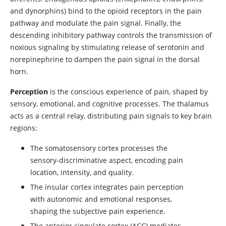
and dynorphins) bind to the opioid receptors in the pain
pathway and modulate the pain signal. Finally, the
descending inhibitory pathway controls the transmission of
noxious signaling by stimulating release of
serotonin
and
norepinephrine
to dampen the pain signal in the dorsal
horn.
Perception
is the conscious experience of pain, shaped by
sensory, emotional, and cognitive processes. The thalamus
acts as a central relay, distributing pain signals to key brain
regions:
The somatosensory cortex processes the
sensory-discriminative aspect, encoding pain
location, intensity, and quality.
The insular cortex integrates pain perception
with autonomic and emotional responses,
shaping the subjective pain experience.
The anterior cingulate cortex (ACC) mediates