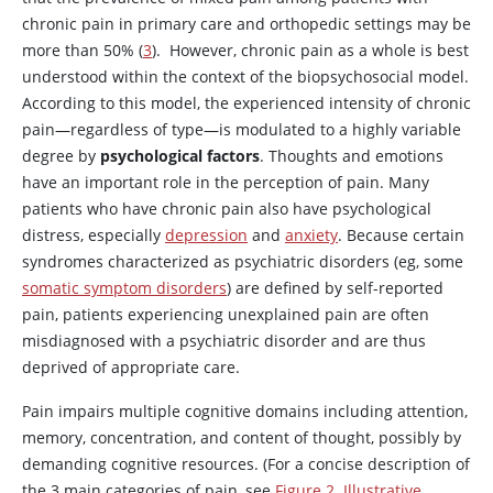
chronic pain in primary care and orthopedic settings may be
more than 50% (
3
). However, chronic pain as a whole is best
understood within the context of the biopsychosocial model.
According to this model, the experienced intensity of chronic
pain—regardless of type—is modulated to a highly variable
degree by
psychological factors
. Thoughts and emotions
have an important role in the perception of pain. Many
patients who have chronic pain also have psychological
distress, especially
depression
and
anxiety
. Because certain
syndromes characterized as psychiatric disorders (eg, some
somatic symptom disorders
) are defined by self-reported
pain, patients experiencing unexplained pain are often
misdiagnosed with a psychiatric disorder and are thus
deprived of appropriate care.
Pain impairs multiple cognitive domains including attention,
memory, concentration, and content of thought, possibly by
demanding cognitive resources. (For a concise description of
the 3 main categories of pain, see
Figure 2. Illustrative