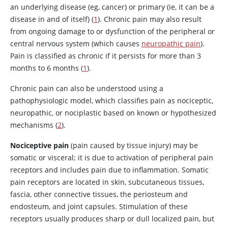
an underlying disease (eg, cancer) or primary (ie, it can be a
disease in and of itself) (
1
). Chronic pain may also result
from ongoing damage to or dysfunction of the peripheral or
central nervous system (which causes
neuropathic pain
).
Pain is classified as chronic if it persists for more than 3
months to 6 months (
1
).
Chronic pain can also be understood using a
pathophysiologic model, which classifies pain as nociceptic,
neuropathic, or nociplastic based on known or hypothesized
mechanisms (
2
).
Nociceptive pain
(pain caused by tissue injury) may be
somatic or visceral; it is due to activation of peripheral pain
receptors and includes pain due to inflammation. Somatic
pain receptors are located in skin, subcutaneous tissues,
fascia, other connective tissues, the periosteum and
endosteum, and joint capsules. Stimulation of these
receptors usually produces sharp or dull localized pain, but