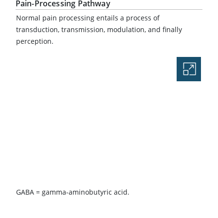
Pain-Processing Pathway
Normal pain processing entails a process of
transduction, transmission, modulation, and finally
perception.
GABA = gamma-aminobutyric acid.