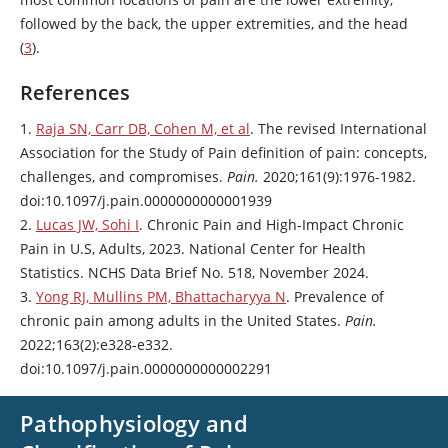
followed by the back, the upper extremities, and the head
(
3
).
References
1.
Raja SN, Carr DB, Cohen M, et al
. The revised International
Association for the Study of Pain definition of pain: concepts,
challenges, and compromises.
Pain.
2020;161(9):1976-1982.
doi:10.1097/j.pain.0000000000001939
2.
Lucas JW, Sohi I
. Chronic Pain and High-Impact Chronic
Pain in U.S, Adults, 2023. National Center for Health
Statistics. NCHS Data Brief No. 518, November 2024.
3.
Yong RJ, Mullins PM, Bhattacharyya N
. Prevalence of
chronic pain among adults in the United States.
Pain.
2022;163(2):e328-e332.
doi:10.1097/j.pain.0000000000002291
Pathophysiology and