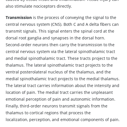
also stimulate nociceptors directly.
Transmission
is the process of conveying the signal to the
central nervous system (CNS). Both C and A delta fibers can
transmit signals. This signal enters the spinal cord at the
dorsal root ganglia and synapses in the dorsal horn.
Second-order neurons then carry the transmission to the
central nervous system via the lateral spinothalamic tract
and medial spinothalamic tract. These tracts project to the
thalamus. The lateral spinothalamic tract projects to the
ventral posterolateral nucleus of the thalamus, and the
medial spinothalamic tract projects to the medial thalamus.
The lateral tract carries information about the intensity and
location of pain. The medial tract carries the unpleasant
emotional perception of pain and autonomic information.
Finally, third-order neurons transmit signals from the
thalamus to cortical regions that process the
localization, perception, and emotional components of pain.