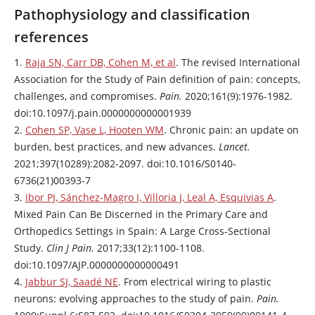
Pathophysiology and classification
references
1.
Raja SN, Carr DB, Cohen M, et al
. The revised International
Association for the Study of Pain definition of pain: concepts,
challenges, and compromises.
Pain.
2020;161(9):1976-1982.
doi:10.1097/j.pain.0000000000001939
2.
Cohen SP, Vase L, Hooten WM
. Chronic pain: an update on
burden, best practices, and new advances.
Lancet.
2021;397(10289):2082-2097. doi:10.1016/S0140-
6736(21)00393-7
3.
Ibor PJ, Sánchez-Magro I, Villoria J, Leal A, Esquivias A
.
Mixed Pain Can Be Discerned in the Primary Care and
Orthopedics Settings in Spain: A Large Cross-Sectional
Study.
Clin J Pain.
2017;33(12):1100-1108.
doi:10.1097/AJP.0000000000000491
4.
Jabbur SJ, Saadé NE
. From electrical wiring to plastic
neurons: evolving approaches to the study of pain.
Pain.