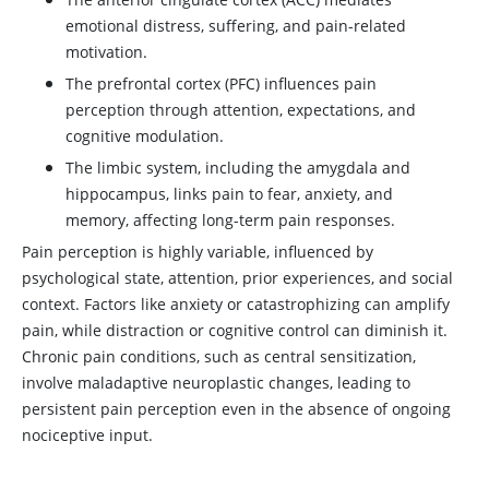
emotional distress, suffering, and pain-related
motivation.
The prefrontal cortex (PFC) influences pain
perception through attention, expectations, and
cognitive modulation.
The limbic system, including the amygdala and
hippocampus, links pain to fear, anxiety, and
memory, affecting long-term pain responses.
Pain perception is highly variable, influenced by
psychological state, attention, prior experiences, and social
context. Factors like anxiety or catastrophizing can amplify
pain, while distraction or cognitive control can diminish it.
Chronic pain conditions, such as central sensitization,
involve maladaptive neuroplastic changes, leading to
persistent pain perception even in the absence of ongoing
nociceptive input.