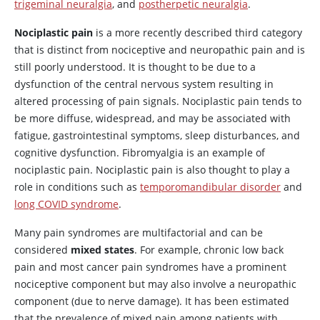
trigeminal neuralgia
, and
postherpetic neuralgia
.
Nociplastic pain
is a more recently described third category
that is distinct from nociceptive and neuropathic pain and is
still poorly understood. It is thought to be due to a
dysfunction of the central nervous system resulting in
altered processing of pain signals. Nociplastic pain tends to
be more diffuse, widespread, and may be associated with
fatigue, gastrointestinal symptoms, sleep disturbances, and
cognitive dysfunction. Fibromyalgia is an example of
nociplastic pain. Nociplastic pain is also thought to play a
role in conditions such as
temporomandibular disorder
and
long COVID syndrome
.
Many pain syndromes are multifactorial and can be
considered
mixed states
. For example, chronic low back
pain and most cancer pain syndromes have a prominent
nociceptive component but may also involve a neuropathic
component (due to nerve damage). It has been estimated
that the prevalence of mixed pain among patients with