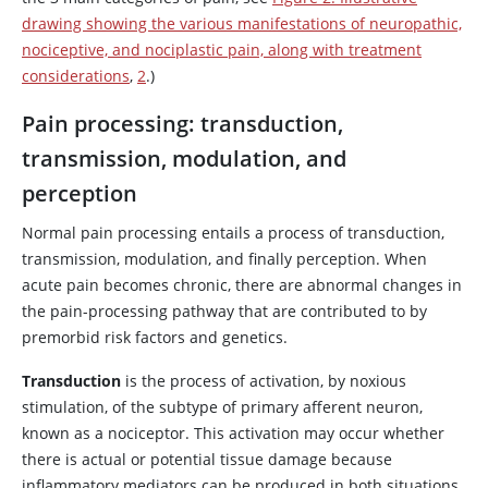
drawing showing the various manifestations of neuropathic,
nociceptive, and nociplastic pain, along with treatment
considerations
,
2
.)
Pain processing: transduction,
transmission, modulation, and
perception
Normal pain processing entails a process of transduction,
transmission, modulation, and finally perception. When
acute pain becomes chronic, there are abnormal changes in
the pain-processing pathway that are contributed to by
premorbid risk factors and genetics.
Transduction
is the process of activation, by noxious
stimulation, of the subtype of primary afferent neuron,
known as a nociceptor. This activation may occur whether
there is actual or potential tissue damage because
inflammatory mediators can be produced in both situations.