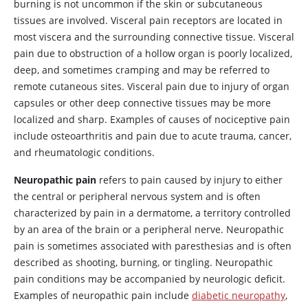
burning is not uncommon if the skin or subcutaneous
tissues are involved. Visceral pain receptors are located in
most viscera and the surrounding connective tissue. Visceral
pain due to obstruction of a hollow organ is poorly localized,
deep, and sometimes cramping and may be referred to
remote cutaneous sites. Visceral pain due to injury of organ
capsules or other deep connective tissues may be more
localized and sharp. Examples of causes of nociceptive pain
include osteoarthritis and pain due to acute trauma, cancer,
and rheumatologic conditions.
Neuropathic pain
refers to pain caused by injury to either
the central or peripheral nervous system and is often
characterized by pain in a dermatome, a territory controlled
by an area of the brain or a peripheral nerve. Neuropathic
pain is sometimes associated with paresthesias and is often
described as shooting, burning, or tingling. Neuropathic
pain conditions may be accompanied by neurologic deficit.
Examples of neuropathic pain include
diabetic neuropathy
,