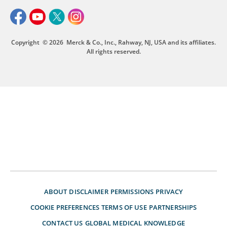
Copyright
© 2026
Merck & Co., Inc., Rahway, NJ, USA and its affiliates.
All rights reserved.
ABOUT
DISCLAIMER
PERMISSIONS
PRIVACY
COOKIE PREFERENCES
TERMS OF USE
PARTNERSHIPS
CONTACT US
GLOBAL MEDICAL KNOWLEDGE