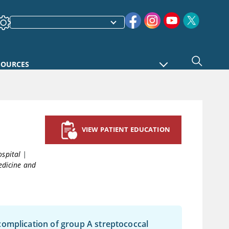
SOURCES
VIEW PATIENT EDUCATION
ospital
|
edicine and
complication of group A streptococcal