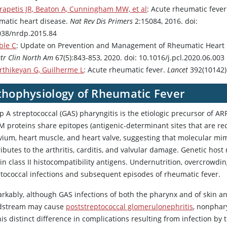
rapetis JR, Beaton A, Cunningham MW, et al
: Acute rheumatic feve
matic heart disease.
Nat Rev Dis Primers
2:15084, 2016. doi:
038/nrdp.2015.84
ble C
: Update on Prevention and Management of Rheumatic Heart 
tr Clin North Am
67(5):843-853, 2020. doi: 10.1016/j.pcl.2020.06.003
rthikeyan G, Guilherme L
: Acute rheumatic fever.
Lancet
392(10142)
thophysiology of Rheumatic Fever
 A streptococcal (GAS) pharyngitis is the etiologic precursor of A
M proteins share epitopes (antigenic-determinant sites that are re
vium, heart muscle, and heart valve, suggesting that molecular mi
ibutes to the arthritis, carditis, and valvular damage. Genetic host
in class II histocompatibility antigens. Undernutrition, overcrowd
ptococcal infections and subsequent episodes of rheumatic fever.
kably, although GAS infections of both the pharynx and of skin and
dstream may cause
poststreptococcal glomerulonephritis
, nonphar
his distinct difference in complications resulting from infection b