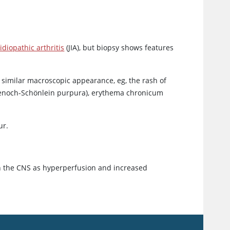
idiopathic arthritis
(JIA), but biopsy shows features
 similar macroscopic appearance, eg, the rash of
 Henoch-Schönlein purpura), erythema chronicum
ur.
in the CNS as hyperperfusion and increased