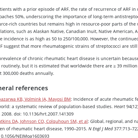
tients with a prior episode of ARF, the rate of recurrence of ARF i
oaches 50%, underscoring the importance of long-term antistreptoc
rce-rich countries but remains high in resource-poor parts of the w
lations, such as Alaskan Native, Canadian Inuit, Native American, 
e incidence is as high as 50 to 250/100,000. However, the continued
F suggest that more rheumatogenic strains of streptococci are still
prevalence of chronic rheumatic heart disease is uncertain because
routinely, but it is estimated that worldwide there are ≥ 39 million
t 300,000 deaths annually.
eral references
bazarwa KB, Volmink JA, Mayosi BM
: Incidence of acute rheumatic f
world: a systematic review of population-based studies.
Heart
94(12
, 2008. doi: 10.1136/hrt.2007.141309
tkins DA, Johnson CO, Colquhoun SM, et al
: Global, regional, and n
en of rheumatic heart disease, 1990–2015.
N Engl J Med
377:713–722
 10.1056/NEJMoa1603693