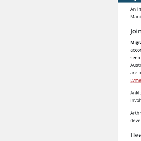
An in
Manif
Joi
Migr
accom
seemi
Austr
are o
Lyme
Ankle
invol
Arth
devel
Hea