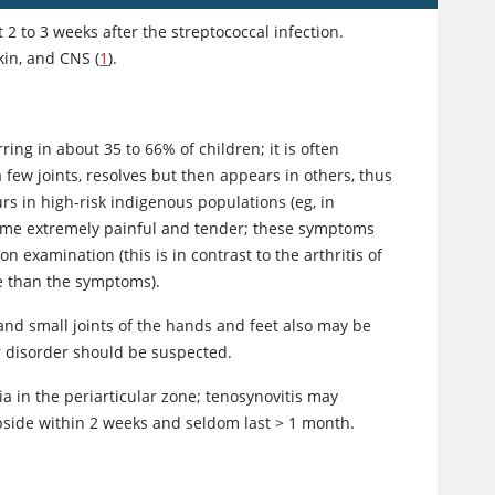
 2 to 3 weeks after the streptococcal infection.
kin, and CNS (
1
).
ng in about 35 to 66% of children; it is often
 few joints, resolves but then appears in others, thus
rs in high-risk indigenous populations (eg, in
 become extremely painful and tender; these symptoms
 examination (this is in contrast to the arthritis of
re than the symptoms).
 and small joints of the hands and feet also may be
er disorder should be suspected.
a in the periarticular zone; tenosynovitis may
subside within 2 weeks and seldom last
>
1 month.