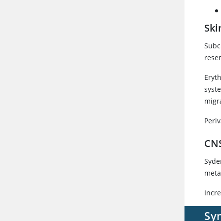
Ski
Subc
rese
Eryt
syst
migr
Peri
CN
Syde
meta
Incr
Sy