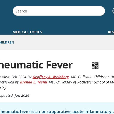
MEDICAL TOPICS
RE
CHILDREN
heumatic Fever
Review:
Feb 2024
By
Geoffrey A. Weinberg
,
MD
,
Golisano Children’s H
reviewed by
Brenda L. Tesini
,
MD
,
University of Rochester School of M
stry
 updated: Jan 2026
heumatic fever is a nonsuppurative, acute inflammatory 