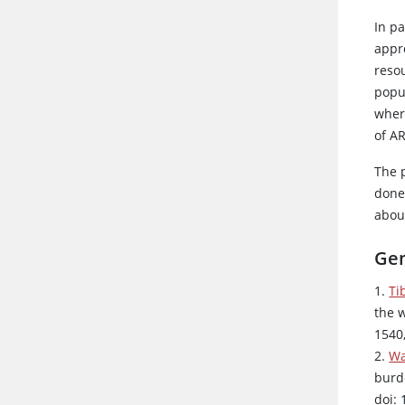
In pa
appr
resou
popu
wher
of AR
The 
done 
abou
Gen
1.
Ti
the 
1540
2.
Wa
burd
doi: