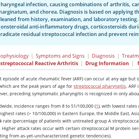
haryngeal infection, causing combinations of arthritis, c
arginatum, and chorea. Diagnosis is based on applying th
leaned from history, examination, and laboratory testing
onsteroidal anti-inflammatory drugs, corticosteroids durin
radicate residual streptococcal infection and prevent rein
ophysiology
|
Symptoms and Signs
|
Diagnosis
|
Treatm
streptococcal Reactive Arthritis
|
Drug Information
|
rst episode of acute rheumatic fever (ARF) can occur at any age but
 which are the peak years of age for
streptococcal pharyngitis
. ARF 
ver, preceding symptomatic pharyngitis is recognized in only about
dwide, incidence ranges from 8 to 51/100,000 (
1
), with lowest rates 
ighest rates (
>
10/100,000) in Eastern Europe, the Middle East, Asia
k rate (percentage of patients with untreated group A streptococca
. Higher attack rates occur with certain streptococcal M protein s
lting from as-yet-uncharacterized genetic tendencies).