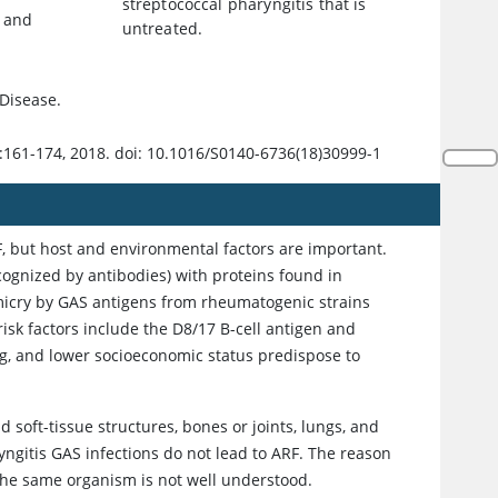
streptococcal pharyngitis that is
r and
untreated.
Disease.
:161-174, 2018. doi: 10.1016/S0140-6736(18)30999-1
RF, but host and environmental factors are important.
cognized by antibodies) with proteins found in
micry by GAS antigens from rheumatogenic strains
 risk factors include the D8/17 B-cell antigen and
ing, and lower socioeconomic status predispose to
 soft-tissue structures, bones or joints, lungs, and
yngitis GAS infections do not lead to ARF. The reason
y the same organism is not well understood.