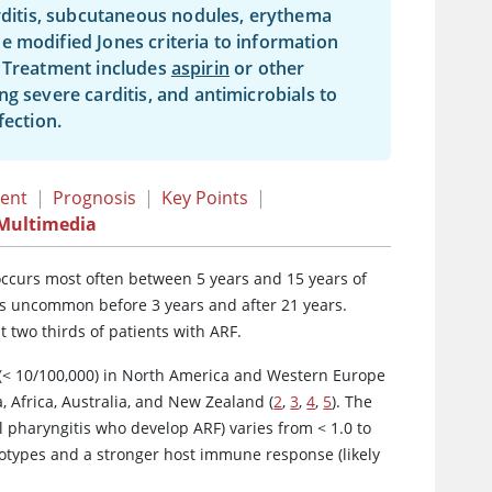
arditis, subcutaneous nodules, erythema
e modified Jones criteria to information
. Treatment includes
aspirin
or other
g severe carditis, and antimicrobials to
fection.
ent
|
Prognosis
|
Key Points
|
Multimedia
 occurs most often between 5 years and 15 years of
is uncommon before 3 years and after 21 years.
 two thirds of patients with ARF.
(
<
10/100,000) in North America and Western Europe
, Africa, Australia, and New Zealand (
2
,
3
,
4
,
5
). The
l pharyngitis who develop ARF) varies from < 1.0 to
erotypes and a stronger host immune response (likely