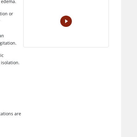
r edema.
VIDEO
tion or
r
an
gitation.
ic
isolation.
ations are