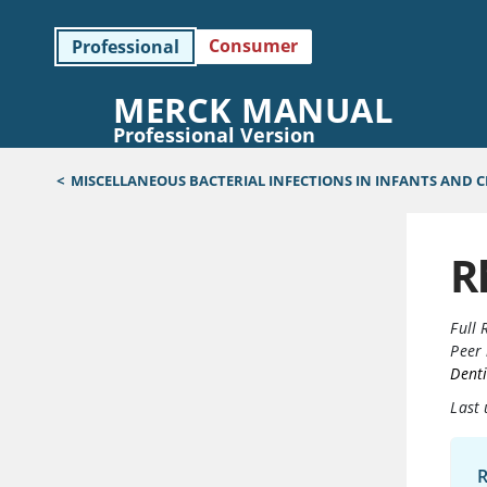
Consumer
Professional
MERCK MANUAL
Professional Version
<
MISCELLANEOUS BACTERIAL INFECTIONS IN INFANTS AND 
R
Full 
Peer 
Denti
Last
R