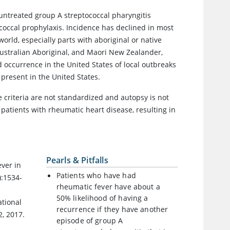
n untreated group A streptococcal pharyngitis
occal prophylaxis. Incidence has declined in most
orld, especially parts with aboriginal or native
Australian Aboriginal, and Maori New Zealander,
 occurrence in the United States of local outbreaks
 present in the United States.
 criteria are not standardized and autopsy is not
 patients with rheumatic heart disease, resulting in
Pearls & Pitfalls
ever in
Patients who have had
):1534-
rheumatic fever have about a
50% likelihood of having a
ational
recurrence if they have another
, 2017.
episode of group A