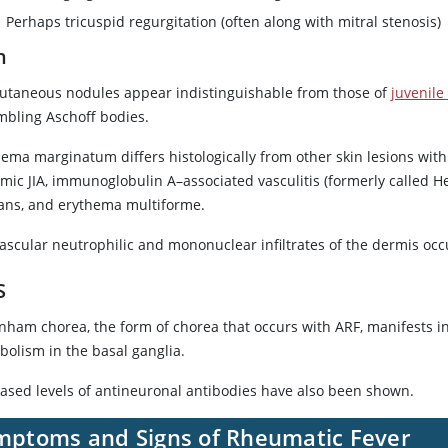
Perhaps tricuspid regurgitation (often along with mitral stenosis)
n
utaneous nodules appear indistinguishable from those of
juvenile 
mbling Aschoff bodies.
hema marginatum differs histologically from other skin lesions with
emic JIA, immunoglobulin A–associated vasculitis (formerly called
ans, and erythema multiforme.
vascular neutrophilic and mononuclear infiltrates of the dermis occ
S
nham chorea, the form of chorea that occurs with ARF, manifests 
bolism in the basal ganglia.
eased levels of antineuronal antibodies have also been shown.
mptoms and Signs of Rheumatic Fever