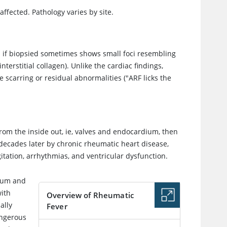
affected. Pathology varies by site.
h if biopsied sometimes shows small foci resembling
terstitial collagen). Unlike the cardiac findings,
e scarring or residual abnormalities ("ARF licks the
 from the inside out, ie, valves and endocardium, then
 decades later by chronic rheumatic heart disease,
itation, arrhythmias, and ventricular dysfunction.
dium and
with
Overview of Rheumatic
ally
Fever
angerous