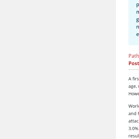
p
m
g
n
e
Path
Post
A fi
age,
Howe
Worl
and h
attac
3.0%
resu