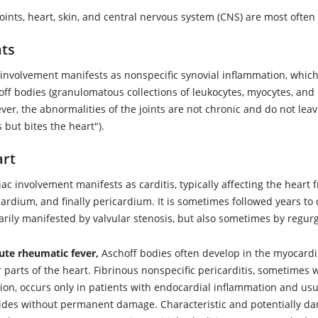
oints, heart, skin, and central nervous system (CNS) are most often 
nts
t involvement manifests as nonspecific synovial inflammation, whic
ff bodies (granulomatous collections of leukocytes, myocytes, and in
er, the abnormalities of the joints are not chronic and do not leav
s but bites the heart").
rt
ac involvement manifests as carditis, typically affecting the heart
ardium, and finally pericardium. It is sometimes followed years to
rily manifested by valvular stenosis, but also sometimes by regurg
ute rheumatic fever,
Aschoff bodies often develop in the myocar
 parts of the heart. Fibrinous nonspecific pericarditis, sometimes 
sion, occurs only in patients with endocardial inflammation and usu
ides without permanent damage. Characteristic and potentially d