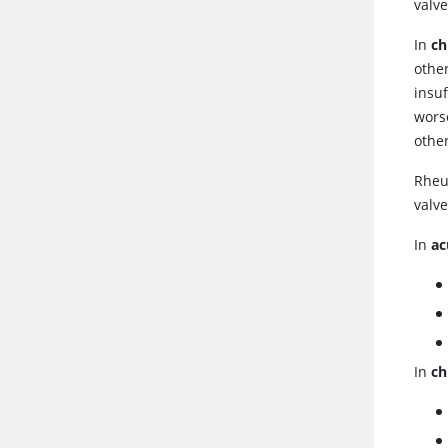
valve
In
ch
other
insuf
wors
other
Rheu
valve
In
ac
In
ch