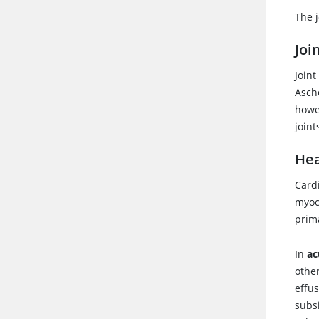
The j
Joi
Join
Ascho
howev
joint
Hea
Cardi
myoc
prima
In
ac
other
effu
subs