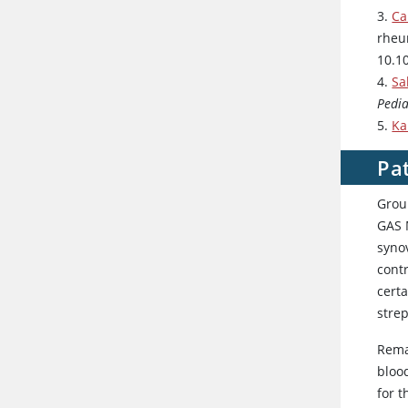
3.
Ca
rheu
10.1
4.
Sa
Pedia
5.
Ka
Pa
Group
GAS 
syno
contr
certa
stre
Remar
bloo
for t