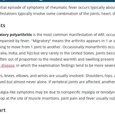
itial episode of symptoms of rheumatic fever occurs typically about
estations typically involve some combination of the joints, heart, s
nts
atory polyarthritis
is the most common manifestation of ARF, occurri
panied by fever. "Migratory" means the arthritis appears in 1 or a
ng to move from 1 joint to another. Occasionally monarthritis occu
alia, India, and Fiji) but very rarely in the United States. Joints
ften out of proportion to the modest warmth and swelling present on
 disease
, in which the examination findings tend to be more seve
s, knees, elbows, and wrists are usually involved. Shoulders, hips,
ved but almost never alone. If vertebral joints are affected, anoth
ralgia-like symptoms may be due to nonspecific myalgia or tenodyni
op at the site of muscle insertions. Joint pain and fever usually 
rt