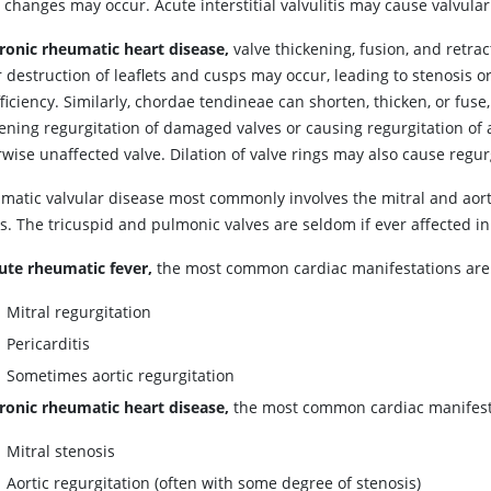
 changes may occur. Acute interstitial valvulitis may cause valvula
ronic rheumatic heart disease,
valve thickening, fusion, and retrac
 destruction of leaflets and cusps may occur, leading to stenosis o
ficiency. Similarly, chordae tendineae can shorten, thicken, or fuse,
ening regurgitation of damaged valves or causing regurgitation of 
wise unaffected valve. Dilation of valve rings may also cause regur
matic valvular disease most commonly involves the mitral and aort
s. The tricuspid and pulmonic valves are seldom if ever affected in 
ute rheumatic fever,
the most common cardiac manifestations are
Mitral regurgitation
Pericarditis
Sometimes aortic regurgitation
ronic rheumatic heart disease,
the most common cardiac manifest
Mitral stenosis
Aortic regurgitation (often with some degree of stenosis)