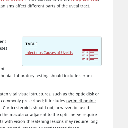
ganisms affect different parts of the uveal tract.
ent
TABLE
ases
Infectious Causes of Uveitis
ent
hobia. Laboratory testing should include serum
en vital visual structures, such as the optic disk or
is commonly prescribed; it includes
pyrimethamine
,
ds. Corticosteroids should not, however, be used
n the macula or adjacent to the optic nerve require
ts with vision-threatening lesions may require long-