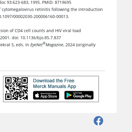
Soc
93:623-683, 1995. PMID: 8719695
f cytomegalovirus retinitis following the introduction
 10.1097/00002030-200006160-00013.
ion of CD4 cell counts and HIV viral load
 2001. doi: 10.1136/bjo.85.7.837
®
Fekrat S, eds. In
EyeNet
Magazine
, 2024 (originally