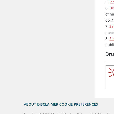
5.
Ja
6.
De
of hi
doi:
7.
Za
meas
8.
Sm
publ
Dru
ABOUT
DISCLAIMER
COOKIE PREFERENCES