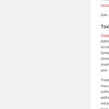
herp
(See
Tox
Toxo
patie
occur
Symp
vitr
invo
anti-
Treat
macu
sulf
with
intra