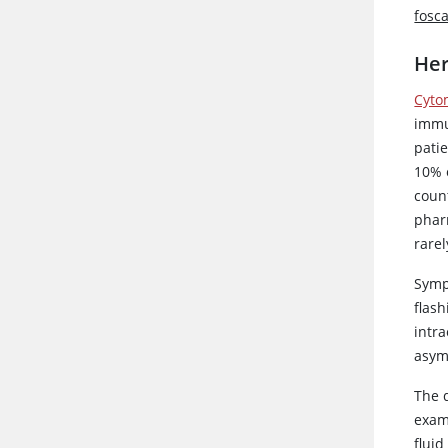
fosc
Her
Cyto
immu
patie
10% 
coun
phar
rare
Sympt
flash
intra
asym
The d
exami
fluid