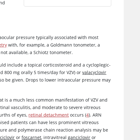
and
raocular pressure typically associated with most
try
with, for example, a Goldmann tonometer, a
not available, a Schiotz tonometer.
d include a topical corticosteroid and a cycloplegic-
d 800 mg orally 5 times/day for VZV) or
valacyclovir
also be given. Drops to lower intraocular pressure may
that is a much less common manifestation of VZV and
etinal vasculitis, and moderate to severe vitreous
urths of eyes,
retinal detachment
occurs (
4
). ARN
ised patients can have less prominent vitreous
lture and polymerase chain reaction analysis may be
ciclovir
or
foscarnet
, intravitreal
ganciclovir
or