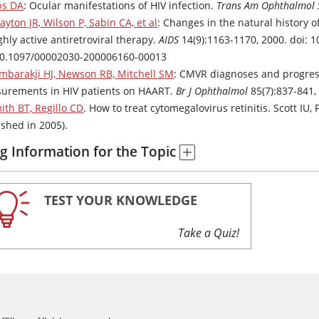
bs DA
: Ocular manifestations of HIV infection.
Trans Am Ophthalmol 
ayton JR, Wilson P, Sabin CA, et al
: Changes in the natural history o
ghly active antiretroviral therapy.
AIDS
14(9):1163-1170, 2000. doi:
10.1097/00002030-200006160-00013
mbarakji HJ, Newson RB, Mitchell SM
: CMVR diagnoses and progress
urements in HIV patients on HAART.
Br J Ophthalmol
85(7):837-841,
ith BT, Regillo CD
. How to treat cytomegalovirus retinitis. Scott IU, 
ished in 2005).
g Information for the Topic
TEST YOUR KNOWLEDGE
Take a Quiz!