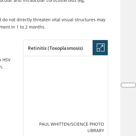
cular and intraocular corticosteroids (eg,
do not directly threaten vital visual structures may
ment in 1 to 2 months.
Retinitis (Toxoplasmosis)
th HSV
IMAGE
n.
PAUL WHITTEN/SCIENCE PHOTO
LIBRARY