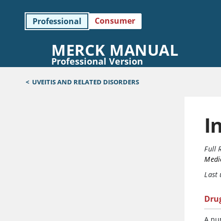
Consumer
Professional
MERCK MANUAL
Professional Version
<
UVEITIS AND RELATED DISORDERS
I
Full 
Medi
Last
Dru
A nu