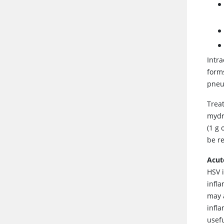
Intra
form
pneu
Trea
mydr
(1 g 
be r
Acut
HSV i
infl
may 
infl
usef