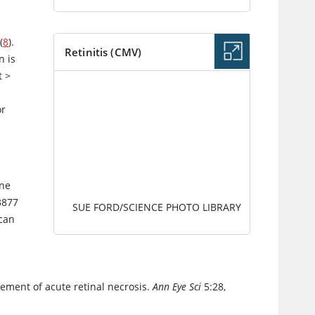
(
8
).
Retinitis (CMV)
n is
nt
>
IMAGE
or
une
3877
SUE FORD/SCIENCE PHOTO LIBRARY
can
ement of acute retinal necrosis.
Ann Eye Sci
5:28,