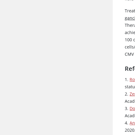
Treat
ganci
Thera
achi
100 
cell
CMV r
Ref
1.
Ro
statu
2.
Ze
Acad
3.
Do
Acad
4.
An
2020