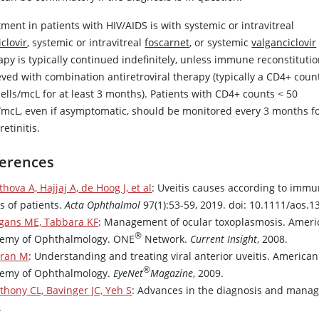
ment in patients with HIV/AIDS is with systemic or intravitreal
clovir
, systemic or intravitreal
foscarnet
, or systemic
valganciclovir
py is typically continued indefinitely, unless immune reconstitutio
eved with combination antiretroviral therapy (typically a CD4+ cou
cells/mcL for at least 3 months). Patients with CD4+ counts
<
50
s/mcL, even if asymptomatic, should be monitored every 3 months f
etinitis.
erences
thova A, Hajjaj A, de Hoog J, et al
: Uveitis causes according to imm
s of patients.
Acta Ophthalmol
97(1):53-59, 2019. doi: 10.1111/aos.1
gans ME, Tabbara KF
: Management of ocular toxoplasmosis. Ameri
®
emy of Ophthalmology. ONE
Network.
Current Insight
, 2008.
ran M
: Understanding and treating viral anterior uveitis. American
®
emy of Ophthalmology.
EyeNet
Magazine
, 2009.
thony CL, Bavinger JC, Yeh S
: Advances in the diagnosis and manag
.