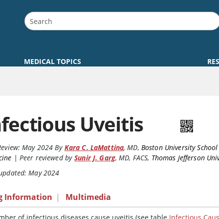
MEDICAL TOPICS
RE
nfectious Uveitis
Review:
May 2024
By
Kara C. LaMattina
,
MD
,
Boston University School
cine
|
Peer reviewed by
Sunir J. Garg
,
MD, FACS
,
Thomas Jefferson Univ
 updated: May 2024
g Information
|
Multimedia
mber of infectious diseases cause uveitis (see table
Infectious Caus