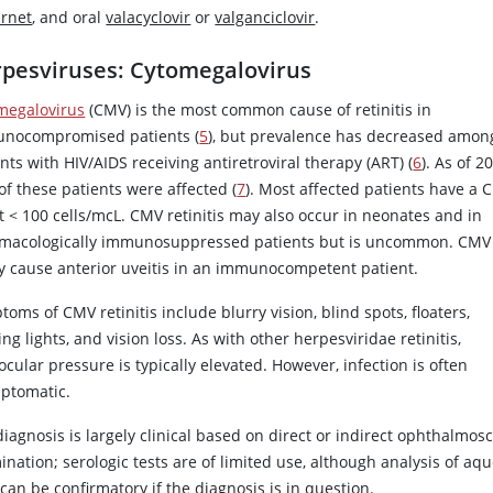
arnet
, and oral
valacyclovir
or
valganciclovir
.
pesviruses: Cytomegalovirus
megalovirus
(CMV) is the most common cause of retinitis in
nocompromised patients (
5
), but prevalence has decreased amon
nts with HIV/AIDS receiving antiretroviral therapy (ART) (
6
). As of 2
of these patients were affected (
7
). Most affected patients have a 
t
<
100 cells/mcL. CMV retinitis may also occur in neonates and in
macologically immunosuppressed patients but is uncommon. CMV
ly cause anterior uveitis in an immunocompetent patient.
oms of CMV retinitis include blurry vision, blind spots, floaters,
ing lights, and vision loss. As with other herpesviridae retinitis,
ocular pressure is typically elevated. However, infection is often
ptomatic.
iagnosis is largely clinical based on direct or indirect ophthalmos
nation; serologic tests are of limited use, although analysis of aq
 can be confirmatory if the diagnosis is in question.