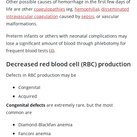
Other possible causes of hemorrhage in the first few days of
life are other
coagulopathies
(eg,
hemophilia
),
disseminated
intravascular coagulation
caused by
sepsis
, or vascular
malformations.
Preterm infants or others with neonatal complications may
lose a significant amount of blood through phlebotomy for
frequent blood tests (
4
).
Decreased red blood cell (RBC) production
Defects in RBC production may be
Congenital
Acquired
Congenital defects
are extremely rare, but the most
common are
Diamond-Blackfan anemia
Fanconi anemia