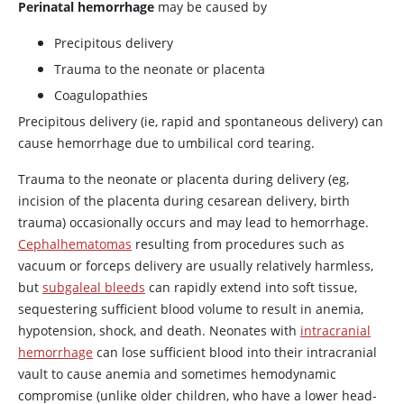
Perinatal hemorrhage
may be caused by
Precipitous delivery
Trauma to the neonate or placenta
Coagulopathies
Precipitous delivery (ie, rapid and spontaneous delivery) can
cause hemorrhage due to umbilical cord tearing.
Trauma to the neonate or placenta during delivery (eg,
incision of the placenta during cesarean delivery, birth
trauma) occasionally occurs and may lead to hemorrhage.
Cephalhematomas
resulting from procedures such as
vacuum or forceps delivery are usually relatively harmless,
but
subgaleal bleeds
can rapidly extend into soft tissue,
sequestering sufficient blood volume to result in anemia,
hypotension, shock, and death. Neonates with
intracranial
hemorrhage
can lose sufficient blood into their intracranial
vault to cause anemia and sometimes hemodynamic
compromise (unlike older children, who have a lower head-