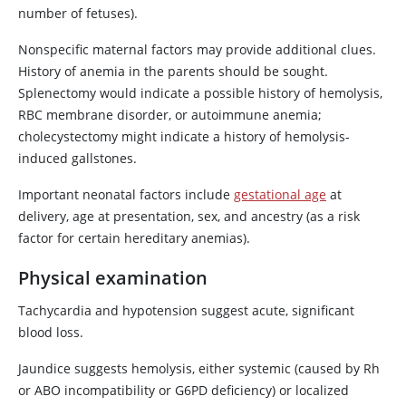
number of fetuses).
Nonspecific maternal factors may provide additional clues.
History of anemia in the parents should be sought.
Splenectomy would indicate a possible history of hemolysis,
RBC membrane disorder, or autoimmune anemia;
cholecystectomy might indicate a history of hemolysis-
induced gallstones.
Important neonatal factors include
gestational age
at
delivery, age at presentation, sex, and ancestry (as a risk
factor for certain hereditary anemias).
Physical examination
Tachycardia and hypotension suggest acute, significant
blood loss.
Jaundice suggests hemolysis, either systemic (caused by Rh
or ABO incompatibility or G6PD deficiency) or localized