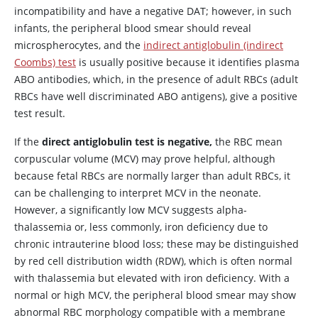
incompatibility and have a negative DAT; however, in such
infants, the peripheral blood smear should reveal
microspherocytes, and the
indirect antiglobulin (indirect
Coombs) test
is usually positive because it identifies plasma
ABO antibodies, which, in the presence of adult RBCs (adult
RBCs have well discriminated ABO antigens), give a positive
test result.
If the
direct antiglobulin test is negative,
the RBC mean
corpuscular volume (MCV) may prove helpful, although
because fetal RBCs are normally larger than adult RBCs, it
can be challenging to interpret MCV in the neonate.
However, a significantly low MCV suggests alpha-
thalassemia or, less commonly, iron deficiency due to
chronic intrauterine blood loss; these may be distinguished
by red cell distribution width (RDW), which is often normal
with thalassemia but elevated with iron deficiency. With a
normal or high MCV, the peripheral blood smear may show
abnormal RBC morphology compatible with a membrane