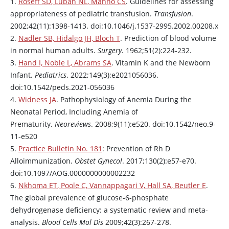
1.
Roseff SD, Luban NL, Manno CS
. Guidelines for assessing
appropriateness of pediatric transfusion.
Transfusion
.
2002;42(11):1398-1413. doi:10.1046/j.1537-2995.2002.00208.x
2.
Nadler SB, Hidalgo JH, Bloch T
. Prediction of blood volume
in normal human adults.
Surgery
. 1962;51(2):224-232.
3.
Hand I, Noble L, Abrams SA
. Vitamin K and the Newborn
Infant.
Pediatrics
. 2022;149(3):e2021056036.
doi:10.1542/peds.2021-056036
4.
Widness JA
. Pathophysiology of Anemia During the
Neonatal Period, Including Anemia of
Prematurity.
Neoreviews
. 2008;9(11):e520. doi:10.1542/neo.9-
11-e520
5.
Practice Bulletin No. 181
: Prevention of Rh D
Alloimmunization.
Obstet Gynecol
. 2017;130(2):e57-e70.
doi:10.1097/AOG.0000000000002232
6.
Nkhoma ET, Poole C, Vannappagari V, Hall SA, Beutler E
.
The global prevalence of glucose-6-phosphate
dehydrogenase deficiency: a systematic review and meta-
analysis.
Blood Cells Mol Dis
2009;42(3):267-278.