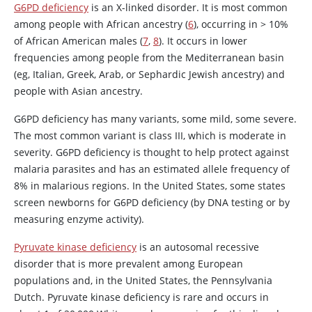
G6PD deficiency
is an X-linked disorder. It is most common
among people with African ancestry (
6
), occurring in > 10%
of African American males (
7
,
8
). It occurs in lower
frequencies among people from the Mediterranean basin
(eg, Italian, Greek, Arab, or Sephardic Jewish ancestry) and
people with Asian ancestry.
G6PD deficiency has many variants, some mild, some severe.
The most common variant is class III, which is moderate in
severity. G6PD deficiency is thought to help protect against
malaria parasites and has an estimated allele frequency of
8% in malarious regions. In the United States, some states
screen newborns for G6PD deficiency (by DNA testing or by
measuring enzyme activity).
Pyruvate kinase deficiency
is an autosomal recessive
disorder that is more prevalent among European
populations and, in the United States, the Pennsylvania
Dutch. Pyruvate kinase deficiency is rare and occurs in