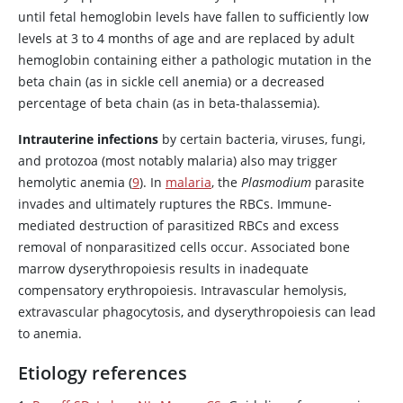
until fetal hemoglobin levels have fallen to sufficiently low
levels at 3 to 4 months of age and are replaced by adult
hemoglobin containing either a pathologic mutation in the
beta chain (as in sickle cell anemia) or a decreased
percentage of beta chain (as in beta-thalassemia).
Intrauterine infections
by certain bacteria, viruses, fungi,
and protozoa (most notably malaria) also may trigger
hemolytic anemia (
9
). In
malaria
, the
Plasmodium
parasite
invades and ultimately ruptures the RBCs. Immune-
mediated destruction of parasitized RBCs and excess
removal of nonparasitized cells occur. Associated bone
marrow dyserythropoiesis results in inadequate
compensatory erythropoiesis. Intravascular hemolysis,
extravascular phagocytosis, and dyserythropoiesis can lead
to anemia.
Etiology references