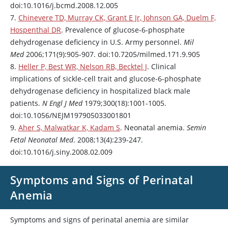
doi:10.1016/j.bcmd.2008.12.005
7.
Chinevere TD, Murray CK, Grant E Jr, Johnson GA, Duelm F,
Hospenthal DR
. Prevalence of glucose-6-phosphate
dehydrogenase deficiency in U.S. Army personnel.
Mil
Med
2006;171(9):905-907. doi:10.7205/milmed.171.9.905
8.
Heller P, Best WR, Nelson RB, Becktel J
. Clinical
implications of sickle-cell trait and glucose-6-phosphate
dehydrogenase deficiency in hospitalized black male
patients.
N Engl J Med
1979;300(18):1001-1005.
doi:10.1056/NEJM197905033001801
9.
Aher S, Malwatkar K, Kadam S
. Neonatal anemia.
Semin
Fetal Neonatal Med
. 2008;13(4):239-247.
doi:10.1016/j.siny.2008.02.009
Symptoms and Signs of Perinatal
Anemia
Symptoms and signs of perinatal anemia are similar