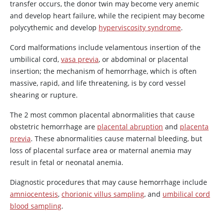
transfer occurs, the donor twin may become very anemic
and develop heart failure, while the recipient may become
polycythemic and develop
hyperviscosity syndrome
.
Cord malformations include velamentous insertion of the
umbilical cord,
vasa previa
, or abdominal or placental
insertion; the mechanism of hemorrhage, which is often
massive, rapid, and life threatening, is by cord vessel
shearing or rupture.
The 2 most common placental abnormalities that cause
obstetric hemorrhage are
placental abruption
and
placenta
previa
. These abnormalities cause maternal bleeding, but
loss of placental surface area or maternal anemia may
result in fetal or neonatal anemia.
Diagnostic procedures that may cause hemorrhage include
amniocentesis
,
chorionic villus sampling
, and
umbilical cord
blood sampling
.