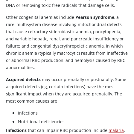
DNA or removing toxic free radicals that damage cells.
Other congenital anemias include
Pearson syndrome
, a
rare, multisystem disease involving mitochondrial defects
that cause refractory sideroblastic anemia, pancytopenia,
and variable hepatic, renal, and pancreatic insufficiency or
failure; and congenital dyserythropoietic anemia, in which
chronic anemia (typically macrocytic) results from ineffective
or abnormal RBC production, and hemolysis caused by RBC
abnormalities.
Acquired defects
may occur prenatally or postnatally. Some
acquired defects (eg, certain infections) have the most
significant impact when they are acquired prenatally. The
most common causes are
Infections
Nutritional deficiencies
Infections
that can impair RBC production include
malaria
,