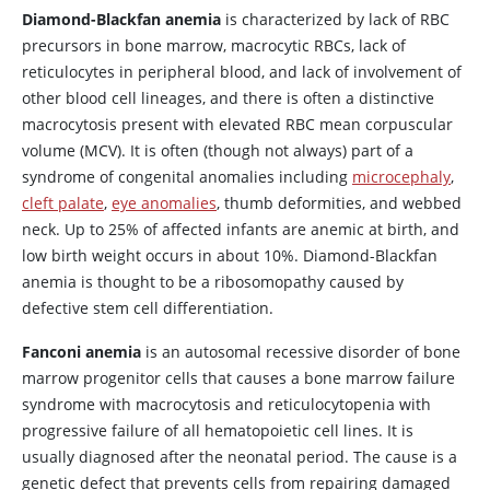
Diamond-Blackfan anemia
is characterized by lack of RBC
precursors in bone marrow, macrocytic RBCs, lack of
reticulocytes in peripheral blood, and lack of involvement of
other blood cell lineages, and there is often a distinctive
macrocytosis present with elevated RBC mean corpuscular
volume (MCV). It is often (though not always) part of a
syndrome of congenital anomalies including
microcephaly
,
cleft palate
,
eye anomalies
, thumb deformities, and webbed
neck. Up to 25% of affected infants are anemic at birth, and
low birth weight occurs in about 10%. Diamond-Blackfan
anemia is thought to be a ribosomopathy caused by
defective stem cell differentiation.
Fanconi anemia
is an autosomal recessive disorder of bone
marrow progenitor cells that causes a bone marrow failure
syndrome with macrocytosis and reticulocytopenia with
progressive failure of all hematopoietic cell lines. It is
usually diagnosed after the neonatal period. The cause is a
genetic defect that prevents cells from repairing damaged