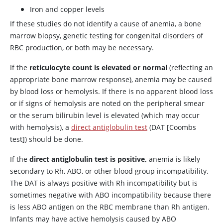
Iron and
copper
levels
If these studies do not identify a cause of anemia, a bone
marrow biopsy, genetic testing for congenital disorders of
RBC production, or both may be necessary.
If the
reticulocyte count is elevated or normal
(reflecting an
appropriate bone marrow response), anemia may be caused
by blood loss or hemolysis. If there is no apparent blood loss
or if signs of hemolysis are noted on the peripheral smear
or the serum bilirubin level is elevated (which may occur
with hemolysis), a
direct antiglobulin test
(DAT [Coombs
test]) should be done.
If the
direct antiglobulin test is positive,
anemia is likely
secondary to Rh, ABO, or other blood group incompatibility.
The DAT is always positive with Rh incompatibility but is
sometimes negative with ABO incompatibility because there
is less ABO antigen on the RBC membrane than Rh antigen.
Infants may have active hemolysis caused by ABO