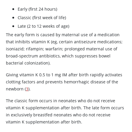
Early (first 24 hours)
Classic (first week of life)
Late (2 to 12 weeks of age)
The early form is caused by maternal use of a medication
that inhibits vitamin K (eg, certain antiseizure medications;
isoniazid
;
rifampin
;
warfarin
; prolonged maternal use of
broad-spectrum antibiotics, which suppresses bowel
bacterial colonization).
Giving vitamin K 0.5 to 1 mg IM after birth rapidly activates
clotting factors and prevents hemorrhagic disease of the
newborn (
3
).
The classic form occurs in neonates who do not receive
vitamin K supplementation after birth. The late form occurs
in exclusively breastfed neonates who do not receive
vitamin K supplementation after birth.