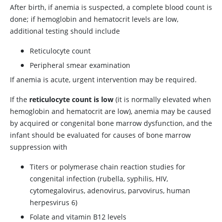
After birth, if anemia is suspected, a complete blood count is
done; if hemoglobin and hematocrit levels are low,
additional testing should include
Reticulocyte count
Peripheral smear examination
If anemia is acute, urgent intervention may be required.
If the
reticulocyte count is low
(it is normally elevated when
hemoglobin and hematocrit are low), anemia may be caused
by acquired or congenital bone marrow dysfunction, and the
infant should be evaluated for causes of bone marrow
suppression with
Titers or polymerase chain reaction studies for
congenital infection (rubella, syphilis, HIV,
cytomegalovirus, adenovirus, parvovirus, human
herpesvirus 6)
Folate and vitamin B12 levels