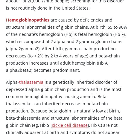
about 1 of 20,000 White people; screening for this disorder
is not routinely done in the United States.
Hemoglobinopathies
are caused by deficiencies and
structural abnormalities of globin chains. At birth, 55 to 90%
of the neonate’s hemoglobin (Hb) is fetal hemoglobin (Hb F),
which is composed of 2 alpha and 2 gamma globin chains
(alpha2gamma2). After birth, gamma-chain production
decreases (to
<
2% by 2 to 4 years of age) and beta-chain
production increases until adult hemoglobin (Hb A,
alpha2beta2) becomes predominant.
Alpha-
thalassemia
is a genetically inherited disorder of
depressed alpha globin chain production and is the most
common hemoglobinopathy causing anemia. Beta-
thalassemia is an inherited decrease in beta-chain
production. Because beta globin is naturally low at birth,
beta-thalassemia and structural abnormalities of the beta
globin chain (eg, Hb S [
sickle cell disease
], Hb C) are not
clinically apparent at birth and symptoms do not appear