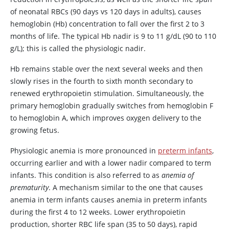
of neonatal RBCs (90 days vs 120 days in adults), causes
hemoglobin (Hb) concentration to fall over the first 2 to 3
months of life. The typical Hb nadir is 9 to 11 g/dL (90 to 110
g/L); this is called the physiologic nadir.
Hb remains stable over the next several weeks and then
slowly rises in the fourth to sixth month secondary to
renewed erythropoietin stimulation. Simultaneously, the
primary hemoglobin gradually switches from hemoglobin F
to hemoglobin A, which improves oxygen delivery to the
growing fetus.
Physiologic anemia is more pronounced in
preterm infants
,
occurring earlier and with a lower nadir compared to term
infants. This condition is also referred to as
anemia of
prematurity
. A mechanism similar to the one that causes
anemia in term infants causes anemia in preterm infants
during the first 4 to 12 weeks. Lower erythropoietin
production, shorter RBC life span (35 to 50 days), rapid