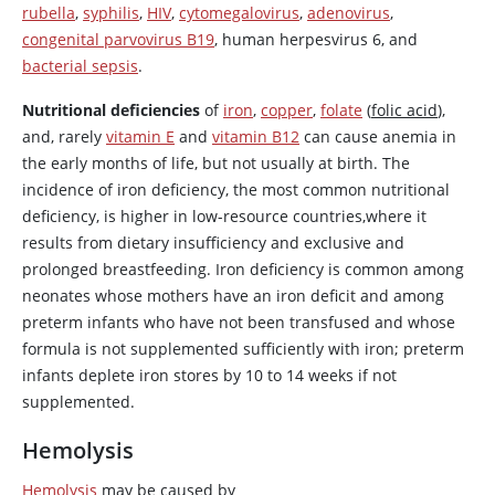
rubella
,
syphilis
,
HIV
,
cytomegalovirus
,
adenovirus
,
congenital parvovirus B19
, human herpesvirus 6, and
bacterial sepsis
.
Nutritional deficiencies
of
iron
,
copper
,
folate
(
folic acid
),
and, rarely
vitamin E
and
vitamin B12
can cause anemia in
the early months of life, but not usually at birth. The
incidence of iron deficiency, the most common nutritional
deficiency, is higher in low-resource countries,where it
results from dietary insufficiency and exclusive and
prolonged breastfeeding. Iron deficiency is common among
neonates whose mothers have an iron deficit and among
preterm infants who have not been transfused and whose
formula is not supplemented sufficiently with iron; preterm
infants deplete iron stores by 10 to 14 weeks if not
supplemented.
Hemolysis
Hemolysis
may be caused by