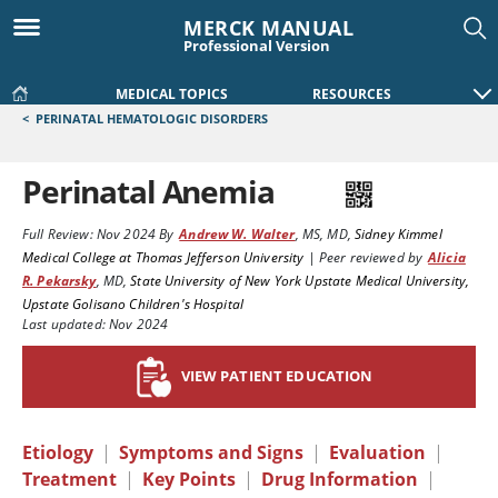
MERCK MANUAL
Professional Version
MEDICAL TOPICS
RESOURCES
<
PERINATAL HEMATOLOGIC DISORDERS
Perinatal Anemia
Full Review:
Nov 2024
By
Andrew W. Walter
,
MS, MD
,
Sidney Kimmel
Medical College at Thomas Jefferson University
|
Peer reviewed by
Alicia
R. Pekarsky
,
MD
,
State University of New York Upstate Medical University,
Upstate Golisano Children's Hospital
Last updated: Nov 2024
VIEW PATIENT EDUCATION
Etiology
|
Symptoms and Signs
|
Evaluation
|
Treatment
|
Key Points
|
Drug Information
|