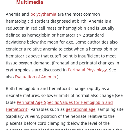
Multimedia
Anemia and
polycythemia
are the most common
hematologic disorders diagnosed at birth. Anemia is a
reduction in red cell mass or hemoglobin and is usually
defined as hemoglobin or hematocrit
>
2 standard
deviations below the mean for age. Some authorities also
consider a relative anemia to exist when a hemoglobin or
hematocrit above that cutoff point is insufficient to meet
tissue oxygen demand. (Prenatal and perinatal changes in
erythropoiesis are discussed in
Perinatal Physiology
. See
also
Evaluation of Anemia
.)
Both hemoglobin and hematocrit change rapidly as a
neonate matures, so lower limits of normal also change (see
table
Perinatal Age-Specific Values for Hemoglobin and
Hematocrit
). Variables such as
gestational age
, sampling site
(capillary vs vein), position of the neonate relative to the
placenta before cord clamping (below the level of the