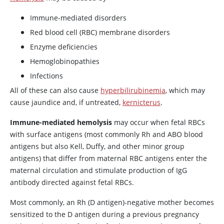
Immune-mediated disorders
Red blood cell (RBC) membrane disorders
Enzyme deficiencies
Hemoglobinopathies
Infections
All of these can also cause
hyperbilirubinemia
, which may
cause jaundice and, if untreated,
kernicterus
.
Immune-mediated hemolysis
may occur when fetal RBCs
with surface antigens (most commonly Rh and ABO blood
antigens but also Kell, Duffy, and other minor group
antigens) that differ from maternal RBC antigens enter the
maternal circulation and stimulate production of IgG
antibody directed against fetal RBCs.
Most commonly, an Rh (D antigen)-negative mother becomes
sensitized to the D antigen during a previous pregnancy