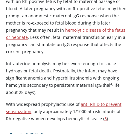
with an Rh-positive fetus by fetal-to-maternal passage of
blood. A later pregnancy with an Rh-positive fetus may then
prompt an anamnestic maternal IgG response when the
mother is re-exposed to fetal blood during this later
pregnancy that may result in
hemolytic disease of the fetus
or neonate
. Less often, fetal-maternal transfusion early in a
pregnancy can stimulate an IgG response that affects the
current pregnancy.
Intrauterine hemolysis may be severe enough to cause
hydrops or fetal death. Postnatally, the infant may have
significant anemia and hyperbilirubinemia with ongoing
hemolysis secondary to persistent maternal IgG (half-life
about 28 days).
With widespread prophylactic use of
anti-Rh D to prevent
sensitization
, only approximately 1/1000 at-risk infants of
Rh-negative women develops hemolytic disease (
5
).