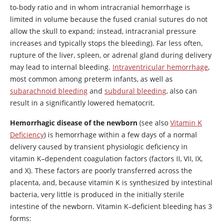
to-body ratio and in whom intracranial hemorrhage is
limited in volume because the fused cranial sutures do not
allow the skull to expand; instead, intracranial pressure
increases and typically stops the bleeding). Far less often,
rupture of the liver, spleen, or adrenal gland during delivery
may lead to internal bleeding.
Intraventricular hemorrhage
,
most common among preterm infants, as well as
subarachnoid bleeding
and
subdural bleeding
, also can
result in a significantly lowered hematocrit.
Hemorrhagic disease of the newborn
(see also
Vitamin K
Deficiency
) is hemorrhage within a few days of a normal
delivery caused by transient physiologic deficiency in
vitamin K–dependent coagulation factors (factors II, VII, IX,
and X). These factors are poorly transferred across the
placenta, and, because vitamin K is synthesized by intestinal
bacteria, very little is produced in the initially sterile
intestine of the newborn. Vitamin K–deficient bleeding has 3
forms: