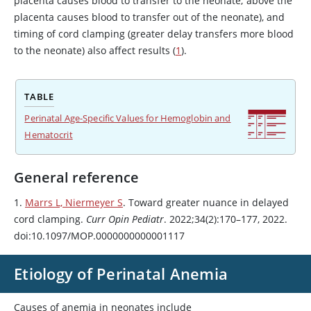
placenta causes blood to transfer to the neonate; above the
placenta causes blood to transfer out of the neonate), and
timing of cord clamping (greater delay transfers more blood
to the neonate) also affect results (
1
).
TABLE
Perinatal Age-Specific Values for Hemoglobin and
Hematocrit
General reference
1.
Marrs L, Niermeyer S
. Toward greater nuance in delayed
cord clamping.
Curr Opin Pediatr
. 2022;34(2):170–177, 2022.
doi:10.1097/MOP.0000000000001117
Etiology of Perinatal Anemia
Causes of anemia in neonates include