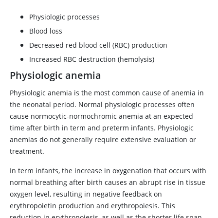
Physiologic processes
Blood loss
Decreased red blood cell (RBC) production
Increased RBC destruction (hemolysis)
Physiologic anemia
Physiologic anemia is the most common cause of anemia in
the neonatal period. Normal physiologic processes often
cause normocytic-normochromic anemia at an expected
time after birth in term and preterm infants. Physiologic
anemias do not generally require extensive evaluation or
treatment.
In term infants, the increase in oxygenation that occurs with
normal breathing after birth causes an abrupt rise in tissue
oxygen level, resulting in negative feedback on
erythropoietin production and erythropoiesis. This
reduction in erythropoiesis, as well as the shorter life span