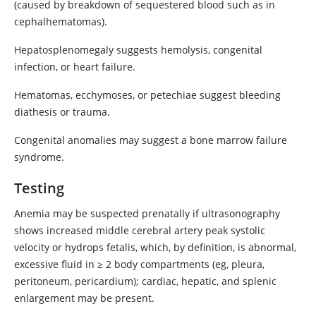
(caused by breakdown of sequestered blood such as in
cephalhematomas).
Hepatosplenomegaly suggests hemolysis, congenital
infection, or heart failure.
Hematomas, ecchymoses, or petechiae suggest bleeding
diathesis or trauma.
Congenital anomalies may suggest a bone marrow failure
syndrome.
Testing
Anemia may be suspected prenatally if ultrasonography
shows increased middle cerebral artery peak systolic
velocity or hydrops fetalis, which, by definition, is abnormal,
excessive fluid in ≥ 2 body compartments (eg, pleura,
peritoneum, pericardium); cardiac, hepatic, and splenic
enlargement may be present.