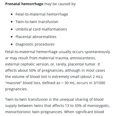
Prenatal hemorrhage
may be caused by
Fetal-to-maternal hemorrhage
Twin-to-twin transfusion
Umbilical cord malformations
Placental abnormalities
Diagnostic procedures
Fetal-to-maternal hemorrhage usually occurs spontaneously
or may result from maternal trauma, amniocentesis,
external cephalic version, or, rarely, placental tumor. It
affects about 50% of pregnancies, although in most cases
the volume of blood lost is extremely small (about 2 mL);
“massive” blood loss, defined as
>
30 mL, occurs in 3/1000
pregnancies.
Twin-to-twin transfusion is the unequal sharing of blood
supply between twins that affects 13 to 33% of monozygotic,
monochorionic twin pregnancies. When significant blood