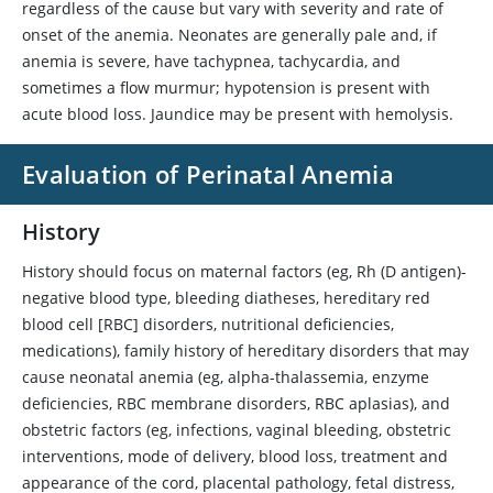
regardless of the cause but vary with severity and rate of
onset of the anemia. Neonates are generally pale and, if
anemia is severe, have tachypnea, tachycardia, and
sometimes a flow murmur; hypotension is present with
acute blood loss. Jaundice may be present with hemolysis.
Evaluation of Perinatal Anemia
History
History should focus on maternal factors (eg, Rh (D antigen)-
negative blood type, bleeding diatheses, hereditary red
blood cell [RBC] disorders, nutritional deficiencies,
medications), family history of hereditary disorders that may
cause neonatal anemia (eg, alpha-thalassemia, enzyme
deficiencies, RBC membrane disorders, RBC aplasias), and
obstetric factors (eg, infections, vaginal bleeding, obstetric
interventions, mode of delivery, blood loss, treatment and
appearance of the cord, placental pathology, fetal distress,