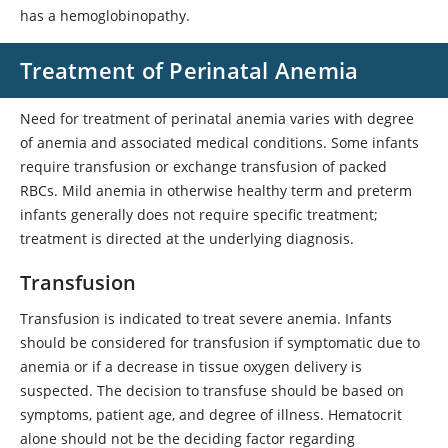
has a hemoglobinopathy.
Treatment of Perinatal Anemia
Need for treatment of perinatal anemia varies with degree
of anemia and associated medical conditions. Some infants
require transfusion or exchange transfusion of packed
RBCs. Mild anemia in otherwise healthy term and preterm
infants generally does not require specific treatment;
treatment is directed at the underlying diagnosis.
Transfusion
Transfusion is indicated to treat severe anemia. Infants
should be considered for transfusion if symptomatic due to
anemia or if a decrease in tissue oxygen delivery is
suspected. The decision to transfuse should be based on
symptoms, patient age, and degree of illness. Hematocrit
alone should not be the deciding factor regarding