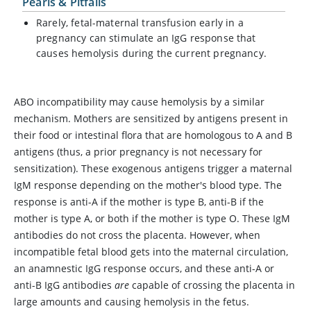
Pearls & Pitfalls
Rarely, fetal-maternal transfusion early in a
pregnancy can stimulate an IgG response that
causes hemolysis during the current pregnancy.
ABO incompatibility may cause hemolysis by a similar
mechanism. Mothers are sensitized by antigens present in
their food or intestinal flora that are homologous to A and B
antigens (thus, a prior pregnancy is not necessary for
sensitization). These exogenous antigens trigger a maternal
IgM response depending on the mother's blood type. The
response is anti-A if the mother is type B, anti-B if the
mother is type A, or both if the mother is type O. These IgM
antibodies do not cross the placenta. However, when
incompatible fetal blood gets into the maternal circulation,
an anamnestic IgG response occurs, and these anti-A or
anti-B IgG antibodies
are
capable of crossing the placenta in
large amounts and causing hemolysis in the fetus.