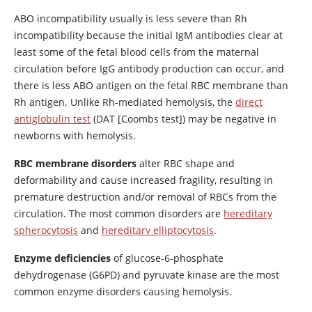
ABO incompatibility usually is less severe than Rh
incompatibility because the initial IgM antibodies clear at
least some of the fetal blood cells from the maternal
circulation before IgG antibody production can occur, and
there is less ABO antigen on the fetal RBC membrane than
Rh antigen. Unlike Rh-mediated hemolysis, the
direct
antiglobulin test
(DAT [Coombs test]) may be negative in
newborns with hemolysis.
RBC membrane disorders
alter RBC shape and
deformability and cause increased fragility, resulting in
premature destruction and/or removal of RBCs from the
circulation. The most common disorders are
hereditary
spherocytosis
and
hereditary elliptocytosis
.
Enzyme deficiencies
of glucose-6-phosphate
dehydrogenase (G6PD) and pyruvate kinase are the most
common enzyme disorders causing hemolysis.