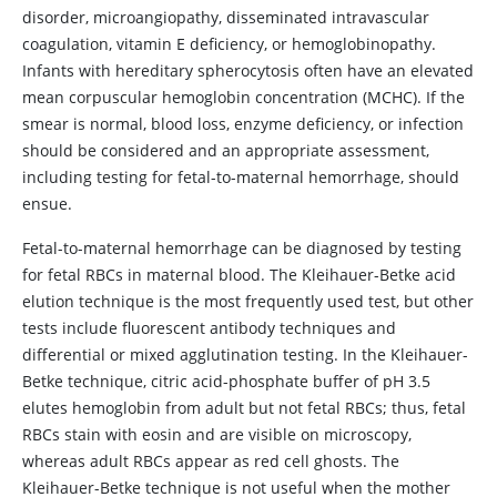
disorder, microangiopathy, disseminated intravascular
coagulation,
vitamin E
deficiency, or hemoglobinopathy.
Infants with hereditary spherocytosis often have an elevated
mean corpuscular hemoglobin concentration (MCHC). If the
smear is normal, blood loss, enzyme deficiency, or infection
should be considered and an appropriate assessment,
including testing for fetal-to-maternal hemorrhage, should
ensue.
Fetal-to-maternal hemorrhage can be diagnosed by testing
for fetal RBCs in maternal blood. The Kleihauer-Betke acid
elution technique is the most frequently used test, but other
tests include fluorescent antibody techniques and
differential or mixed agglutination testing. In the Kleihauer-
Betke technique, citric acid-phosphate buffer of pH 3.5
elutes hemoglobin from adult but not fetal RBCs; thus, fetal
RBCs stain with eosin and are visible on microscopy,
whereas adult RBCs appear as red cell ghosts. The
Kleihauer-Betke technique is not useful when the mother