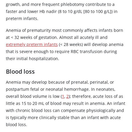
growth, and more frequent phlebotomy contribute to a
faster and lower Hb nadir (8 to 10 g/dL [80 to 100 g/L]) in
preterm infants.
Anemia of prematurity most commonly affects infants born
at
<
32 weeks of gestation. Almost all acutely ill and
extremely preterm infants
(< 28 weeks) will develop anemia
that is severe enough to require RBC transfusion during
their initial hospitalization.
Blood loss
Anemia may develop because of prenatal, perinatal, or
postpartum fetal or neonatal hemorrhage. In neonates,
overall blood volume is low (
1
,
2
); therefore, acute loss of as
little as 15 to 20 mL of blood may result in anemia. An infant
with chronic blood loss can compensate physiologically and
is typically more clinically stable than an infant with acute
blood loss.