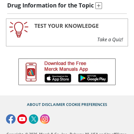
Drug Information for the Topic
TEST YOUR KNOWLEDGE
Take a Quiz!
ABOUT
DISCLAIMER
COOKIE PREFERENCES