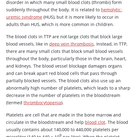
disorder in which many small blood clots (thrombi) form
suddenly throughout the body. It is related to
hemolytic-
uremic syndrome
(HUS), but it is more likely to occur in
adults than HUS, which is more common in children.
The blood clots in TTP are not large clots that block large
blood vessels, like in
deep vein thrombosis
. Instead, in TTP,
there are many small clots that block small blood vessels
throughout the body, particularly those in the brain, heart,
and kidneys. The blood vessel blockage damages organs
and can break apart red blood cells that pass through
partially blocked vessels. The blood clots also use up an
abnormally high number of platelets, which leads to a sharp
decrease in the number of platelets in the bloodstream
(termed
thrombocytopenia
).
Platelets are cell that are made in the bone marrow and
circulate in the bloodstream and help
blood clot
. The blood
usually contains about 140,000 to 440,000 platelets per
9
microliter (140 to 440
×
10
per liter). When the platelet