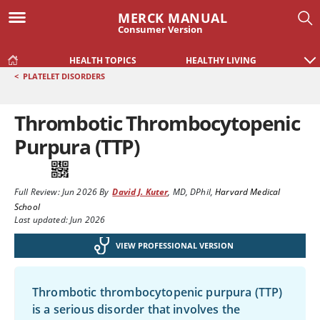
MERCK MANUAL
Consumer Version
HEALTH TOPICS
HEALTHY LIVING
<
PLATELET DISORDERS
Thrombotic Thrombocytopenic
Purpura (TTP)
Full Review:
Jun 2026
By
David J. Kuter
,
MD, DPhil
,
Harvard Medical
School
Last updated: Jun 2026
VIEW PROFESSIONAL VERSION
Thrombotic thrombocytopenic purpura (TTP)
is a serious disorder that involves the