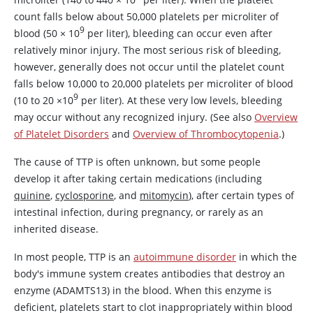
count falls below about 50,000 platelets per microliter of
9
blood (50
×
10
per liter), bleeding can occur even after
relatively minor injury. The most serious risk of bleeding,
however, generally does not occur until the platelet count
falls below 10,000 to 20,000 platelets per microliter of blood
9
(10 to 20
×
10
per liter). At these very low levels, bleeding
may occur without any recognized injury. (See also
Overview
of Platelet Disorders
and
Overview of Thrombocytopenia
.)
The cause of TTP is often unknown, but some people
develop it after taking certain medications (including
quinine
,
cyclosporine
, and
mitomycin
), after certain types of
intestinal infection, during pregnancy, or rarely as an
inherited disease.
In most people, TTP is an
autoimmune disorder
in which the
body's immune system creates antibodies that destroy an
enzyme (
ADAMTS13
) in the blood. When this enzyme is
deficient, platelets start to clot inappropriately within blood