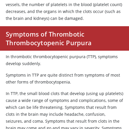
vessels, the number of platelets in the blood (platelet count)
decreases, and the organs in which the clots occur (such as
the brain and kidneys) can be damaged.
Symptoms of Thrombotic
Thrombocytopenic Purpura
In thrombotic thrombocytopenic purpura (TTP), symptoms
develop suddenly.
Symptoms in TTP are quite distinct from symptoms of most
other forms of thrombocytopenia.
In TTP, the small blood clots that develop (using up platelets)
cause a wide range of symptoms and complications, some of
which can be life threatening. Symptoms that result from
clots in the brain may include headache, confusion,
seizures, and coma. Symptoms that result from clots in the
brain may come and go and may vary in severity. Symptoms