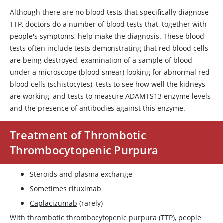
Although there are no blood tests that specifically diagnose
TTP, doctors do a number of blood tests that, together with
people's symptoms, help make the diagnosis. These blood
tests often include tests demonstrating that red blood cells
are being destroyed, examination of a sample of blood
under a microscope (blood smear) looking for abnormal red
blood cells (schistocytes), tests to see how well the kidneys
are working, and tests to measure
ADAMTS13
enzyme levels
and the presence of antibodies against this enzyme.
Treatment of Thrombotic
Thrombocytopenic Purpura
Steroids and plasma exchange
Sometimes
rituximab
Caplacizumab
(rarely)
With thrombotic thrombocytopenic purpura (TTP), people