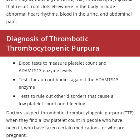
that result from clots elsewhere in the body include
abnormal heart rhythms, blood in the urine, and abdominal
pain.
Diagnosis of Thrombotic
Thrombocytopenic Purpura
Blood tests to measure platelet count and
ADAMTS13
enzyme levels
Tests for autoantibodies against the
ADAMTS13
enzyme
Tests to rule out other disorders that cause a
low platelet count and bleeding
Doctors suspect thrombotic thrombocytopenic purpura (TTP)
when they find a low platelet count in people who have
been ill, who have taken certain medications, or who are
pregnant.