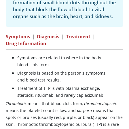
formation of small blood clots throughout the
body that block the flow of blood to vital
organs such as the brain, heart, and kidneys.
Symptoms
|
Diagnosis
|
Treatment
|
Drug Information
Symptoms are related to where in the body
blood clots form.
Diagnosis is based on the person's symptoms
and blood test results.
Treatment of TTP is with plasma exchange,
steroids,
rituximab
, and rarely
caplacizumab
.
Thrombotic
means that blood clots form,
thrombocytopenic
means the platelet count is low, and
purpura
means that
spots or bruises (usually red, purple, or black) appear on the
skin. Thrombotic thrombocytopenic purpura (TTP) is a rare