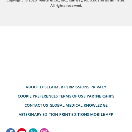
Copyright
© 2026
Merck & Co., Inc., Rahway, NJ, USA and its affiliates.
All rights reserved.
ABOUT
DISCLAIMER
PERMISSIONS
PRIVACY
COOKIE PREFERENCES
TERMS OF USE
PARTNERSHIPS
CONTACT US
GLOBAL MEDICAL KNOWLEDGE
VETERINARY EDITION
PRINT EDITIONS
MOBILE APP