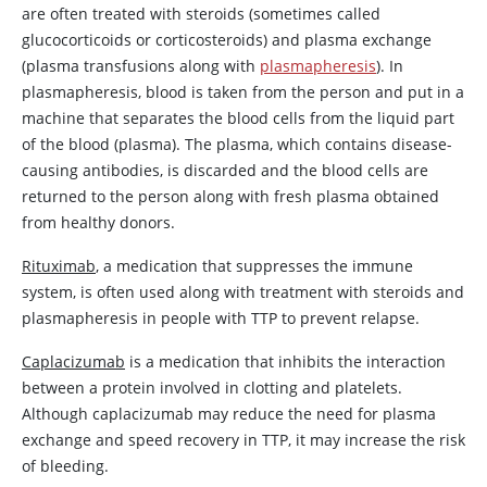
are often treated with steroids (sometimes called
glucocorticoids or corticosteroids) and plasma exchange
(plasma transfusions along with
plasmapheresis
). In
plasmapheresis, blood is taken from the person and put in a
machine that separates the blood cells from the liquid part
of the blood (plasma). The plasma, which contains disease-
causing antibodies, is discarded and the blood cells are
returned to the person along with fresh plasma obtained
from healthy donors.
Rituximab
, a medication that suppresses the immune
system, is often used along with treatment with steroids and
plasmapheresis in people with TTP to prevent relapse.
Caplacizumab
is a medication that inhibits the interaction
between a protein involved in clotting and platelets.
Although
caplacizumab
may reduce the need for plasma
exchange and speed recovery in TTP, it may increase the risk
of bleeding.