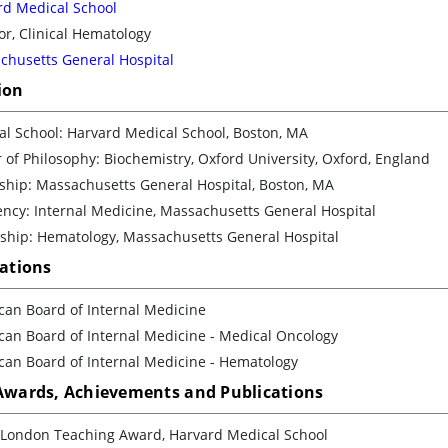
rd Medical School
or, Clinical Hematology
chusetts General Hospital
ion
l School: Harvard Medical School, Boston, MA
 of Philosophy: Biochemistry, Oxford University, Oxford, England
ship: Massachusetts General Hospital, Boston, MA
ncy: Internal Medicine, Massachusetts General Hospital
wship: Hematology, Massachusetts General Hospital
cations
can Board of Internal Medicine
can Board of Internal Medicine - Medical Oncology
can Board of Internal Medicine - Hematology
 Awards, Achievements and Publications
g London Teaching Award, Harvard Medical School