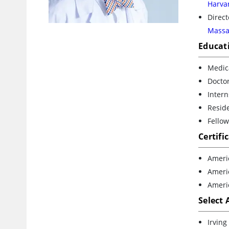
Harva
Direct
Massa
Educat
Medica
Doctor
Intern
Reside
Fello
Certifi
Ameri
Ameri
Ameri
Select
Irvin