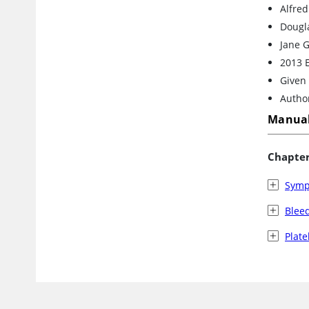
Alfre
Dougla
Jane G
2013 
Given 
Author
Manual
Chapte
Symp
Blee
Plate