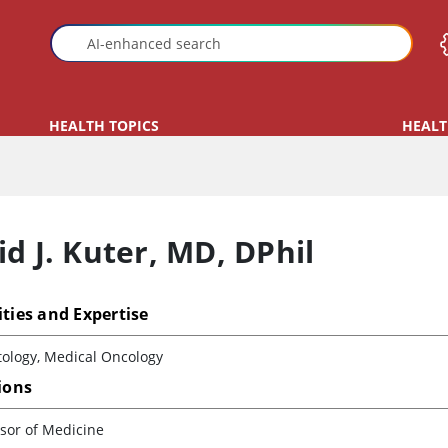
HEALTH TOPICS
HEALT
d J. Kuter
,
MD, DPhil
ities and Expertise
ology, Medical Oncology
tions
sor of Medicine