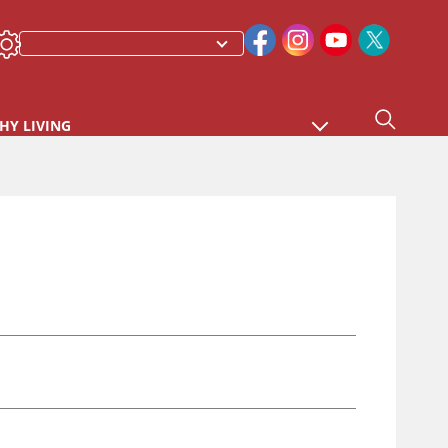
HY LIVING