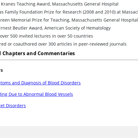
d Kranes Teaching Award, Massachusetts General Hospital
s Family Foundation Prize for Research (2008 and 2010) at Massac
reen Memorial Prize for Teaching, Massachusetts General Hospital
Ernest Beutler Award, American Society of Hematology
over 500 invited lectures in over 50 countries
ed or coauthored over 300 articles in peer-reviewed journals
 Chapters and Commentaries
rs
toms and Diagnosis of Blood Disorders
ding Due to Abnormal Blood Vessels
let Disorders