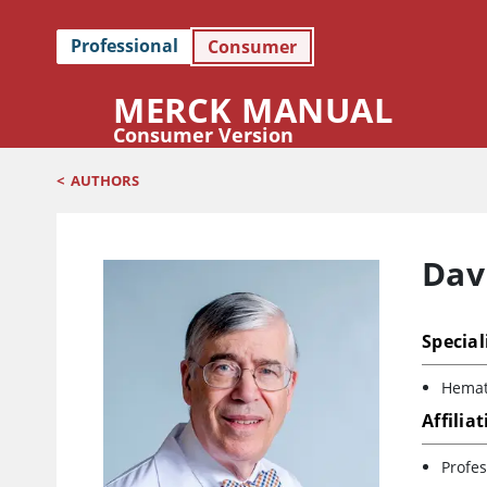
Professional
Consumer
MERCK MANUAL
Consumer Version
<
AUTHORS
Davi
Special
Hemat
Affilia
Profes