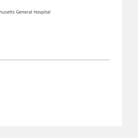
husetts General Hospital